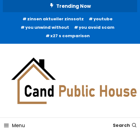
Skip
Trending Now
To
zinsen aktueller zinssatz
youtube
Content
you unwind without
you avoid scam
x27 s comparison
Home Improvement Blog
Candb Public House
Menu
Search