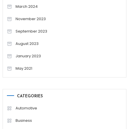
March 2024
November 2023
September 2023
August 2023
January 2023
May 2021
CATEGORIES
Automotive
Business