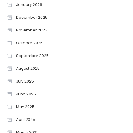
January 2026
December 2025
November 2025
October 2025
September 2025
August 2025
July 2025
June 2025
May 2025
April 2025
March 2025