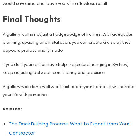
would save time and leave you with a flawless result.
Final Thoughts
A gallery wall is not just a hodgepodge of frames. With adequate
planning, spacing and installation, you can create a display that
appears professionally made.
If you do it yourself, or have help like picture hanging in Sydney,
keep adjusting between consistency and precision.
A gallery wall done well won’t just adorn your home − it will narrate
your life with panache.
Related:
The Deck Building Process: What to Expect from Your
Contractor