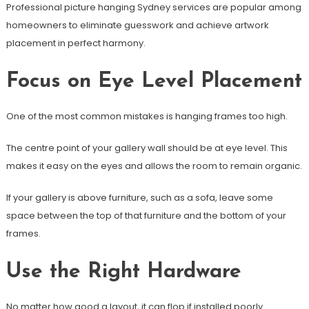
Professional picture hanging Sydney services are popular among
homeowners to eliminate guesswork and achieve artwork
placement in perfect harmony.
Focus on Eye Level Placement
One of the most common mistakes is hanging frames too high.
The centre point of your gallery wall should be at eye level. This
makes it easy on the eyes and allows the room to remain organic.
If your gallery is above furniture, such as a sofa, leave some
space between the top of that furniture and the bottom of your
frames.
Use the Right Hardware
No matter how good a layout, it can flop if installed poorly.