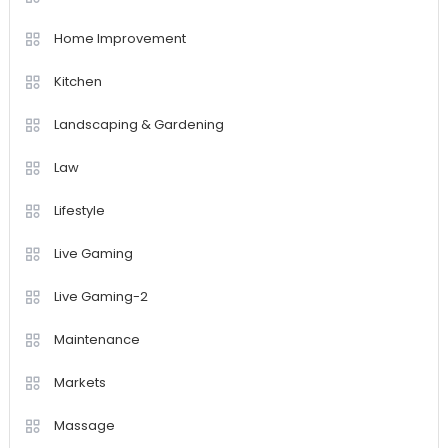
Home Improvement
Kitchen
Landscaping & Gardening
Law
Lifestyle
Live Gaming
Live Gaming-2
Maintenance
Markets
Massage