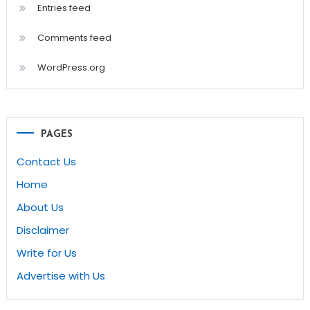
Entries feed
Comments feed
WordPress.org
PAGES
Contact Us
Home
About Us
Disclaimer
Write for Us
Advertise with Us