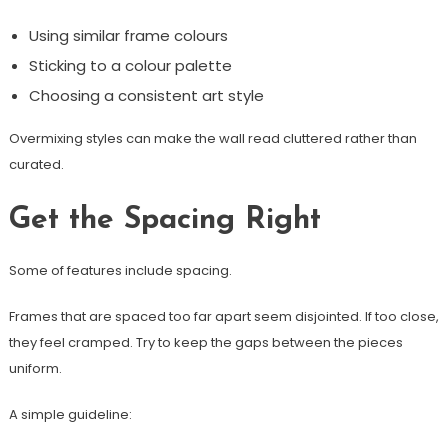
Using similar frame colours
Sticking to a colour palette
Choosing a consistent art style
Overmixing styles can make the wall read cluttered rather than
curated.
Get the Spacing Right
Some of features include spacing.
Frames that are spaced too far apart seem disjointed. If too close,
they feel cramped. Try to keep the gaps between the pieces
uniform.
A simple guideline: