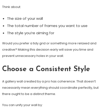
Think about:
The size of your wall
The total number of frames you want to use
The style you’re aiming for
Would you prefer a tidy grid or something more relaxed and
creative? Making this decision early will save you time and
prevent unnecessary holes in your wall.
Choose a Consistent Style
A gallery wall created by a pro has coherence. That doesn’t
necessarily mean everything should coordinate perfectly, but
there ought to be a distinct theme.
You can unify your wall by: