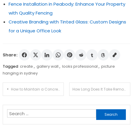
Fence Installation in Peabody: Enhance Your Property
with Quality Fencing
Creative Branding with Tinted Glass: Custom Designs
for a Unique Office Look
Share:
Tagged
create
,
gallery wall
,
looks professional
,
picture
hanging in sydney
Post
How to Maintain a Concrete Driveway So It Lasts Longer
How Long Does It Take Removalists to Move a House?
navigation
Search
for: