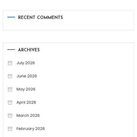
RECENT COMMENTS
ARCHIVES
July 2026
June 2026
May 2026
April 2026
March 2026
February 2026