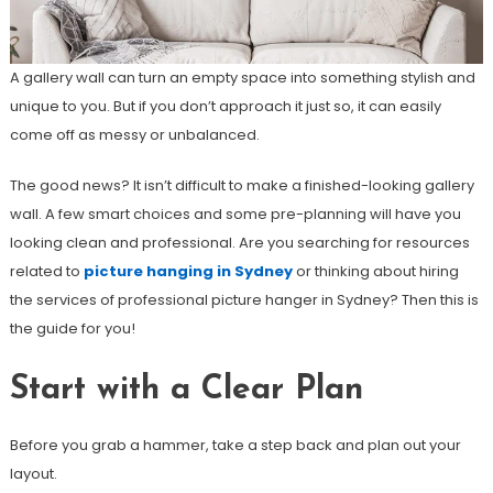
A gallery wall can turn an empty space into something stylish and
unique to you. But if you don’t approach it just so, it can easily
come off as messy or unbalanced.
The good news? It isn’t difficult to make a finished-looking gallery
wall. A few smart choices and some pre-planning will have you
looking clean and professional. Are you searching for resources
related to
picture hanging in Sydney
or thinking about hiring
the services of professional picture hanger in Sydney? Then this is
the guide for you!
Start with a Clear Plan
Before you grab a hammer, take a step back and plan out your
layout.