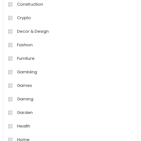
Construction
Crypto
Decor & Design
Fashion
Furniture
Gambling
Games
Gaming
Garden
Health
Home