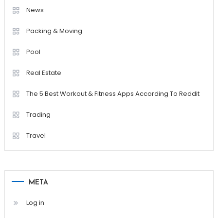
News
Packing & Moving
Pool
Real Estate
The 5 Best Workout & Fitness Apps According To Reddit
Trading
Travel
META
Log in