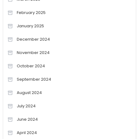
February 2025
January 2025
December 2024
November 2024
October 2024
September 2024
August 2024
July 2024
June 2024
April 2024