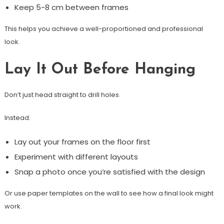
Keep 5-8 cm between frames
This helps you achieve a well-proportioned and professional
look.
Lay It Out Before Hanging
Don’t just head straight to drill holes.
Instead:
Lay out your frames on the floor first
Experiment with different layouts
Snap a photo once you’re satisfied with the design
Or use paper templates on the wall to see how a final look might
work.