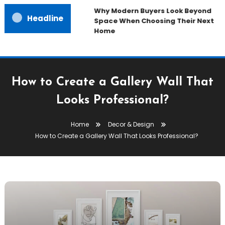
Why Modern Buyers Look Beyond
Headline
Space When Choosing Their Next
Home
How to Create a Gallery Wall That
Looks Professional?
Home
Decor & Design
How to Create a Gallery Wall That Looks Professional?