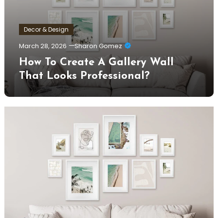
Decor & Design
March 28, 2026
Sharon Gomez
How To Create A Gallery Wall
That Looks Professional?