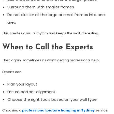
Surround them with smaller frames
Do not cluster all the large or small frames into one
area
This creates a visual rhythm and keeps the wall interesting.
When to Call the Experts
Then again, sometimes it’s worth getting professional help.
Experts can:
Plan your layout
Ensure perfect alignment
Choose the right tools based on your wall type
Choosing a
professional picture hanging in Sydney
service