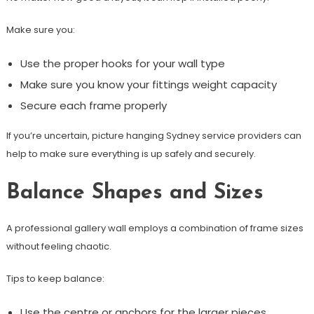
Make sure you:
Use the proper hooks for your wall type
Make sure you know your fittings weight capacity
Secure each frame properly
If you’re uncertain, picture hanging Sydney service providers can
help to make sure everything is up safely and securely.
Balance Shapes and Sizes
A professional gallery wall employs a combination of frame sizes
without feeling chaotic.
Tips to keep balance:
Use the centre or anchors for the larger pieces