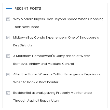
RECENT POSTS
Why Modern Buyers Look Beyond Space When Choosing
Their Next Home
Midtown Bay Condo Experience in One of Singapore’s
Key Districts
A Markham Homeowner's Comparison of Water
Removal, Airflow and Moisture Control
After the Storm: When to Call for Emergency Repairs vs.
When to Book a Roof Painter
Residential asphalt paving Property Maintenance
Through Asphalt Repair Utah