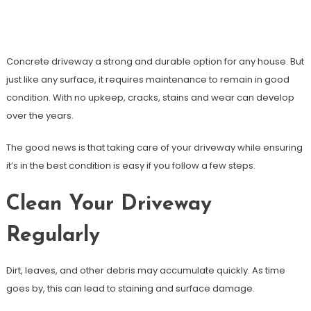
How To Maintain A Concrete Driveway
So It Lasts Longer
Concrete driveway a strong and durable option for any house. But
just like any surface, it requires maintenance to remain in good
condition. With no upkeep, cracks, stains and wear can develop
over the years.
The good news is that taking care of your driveway while ensuring
it’s in the best condition is easy if you follow a few steps.
Clean Your Driveway
Regularly
Dirt, leaves, and other debris may accumulate quickly. As time
goes by, this can lead to staining and surface damage.