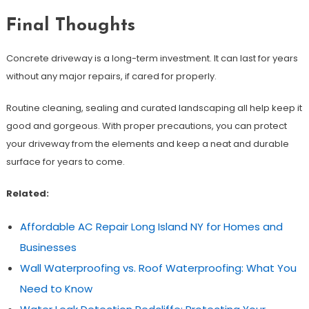
Final Thoughts
Concrete driveway is a long-term investment. It can last for years
without any major repairs, if cared for properly.
Routine cleaning, sealing and curated landscaping all help keep it
good and gorgeous. With proper precautions, you can protect
your driveway from the elements and keep a neat and durable
surface for years to come.
Related:
Affordable AC Repair Long Island NY for Homes and
Businesses
Wall Waterproofing vs. Roof Waterproofing: What You
Need to Know