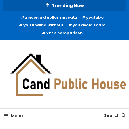
Skip
Trending Now
To
zinsen aktueller zinssatz
youtube
Content
you unwind without
you avoid scam
x27 s comparison
Home Improvement Blog
Candb Public House
Menu
Search