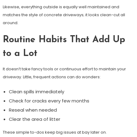
Likewise, everything outside is equally well maintained and
matches the style of concrete driveways; it looks clean-cut all
around.
Routine Habits That Add Up
to a Lot
It doesn’t take fancy tools or continuous effort to maintain your
driveway. Little, frequent actions can do wonders:
Clean spills immediately
Check for cracks every few months
Reseal when needed
Clear the area of litter
These simple to-dos keep big issues at bay later on.