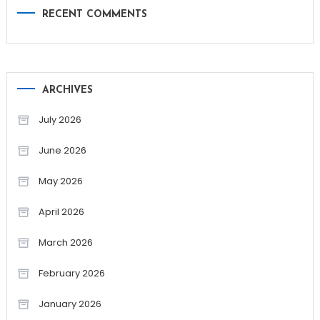
RECENT COMMENTS
ARCHIVES
July 2026
June 2026
May 2026
April 2026
March 2026
February 2026
January 2026