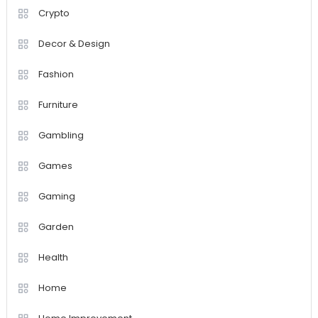
Crypto
Decor & Design
Fashion
Furniture
Gambling
Games
Gaming
Garden
Health
Home