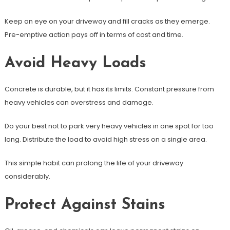
Keep an eye on your driveway and fill cracks as they emerge.
Pre-emptive action pays off in terms of cost and time.
Avoid Heavy Loads
Concrete is durable, but it has its limits. Constant pressure from
heavy vehicles can overstress and damage.
Do your best not to park very heavy vehicles in one spot for too
long. Distribute the load to avoid high stress on a single area.
This simple habit can prolong the life of your driveway
considerably.
Protect Against Stains