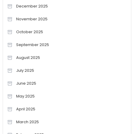
December 2025
November 2025
October 2025
September 2025
August 2025
July 2025
June 2025
May 2025
April 2025
March 2025