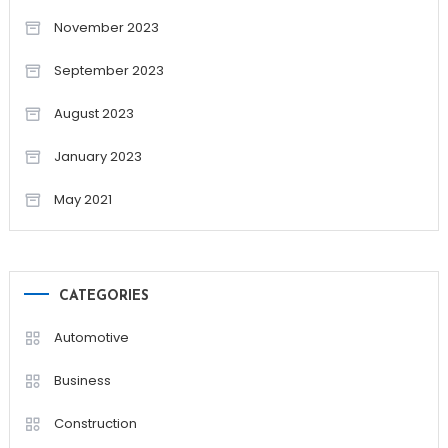
November 2023
September 2023
August 2023
January 2023
May 2021
CATEGORIES
Automotive
Business
Construction