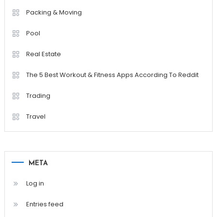
Packing & Moving
Pool
Real Estate
The 5 Best Workout & Fitness Apps According To Reddit
Trading
Travel
META
Log in
Entries feed