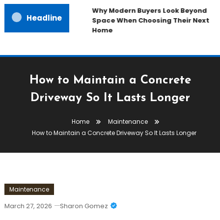
Why Modern Buyers Look Beyond
Headline
Space When Choosing Their Next
Home
How to Maintain a Concrete
Driveway So It Lasts Longer
Home
Maintenance
How to Maintain a Concrete Driveway So It Lasts Longer
Maintenance
March 27, 2026
Sharon Gomez