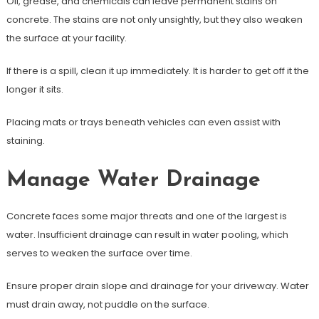
Oil, grease, and chemicals can leave permanent stains on
concrete. The stains are not only unsightly, but they also weaken
the surface at your facility.
If there is a spill, clean it up immediately. It is harder to get off it the
longer it sits.
Placing mats or trays beneath vehicles can even assist with
staining.
Manage Water Drainage
Concrete faces some major threats and one of the largest is
water. Insufficient drainage can result in water pooling, which
serves to weaken the surface over time.
Ensure proper drain slope and drainage for your driveway. Water
must drain away, not puddle on the surface.