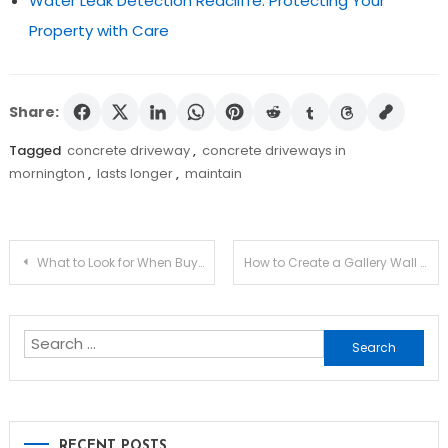
Water Leak Detection Redcliffe: Protecting Your
Property with Care
Share:
Tagged
concrete driveway
,
concrete driveways in
mornington
,
lasts longer
,
maintain
Post
What to Look for When Buying a Motorised Gate?
How to Create a Gallery Wall That Looks Professional?
navigation
Search
for:
RECENT POSTS