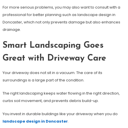
For more serious problems, you may also want to consult with a
professional for better planning such as landscape design in
Doncaster, which not only prevents damage but also enhances
drainage.
Smart Landscaping Goes
Great with Driveway Care
Your driveway does not sit in a vacuum. The care of its
surroundings is a large part of the condition.
The right landscaping keeps water flowing in the right direction,
curbs soil movement, and prevents debris build-up.
You invest in durable buildings like your driveway when you do
landscape design in Doncaster
.