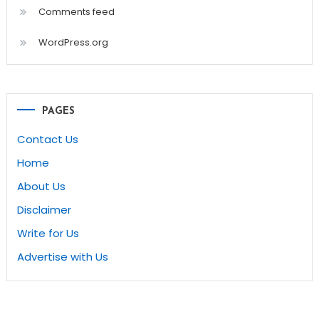
Comments feed
WordPress.org
PAGES
Contact Us
Home
About Us
Disclaimer
Write for Us
Advertise with Us