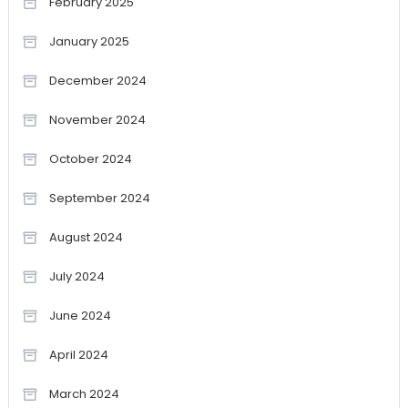
February 2025
January 2025
December 2024
November 2024
October 2024
September 2024
August 2024
July 2024
June 2024
April 2024
March 2024