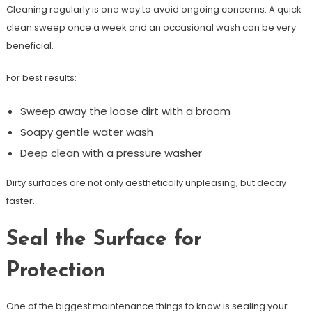
Cleaning regularly is one way to avoid ongoing concerns. A quick
clean sweep once a week and an occasional wash can be very
beneficial.
For best results:
Sweep away the loose dirt with a broom
Soapy gentle water wash
Deep clean with a pressure washer
Dirty surfaces are not only aesthetically unpleasing, but decay
faster.
Seal the Surface for
Protection
One of the biggest maintenance things to know is sealing your