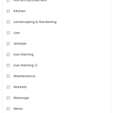
Home Improvement
Kitchen
Landscaping & Gardening
Law
Lifestyle
Live Gaming
Live Gaming-2
Maintenance
Markets
Massage
News