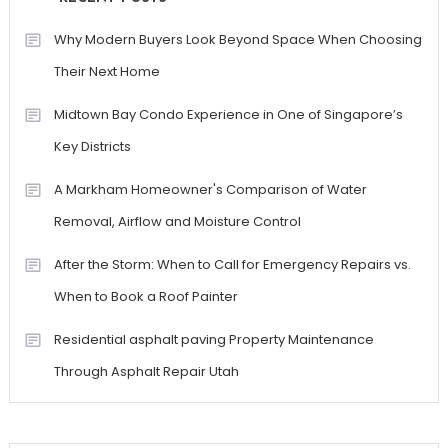
Why Modern Buyers Look Beyond Space When Choosing
Their Next Home
Midtown Bay Condo Experience in One of Singapore’s
Key Districts
A Markham Homeowner's Comparison of Water
Removal, Airflow and Moisture Control
After the Storm: When to Call for Emergency Repairs vs.
When to Book a Roof Painter
Residential asphalt paving Property Maintenance
Through Asphalt Repair Utah