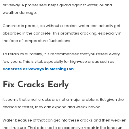
driveway. A proper seal helps guard against water, oil and
weather damage.
Concrete is porous, so without a sealant water can actually get
absorbed in the concrete. This promotes cracking, especially in
the face of temperature fluctuations.
To retain its durability, it is recommended that you reseal every
few years. This is vital, especially for high-use areas such as
concrete driveways in Mornington
.
Fix Cracks Early
It seems that small cracks are not a major problem. But given the
chance to fester, they can expand and wreak havoc.
Water because of that can get into these cracks and then weaken
the structure. That adds up to an expensive repair in the long run.