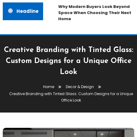
Why Modern Buyers Look Beyond
Headline
Space When Choosing Their Next
Home
Creative Branding with Tinted Glass:
Custom Designs for a Unique Office
Look
Home
Decor & Design
Creative Branding with Tinted Glass: Custom Designs for a Unique
Office Look