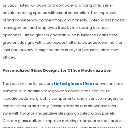
privacy. Tinted windows and company branding offer semi-
private meeting spaces with visual connection. This improves
brand consistency, cooperation, and honesty. Tinted glass boosts
management and employee trust by increasing business
openness. Tinted glass is adaptable, so businesses can utilize
gradient designs with clear upper half and opaque lower half for
light and privacy. Design balance is key for pleasant, attractive
offices.
Personalized Glass Designs for Office Modernization
The possibilities for custom
tinted glass office
renovations are
numerous. In addition to logos and colors, firms can utilize
intricate patterns, graphic components, and inventive imagery to
express their brand story. Fashion brands can showcase their
style with floral or imaginative designs on tinted glass panels.
Custom glass patterns improve meeting rooms, breakout areas,