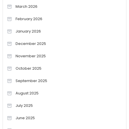
March 2026
February 2026
January 2026
December 2025
November 2025
October 2025
September 2025
August 2025
July 2025
June 2025