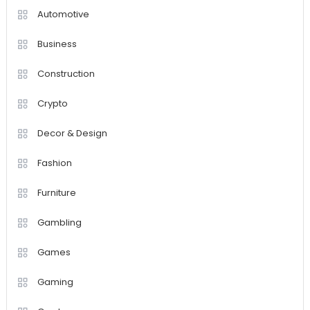
Automotive
Business
Construction
Crypto
Decor & Design
Fashion
Furniture
Gambling
Games
Gaming