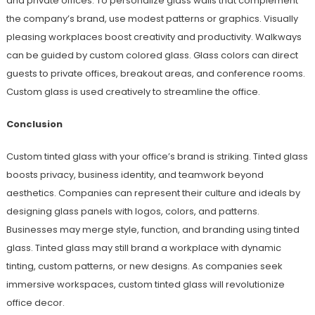
and private offices. To personalize glass walls that complement
the company’s brand, use modest patterns or graphics. Visually
pleasing workplaces boost creativity and productivity. Walkways
can be guided by custom colored glass. Glass colors can direct
guests to private offices, breakout areas, and conference rooms.
Custom glass is used creatively to streamline the office.
Conclusion
Custom tinted glass with your office’s brand is striking. Tinted glass
boosts privacy, business identity, and teamwork beyond
aesthetics. Companies can represent their culture and ideals by
designing glass panels with logos, colors, and patterns.
Businesses may merge style, function, and branding using tinted
glass. Tinted glass may still brand a workplace with dynamic
tinting, custom patterns, or new designs. As companies seek
immersive workspaces, custom tinted glass will revolutionize
office decor.