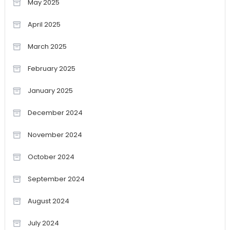
May 2025
April 2025
March 2025
February 2025
January 2025
December 2024
November 2024
October 2024
September 2024
August 2024
July 2024