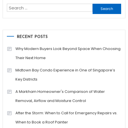
Search
for:
RECENT POSTS
Why Modern Buyers Look Beyond Space When Choosing
Their Next Home
Midtown Bay Condo Experience in One of Singapore’s
Key Districts
A Markham Homeowner's Comparison of Water
Removal, Airflow and Moisture Control
After the Storm: When to Call for Emergency Repairs vs.
When to Book a Roof Painter