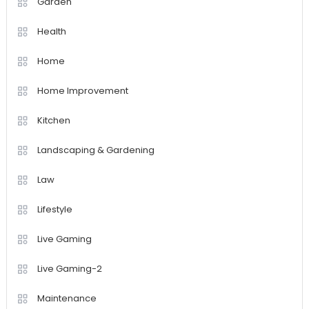
Garden
Health
Home
Home Improvement
Kitchen
Landscaping & Gardening
Law
Lifestyle
Live Gaming
Live Gaming-2
Maintenance