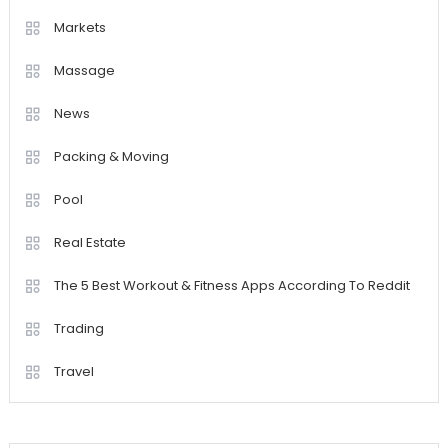
Markets
Massage
News
Packing & Moving
Pool
Real Estate
The 5 Best Workout & Fitness Apps According To Reddit
Trading
Travel