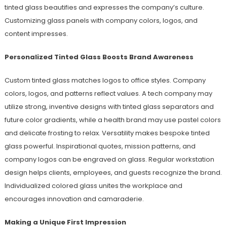
tinted glass beautifies and expresses the company’s culture.
Customizing glass panels with company colors, logos, and
content impresses.
Personalized Tinted Glass Boosts Brand Awareness
Custom tinted glass matches logos to office styles. Company
colors, logos, and patterns reflect values. A tech company may
utilize strong, inventive designs with tinted glass separators and
future color gradients, while a health brand may use pastel colors
and delicate frosting to relax. Versatility makes bespoke tinted
glass powerful. Inspirational quotes, mission patterns, and
company logos can be engraved on glass. Regular workstation
design helps clients, employees, and guests recognize the brand.
Individualized colored glass unites the workplace and
encourages innovation and camaraderie.
Making a Unique First Impression