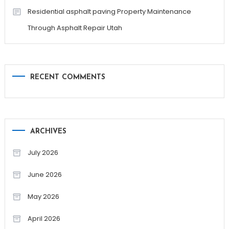
Residential asphalt paving Property Maintenance
Through Asphalt Repair Utah
RECENT COMMENTS
ARCHIVES
July 2026
June 2026
May 2026
April 2026