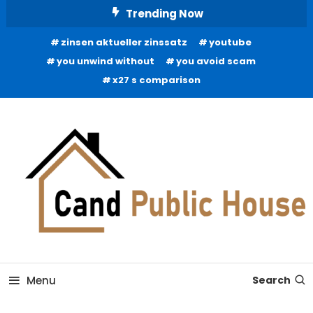
Skip
Trending Now
To
zinsen aktueller zinssatz
youtube
Content
you unwind without
you avoid scam
x27 s comparison
Home Improvement Blog
Candb Public House
Menu
Search