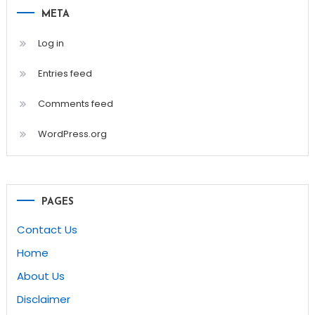
META
Log in
Entries feed
Comments feed
WordPress.org
PAGES
Contact Us
Home
About Us
Disclaimer