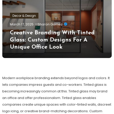
Decor & Design
March 17, 2025
Sharon Gomez
Creative Branding With Tinted
Glass: Custom Designs For A
Unique Office Look
Modern workplace branding extends beyond logos and colors. It
lets companies impress guests and co-workers. Tinted glass is
becoming increasingly common at this. Tinted glass may brand
an office and offer professionalism. Tinted glass enables
companies create unique spaces with color-tinted walls, discreet
logo icing, or creative brand-matching decorations. Custom