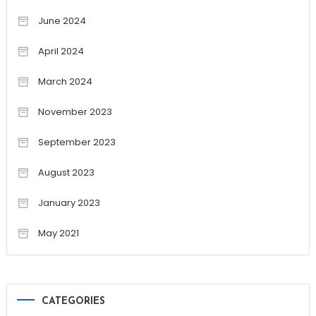
June 2024
April 2024
March 2024
November 2023
September 2023
August 2023
January 2023
May 2021
CATEGORIES