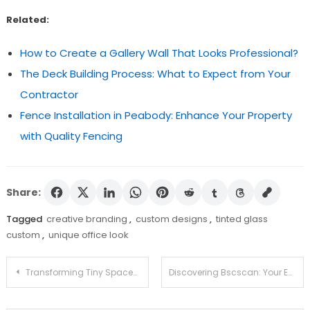
Related:
How to Create a Gallery Wall That Looks Professional?
The Deck Building Process: What to Expect from Your
Contractor
Fence Installation in Peabody: Enhance Your Property
with Quality Fencing
Share:
Tagged
creative branding
,
custom designs
,
tinted glass
custom
,
unique office look
Post
Transforming Tiny Spaces: Top 5 Tips to Decorate Your Small Patio
Discovering Bscscan: Your Essential Guide to Blockchain Data
navigation