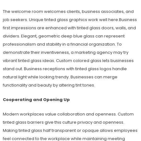
The welcome room welcomes clients, business associates, and
job seekers. Unique tinted glass graphics work well here.Business
first impressions are enhanced with tinted glass doors, walls, and
dividers. Elegant, geometric deep blue glass can represent
professionalism and stability in a financial organization. To
demonstrate their inventiveness, a marketing agency may try
vibrant tinted glass ideas. Custom colored glass lets businesses
stand out. Business receptions with tinted glass logos handle
natural light while looking trendy. Businesses can merge
functionality and beauty by altering tint tones.
Cooperating and Opening Up
Modern workplaces value collaboration and openness. Custom
tinted glass barriers give this culture privacy and openness.
Making tinted glass half transparent or opaque allows employees
feel connected to the workplace while maintaining meeting