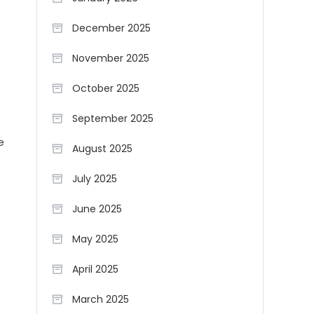
December 2025
November 2025
October 2025
e
September 2025
e
August 2025
July 2025
June 2025
May 2025
April 2025
March 2025