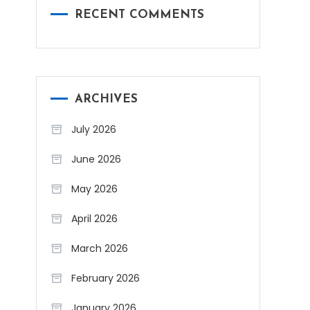
RECENT COMMENTS
ARCHIVES
July 2026
June 2026
May 2026
April 2026
March 2026
February 2026
January 2026