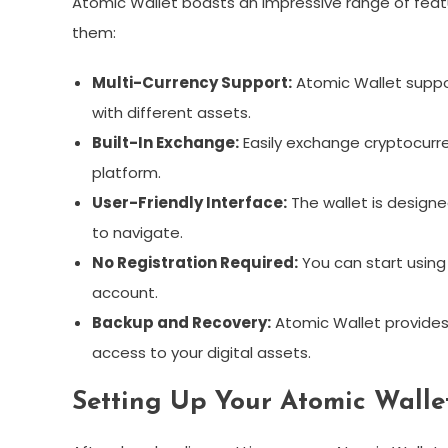
Atomic Wallet boasts an impressive range of featu
them:
Multi-Currency Support:
Atomic Wallet suppor
with different assets.
Built-In Exchange:
Easily exchange cryptocurre
platform.
User-Friendly Interface:
The wallet is designe
to navigate.
No Registration Required:
You can start using
account.
Backup and Recovery:
Atomic Wallet provides 
access to your digital assets.
Setting Up Your Atomic Walle