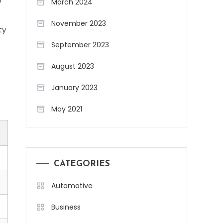
March 2024
November 2023
ty
September 2023
August 2023
January 2023
May 2021
CATEGORIES
Automotive
Business