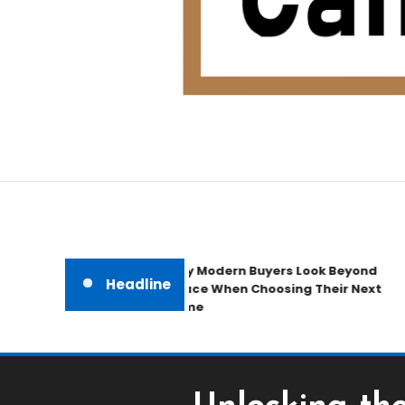
Home Improvement Blog
Candb Public House
Why Modern Buyers Look Beyond
Headline
Space When Choosing Their Next
Home