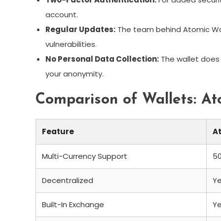
account.
Regular Updates:
The team behind Atomic Wal
vulnerabilities.
No Personal Data Collection:
The wallet does 
your anonymity.
Comparison of Wallets: Ato
Feature
A
Multi-Currency Support
5
Decentralized
Y
Built-In Exchange
Y