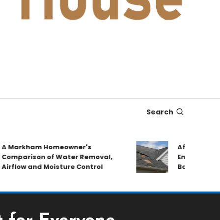
Search
Markham Homeowner's
After the Storm:
parison of Water Removal,
Emergency Repa
flow and Moisture Control
Book a Roof Pai