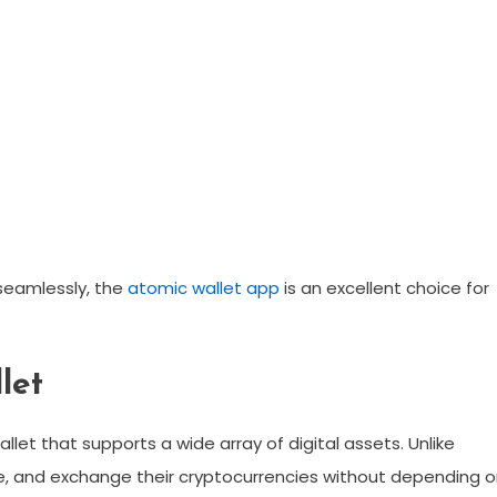
 seamlessly, the
atomic wallet app
is an excellent choice for
let
let that supports a wide array of digital assets. Unlike
age, and exchange their cryptocurrencies without depending 