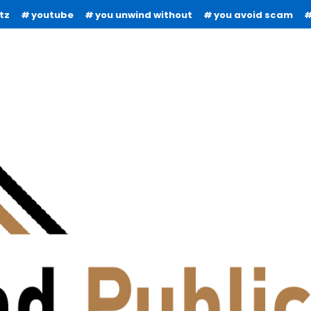
tz
youtube
you unwind without
you avoid scam