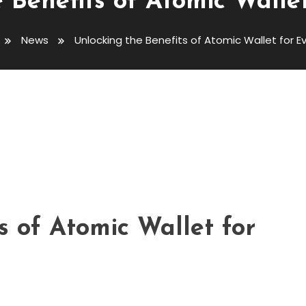
 Benefits of Atomic Walle
News
Unlocking the Benefits of Atomic Wallet for E
 Atomic Wallet For Everyone
s of Atomic Wallet for