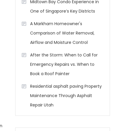
Midtown Bay Condo Experience in
One of Singapore’s Key Districts
A Markham Homeowner's
Comparison of Water Removal,
Airflow and Moisture Control
After the Storm: When to Call for
Emergency Repairs vs. When to
Book a Roof Painter
Residential asphalt paving Property
Maintenance Through Asphalt
Repair Utah
on