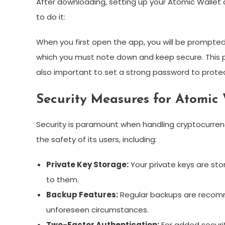
After downloading, setting up your Atomic Wallet a
to do it:
When you first open the app, you will be prompted
which you must note down and keep secure. This phra
also important to set a strong password to prote
Security Measures for Atomic 
Security is paramount when handling cryptocurren
the safety of its users, including:
Private Key Storage:
Your private keys are sto
to them.
Backup Features:
Regular backups are recomm
unforeseen circumstances.
Two-Factor Authentication:
For added securit