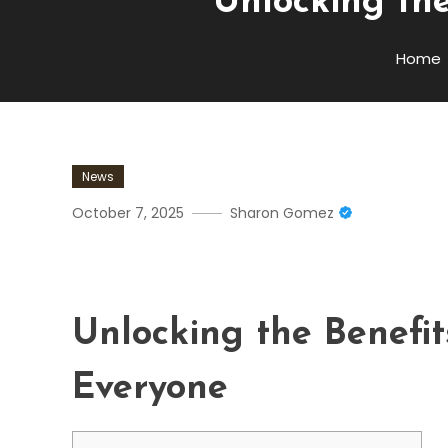
Unlocking the
Home
News
October 7, 2025
Sharon Gomez
Unlocking The Benefits Of
Unlocking the Benefit
Everyone