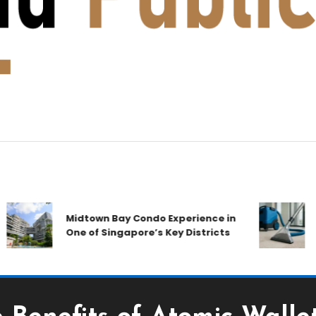
A 
Midtown Bay Condo Experience in
Com
One of Singapore’s Key Districts
Air