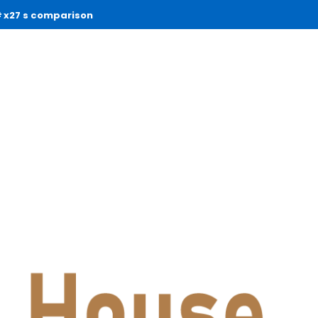
x27 s comparison