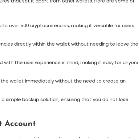
res that set it apart from other wallets. Here are some of
ts over 500 cryptocurrencies, making it versatile for users
ncies directly within the wallet without needing to leave th
d with the user experience in mind, making it easy for anyon
 the wallet immediately without the need to create an
a simple backup solution, ensuring that you do not lose
t Account