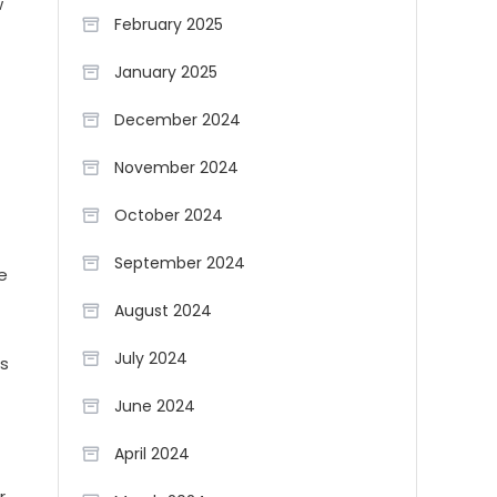
w
February 2025
January 2025
December 2024
November 2024
October 2024
September 2024
e
August 2024
July 2024
ss
June 2024
April 2024
r