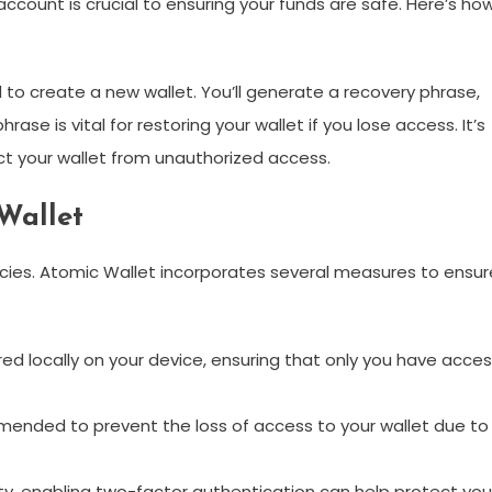
ccount is crucial to ensuring your funds are safe. Here’s ho
 to create a new wallet. You’ll generate a recovery phrase,
se is vital for restoring your wallet if you lose access. It’s
ct your wallet from unauthorized access.
Wallet
cies. Atomic Wallet incorporates several measures to ensur
red locally on your device, ensuring that only you have acce
ended to prevent the loss of access to your wallet due to
y, enabling two-factor authentication can help protect you