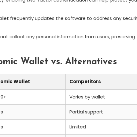
let frequently updates the software to address any securi
not collect any personal information from users, preserving
mic Wallet vs. Alternatives
tomic Wallet
Competitors
00+
Varies by wallet
es
Partial support
es
Limited