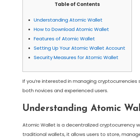
Table of Contents
Understanding Atomic Wallet
How to Download Atomic Wallet
Features of Atomic Wallet
Setting Up Your Atomic Wallet Account
Security Measures for Atomic Wallet
If you’re interested in managing cryptocurrencies
both novices and experienced users.
Understanding Atomic Wal
Atomic Wallet is a decentralized cryptocurrency wal
traditional wallets, it allows users to store, man