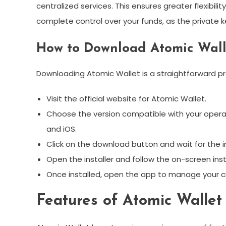
centralized services. This ensures greater flexibili
complete control over your funds, as the private ke
How to Download Atomic Wall
Downloading Atomic Wallet is a straightforward pro
Visit the official website for Atomic Wallet.
Choose the version compatible with your operat
and iOS.
Click on the download button and wait for the i
Open the installer and follow the on-screen ins
Once installed, open the app to manage your c
Features of Atomic Wallet