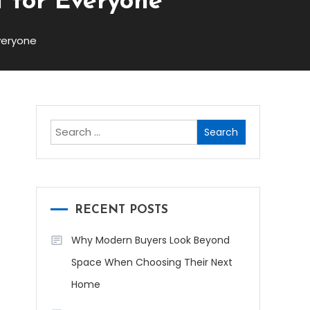
t for Everyone
veryone
Search
for:
RECENT POSTS
Why Modern Buyers Look Beyond
Space When Choosing Their Next
Home