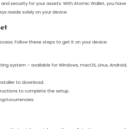
ty and security for your assets. With Atomic Wallet, you have
ys reside solely on your device.
et
cess. Follow these steps to get it on your device:
ing system – available for Windows, macOS, Linux, Android,
nstaller to download.
tructions to complete the setup.
ryptocurrencies.