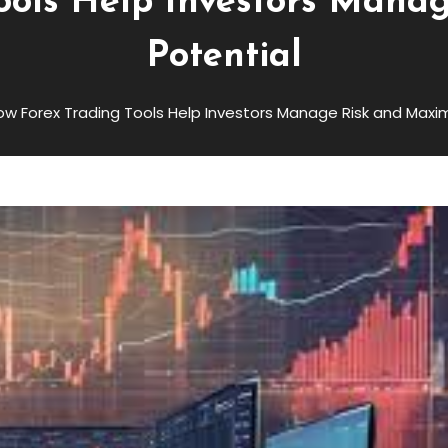
ools Help Investors Mana
Potential
ow Forex Trading Tools Help Investors Manage Risk and Maxim