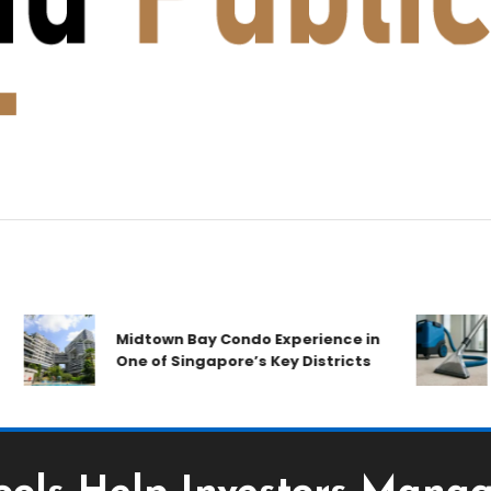
A
Midtown Bay Condo Experience in
C
One of Singapore’s Key Districts
A