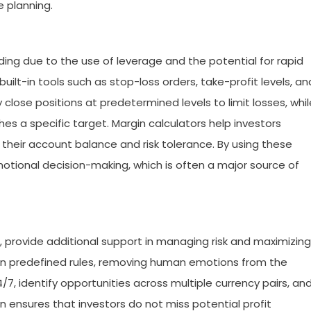
 planning.
ading due to the use of leverage and the potential for rapid
uilt-in tools such as stop-loss orders, take-profit levels, an
close positions at predetermined levels to limit losses, whil
es a specific target. Margin calculators help investors
their account balance and risk tolerance. By using these
motional decision-making, which is often a major source of
, provide additional support in managing risk and maximizing
n predefined rules, removing human emotions from the
, identify opportunities across multiple currency pairs, an
n ensures that investors do not miss potential profit