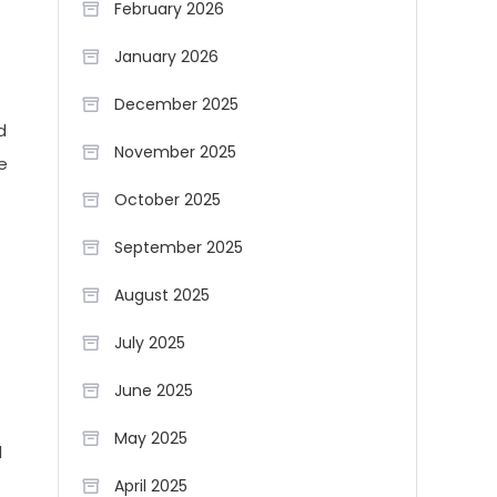
February 2026
January 2026
December 2025
d
November 2025
e
October 2025
September 2025
August 2025
July 2025
June 2025
May 2025
d
April 2025