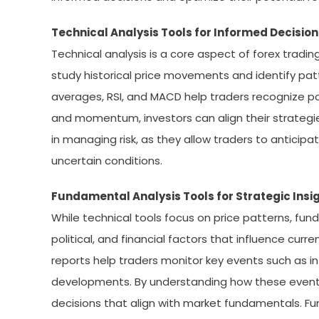
Technical Analysis Tools for Informed Decisi
Technical analysis is a core aspect of forex trading
study historical price movements and identify patt
averages, RSI, and MACD help traders recognize pot
and momentum, investors can align their strategies
in managing risk, as they allow traders to anticipa
uncertain conditions.
Fundamental Analysis Tools for Strategic Insi
While technical tools focus on price patterns, fun
political, and financial factors that influence cur
reports help traders monitor key events such as i
developments. By understanding how these events
decisions that align with market fundamentals. F