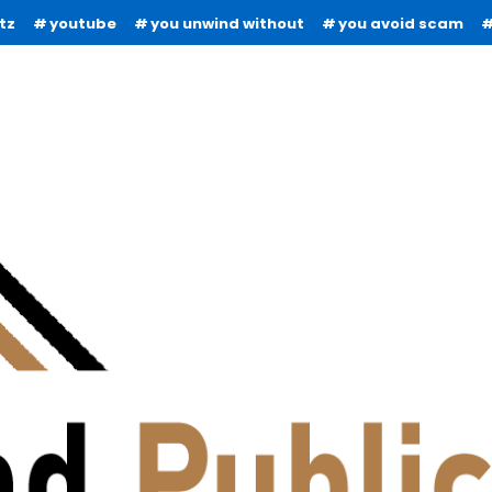
tz
youtube
you unwind without
you avoid scam