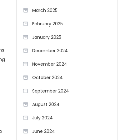
March 2025
February 2025
January 2025
ns
December 2024
ing
November 2024
October 2024
September 2024
August 2024
n
July 2024
o
June 2024