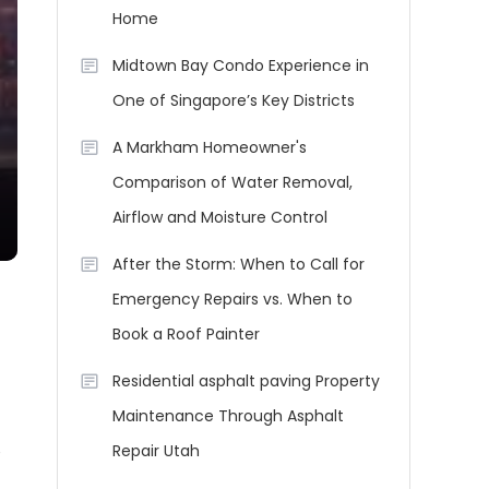
Home
Midtown Bay Condo Experience in
One of Singapore’s Key Districts
A Markham Homeowner's
Comparison of Water Removal,
Airflow and Moisture Control
After the Storm: When to Call for
Emergency Repairs vs. When to
Book a Roof Painter
Residential asphalt paving Property
Maintenance Through Asphalt
e
Repair Utah