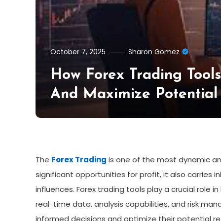
October 7, 2025
Sharon Gomez
How Forex Trading Tool
And Maximize Potential
The
Forex Trading
is one of the most dynamic and
significant opportunities for profit, it also carries
influences. Forex trading tools play a crucial role 
real-time data, analysis capabilities, and risk ma
informed decisions and optimize their potential re