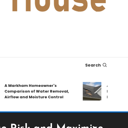
Search
 Markham Homeowner's
After the Stor
omparison of Water Removal,
Emergency Rep
irflow and Moisture Control
Book a Roof P