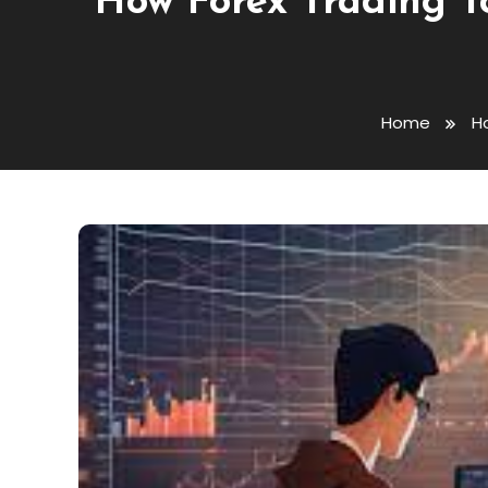
How Forex Trading T
Home
H