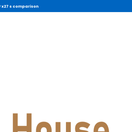
x27 s comparison