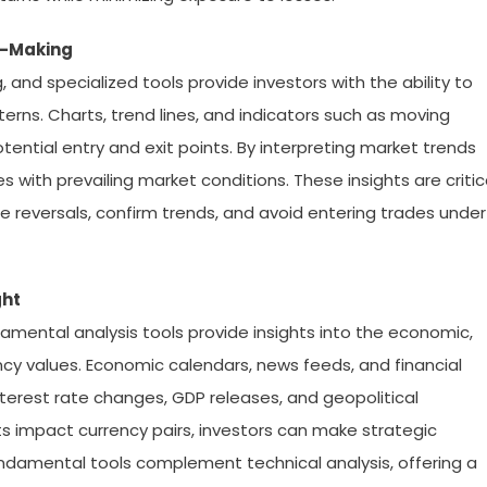
on-Making
, and specialized tools provide investors with the ability to
erns. Charts, trend lines, and indicators such as moving
ential entry and exit points. By interpreting market trends
 with prevailing market conditions. These insights are critic
te reversals, confirm trends, and avoid entering trades under
ght
damental analysis tools provide insights into the economic,
rency values. Economic calendars, news feeds, and financial
nterest rate changes, GDP releases, and geopolitical
 impact currency pairs, investors can make strategic
undamental tools complement technical analysis, offering a