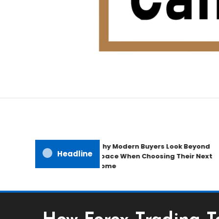
Home Improvement Blog
Candb Public House
Why Modern Buyers Look Beyond
Headline
Space When Choosing Their Next
Home