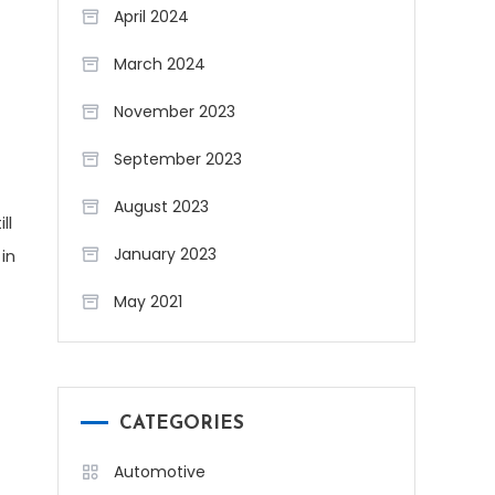
April 2024
March 2024
November 2023
September 2023
August 2023
ll
January 2023
in
May 2021
CATEGORIES
Automotive