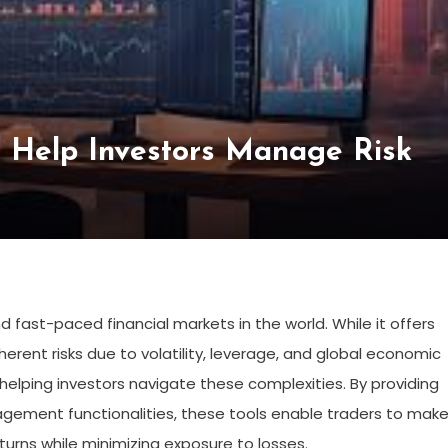
s Help Investors Manage Risk
 fast-paced financial markets in the world. While it offers
 inherent risks due to volatility, leverage, and global economic
in helping investors navigate these complexities. By providing
nagement functionalities, these tools enable traders to mak
turns while minimizing exposure to losses.