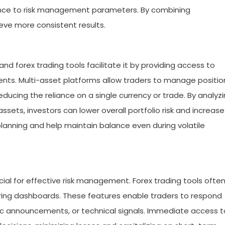
rence to risk management parameters. By combining
eve more consistent results.
and forex trading tools facilitate it by providing access to
ments. Multi-asset platforms allow traders to manage positio
educing the reliance on a single currency or trade. By analyz
ssets, investors can lower overall portfolio risk and increase
planning and help maintain balance even during volatile
al for effective risk management. Forex trading tools ofte
toring dashboards. These features enable traders to respond
 announcements, or technical signals. Immediate access t