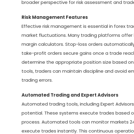
broader perspective for risk assessment and trade
Risk Management Features
Effective risk management is essential in forex tr
market fluctuations. Many trading platforms offer b
margin calculators. Stop-loss orders automatically 
take-profit orders secure gains once a trade reach
determine the appropriate position size based on 
tools, traders can maintain discipline and avoid e
trading errors.
Automated Trading and Expert Advisors
Automated trading tools, including Expert Advisors
potential. These systems execute trades based o
process. Automated tools can monitor markets 24/7
execute trades instantly. This continuous operatio