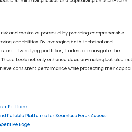
ecisions, minimizing losses and capitalizing on short-term
risk and maximize potential by providing comprehensive
ring capabilities. By leveraging both technical and
 and diversifying portfolios, traders can navigate the
 These tools not only enhance decision-making but also insti
chieve consistent performance while protecting their capital 
rex Platform
nd Reliable Platforms for Seamless Forex Access
petitive Edge