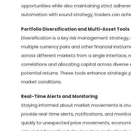
opportunities while also maintaining strict adhe
automation with sound strategy, traders can achi
Portfolio Diversification and Multi-Asset Tools
Diversification is a key risk management strategy, 
multiple currency pairs and other financial instru
across different markets from a single interface, r
correlations and allocating capital across diverse a
potential returns. These tools enhance strategic 
market conditions.
Real-Time Alerts and Monitoring
Staying informed about market movements is cruci
provide real-time alerts, notifications, and moni
quickly to unexpected price movements, economic