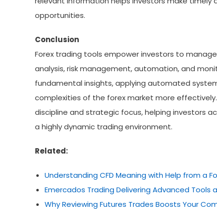
relevant information helps investors make timely d
opportunities.
Conclusion
Forex trading tools empower investors to manage 
analysis, risk management, automation, and monito
fundamental insights, applying automated systems,
complexities of the forex market more effectively.
discipline and strategic focus, helping investors a
a highly dynamic trading environment.
Related:
Understanding CFD Meaning with Help from a Fo
Emercados Trading Delivering Advanced Tools a
Why Reviewing Futures Trades Boosts Your Com