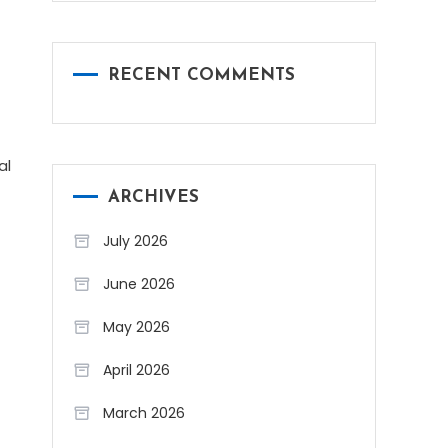
RECENT COMMENTS
al
ARCHIVES
July 2026
June 2026
May 2026
April 2026
March 2026