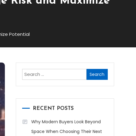
ge Risk and Maximize
ize Potential
Search
for:
RECENT POSTS
Why Modern Buyers Look Beyond
Space When Choosing Their Next