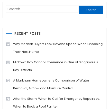
Search
for:
RECENT POSTS
Why Modern Buyers Look Beyond Space When Choosing
Their Next Home
Midtown Bay Condo Experience in One of Singapore’s
Key Districts
A Markham Homeowner's Comparison of Water
Removal, Airflow and Moisture Control
After the Storm: When to Call for Emergency Repairs vs.
When to Book a Roof Painter