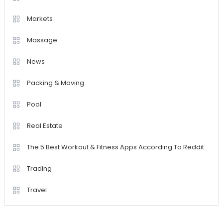
Markets
Massage
News
Packing & Moving
Pool
Real Estate
The 5 Best Workout & Fitness Apps According To Reddit
Trading
Travel