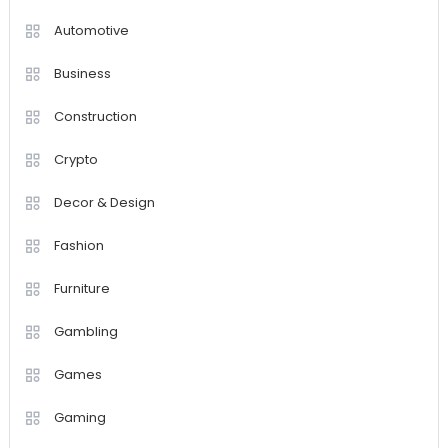
Automotive
Business
Construction
Crypto
Decor & Design
Fashion
Furniture
Gambling
Games
Gaming