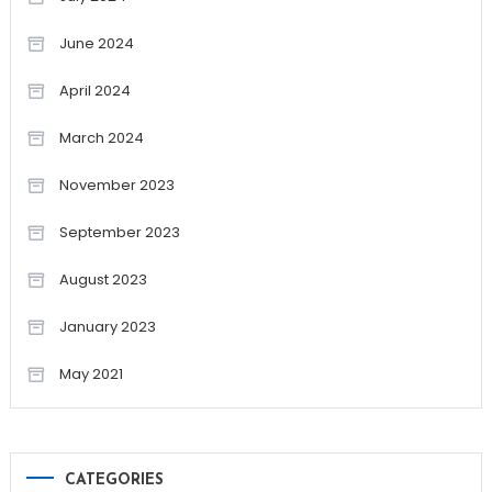
June 2024
April 2024
March 2024
November 2023
September 2023
August 2023
January 2023
May 2021
CATEGORIES