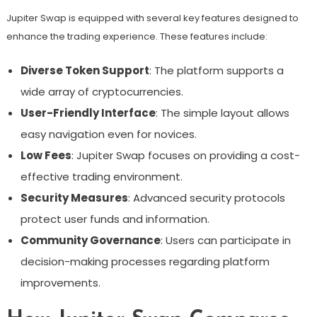
Jupiter Swap is equipped with several key features designed to
enhance the trading experience. These features include:
Diverse Token Support
: The platform supports a
wide array of cryptocurrencies.
User-Friendly Interface
: The simple layout allows
easy navigation even for novices.
Low Fees
: Jupiter Swap focuses on providing a cost-
effective trading environment.
Security Measures
: Advanced security protocols
protect user funds and information.
Community Governance
: Users can participate in
decision-making processes regarding platform
improvements.