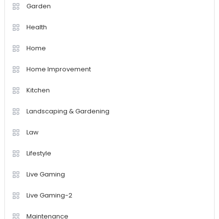
Garden
Health
Home
Home Improvement
Kitchen
Landscaping & Gardening
Law
Lifestyle
Live Gaming
Live Gaming-2
Maintenance