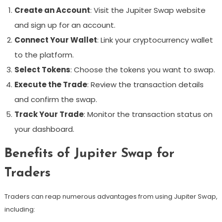
Create an Account
: Visit the Jupiter Swap website
and sign up for an account.
Connect Your Wallet
: Link your cryptocurrency wallet
to the platform.
Select Tokens
: Choose the tokens you want to swap.
Execute the Trade
: Review the transaction details
and confirm the swap.
Track Your Trade
: Monitor the transaction status on
your dashboard.
Benefits of Jupiter Swap for
Traders
Traders can reap numerous advantages from using Jupiter Swap,
including: