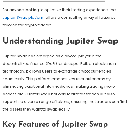
For anyone looking to optimize their trading experience, the
Jupiter Swap platform
offers a compelling array of features
tailored for crypto traders.
Understanding Jupiter Swap
Jupiter Swap has emerged as a pivotal player in the
decentralized finance (DeFi) landscape. Built on blockchain
technology, it allows users to exchange cryptocurrencies
seamlessly. This platform emphasizes user autonomy by
eliminating traditional intermediaries, making trading more
accessible. Jupiter Swap not only facilitates trades but also
supports a diverse range of tokens, ensuring that traders can find
the assets they want to swap easily.
Key Features of Jupiter Swap