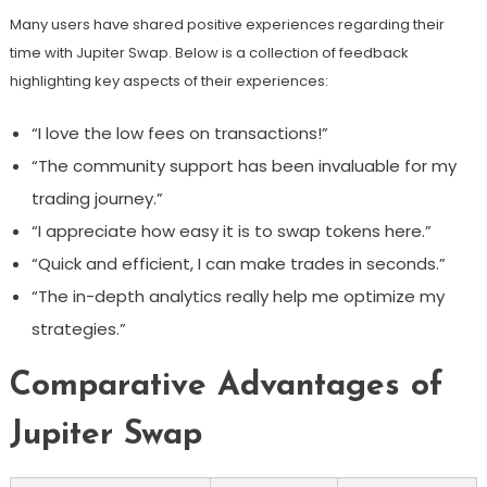
Many users have shared positive experiences regarding their
time with Jupiter Swap. Below is a collection of feedback
highlighting key aspects of their experiences:
“I love the low fees on transactions!”
“The community support has been invaluable for my
trading journey.”
“I appreciate how easy it is to swap tokens here.”
“Quick and efficient, I can make trades in seconds.”
“The in-depth analytics really help me optimize my
strategies.”
Comparative Advantages of
Jupiter Swap