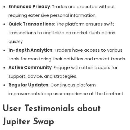
Enhanced Privacy
: Trades are executed without
requiring extensive personal information.
Quick Transactions
: The platform ensures swift
transactions to capitalize on market fluctuations
quickly.
In-depth Analytics
: Traders have access to various
tools for monitoring their activities and market trends.
Active Community
: Engage with other traders for
support, advice, and strategies.
Regular Updates
: Continuous platform
improvements keep user experience at the forefront.
User Testimonials about
Jupiter Swap