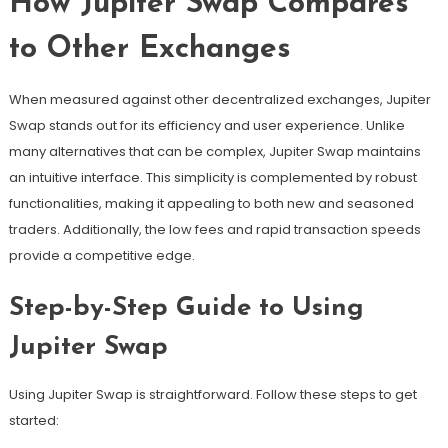
How Jupiter Swap Compares
to Other Exchanges
When measured against other decentralized exchanges, Jupiter
Swap stands out for its efficiency and user experience. Unlike
many alternatives that can be complex, Jupiter Swap maintains
an intuitive interface. This simplicity is complemented by robust
functionalities, making it appealing to both new and seasoned
traders. Additionally, the low fees and rapid transaction speeds
provide a competitive edge.
Step-by-Step Guide to Using
Jupiter Swap
Using Jupiter Swap is straightforward. Follow these steps to get
started: