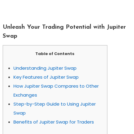
Unleash Your Trading Potential With
Jupiter Swap
Unleash Your Trading Potential with Jupiter
Swap
Table of Contents
Understanding Jupiter Swap
Key Features of Jupiter Swap
How Jupiter Swap Compares to Other
Exchanges
Step-by-Step Guide to Using Jupiter
Swap
Benefits of Jupiter Swap for Traders