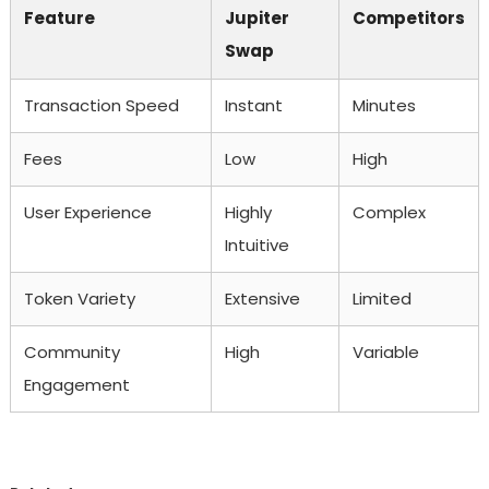
Feature
Jupiter
Competitors
Swap
Transaction Speed
Instant
Minutes
Fees
Low
High
User Experience
Highly
Complex
Intuitive
Token Variety
Extensive
Limited
Community
High
Variable
Engagement