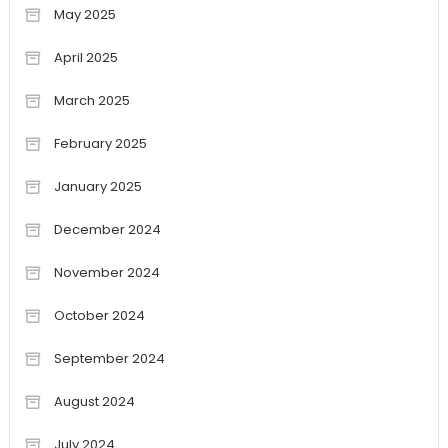
May 2025
April 2025
March 2025
February 2025
January 2025
December 2024
November 2024
October 2024
September 2024
August 2024
July 2024