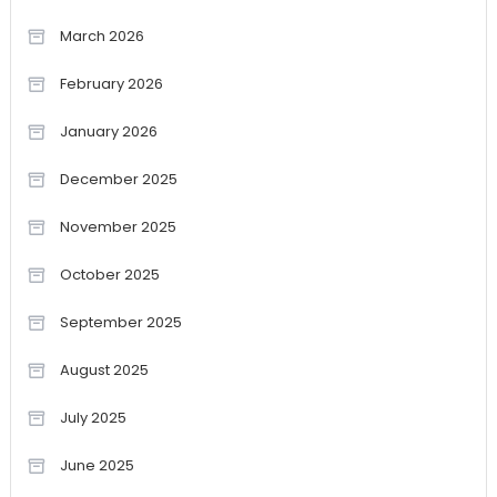
March 2026
February 2026
January 2026
December 2025
November 2025
October 2025
September 2025
August 2025
July 2025
June 2025