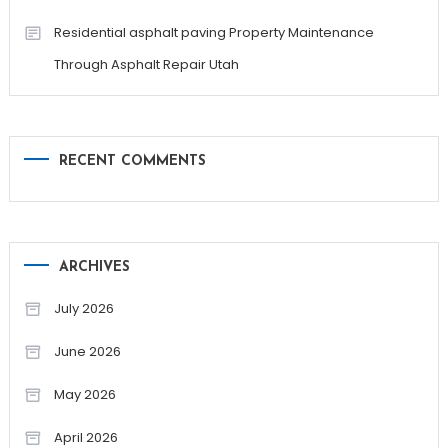
Residential asphalt paving Property Maintenance
Through Asphalt Repair Utah
RECENT COMMENTS
ARCHIVES
July 2026
June 2026
May 2026
April 2026