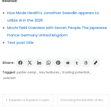
Related:
How Mode Health's Jonathan Swerdlin appears to
utilize AI in the 2026
Mochi Field Overview with Secret People The japanese
France Germany United kingdom
Test post title
Share:
Tagged
jupiter swap
,
key features
,
trading potential
,
unleash
Post
Experience Superior Crypto Management with Ledger Live
Unlocking the Benefits of Atomic Wallet for Everyone
navigation