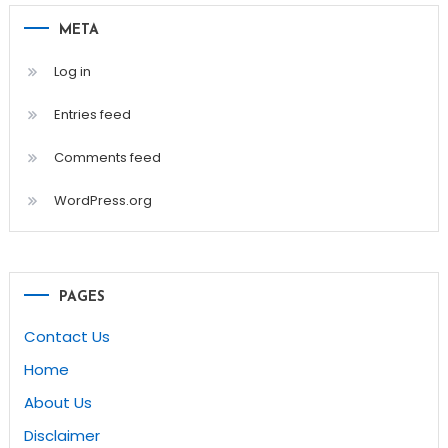
META
Log in
Entries feed
Comments feed
WordPress.org
PAGES
Contact Us
Home
About Us
Disclaimer