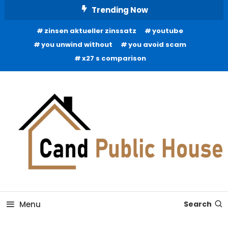
Skip
Trending Now
To
zinsen aktueller zinssatz
youtube
Content
you unwind without
you avoid scam
x27 s comparison
Home Improvement Blog
Candb Public House
Menu
Search