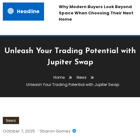
Why Modern Buyers Look Beyond
Headline
Space When Choosing Their Next
Home
Unleash Your Trading Potential with
Jupiter Swap
Home
News
Unleash Your Trading Potential with Jupiter Swap
News
October 7, 2025
Sharon Gomez