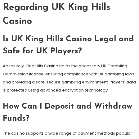
Regarding UK King Hills
Casino
Is UK King Hills Casino Legal and
Safe for UK Players?
Absolutely. King Hills Casino holds the necessary UK Gambling
Commission license‚ ensuring compliance with UK gambling laws
and providing a safe‚ secure gambling environment. Players’ data
is protected using advanced encryption technology.
How Can I Deposit and Withdraw
Funds?
The casino supports a wide range of payment methods popular