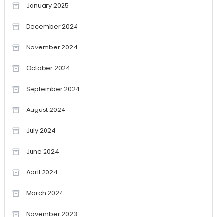
January 2025
December 2024
November 2024
October 2024
September 2024
August 2024
July 2024
June 2024
April 2024
March 2024
November 2023