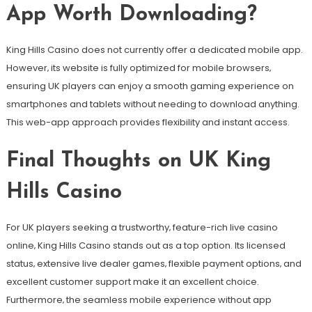
App Worth Downloading?
King Hills Casino does not currently offer a dedicated mobile app.
However‚ its website is fully optimized for mobile browsers‚
ensuring UK players can enjoy a smooth gaming experience on
smartphones and tablets without needing to download anything.
This web-app approach provides flexibility and instant access.
Final Thoughts on UK King
Hills Casino
For UK players seeking a trustworthy‚ feature-rich live casino
online‚ King Hills Casino stands out as a top option. Its licensed
status‚ extensive live dealer games‚ flexible payment options‚ and
excellent customer support make it an excellent choice.
Furthermore‚ the seamless mobile experience without app