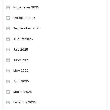
November 2025
October 2025
September 2025
August 2025
July 2025
June 2025
May 2025
April 2025
March 2025
February 2025