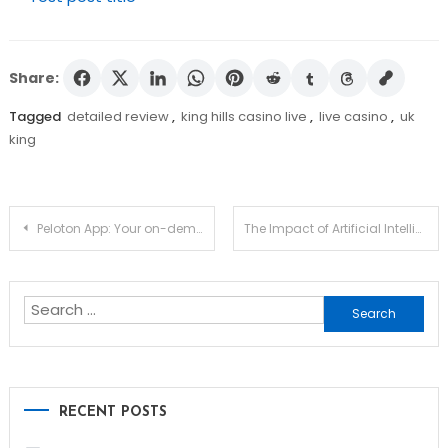
Share:
Tagged
detailed review
,
king hills casino live
,
live casino
,
uk
king
Post
Peloton App: Your on-demand fitness companion
The Impact of Artificial Intelligence on Casino Operations
navigation
Search
for:
RECENT POSTS