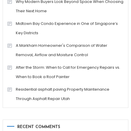
Why Modern Buyers Look Beyond Space When Choosing
Their Next Home
Midtown Bay Condo Experience in One of Singapore’s
Key Districts
A Markham Homeowner's Comparison of Water
Removal, Airflow and Moisture Control
After the Storm: When to Call for Emergency Repairs vs.
When to Book a Roof Painter
Residential asphalt paving Property Maintenance
Through Asphalt Repair Utah
RECENT COMMENTS