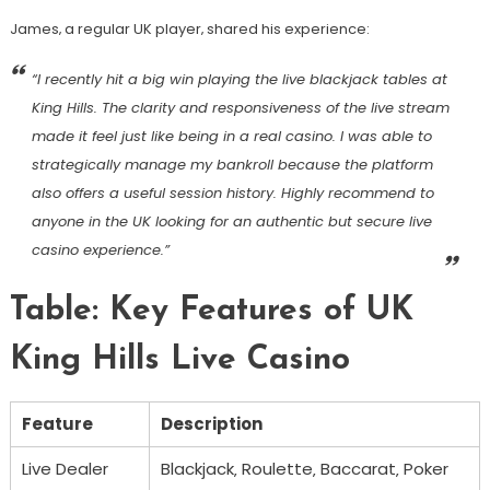
James‚ a regular UK player‚ shared his experience:
“I recently hit a big win playing the live blackjack tables at
King Hills. The clarity and responsiveness of the live stream
made it feel just like being in a real casino. I was able to
strategically manage my bankroll because the platform
also offers a useful session history. Highly recommend to
anyone in the UK looking for an authentic but secure live
casino experience.”
Table: Key Features of UK
King Hills Live Casino
Feature
Description
Live Dealer
Blackjack‚ Roulette‚ Baccarat‚ Poker