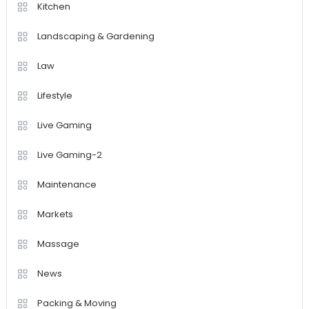
Kitchen
Landscaping & Gardening
Law
Lifestyle
Live Gaming
Live Gaming-2
Maintenance
Markets
Massage
News
Packing & Moving