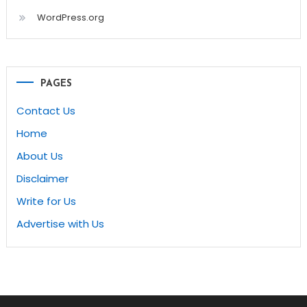
WordPress.org
PAGES
Contact Us
Home
About Us
Disclaimer
Write for Us
Advertise with Us