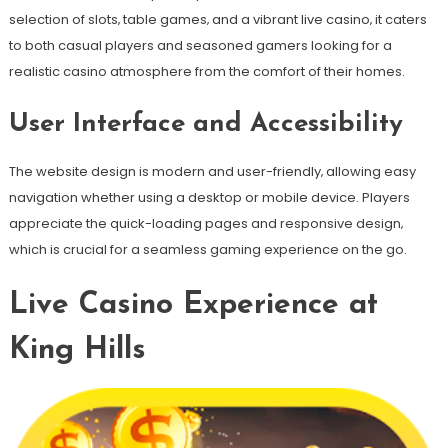
selection of slots‚ table games‚ and a vibrant live casino‚ it caters
to both casual players and seasoned gamers looking for a
realistic casino atmosphere from the comfort of their homes.
User Interface and Accessibility
The website design is modern and user-friendly‚ allowing easy
navigation whether using a desktop or mobile device. Players
appreciate the quick-loading pages and responsive design‚
which is crucial for a seamless gaming experience on the go.
Live Casino Experience at
King Hills