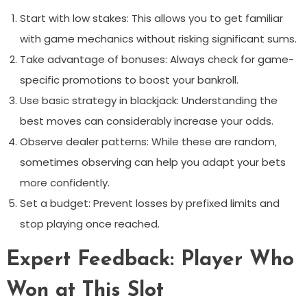
Start with low stakes: This allows you to get familiar
with game mechanics without risking significant sums.
Take advantage of bonuses: Always check for game-
specific promotions to boost your bankroll.
Use basic strategy in blackjack: Understanding the
best moves can considerably increase your odds.
Observe dealer patterns: While these are random‚
sometimes observing can help you adapt your bets
more confidently.
Set a budget: Prevent losses by prefixed limits and
stop playing once reached.
Expert Feedback: Player Who
Won at This Slot