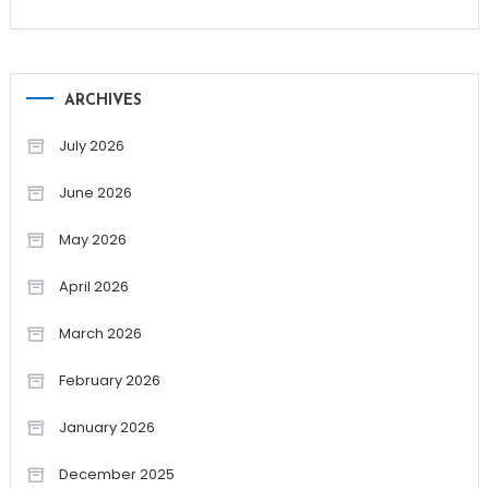
ARCHIVES
July 2026
June 2026
May 2026
April 2026
March 2026
February 2026
January 2026
December 2025