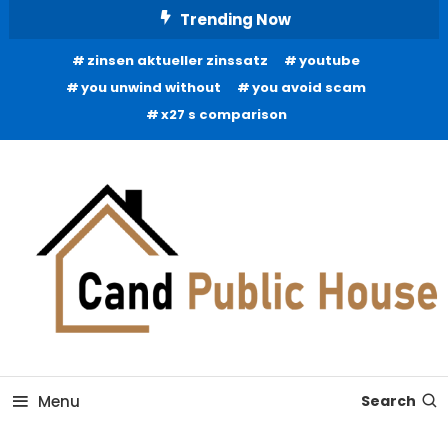
Skip
Trending Now
To
zinsen aktueller zinssatz
youtube
Content
you unwind without
you avoid scam
x27 s comparison
Home Improvement Blog
Candb Public House
Menu
Search