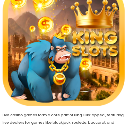
Live casino games form a core part of King Hills’ appeal‚ featuring
live dealers for games like blackjack‚ roulette‚ baccarat‚ and