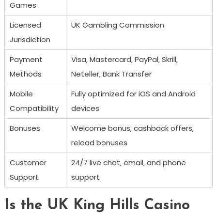
Games
Licensed
UK Gambling Commission
Jurisdiction
Payment
Visa‚ Mastercard‚ PayPal‚ Skrill‚
Methods
Neteller‚ Bank Transfer
Mobile
Fully optimized for iOS and Android
Compatibility
devices
Bonuses
Welcome bonus‚ cashback offers‚
reload bonuses
Customer
24/7 live chat‚ email‚ and phone
Support
support
Is the UK King Hills Casino