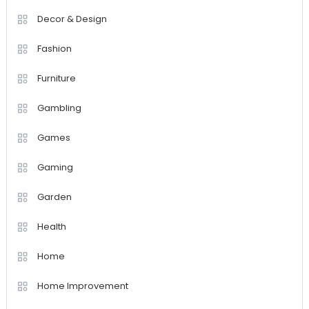
Decor & Design
Fashion
Furniture
Gambling
Games
Gaming
Garden
Health
Home
Home Improvement