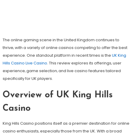
UK King Hills Casino Live Casino: A
Detailed Review For UK Players
The online gaming scene in the United Kingdom continues to
thrive‚ with a variety of online casinos competing to offer the best
experience. One standout platform in recent times is the
UK King
Hills Casino Live Casino
. This review explores its offerings‚ user
experience‚ game selection‚ and live casino features tailored
specifically for UK players.
Overview of UK King Hills
Casino
King Hills Casino positions itself as a premier destination for online
casino enthusiasts‚ especially those from the UK. With a broad