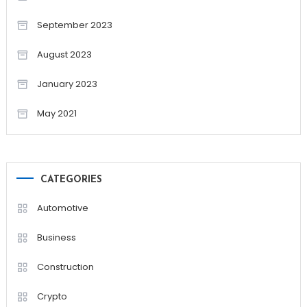
September 2023
August 2023
January 2023
May 2021
CATEGORIES
Automotive
Business
Construction
Crypto