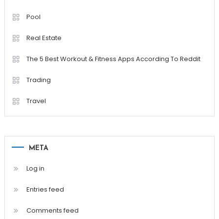
Pool
Real Estate
The 5 Best Workout & Fitness Apps According To Reddit
Trading
Travel
META
Log in
Entries feed
Comments feed