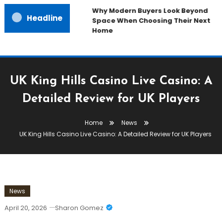
Why Modern Buyers Look Beyond
Headline
Space When Choosing Their Next
Home
UK King Hills Casino Live Casino: A
Detailed Review for UK Players
Home
News
UK King Hills Casino Live Casino: A Detailed Review for UK Players
News
April 20, 2026
Sharon Gomez