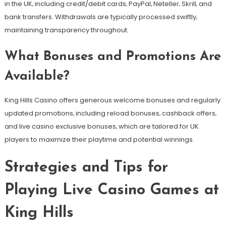
in the UK‚ including credit/debit cards‚ PayPal‚ Neteller‚ Skrill‚ and
bank transfers. Withdrawals are typically processed swiftly‚
maintaining transparency throughout.
What Bonuses and Promotions Are
Available?
King Hills Casino offers generous welcome bonuses and regularly
updated promotions‚ including reload bonuses‚ cashback offers‚
and live casino exclusive bonuses‚ which are tailored for UK
players to maximize their playtime and potential winnings.
Strategies and Tips for
Playing Live Casino Games at
King Hills