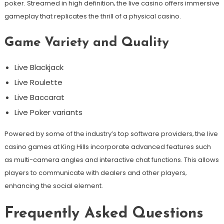
poker. Streamed in high definition‚ the live casino offers immersive
gameplay that replicates the thrill of a physical casino.
Game Variety and Quality
Live Blackjack
Live Roulette
Live Baccarat
Live Poker variants
Powered by some of the industry’s top software providers‚ the live
casino games at King Hills incorporate advanced features such
as multi-camera angles and interactive chat functions. This allows
players to communicate with dealers and other players‚
enhancing the social element.
Frequently Asked Questions