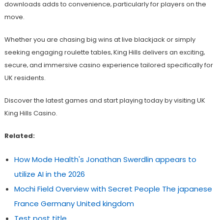
downloads adds to convenience‚ particularly for players on the
move.
Whether you are chasing big wins at live blackjack or simply
seeking engaging roulette tables‚ King Hills delivers an exciting‚
secure‚ and immersive casino experience tailored specifically for
UK residents.
Discover the latest games and start playing today by visiting UK
King Hills Casino.
Related:
How Mode Health's Jonathan Swerdlin appears to
utilize AI in the 2026
Mochi Field Overview with Secret People The japanese
France Germany United kingdom
Test post title