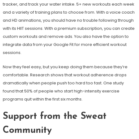
tracker, and track your water intake. 5+ new workouts each week
and a variety of training plans to choose from. With a voice coach
and HD animations, you should have no trouble following through
with its HIIT sessions. With a premium subscription, you can create
custom workouts and remove ads. You also have the option to
integrate data from your Google Fit for more efficient workout
sessions.
Now they feel easy, but you keep doing them because they’re
comfortable. Research shows that workout adherence drops
dramatically when people push too hard too fast. One study
found that 50% of people who start high-intensity exercise
programs quit within the first six months.
Support from the Sweat
Community