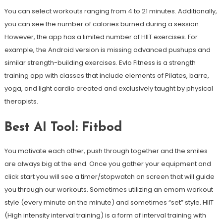
You can select workouts ranging from 4 to 21 minutes. Additionally,
you can see the number of calories burned during a session.
However, the app has a limited number of HIIT exercises. For
example, the Android version is missing advanced pushups and
similar strength-building exercises. Evlo Fitness is a strength
training app with classes that include elements of Pilates, barre,
yoga, and light cardio created and exclusively taught by physical
therapists.
Best AI Tool: Fitbod
You motivate each other, push through together and the smiles
are always big at the end. Once you gather your equipment and
click start you will see a timer/stopwatch on screen that will guide
you through our workouts. Sometimes utilizing an emom workout
style (every minute on the minute) and sometimes “set” style. HIIT
(High intensity interval training) is a form of interval training with