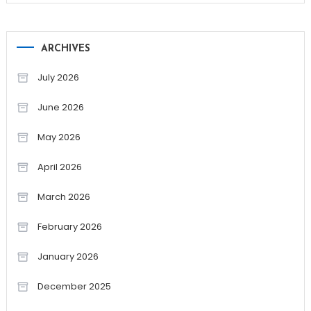
ARCHIVES
July 2026
June 2026
May 2026
April 2026
March 2026
February 2026
January 2026
December 2025