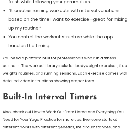
fresh while following your parameters.
“It creates running workouts with interval variations
based on the time I want to exercise—great for mixing
up my routine.”
You control the workout structure while the app
handles the timing.
You need a platform built for professionals who run a fitness
business. The workout library includes bodyweight exercises, free
weights routines, and running sessions. Each exercise comes with
detailed video instructions showing proper form.
Built-In Interval Timers
Also, check out How to Work Out From Home and Everything You
Need for Your Yoga Practice for more tips. Everyone starts at
different points with different genetics, life circumstances, and