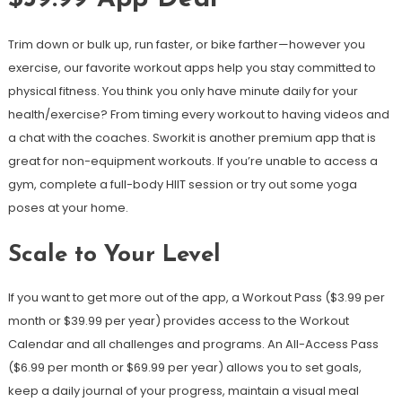
Trim down or bulk up, run faster, or bike farther—however you
exercise, our favorite workout apps help you stay committed to
physical fitness. You think you only have minute daily for your
health/exercise? From timing every workout to having videos and
a chat with the coaches. Sworkit is another premium app that is
great for non-equipment workouts. If you’re unable to access a
gym, complete a full-body HIIT session or try out some yoga
poses at your home.
Scale to Your Level
If you want to get more out of the app, a Workout Pass ($3.99 per
month or $39.99 per year) provides access to the Workout
Calendar and all challenges and programs. An All-Access Pass
($6.99 per month or $69.99 per year) allows you to set goals,
keep a daily journal of your progress, maintain a visual meal