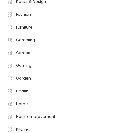
Decor & Design
Fashion
Furniture
Gambling
Games
Gaming
Garden
Health
Home
Home Improvement
Kitchen