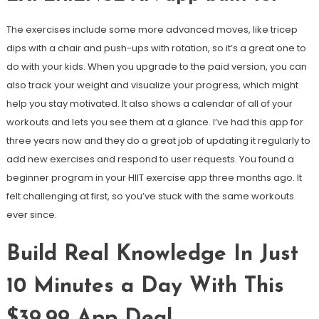
The exercises include some more advanced moves, like tricep
dips with a chair and push-ups with rotation, so it’s a great one to
do with your kids. When you upgrade to the paid version, you can
also track your weight and visualize your progress, which might
help you stay motivated. It also shows a calendar of all of your
workouts and lets you see them at a glance. I’ve had this app for
three years now and they do a great job of updating it regularly to
add new exercises and respond to user requests. You found a
beginner program in your HIIT exercise app three months ago. It
felt challenging at first, so you’ve stuck with the same workouts
ever since.
Build Real Knowledge In Just
10 Minutes a Day With This
$39.99 App Deal