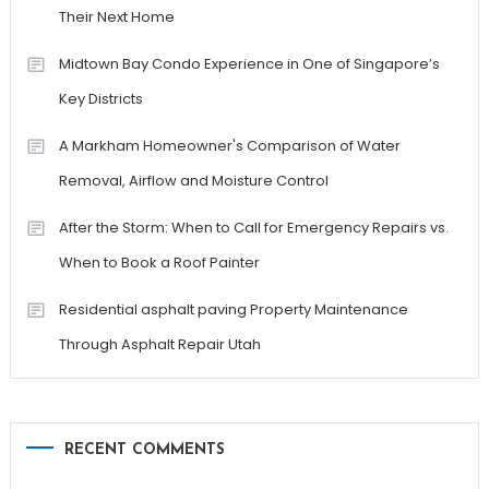
Their Next Home
Midtown Bay Condo Experience in One of Singapore’s
Key Districts
A Markham Homeowner's Comparison of Water
Removal, Airflow and Moisture Control
After the Storm: When to Call for Emergency Repairs vs.
When to Book a Roof Painter
Residential asphalt paving Property Maintenance
Through Asphalt Repair Utah
RECENT COMMENTS