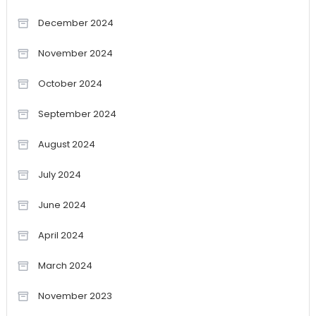
December 2024
November 2024
October 2024
September 2024
August 2024
July 2024
June 2024
April 2024
March 2024
November 2023