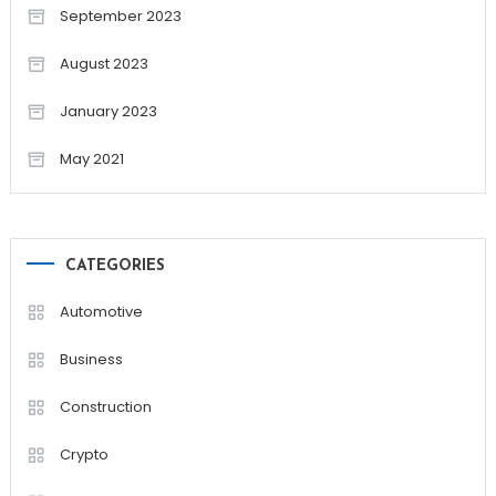
September 2023
August 2023
January 2023
May 2021
CATEGORIES
Automotive
Business
Construction
Crypto