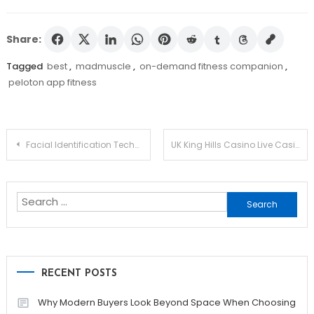
Share:
Tagged
best
,
madmuscle
,
on-demand fitness companion
,
peloton app fitness
Post
Facial Identification Technology for Player Verification and Protection in Casinos: Revolutionizing UK Gaming Security
UK King Hills Casino Live Casino: A Detailed Review for UK Players
navigation
Search
for:
RECENT POSTS
Why Modern Buyers Look Beyond Space When Choosing