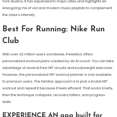
York studios, it has expanded to major cities and highlights an
energizing mix of old and modern music playlists to complement
the class’s intensity.
Best For Running: Nike Run
Club
With over 42 million users worldwide, Freeletics offers
personalized workout plans created by an AI coach. You can take
advantage of several free HIIT circuits and bodyweight exercises.
However, the personalized HIIT workout planner is only available
to premium users. The familiar approach is to pick a brutal HIIT
workout and repeat it because it feels efficient. That works briefly,
then the technique collapses, recovery falters, and progress
stalls.
EXPERIENCE AN app built for