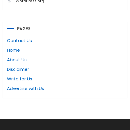
WordPress.org
PAGES
Contact Us
Home
About Us
Disclaimer
Write for Us
Advertise with Us