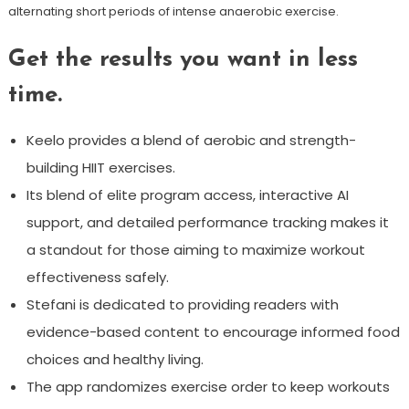
alternating short periods of intense anaerobic exercise.
Get the results you want in less
time.
Keelo provides a blend of aerobic and strength-
building HIIT exercises.
Its blend of elite program access, interactive AI
support, and detailed performance tracking makes it
a standout for those aiming to maximize workout
effectiveness safely.
Stefani is dedicated to providing readers with
evidence-based content to encourage informed food
choices and healthy living.
The app randomizes exercise order to keep workouts