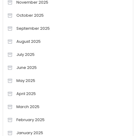
November 2025
October 2025
September 2025
August 2025
July 2025
June 2025
May 2025
April 2025
March 2025
February 2025
January 2025