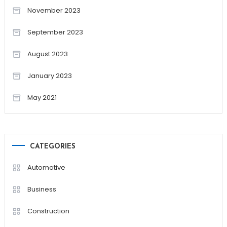
November 2023
September 2023
August 2023
January 2023
May 2021
CATEGORIES
Automotive
Business
Construction