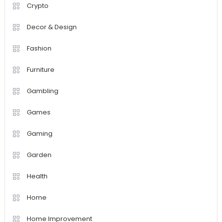
Crypto
Decor & Design
Fashion
Furniture
Gambling
Games
Gaming
Garden
Health
Home
Home Improvement