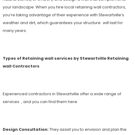
your landscape. When you hire local retaining wall contractors,
you’re taking advantage of their experience with Stewartville’s
weather and dirt, which guarantees your structure will last for
many years.
Types of Retaining wall services by Stewartville Retaining
wall Contractors
Experienced contractors in Stewartville offer a wide range of
services , and you can find them here.
Design Consultation:
They assist you to envision and plan the