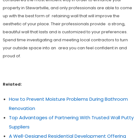
property in Stewartville, and only professionals are able to come
up with the best form of retaining wall that will improve the
aesthetic of your place. Their professionals provide a strong,
beautiful wall that lasts and is customized to your preferences.
Spend time investigating and meeting local contractors to turn
your outside space into an area you can feel confident in and
proud of.
Related:
How to Prevent Moisture Problems During Bathroom
Renovation
Top Advantages of Partnering With Trusted Wall Putty
Suppliers
A Well-Designed Residential Development Offering