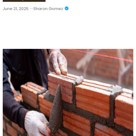
June 21, 2025
Sharon Gomez
Top Retaining Wall Contractors In
Stewartville For Durable & Stylish
Solutions