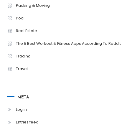
Packing & Moving
Pool
Real Estate
The 5 Best Workout & Fitness Apps According To Reddit
Trading
Travel
META
Log in
Entries feed