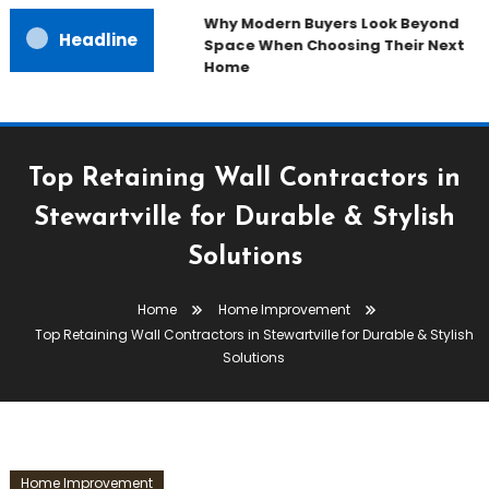
Why Modern Buyers Look Beyond
Headline
Space When Choosing Their Next
Home
Top Retaining Wall Contractors in
Stewartville for Durable & Stylish
Solutions
Home
Home Improvement
Top Retaining Wall Contractors in Stewartville for Durable & Stylish
Solutions
Home Improvement