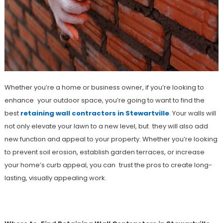
Whether you’re a home or business owner, if you’re looking to
enhance your outdoor space, you’re going to want to find the
best
retaining wall contractors in Stewartville
. Your walls will
not only elevate your lawn to a new level, but they will also add
new function and appeal to your property. Whether you’re looking
to prevent soil erosion, establish garden terraces, or increase
your home’s curb appeal, you can trust the pros to create long-
lasting, visually appealing work.