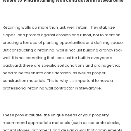
Where to Find Retaining Wall Contractors in Stewartville
Retaining walls do more than just, well, retain. They stabilize
slopes and protect against erosion and runoff, not to mention
creating a terrace of planting opportunities and defining space.
But constructing a retaining wall is not just building a fancy rock
wall. It is not something that can just be built in everyone’s
backyard; there are specific soil conditions and drainage that
need to be taken into consideration, as well as proper
construction materials. This is why it is important to have a
professional retaining wall contractor in Stewartville.
These pros evaluate the unique needs of your property,
recommend appropriate materials (such as concrete blocks,
natural stones, or timber), and design a wall that complements