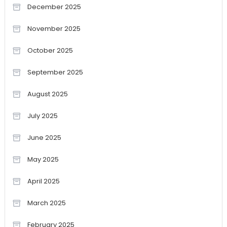
December 2025
November 2025
October 2025
September 2025
August 2025
July 2025
June 2025
May 2025
April 2025
March 2025
February 2025