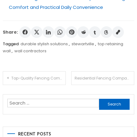
Comfort and Practical Daily Convenience
Share:
Tagged
durable stylish solutions
,
stewartville
,
top retaining
wall
,
wall contractors
Post
Top-Quality Fencing Company in Sugarland: Transform Your Property Today
Residential Fencing Companies In Philadelphia To Trust In 2025
navigation
Search
for:
RECENT POSTS