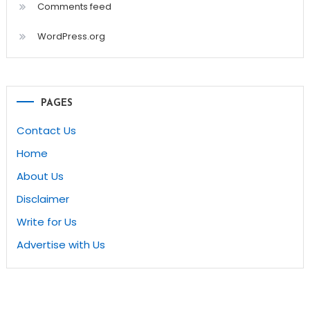
Comments feed
WordPress.org
PAGES
Contact Us
Home
About Us
Disclaimer
Write for Us
Advertise with Us