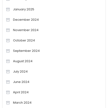
January 2025
December 2024
November 2024
October 2024
September 2024
August 2024
July 2024
June 2024
April 2024
March 2024