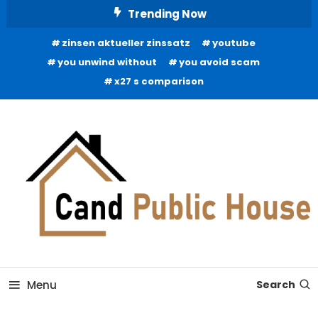
Skip
Trending Now
To
zinsen aktueller zinssatz
youtube
Content
you unwind without
you avoid scam
x27 s comparison
Home Improvement Blog
Candb Public House
Menu
Search