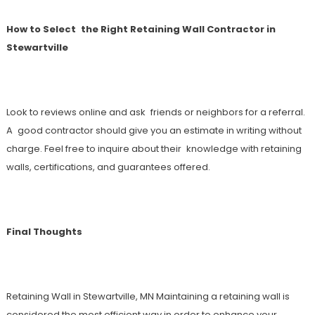
How to Select the Right Retaining Wall Contractor in
Stewartville
Look to reviews online and ask friends or neighbors for a referral.
A good contractor should give you an estimate in writing without
charge. Feel free to inquire about their knowledge with retaining
walls, certifications, and guarantees offered.
Final Thoughts
Retaining Wall in Stewartville, MN Maintaining a retaining wall is
considered the most efficient way in order to enhance your