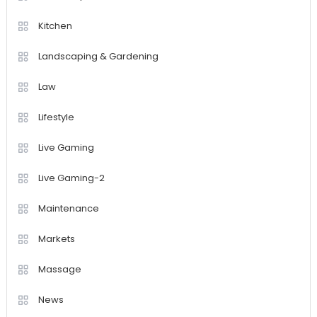
Kitchen
Landscaping & Gardening
Law
Lifestyle
Live Gaming
Live Gaming-2
Maintenance
Markets
Massage
News