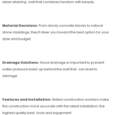
ideal retaining wall that combines function with beauty.
Material Decisions:
From sturdy concrete blocks to natural
stone claddings, they’ll steer you toward the best option for your
style and budget.
Drainage Solutions:
Good drainage is important to prevent
water pressure build-up behind the wall that can lead to
damage.
Features and Installation:
Skilled construction workers make
the construction more accurate with the latest installation, the
highest quality best tools and equipment.