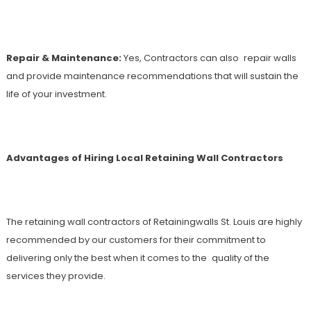
Repair & Maintenance:
Yes, Contractors can also repair walls
and provide maintenance recommendations that will sustain the
life of your investment.
Advantages of Hiring Local Retaining Wall Contractors
The retaining wall contractors of Retainingwalls St. Louis are highly
recommended by our customers for their commitment to
delivering only the best when it comes to the quality of the
services they provide.