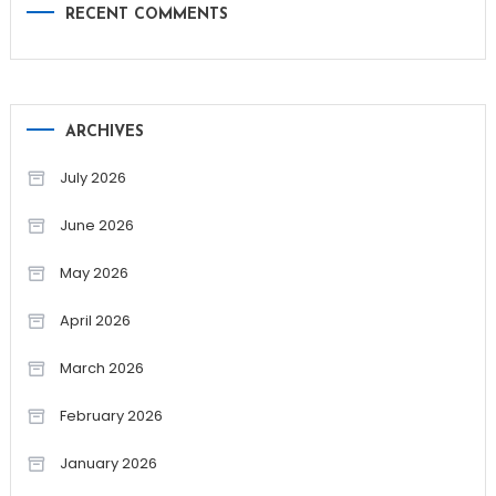
RECENT COMMENTS
ARCHIVES
July 2026
June 2026
May 2026
April 2026
March 2026
February 2026
January 2026