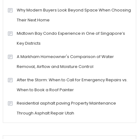
Why Modern Buyers Look Beyond Space When Choosing
Their Next Home
Midtown Bay Condo Experience in One of Singapore’s
Key Districts
A Markham Homeowner's Comparison of Water
Removal, Airflow and Moisture Control
After the Storm: When to Call for Emergency Repairs vs.
When to Book a Roof Painter
Residential asphalt paving Property Maintenance
Through Asphalt Repair Utah