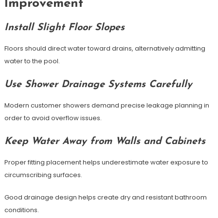
Improvement
Install Slight Floor Slopes
Floors should direct water toward drains, alternatively admitting
water to the pool.
Use Shower Drainage Systems Carefully
Modern customer showers demand precise leakage planning in
order to avoid overflow issues.
Keep Water Away from Walls and Cabinets
Proper fitting placement helps underestimate water exposure to
circumscribing surfaces.
Good drainage design helps create dry and resistant bathroom
conditions.