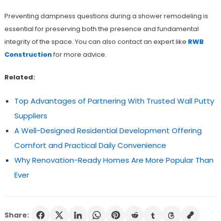
Preventing dampness questions during a shower remodeling is
essential for preserving both the presence and fundamental
integrity of the space. You can also contact an expert like
RWB
Construction
for more advice.
Related:
Top Advantages of Partnering With Trusted Wall Putty
Suppliers
A Well-Designed Residential Development Offering
Comfort and Practical Daily Convenience
Why Renovation-Ready Homes Are More Popular Than
Ever
Share: