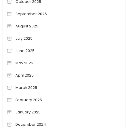
October 2025
September 2025
August 2025
July 2025
June 2025
May 2025
April 2025
March 2025
February 2025
January 2025
December 2024