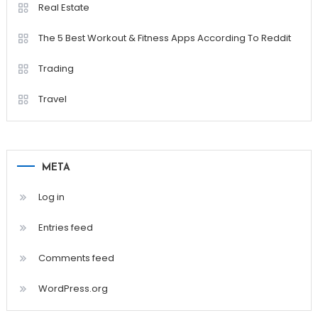
Real Estate
The 5 Best Workout & Fitness Apps According To Reddit
Trading
Travel
META
Log in
Entries feed
Comments feed
WordPress.org