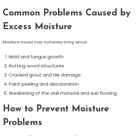
Common Problems Caused by
Excess Moisture
Moisture issues may someday bring about:
Mold and fungus growth
Rotting wood structures
Cracked grout and tile damage
Paint peeling and discoloration
Weakening of the wall material and sub flooring
How to Prevent Moisture
Problems