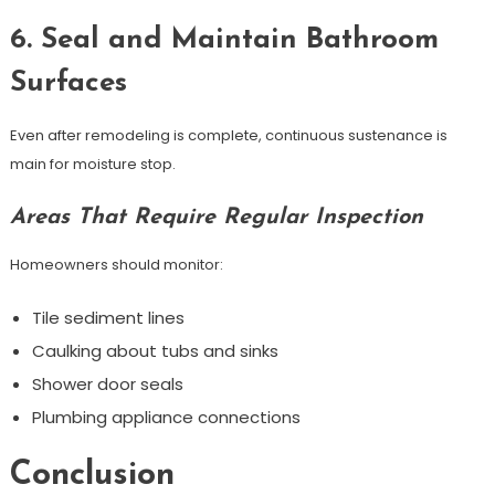
6. Seal and Maintain Bathroom
Surfaces
Even after remodeling is complete, continuous sustenance is
main for moisture stop.
Areas That Require Regular Inspection
Homeowners should monitor:
Tile sediment lines
Caulking about tubs and sinks
Shower door seals
Plumbing appliance connections
Conclusion