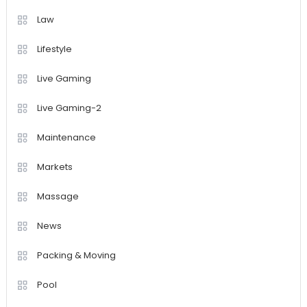
Law
Lifestyle
Live Gaming
Live Gaming-2
Maintenance
Markets
Massage
News
Packing & Moving
Pool