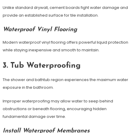
Unlike standard drywall, cement boards fight water damage and
provide an established surface for tile installation.
Waterproof Vinyl Flooring
Modern waterproof vinyl flooring offers powerful liquid protection
while staying inexpensive and smooth to maintain.
3. Tub Waterproofing
The shower and bathtub region experiences the maximum water
exposure in the bathroom.
Improper waterproofing may allow water to seep behind
obstructions or beneath flooring, encouraging hidden
fundamental damage over time.
Install Waterproof Membranes