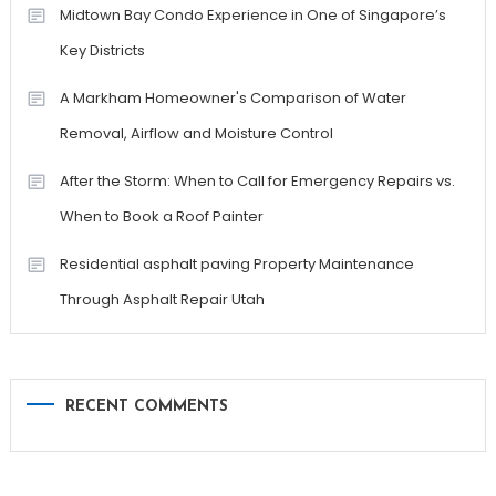
Midtown Bay Condo Experience in One of Singapore’s
Key Districts
A Markham Homeowner's Comparison of Water
Removal, Airflow and Moisture Control
After the Storm: When to Call for Emergency Repairs vs.
When to Book a Roof Painter
Residential asphalt paving Property Maintenance
Through Asphalt Repair Utah
RECENT COMMENTS