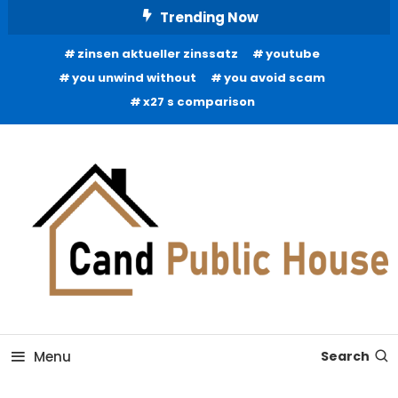
Skip
Trending Now
To
zinsen aktueller zinssatz
youtube
Content
you unwind without
you avoid scam
x27 s comparison
Home Improvement Blog
Candb Public House
Menu
Search