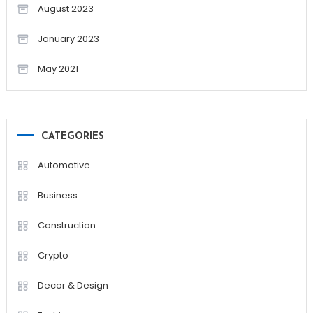
August 2023
January 2023
May 2021
CATEGORIES
Automotive
Business
Construction
Crypto
Decor & Design