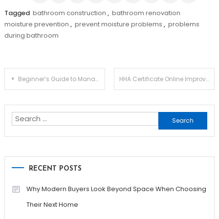
Tagged
bathroom construction
,
bathroom renovation
moisture prevention
,
prevent moisture problems
,
problems
during bathroom
Post
Beginner’s Guide to Managing Rental Properties Successfully
HHA Certificate Online Improves Employment Opportunities With Recognized Credentials
navigation
Search
for:
RECENT POSTS
Why Modern Buyers Look Beyond Space When Choosing
Their Next Home