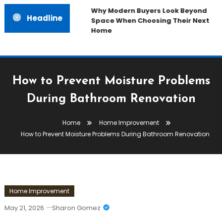
Why Modern Buyers Look Beyond
Headline
Space When Choosing Their Next
Home
How to Prevent Moisture Problems
During Bathroom Renovation
Home
Home Improvement
How to Prevent Moisture Problems During Bathroom Renovation
Home Improvement
May 21, 2026
Sharon Gomez