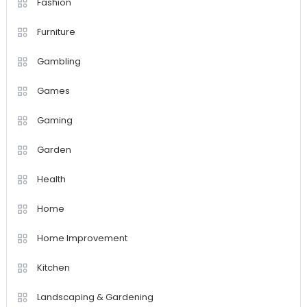
Fashion
Furniture
Gambling
Games
Gaming
Garden
Health
Home
Home Improvement
Kitchen
Landscaping & Gardening