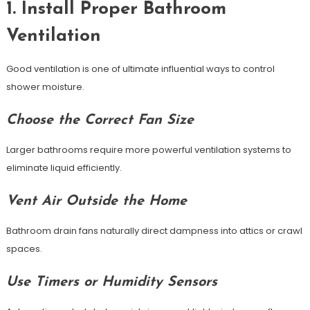
1. Install Proper Bathroom
Ventilation
Good ventilation is one of ultimate influential ways to control
shower moisture.
Choose the Correct Fan Size
Larger bathrooms require more powerful ventilation systems to
eliminate liquid efficiently.
Vent Air Outside the Home
Bathroom drain fans naturally direct dampness into attics or crawl
spaces.
Use Timers or Humidity Sensors