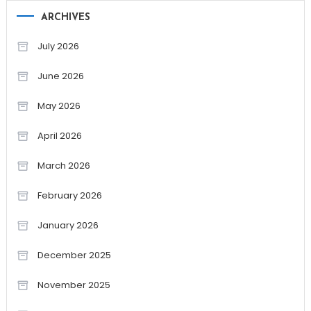
ARCHIVES
July 2026
June 2026
May 2026
April 2026
March 2026
February 2026
January 2026
December 2025
November 2025