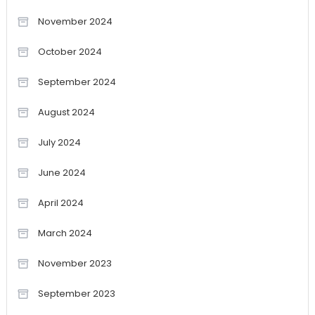
November 2024
October 2024
September 2024
August 2024
July 2024
June 2024
April 2024
March 2024
November 2023
September 2023