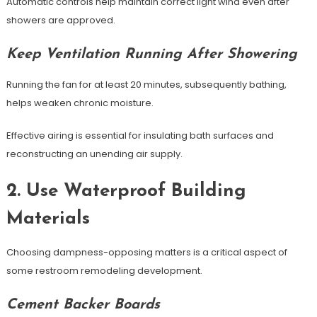
Automatic controls help maintain correct light wind even after
showers are approved.
Keep Ventilation Running After Showering
Running the fan for at least 20 minutes, subsequently bathing,
helps weaken chronic moisture.
Effective airing is essential for insulating bath surfaces and
reconstructing an unending air supply.
2. Use Waterproof Building
Materials
Choosing dampness-opposing matters is a critical aspect of
some restroom remodeling development.
Cement Backer Boards