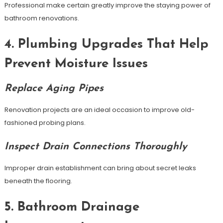
Professional make certain greatly improve the staying power of
bathroom renovations.
4. Plumbing Upgrades That Help
Prevent Moisture Issues
Replace Aging Pipes
Renovation projects are an ideal occasion to improve old-
fashioned probing plans.
Inspect Drain Connections Thoroughly
Improper drain establishment can bring about secret leaks
beneath the flooring.
5. Bathroom Drainage