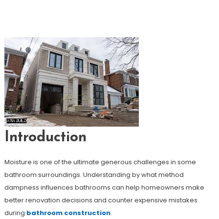
How To Prevent Moisture Problems
During Bathroom Renovation
Introduction
Moisture is one of the ultimate generous challenges in some
bathroom surroundings. Understanding by what method
dampness influences bathrooms can help homeowners make
better renovation decisions and counter expensive mistakes
during
bathroom construction
.