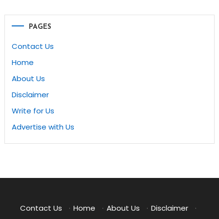
PAGES
Contact Us
Home
About Us
Disclaimer
Write for Us
Advertise with Us
Contact Us
·
Home
·
About Us
·
Disclaimer
·