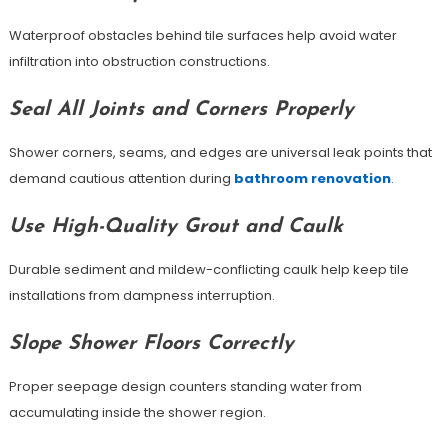
Waterproof obstacles behind tile surfaces help avoid water
infiltration into obstruction constructions.
Seal All Joints and Corners Properly
Shower corners, seams, and edges are universal leak points that
demand cautious attention during
bathroom renovation
.
Use High-Quality Grout and Caulk
Durable sediment and mildew-conflicting caulk help keep tile
installations from dampness interruption.
Slope Shower Floors Correctly
Proper seepage design counters standing water from
accumulating inside the shower region.