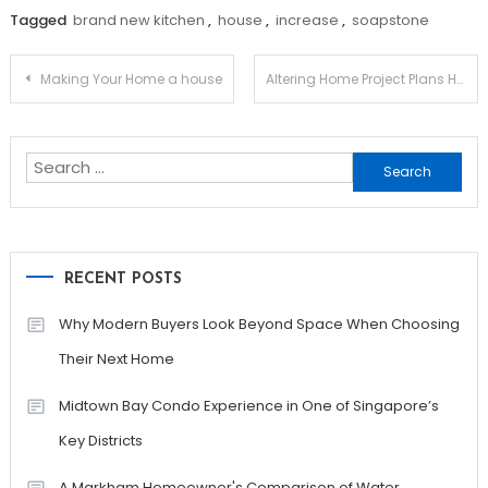
Tagged
brand new kitchen
,
house
,
increase
,
soapstone
Post
Making Your Home a house
Altering Home Project Plans Having a Downturned Economy – Facing it Together
navigation
Search
for:
RECENT POSTS
Why Modern Buyers Look Beyond Space When Choosing
Their Next Home
Midtown Bay Condo Experience in One of Singapore’s
Key Districts
A Markham Homeowner's Comparison of Water