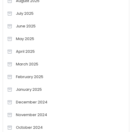
August 2025
July 2025
June 2025
May 2025
April 2025
March 2025
February 2025
January 2025
December 2024
November 2024
October 2024