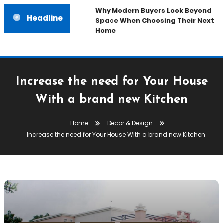
Why Modern Buyers Look Beyond
Headline
Space When Choosing Their Next
Home
Increase the need for Your House
With a brand new Kitchen
Home
Decor & Design
Increase the need for Your House With a brand new Kitchen