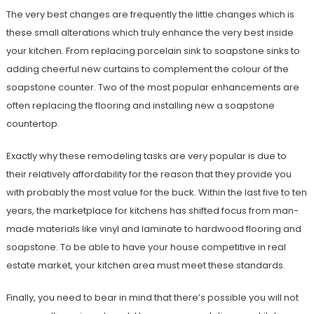
The very best changes are frequently the little changes which is
these small alterations which truly enhance the very best inside
your kitchen. From replacing porcelain sink to soapstone sinks to
adding cheerful new curtains to complement the colour of the
soapstone counter. Two of the most popular enhancements are
often replacing the flooring and installing new a soapstone
countertop.
Exactly why these remodeling tasks are very popular is due to
their relatively affordability for the reason that they provide you
with probably the most value for the buck. Within the last five to ten
years, the marketplace for kitchens has shifted focus from man-
made materials like vinyl and laminate to hardwood flooring and
soapstone. To be able to have your house competitive in real
estate market, your kitchen area must meet these standards.
Finally, you need to bear in mind that there’s possible you will not