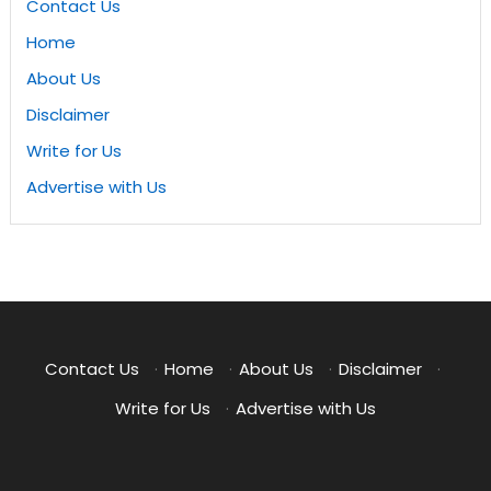
Contact Us
Home
About Us
Disclaimer
Write for Us
Advertise with Us
Contact Us
·
Home
·
About Us
·
Disclaimer
·
Write for Us
·
Advertise with Us