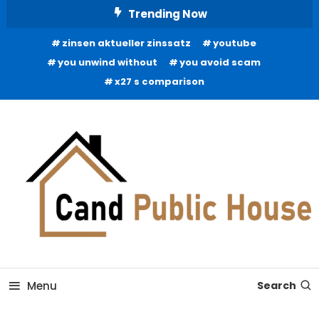
Skip
Trending Now
To
zinsen aktueller zinssatz
youtube
Content
you unwind without
you avoid scam
x27 s comparison
Home Improvement Blog
Candb Public House
Menu
Search