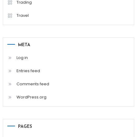
Trading
Travel
META
Log in
Entries feed
Comments feed
WordPress.org
PAGES