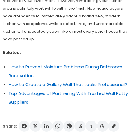
recover all your investment. However, remodeling your kitchen
area is definitely worthwhile within the finish. New house buyers
have a tendency to immediately adore a brand new, modern
kitchen with soapstone, while a dated, tired, and unremarkable
kitchen will undoubtedly seem like almost every other house they
have passed up.
Related:
How to Prevent Moisture Problems During Bathroom
Renovation
How to Create a Gallery Wall That Looks Professional?
Top Advantages of Partnering With Trusted Wall Putty
Suppliers
Share: