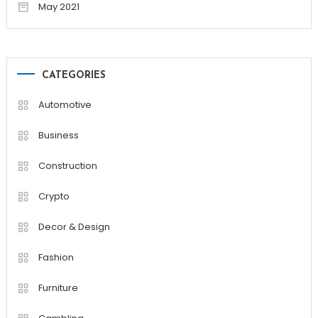
May 2021
CATEGORIES
Automotive
Business
Construction
Crypto
Decor & Design
Fashion
Furniture