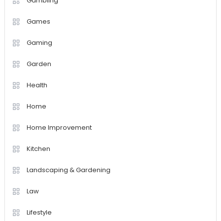
Gambling
Games
Gaming
Garden
Health
Home
Home Improvement
Kitchen
Landscaping & Gardening
Law
Lifestyle