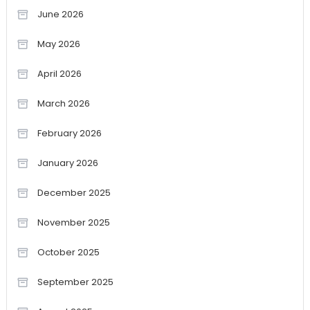
June 2026
May 2026
April 2026
March 2026
February 2026
January 2026
December 2025
November 2025
October 2025
September 2025