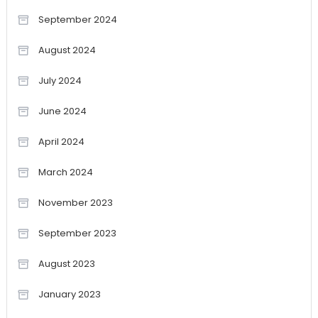
September 2024
August 2024
July 2024
June 2024
April 2024
March 2024
November 2023
September 2023
August 2023
January 2023