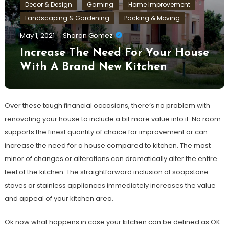
Decor & Design
Gaming
Home Improvement
Landscaping & Gardening
Packing & Moving
May 1, 2021
Sharon Gomez
Increase The Need For Your House
With A Brand New Kitchen
Over these tough financial occasions, there’s no problem with
renovating your house to include a bit more value into it. No room
supports the finest quantity of choice for improvement or can
increase the need for a house compared to kitchen. The most
minor of changes or alterations can dramatically alter the entire
feel of the kitchen. The straightforward inclusion of soapstone
stoves or stainless appliances immediately increases the value
and appeal of your kitchen area.
Ok now what happens in case your kitchen can be defined as OK