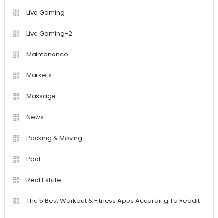
Live Gaming
Live Gaming-2
Maintenance
Markets
Massage
News
Packing & Moving
Pool
Real Estate
The 5 Best Workout & Fitness Apps According To Reddit