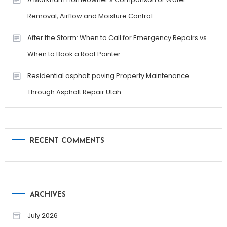
Removal, Airflow and Moisture Control
After the Storm: When to Call for Emergency Repairs vs.
When to Book a Roof Painter
Residential asphalt paving Property Maintenance
Through Asphalt Repair Utah
RECENT COMMENTS
ARCHIVES
July 2026