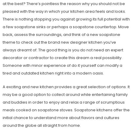
at the best? There’s pointless the reason why you should not be
pleased with the way in which your kitchen area feels and looks.
There is nothing stopping you against growing its full potential with
a few soapstone sinks or perhaps a soapstone countertop. Move
back, assess the surroundings, and think of a new soapstone
theme to check out the brand new designer kitchen you’ve
always dreamt of. The good thing is you do not need an expert
decorator or contractor to create this dream a real possibility.
Someone with minor experience of do it yourself can modify a
tired and outdated kitchen right into a modern oasis.
A exciting and new kitchen provides a great selection of options. It
may be a good option to collect around while entertaining family
and buddies in order to enjoy and relax a range of scrumptious
meals cooked on soapstone stoves. Soapstone kitchens offer the
initial chance to understand more about flavors and cultures
around the globe all straight from home.