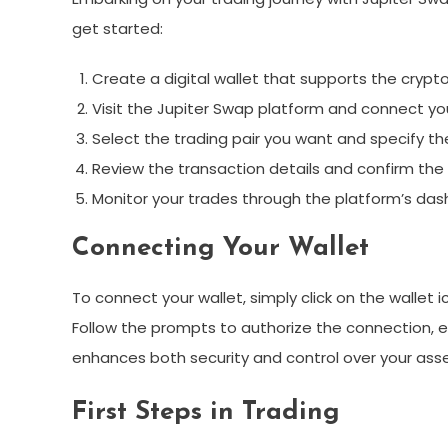
get started:
Create a digital wallet that supports the crypt
Visit the Jupiter Swap platform and connect you
Select the trading pair you want and specify t
Review the transaction details and confirm the 
Monitor your trades through the platform’s das
Connecting Your Wallet
To connect your wallet, simply click on the wallet 
Follow the prompts to authorize the connection, en
enhances both security and control over your asse
First Steps in Trading