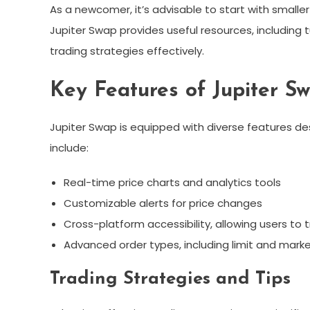
As a newcomer, it’s advisable to start with smaller
Jupiter Swap provides useful resources, including
trading strategies effectively.
Key Features of Jupiter S
Jupiter Swap is equipped with diverse features de
include:
Real-time price charts and analytics tools
Customizable alerts for price changes
Cross-platform accessibility, allowing users to
Advanced order types, including limit and mark
Trading Strategies and Tips