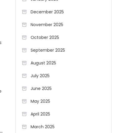
December 2025
November 2025
October 2025
s
September 2025
August 2025
July 2025
June 2025
e
May 2025
April 2025
March 2025
ou