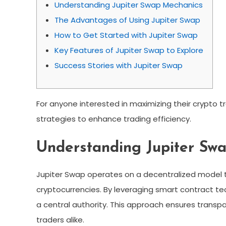
Understanding Jupiter Swap Mechanics
The Advantages of Using Jupiter Swap
How to Get Started with Jupiter Swap
Key Features of Jupiter Swap to Explore
Success Stories with Jupiter Swap
For anyone interested in maximizing their crypto t
strategies to enhance trading efficiency.
Understanding Jupiter Sw
Jupiter Swap operates on a decentralized model t
cryptocurrencies. By leveraging smart contract te
a central authority. This approach ensures trans
traders alike.