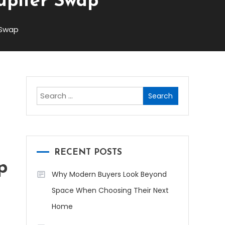
upiter Swap
 Swap
Search
for:
RECENT POSTS
p
Why Modern Buyers Look Beyond
Space When Choosing Their Next
Home