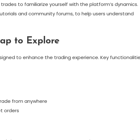
 trades to familiarize yourself with the platform’s dynamics.
 tutorials and community forums, to help users understand
wap to Explore
signed to enhance the trading experience. Key functionaliti
 trade from anywhere
et orders