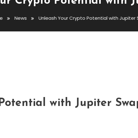
ur Crypto Potential with J
e
News
Unleash Your Crypto Potential with Jupiter
tial With Jupiter Swap
otential with Jupiter Swa