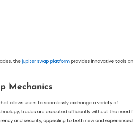
rades, the
jupiter swap platform
provides innovative tools a
ap Mechanics
hat allows users to seamlessly exchange a variety of
chnology, trades are executed efficiently without the need f
parency and security, appealing to both new and experienced