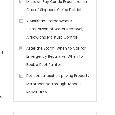
Midtown Bay Condo Experience in
One of Singapore’s Key Districts
A Markham Homeowner's
Comparison of Water Removal,
Airflow and Moisture Control
After the Storm: When to Call for
nd
Emergency Repairs vs. When to
Book a Roof Painter
Residential asphalt paving Property
Maintenance Through Asphalt
Repair Utah
or