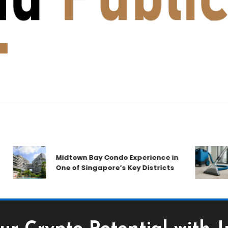
Midtown Bay Condo Experience in
C
One of Singapore’s Key Districts
A