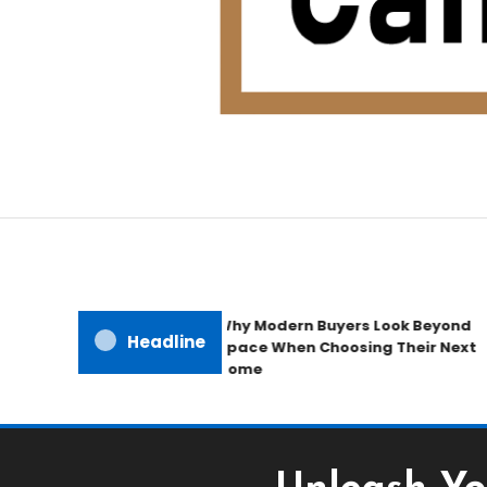
Home Improvement Blog
Candb Public House
Why Modern Buyers Look Beyond
Headline
Space When Choosing Their Next
Home