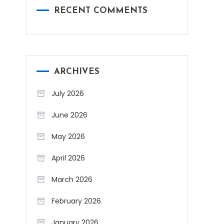
RECENT COMMENTS
ARCHIVES
July 2026
June 2026
May 2026
April 2026
March 2026
February 2026
January 2026