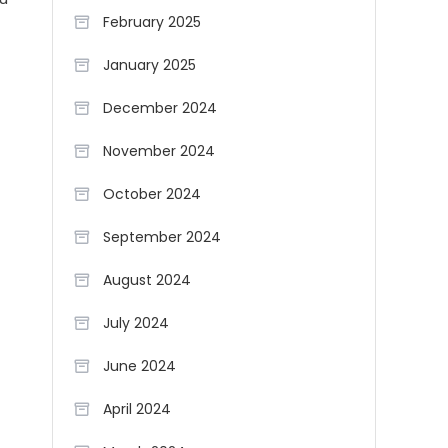
February 2025
January 2025
December 2024
November 2024
October 2024
September 2024
August 2024
July 2024
June 2024
April 2024