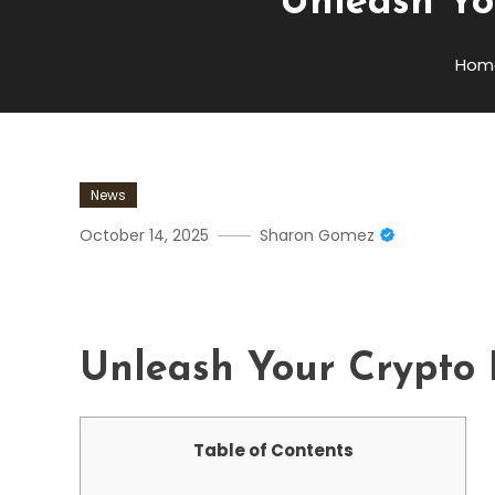
Unleash Yo
Hom
News
October 14, 2025
Sharon Gomez
Unleash Your Crypto Poten
Unleash Your Crypto P
Table of Contents