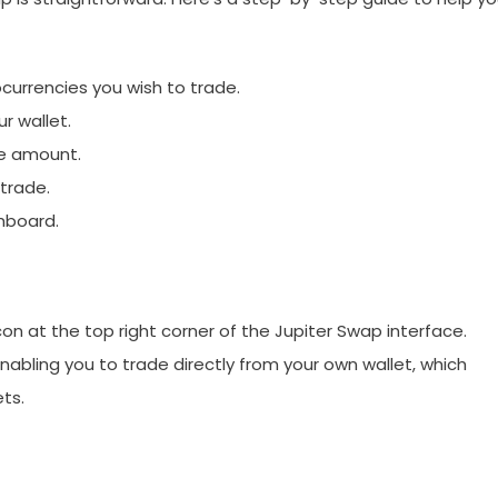
ocurrencies you wish to trade.
r wallet.
he amount.
trade.
hboard.
icon at the top right corner of the Jupiter Swap interface.
abling you to trade directly from your own wallet, which
ts.