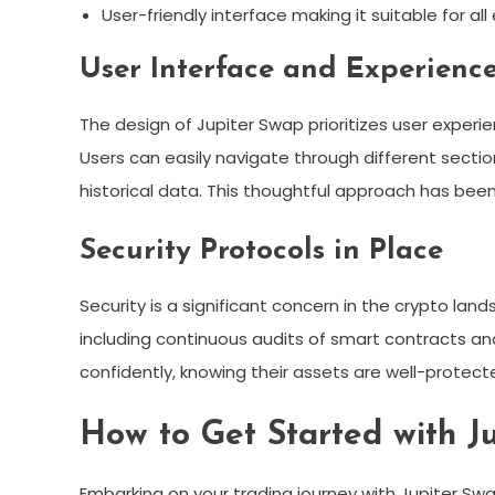
User-friendly interface making it suitable for all
User Interface and Experienc
The design of Jupiter Swap prioritizes user experien
Users can easily navigate through different section
historical data. This thoughtful approach has been
Security Protocols in Place
Security is a significant concern in the crypto la
including continuous audits of smart contracts and
confidently, knowing their assets are well-protect
How to Get Started with J
Embarking on your trading journey with Jupiter Swa