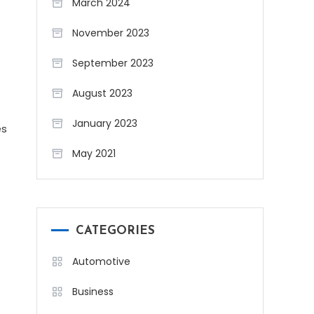
March 2024
November 2023
September 2023
August 2023
January 2023
es
May 2021
CATEGORIES
Automotive
Business