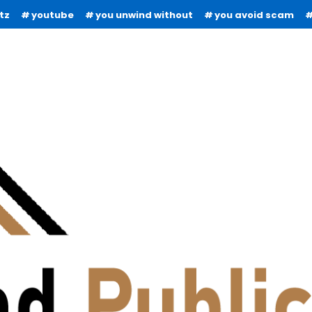
tz
youtube
you unwind without
you avoid scam