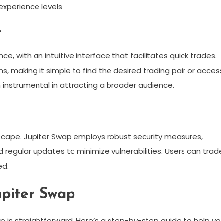
 experience levels
e
ce, with an intuitive interface that facilitates quick trades.
s, making it simple to find the desired trading pair or acces
 instrumental in attracting a broader audience.
ndscape. Jupiter Swap employs robust security measures,
 regular updates to minimize vulnerabilities. Users can trad
ed.
upiter Swap
p is straightforward. Here’s a step-by-step guide to help y