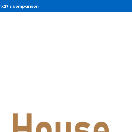
x27 s comparison