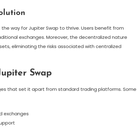
olution
 the way for Jupiter Swap to thrive. Users benefit from
aditional exchanges. Moreover, the decentralized nature
sets, eliminating the risks associated with centralized
Jupiter Swap
s that set it apart from standard trading platforms. Some
ed exchanges
support