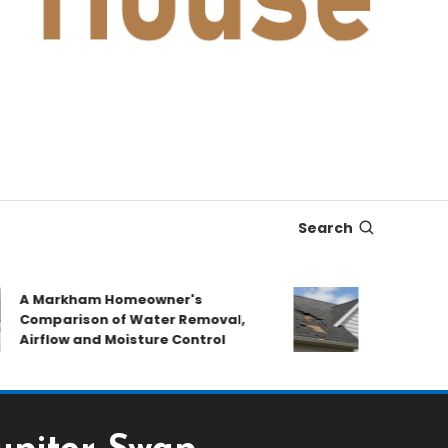
Search
A Markham Homeowner's
After the Sto
omparison of Water Removal,
Emergency Re
irflow and Moisture Control
Book a Roof P