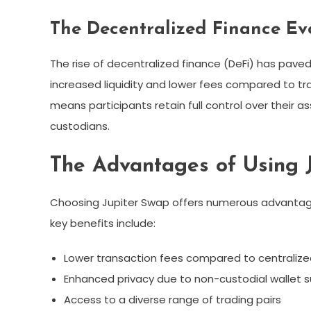
The Decentralized Finance Ev
The rise of decentralized finance (DeFi) has paved
increased liquidity and lower fees compared to tr
means participants retain full control over their as
custodians.
The Advantages of Using 
Choosing Jupiter Swap offers numerous advantage
key benefits include:
Lower transaction fees compared to centraliz
Enhanced privacy due to non-custodial wallet 
Access to a diverse range of trading pairs