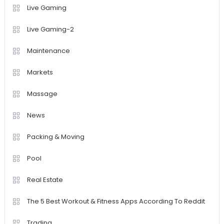
Live Gaming
Live Gaming-2
Maintenance
Markets
Massage
News
Packing & Moving
Pool
Real Estate
The 5 Best Workout & Fitness Apps According To Reddit
Trading