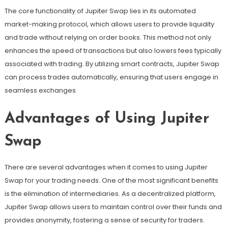
The core functionality of Jupiter Swap lies in its automated
market-making protocol, which allows users to provide liquidity
and trade without relying on order books. This method not only
enhances the speed of transactions but also lowers fees typically
associated with trading. By utilizing smart contracts, Jupiter Swap
can process trades automatically, ensuring that users engage in
seamless exchanges.
Advantages of Using Jupiter
Swap
There are several advantages when it comes to using Jupiter
Swap for your trading needs. One of the most significant benefits
is the elimination of intermediaries. As a decentralized platform,
Jupiter Swap allows users to maintain control over their funds and
provides anonymity, fostering a sense of security for traders.