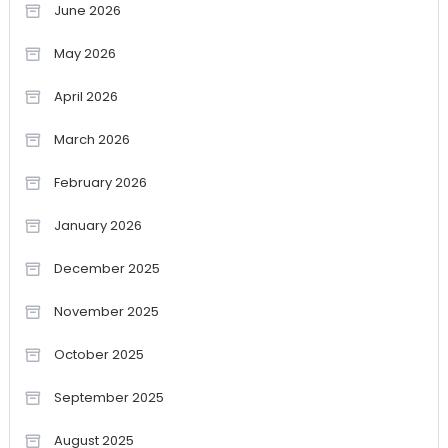
June 2026
May 2026
April 2026
March 2026
February 2026
January 2026
December 2025
November 2025
October 2025
September 2025
August 2025