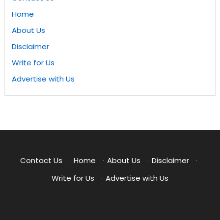
Home
About Us
Disclaimer
Write for Us
Advertise with Us
Contact Us
·
Home
·
About Us
·
Disclaimer
·
Write for Us
·
Advertise with Us