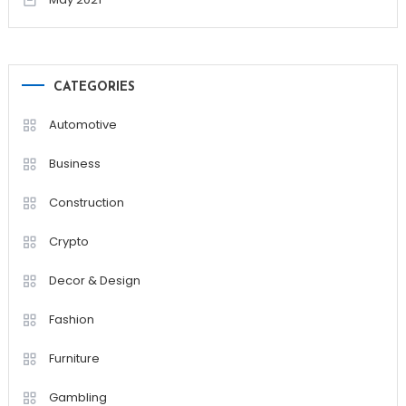
CATEGORIES
Automotive
Business
Construction
Crypto
Decor & Design
Fashion
Furniture
Gambling