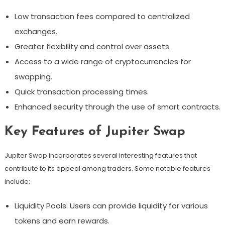
Low transaction fees compared to centralized
exchanges.
Greater flexibility and control over assets.
Access to a wide range of cryptocurrencies for
swapping.
Quick transaction processing times.
Enhanced security through the use of smart contracts.
Key Features of Jupiter Swap
Jupiter Swap incorporates several interesting features that
contribute to its appeal among traders. Some notable features
include:
Liquidity Pools: Users can provide liquidity for various
tokens and earn rewards.