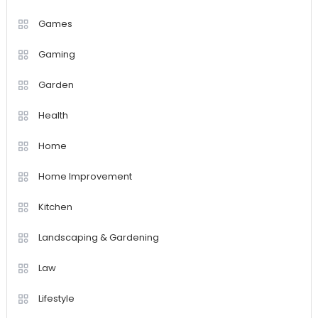
Games
Gaming
Garden
Health
Home
Home Improvement
Kitchen
Landscaping & Gardening
Law
Lifestyle