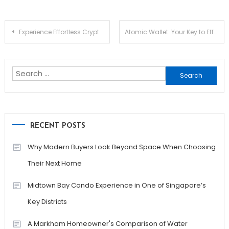
Post
Experience Effortless Crypto Management with Ledger Live
Atomic Wallet: Your Key to Effortless Crypto Management
navigation
Search
for:
RECENT POSTS
Why Modern Buyers Look Beyond Space When Choosing
Their Next Home
Midtown Bay Condo Experience in One of Singapore’s
Key Districts
A Markham Homeowner's Comparison of Water