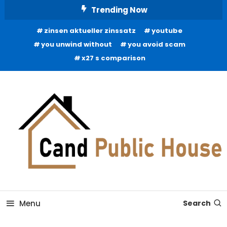
Skip
Trending Now
To
zinsen aktueller zinssatz
youtube
Content
you unwind without
you avoid scam
x27 s comparison
Home Improvement Blog
Candb Public House
Menu
Search