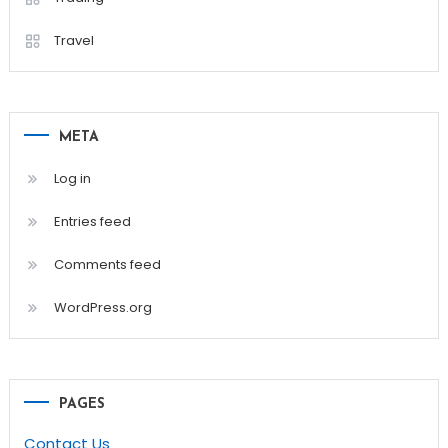
Travel
META
Log in
Entries feed
Comments feed
WordPress.org
PAGES
Contact Us