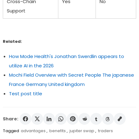
Cross-Chain
Yes
No
Support
Related:
How Mode Health's Jonathan Swerdlin appears to
utilize AI in the 2026
Mochi Field Overview with Secret People The japanese
France Germany United kingdom
Test post title
Share:
Tagged
advantages
,
benefits
,
jupiter swap
,
traders