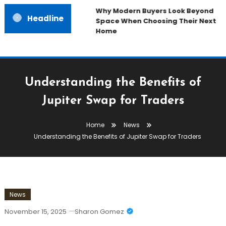
Why Modern Buyers Look Beyond
Headline
Space When Choosing Their Next
Home
Understanding the Benefits of
Jupiter Swap for Traders
Home
News
Understanding the Benefits of Jupiter Swap for Traders
News
November 15, 2025
Sharon Gomez