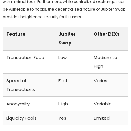
with minimal fees. Furthermore, while centralized exchanges can
be vulnerable to hacks, the decentralized nature of Jupiter Swap
provides heightened security for its users.
Feature
Jupiter
Other DEXs
Swap
Transaction Fees
Low
Medium to
High
Speed of
Fast
Varies
Transactions
Anonymity
High
Variable
Liquidity Pools
Yes
Limited