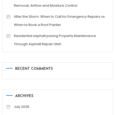
Removal, Airflow and Moisture Control
After the Storm: When to Call for Emergency Repairs vs.
When to Book a Roof Painter
Residential asphalt paving Property Maintenance
Through Asphalt Repair Utah
RECENT COMMENTS
ARCHIVES
July 2026