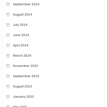
September 2024
August 2024
July 2024
June 2024
April 2024
March 2024
November 2023
September 2023
August 2023
January 2023
May 2021