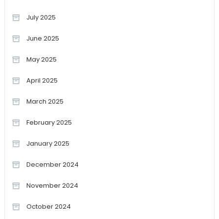
July 2025
June 2025
May 2025
April 2025
March 2025
February 2025
January 2025
December 2024
November 2024
October 2024