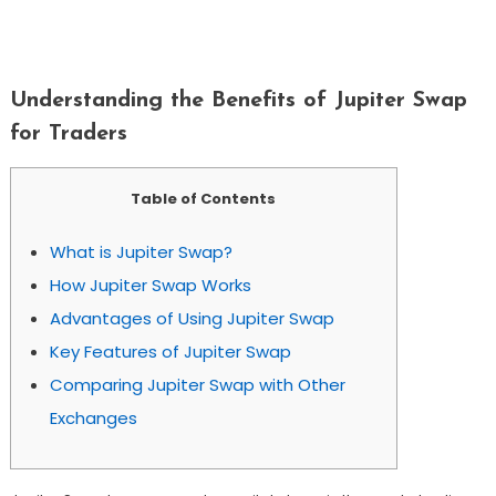
Understanding The Benefits Of Jupiter
Swap For Traders
Understanding the Benefits of Jupiter Swap
for Traders
Table of Contents
What is Jupiter Swap?
How Jupiter Swap Works
Advantages of Using Jupiter Swap
Key Features of Jupiter Swap
Comparing Jupiter Swap with Other
Exchanges