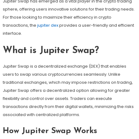
Jupiter Swap has emerged as a vital player in the crypto trading
sphere, offering users innovative solutions for their trading needs.
For those looking to maximize their efficiency in crypto
transactions, the
jupiter dex
provides a user-friendly and efficient
interface.
What is Jupiter Swap?
Jupiter Swap is a decentralized exchange (DEX) that enables
users to swap various cryptocurrencies seamlessly. Unlike
traditional exchanges, which may impose restrictions on trading,
Jupiter Swap offers a decentralized option allowing for greater
flexibility and control over assets. Traders can execute
transactions directly from their digital wallets, minimizing the risks
associated with centralized platforms.
How Jupiter Swap Works