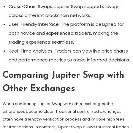
Cross-Chain Swaps: Jupiter Swap supports swaps
across different blockchain networks.
User-Friendly Interface: The platform is designed for
both novice and experienced traders, making the
trading experience seamless.
Real-Time Analytics: Traders can view live price charts
and performance metrics to make informed decisions.
Comparing Jupiter Swap with
Other Exchanges
When comparing Jupiter Swap with other exchanges, the
differences become clear. Traditional centralized exchanges
often have a lengthy verification process and impose high fees
for transactions. In contrast, Jupiter Swap allows for instant trades