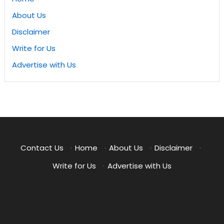
About Us
Disclaimer
Write for Us
Advertise with Us
Contact Us
·
Home
·
About Us
·
Disclaimer
·
Write for Us
·
Advertise with Us