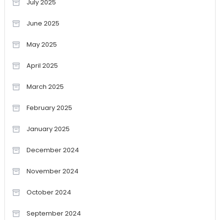
July 2025
June 2025
May 2025
April 2025
March 2025
February 2025
January 2025
December 2024
November 2024
October 2024
September 2024