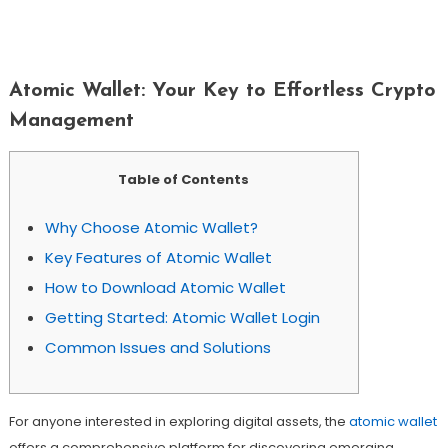
Atomic Wallet: Your Key To Effortless
Crypto Management
Atomic Wallet: Your Key to Effortless Crypto
Management
Table of Contents
Why Choose Atomic Wallet?
Key Features of Atomic Wallet
How to Download Atomic Wallet
Getting Started: Atomic Wallet Login
Common Issues and Solutions
For anyone interested in exploring digital assets, the
atomic wallet
offers a comprehensive platform for discovering emerging