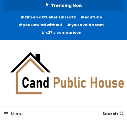
Skip
Trending Now
To
zinsen aktueller zinssatz
youtube
Content
you unwind without
you avoid scam
x27 s comparison
Home Improvement Blog
Candb Public House
Menu
Search