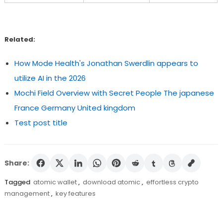
Related:
How Mode Health's Jonathan Swerdlin appears to
utilize AI in the 2026
Mochi Field Overview with Secret People The japanese
France Germany United kingdom
Test post title
Share:
Tagged
atomic wallet
,
download atomic
,
effortless crypto
management
,
key features