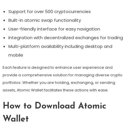
Support for over 500 cryptocurrencies
Built-in atomic swap functionality
User-friendly interface for easy navigation
Integration with decentralized exchanges for trading
Multi-platform availability including desktop and
mobile
Each feature is designed to enhance user experience and
provide a comprehensive solution for managing diverse crypto
portfolios. Whether you are holding, exchanging, or sending
assets, Atomic Wallet facilitates these actions with ease.
How to Download Atomic
Wallet