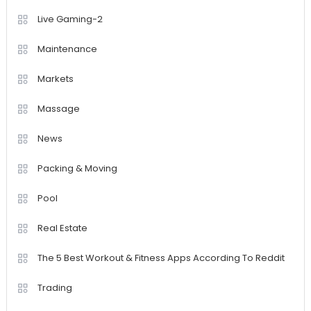
Live Gaming-2
Maintenance
Markets
Massage
News
Packing & Moving
Pool
Real Estate
The 5 Best Workout & Fitness Apps According To Reddit
Trading