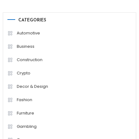
CATEGORIES
Automotive
Business
Construction
Crypto
Decor & Design
Fashion
Furniture
Gambling