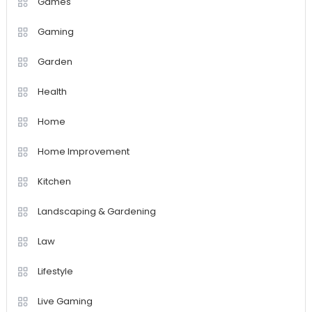
Games
Gaming
Garden
Health
Home
Home Improvement
Kitchen
Landscaping & Gardening
Law
Lifestyle
Live Gaming