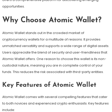
opportunities.
Why Choose Atomic Wallet?
Atomic Wallet stands out in the crowded market of
cryptocurrency wallets for a multitude of reasons. It provides
unmatched versatility and supports a wide range of digital assets.
Users appreciate the blend of security and user-friendliness that
Atomic Wallet offers. One reason to choose this wallet is its non-
custodial nature, meaning you are in complete control of your
funds. This reduces the risk associated with third-party entities.
Key Features of Atomic Wallet
Atomic Wallet comes with several compelling features that cater
to both novices and experienced crypto enthusiasts. Key features
include: