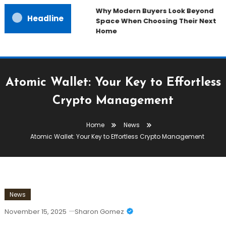
Why Modern Buyers Look Beyond
Headline
Space When Choosing Their Next
Home
Atomic Wallet: Your Key to Effortless
Crypto Management
Home
News
Atomic Wallet: Your Key to Effortless Crypto Management
News
November 15, 2025
Sharon Gomez