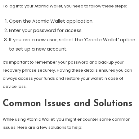
To log into your Atomic Wallet, you need to follow these steps:
Open the Atomic Wallet application.
Enter your password for access.
If you are a new user, select the ‘Create Wallet’ option
to set up a new account.
It’s important to remember your password and backup your
recovery phrase securely. Having these details ensures you can
always access your funds and restore your wallet in case of
device loss.
Common Issues and Solutions
While using Atomic Wallet, you might encounter some common
issues. Here are a few solutions to help: