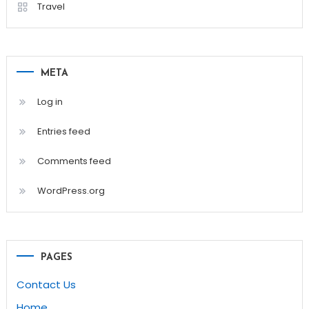
Travel
META
Log in
Entries feed
Comments feed
WordPress.org
PAGES
Contact Us
Home