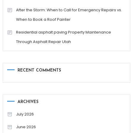
After the Storm: When to Call for Emergency Repairs vs.
When to Book a Roof Painter
Residential asphalt paving Property Maintenance
Through Asphalt Repair Utah
RECENT COMMENTS
ARCHIVES
July 2026
June 2026