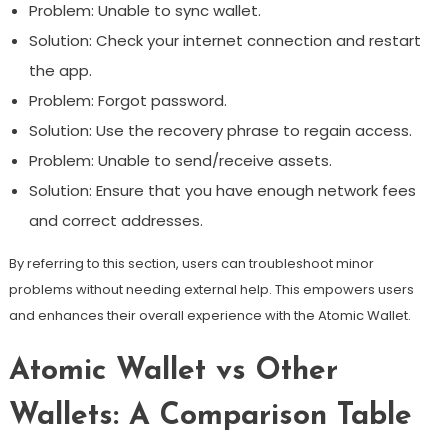
Problem: Unable to sync wallet.
Solution: Check your internet connection and restart
the app.
Problem: Forgot password.
Solution: Use the recovery phrase to regain access.
Problem: Unable to send/receive assets.
Solution: Ensure that you have enough network fees
and correct addresses.
By referring to this section, users can troubleshoot minor
problems without needing external help. This empowers users
and enhances their overall experience with the Atomic Wallet.
Atomic Wallet vs Other
Wallets: A Comparison Table