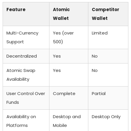
Feature
Atomic
Competitor
Wallet
Wallet
Multi-Currency
Yes (over
Limited
Support
500)
Decentralized
Yes
No
Atomic Swap
Yes
No
Availability
User Control Over
Complete
Partial
Funds
Availability on
Desktop and
Desktop Only
Platforms
Mobile