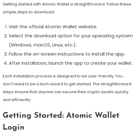
Getting started with Atomic Wallet is straightforward. Follow these
simple steps to download:
Visit the official Atomic Wallet website.
Select the download option for your operating system
(Windows, macOS, Linux, etc.).
Follow the on-screen instructions to install the app.
After installation, launch the app to create your wallet.
Each installation process is designed to be user-friendly. You
don’t need to be a tech wizard to get started. The straightforward
steps ensure that anyone can secure their crypto assets quickly
and efficiently.
Getting Started: Atomic Wallet
Login