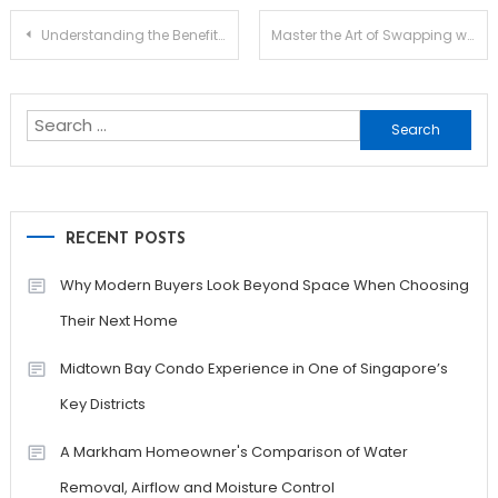
Post
Understanding the Benefits of Jupiter Swap for Traders
Master the Art of Swapping with Raydium
navigation
Search
for:
RECENT POSTS
Why Modern Buyers Look Beyond Space When Choosing
Their Next Home
Midtown Bay Condo Experience in One of Singapore’s
Key Districts
A Markham Homeowner's Comparison of Water
Removal, Airflow and Moisture Control