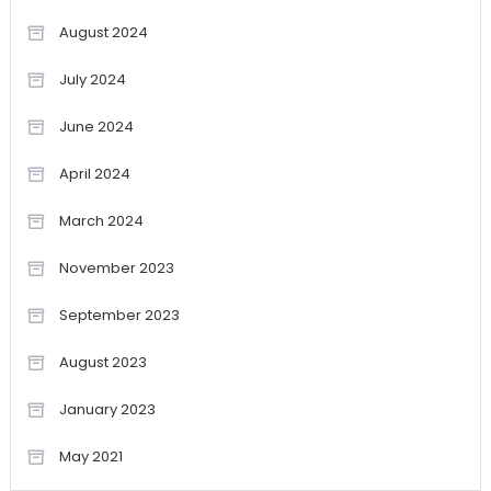
August 2024
July 2024
June 2024
April 2024
March 2024
November 2023
September 2023
August 2023
January 2023
May 2021