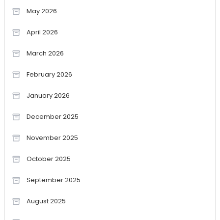
May 2026
April 2026
March 2026
February 2026
January 2026
December 2025
November 2025
October 2025
September 2025
August 2025