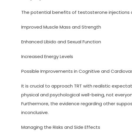
The potential benefits of testosterone injections
Improved Muscle Mass and Strength
Enhanced Libido and Sexual Function
Increased Energy Levels
Possible Improvements in Cognitive and Cardiovas
It is crucial to approach TRT with realistic expect
physical and psychological well-being, not every
Furthermore, the evidence regarding other suppos
inconclusive.
Managing the Risks and Side Effects