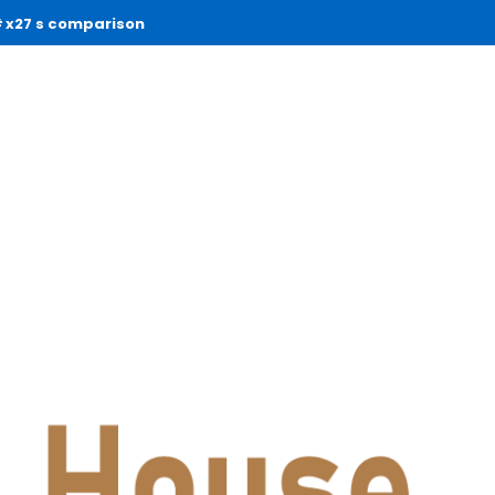
x27 s comparison