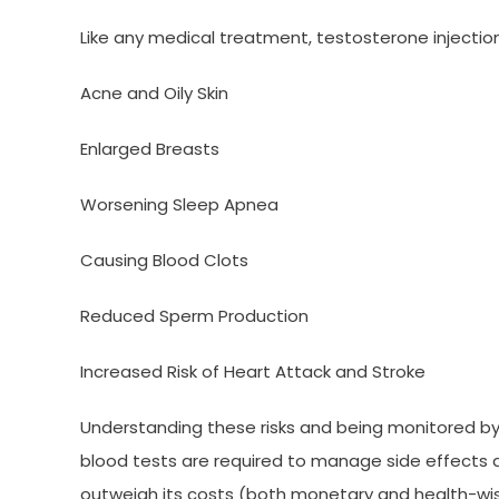
Like any medical treatment, testosterone injection
Acne and Oily Skin
Enlarged Breasts
Worsening Sleep Apnea
Causing Blood Clots
Reduced Sperm Production
Increased Risk of Heart Attack and Stroke
Understanding these risks and being monitored by 
blood tests are required to manage side effects 
outweigh its costs (both monetary and health-wis