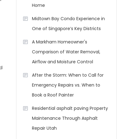
Home
Midtown Bay Condo Experience in
One of Singapore’s Key Districts
A Markham Homeowner's
Comparison of Water Removal,
Airflow and Moisture Control
nd
After the Storm: When to Call for
Emergency Repairs vs. When to
Book a Roof Painter
Residential asphalt paving Property
Maintenance Through Asphalt
Repair Utah