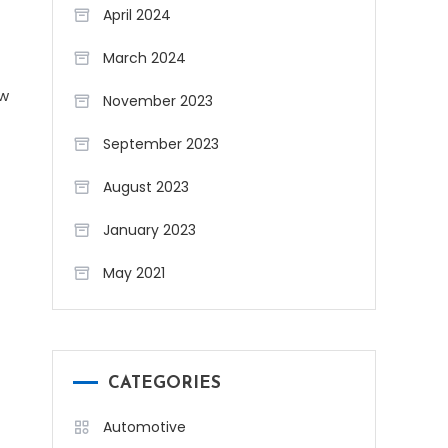
April 2024
March 2024
ew
November 2023
September 2023
August 2023
January 2023
May 2021
CATEGORIES
Automotive