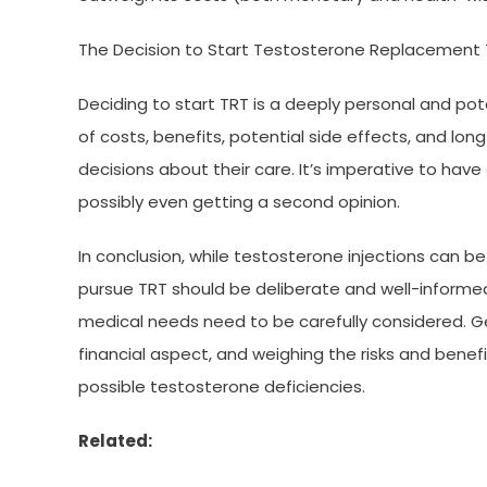
The Decision to Start Testosterone Replacement
Deciding to start TRT is a deeply personal and poten
of costs, benefits, potential side effects, and lo
decisions about their care. It’s imperative to hav
possibly even getting a second opinion.
In conclusion, while testosterone injections can b
pursue TRT should be deliberate and well-informed. T
medical needs need to be carefully considered. G
financial aspect, and weighing the risks and bene
possible testosterone deficiencies.
Related: