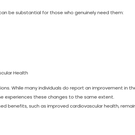
 can be substantial for those who genuinely need them:
cular Health
ations. While many individuals do report an improvement in the
one experiences these changes to the same extent.
ed benefits, such as improved cardiovascular health, remai