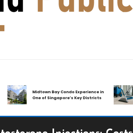
Midtown Bay Condo Experience in
One of Singapore’s Key Districts