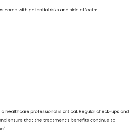
s come with potential risks and side effects:
a healthcare professional is critical. Regular check-ups and
and ensure that the treatment’s benefits continue to
e).