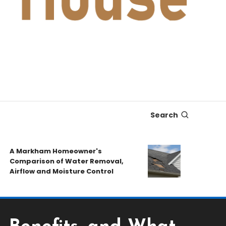
Search
A Markham Homeowner's
After the St
Comparison of Water Removal,
Emergency R
Airflow and Moisture Control
Book a Roof 