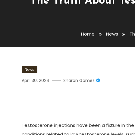
The Truth About Test
Home
News
Th
News
April 30, 2024
Sharon Gomez
The Truth About Testosteron
And What You Need To K
Testosterone injections have been a fixture in the
conditions related to low testosterone levels, su