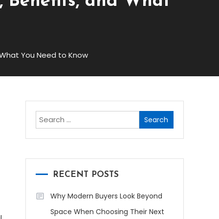
s, Benefits, and What
nd What You Need to Know
Search
for:
RECENT POSTS
Why Modern Buyers Look Beyond
Space When Choosing Their Next
l