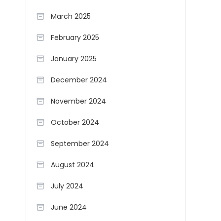
March 2025
February 2025
January 2025
December 2024
November 2024
October 2024
September 2024
August 2024
July 2024
June 2024