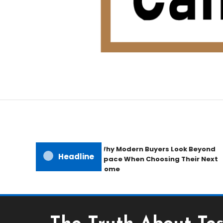
Home Improvement Blog
Candb Public House
Why Modern Buyers Look Beyond
Headline
Space When Choosing Their Next
Home