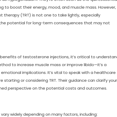
ing to boost their energy, mood, and muscle mass. However,
therapy (TRT) is not one to take lightly, especially
 the potential for long-term consequences that may not
benefits of testosterone injections, it’s critical to understa
 method to increase muscle mass or improve libido—it’s a
emotional implications. It’s vital to speak with a healthcare
 starting or considering TRT. Their guidance can clarify your
rmed perspective on the potential costs and outcomes.
vary widely depending on many factors, including: