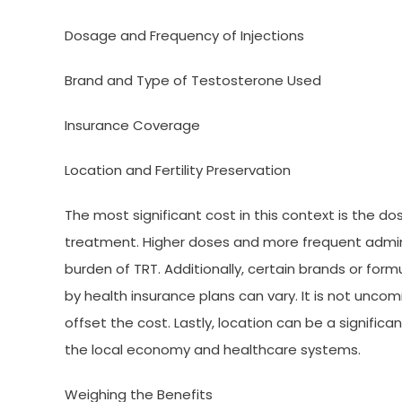
Dosage and Frequency of Injections
Brand and Type of Testosterone Used
Insurance Coverage
Location and Fertility Preservation
The most significant cost in this context is the do
treatment. Higher doses and more frequent administ
burden of TRT. Additionally, certain brands or for
by health insurance plans can vary. It is not unco
offset the cost. Lastly, location can be a signific
the local economy and healthcare systems.
Weighing the Benefits