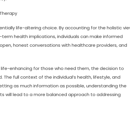
 Therapy
tially life-altering choice. By accounting for the holistic vi
ng-term health implications, individuals can make informed
e open, honest conversations with healthcare providers, and
e life-enhancing for those who need them, the decision to
he full context of the individual’s health, lifestyle, and
etting as much information as possible, understanding the
fits will lead to a more balanced approach to addressing