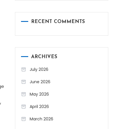
RECENT COMMENTS
ARCHIVES
July 2026
June 2026
ge
May 2026
y
April 2026
March 2026