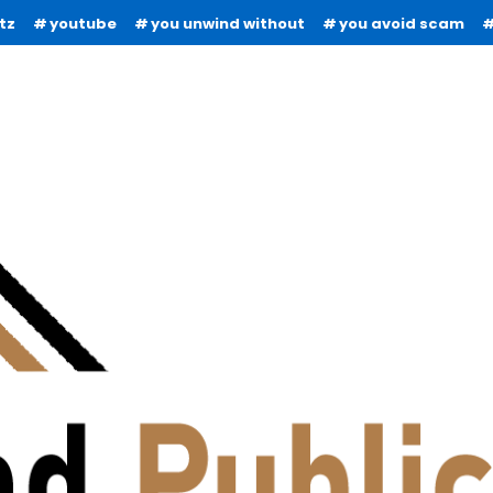
tz
youtube
you unwind without
you avoid scam