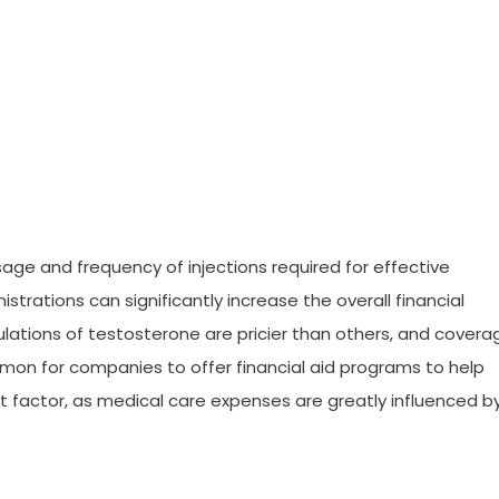
sage and frequency of injections required for effective
rations can significantly increase the overall financial
mulations of testosterone are pricier than others, and covera
mmon for companies to offer financial aid programs to help
ant factor, as medical care expenses are greatly influenced b