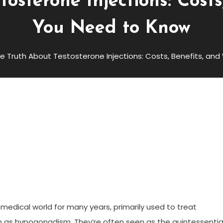
osterone Injections: Cost
You Need to Know
e Truth About Testosterone Injections: Costs, Benefits, a
e Injections: Costs, Benefits,
now
 medical world for many years, primarily used to treat
ch as hypogonadism. They’re often seen as the quintessentia