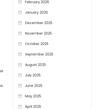
February 2026
January 2026
December 2025
November 2025
October 2025
September 2025
August 2025
ir
July 2025
ns
June 2025
May 2025
April 2025