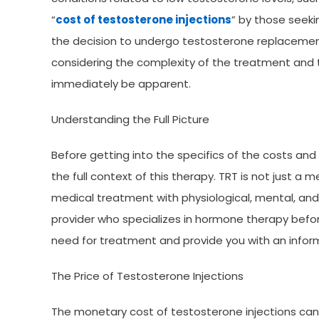
“
cost of testosterone injections
” by those seek
the decision to undergo testosterone replacement 
considering the complexity of the treatment and
immediately be apparent.
Understanding the Full Picture
Before getting into the specifics of the costs and 
the full context of this therapy. TRT is not just a
medical treatment with physiological, mental, and 
provider who specializes in hormone therapy before
need for treatment and provide you with an info
The Price of Testosterone Injections
The monetary cost of testosterone injections can 