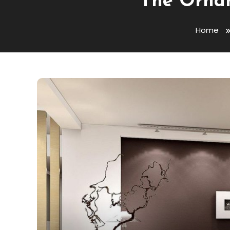
The Ornam
Home