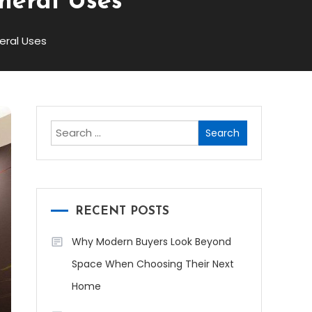
neral Uses
ral Uses
Search
for:
RECENT POSTS
Why Modern Buyers Look Beyond
Space When Choosing Their Next
Home