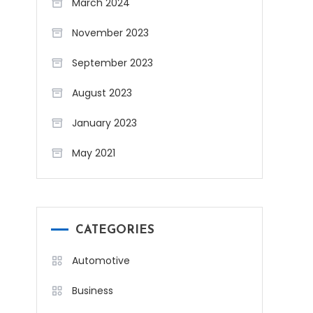
March 2024
November 2023
September 2023
August 2023
January 2023
May 2021
CATEGORIES
Automotive
Business