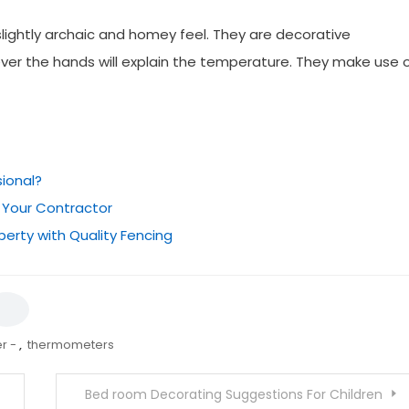
lightly archaic and homey feel. They are decorative
ver the hands will explain the temperature. They make use 
sional?
 Your Contractor
perty with Quality Fencing
r -
,
thermometers
Bed room Decorating Suggestions For Children