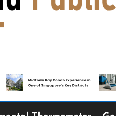
Midtown Bay Condo Experience in
C
One of Singapore’s Key Districts
A