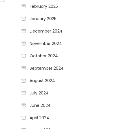
February 2025
January 2025
December 2024
November 2024
October 2024
September 2024
August 2024
July 2024
June 2024
April 2024