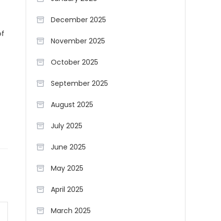
December 2025
of
November 2025
October 2025
September 2025
August 2025
July 2025
June 2025
May 2025
April 2025
March 2025