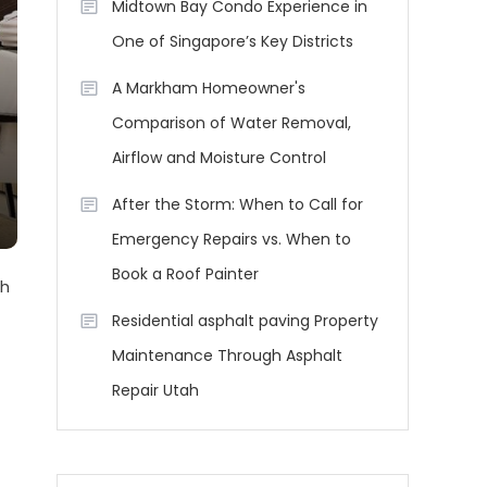
Midtown Bay Condo Experience in
One of Singapore’s Key Districts
A Markham Homeowner's
Comparison of Water Removal,
Airflow and Moisture Control
After the Storm: When to Call for
Emergency Repairs vs. When to
Book a Roof Painter
th
Residential asphalt paving Property
Maintenance Through Asphalt
Repair Utah