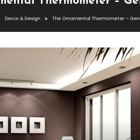
ental Thermometer – Ge
Decor & Design
The Ornamental Thermometer – Gene