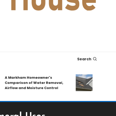
Search
A Markham Homeowner's
After the Sto
omparison of Water Removal,
Emergency Re
irflow and Moisture Control
Book a Roof P