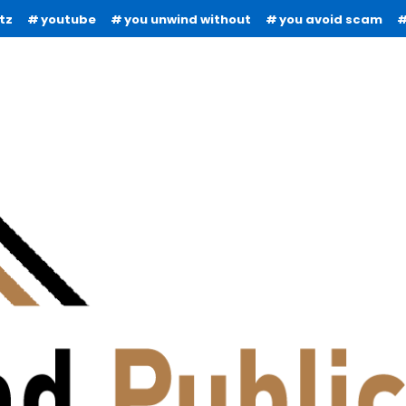
tz
youtube
you unwind without
you avoid scam