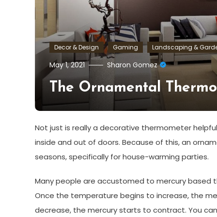
Decor & Design
Gaming
Landscaping & Gard
May 1, 2021
Sharon Gomez
The Ornamental Thermo
Not just is really a decorative thermometer helpfu
inside and out of doors. Because of this, an orna
seasons, specifically for house-warming parties.
Many people are accustomed to mercury based the
Once the temperature begins to increase, the me
decrease, the mercury starts to contract. You can