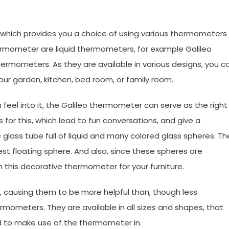
 which provides you a choice of using various thermometers
rmometer are liquid thermometers, for example Galileo
rmometers. As they are available in various designs, you c
our garden, kitchen, bed room, or family room.
 feel into it, the Galileo thermometer can serve as the right
for this, which lead to fun conversations, and give a
 glass tube full of liquid and many colored glass spheres. Th
t floating sphere. And also, since these spheres are
ch this decorative thermometer for your furniture.
, causing them to be more helpful than, though less
rmometers. They are available in all sizes and shapes, that
ed to make use of the thermometer in.