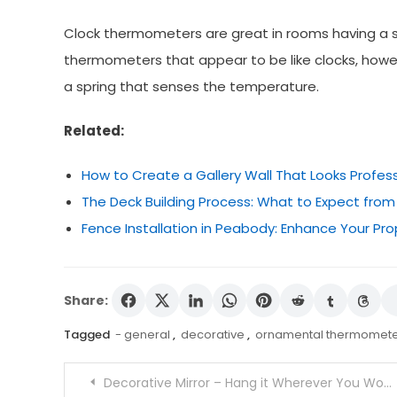
Clock thermometers are great in rooms having a s
thermometers that appear to be like clocks, howe
a spring that senses the temperature.
Related:
How to Create a Gallery Wall That Looks Profes
The Deck Building Process: What to Expect from
Fence Installation in Peabody: Enhance Your Pro
Share:
Tagged
- general
,
decorative
,
ornamental thermomete
Post
Decorative Mirror – Hang it Wherever You Would Like