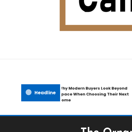
Home Improvement Blog
Candb Public House
Why Modern Buyers Look Beyond
Headline
Space When Choosing Their Next
Home