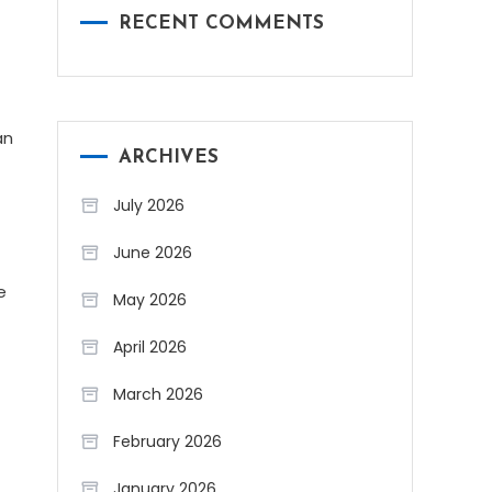
RECENT COMMENTS
an
ARCHIVES
July 2026
June 2026
e
May 2026
April 2026
March 2026
February 2026
January 2026