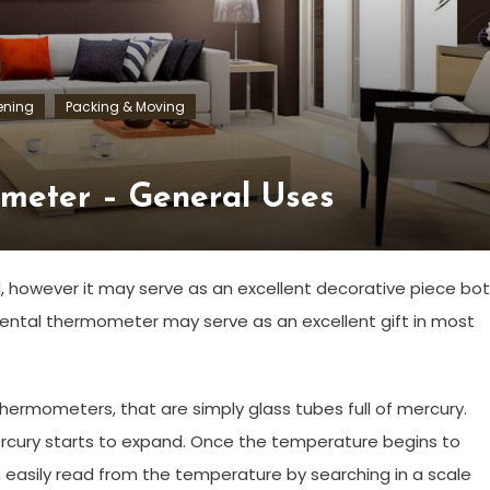
ening
Packing & Moving
meter – General Uses
l, however it may serve as an excellent decorative piece bo
mental thermometer may serve as an excellent gift in most
rmometers, that are simply glass tubes full of mercury.
rcury starts to expand. Once the temperature begins to
 easily read from the temperature by searching in a scale