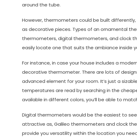
around the tube.
However, thermometers could be built differently,
as decorative pieces. Types of an ornamental the
thermometers, digital thermometers, and clock the
easily locate one that suits the ambiance inside y
For instance, in case your house includes a modern
decorative thermometer. There are lots of designs 
advanced element for your room. It’s just a sizable
temperatures are read by searching in the cheapes
available in different colors, you’ll be able to mat
Digital thermometers would be the easiest to see
attractive as, Galileo thermometers and clock the
provide you versatility within the location you ne