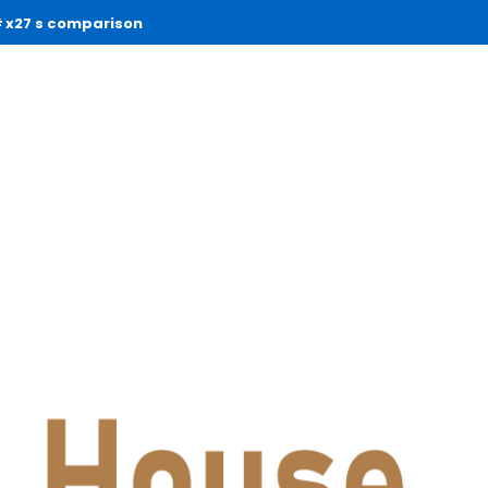
x27 s comparison