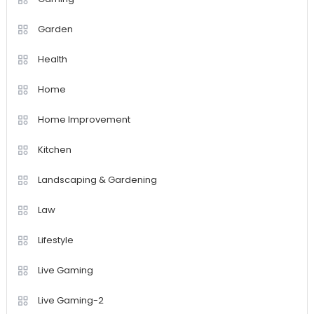
Garden
Health
Home
Home Improvement
Kitchen
Landscaping & Gardening
Law
Lifestyle
Live Gaming
Live Gaming-2