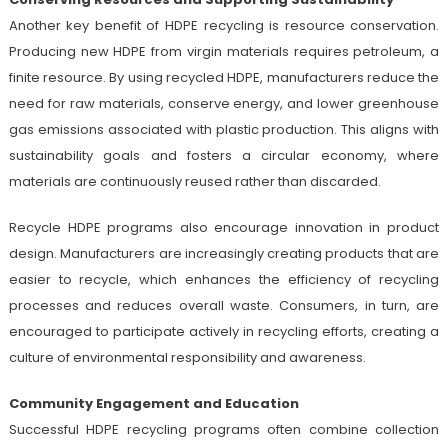
Another key benefit of HDPE recycling is resource conservation.
Producing new HDPE from virgin materials requires petroleum, a
finite resource. By using recycled HDPE, manufacturers reduce the
need for raw materials, conserve energy, and lower greenhouse
gas emissions associated with plastic production. This aligns with
sustainability goals and fosters a circular economy, where
materials are continuously reused rather than discarded.
Recycle HDPE programs also encourage innovation in product
design. Manufacturers are increasingly creating products that are
easier to recycle, which enhances the efficiency of recycling
processes and reduces overall waste. Consumers, in turn, are
encouraged to participate actively in recycling efforts, creating a
culture of environmental responsibility and awareness.
Community Engagement and Education
Successful HDPE recycling programs often combine collection