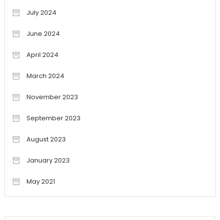
July 2024
June 2024
April 2024
March 2024
November 2023
September 2023
August 2023
January 2023
May 2021