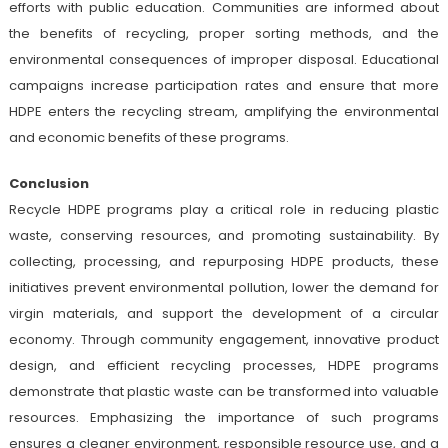
efforts with public education. Communities are informed about
the benefits of recycling, proper sorting methods, and the
environmental consequences of improper disposal. Educational
campaigns increase participation rates and ensure that more
HDPE enters the recycling stream, amplifying the environmental
and economic benefits of these programs.
Conclusion
Recycle HDPE programs play a critical role in reducing plastic
waste, conserving resources, and promoting sustainability. By
collecting, processing, and repurposing HDPE products, these
initiatives prevent environmental pollution, lower the demand for
virgin materials, and support the development of a circular
economy. Through community engagement, innovative product
design, and efficient recycling processes, HDPE programs
demonstrate that plastic waste can be transformed into valuable
resources. Emphasizing the importance of such programs
ensures a cleaner environment, responsible resource use, and a