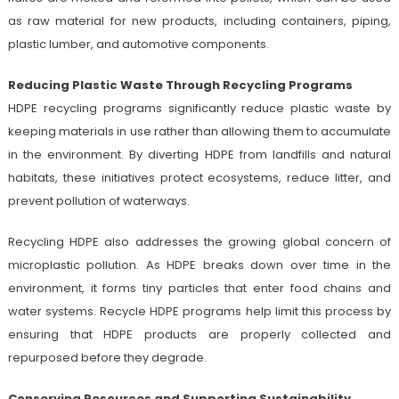
as raw material for new products, including containers, piping,
plastic lumber, and automotive components.
Reducing Plastic Waste Through Recycling Programs
HDPE recycling programs significantly reduce plastic waste by
keeping materials in use rather than allowing them to accumulate
in the environment. By diverting HDPE from landfills and natural
habitats, these initiatives protect ecosystems, reduce litter, and
prevent pollution of waterways.
Recycling HDPE also addresses the growing global concern of
microplastic pollution. As HDPE breaks down over time in the
environment, it forms tiny particles that enter food chains and
water systems. Recycle HDPE programs help limit this process by
ensuring that HDPE products are properly collected and
repurposed before they degrade.
Conserving Resources and Supporting Sustainability