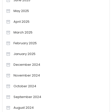
June 2025
May 2025
April 2025
March 2025
February 2025
January 2025
December 2024
November 2024
October 2024
September 2024
August 2024