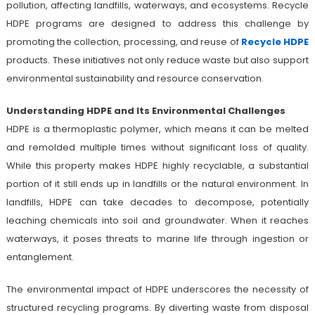
pollution, affecting landfills, waterways, and ecosystems. Recycle
HDPE programs are designed to address this challenge by
promoting the collection, processing, and reuse of
Recycle HDPE
products. These initiatives not only reduce waste but also support
environmental sustainability and resource conservation.
Understanding HDPE and Its Environmental Challenges
HDPE is a thermoplastic polymer, which means it can be melted
and remolded multiple times without significant loss of quality.
While this property makes HDPE highly recyclable, a substantial
portion of it still ends up in landfills or the natural environment. In
landfills, HDPE can take decades to decompose, potentially
leaching chemicals into soil and groundwater. When it reaches
waterways, it poses threats to marine life through ingestion or
entanglement.
The environmental impact of HDPE underscores the necessity of
structured recycling programs. By diverting waste from disposal