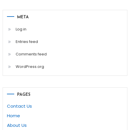
META
Log in
Entries feed
Comments feed
WordPress.org
PAGES
Contact Us
Home
About Us