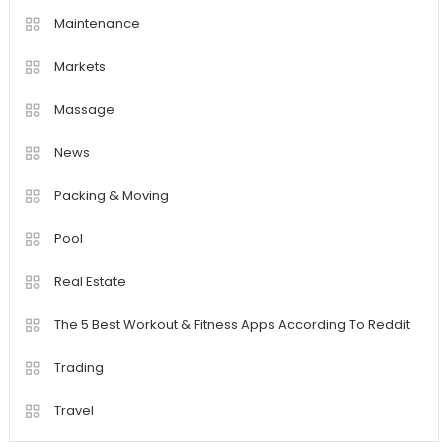
Maintenance
Markets
Massage
News
Packing & Moving
Pool
Real Estate
The 5 Best Workout & Fitness Apps According To Reddit
Trading
Travel