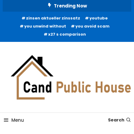
Skip
Trending Now
To
zinsen aktueller zinssatz
youtube
Content
you unwind without
you avoid scam
x27 s comparison
Home Improvement Blog
Candb Public House
Menu
Search