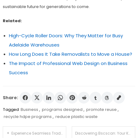
sustainable future for generations to come.
Related:
High-Cycle Roller Doors: Why They Matter for Busy
Adelaide Warehouses
How Long Does It Take Removalists to Move a House?
The Impact of Professional Web Design on Business
Success
Share:
Tagged
Business
,
programs designed
,
promote reuse
,
recycle hdpe programs
,
reduce plastic waste
Post
Experience Seamless Trading with the Ledger Live App
Discovering Bscscan: Your Key Resource for Crypto Analytics