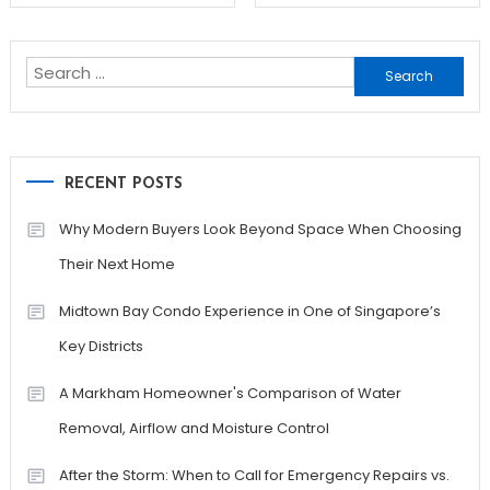
navigation
Search
for:
RECENT POSTS
Why Modern Buyers Look Beyond Space When Choosing
Their Next Home
Midtown Bay Condo Experience in One of Singapore’s
Key Districts
A Markham Homeowner's Comparison of Water
Removal, Airflow and Moisture Control
After the Storm: When to Call for Emergency Repairs vs.