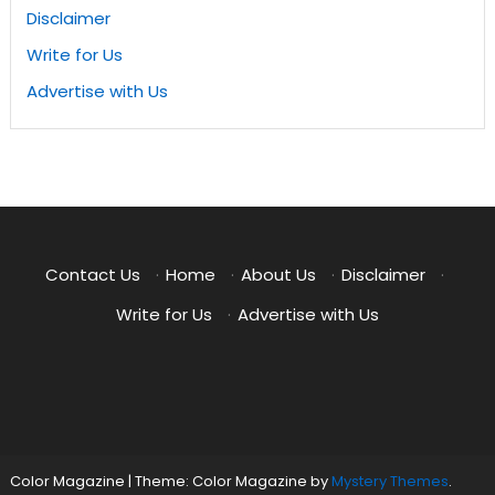
Disclaimer
Write for Us
Advertise with Us
Contact Us
·
Home
·
About Us
·
Disclaimer
·
Write for Us
·
Advertise with Us
Color Magazine
|
Theme: Color Magazine by
Mystery Themes
.