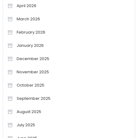
April 2026
March 2026
February 2026
January 2026
December 2025
November 2025
October 2025
September 2025
August 2025
July 2025