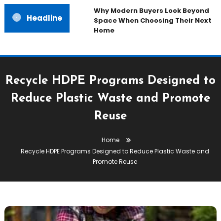
Why Modern Buyers Look Beyond
Headline
Space When Choosing Their Next
Home
Recycle HDPE Programs Designed to
Reduce Plastic Waste and Promote
Reuse
Home
Recycle HDPE Programs Designed to Reduce Plastic Waste and
Promote Reuse