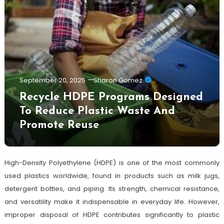
September 20, 2025
Sharon Gomez
Recycle HDPE Programs Designed
To Reduce Plastic Waste And
Promote Reuse
High-Density Polyethylene (HDPE) is one of the most commonly
used plastics worldwide, found in products such as milk jugs,
detergent bottles, and piping. Its strength, chemical resistance,
and versatility make it indispensable in everyday life. However,
improper disposal of HDPE contributes significantly to plastic