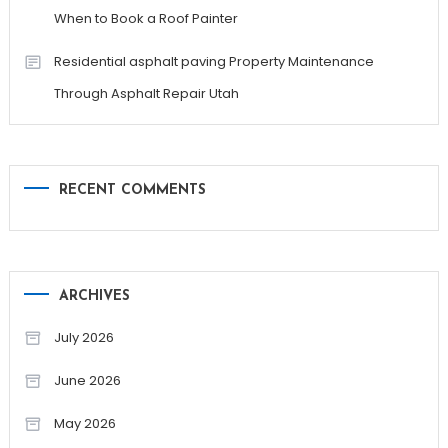
When to Book a Roof Painter
Residential asphalt paving Property Maintenance
Through Asphalt Repair Utah
RECENT COMMENTS
ARCHIVES
July 2026
June 2026
May 2026