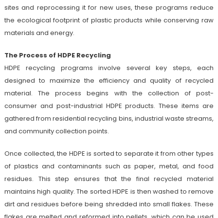
sites and reprocessing it for new uses, these programs reduce
the ecological footprint of plastic products while conserving raw
materials and energy.
The Process of HDPE Recycling
HDPE recycling programs involve several key steps, each
designed to maximize the efficiency and quality of recycled
material. The process begins with the collection of post-
consumer and post-industrial HDPE products. These items are
gathered from residential recycling bins, industrial waste streams,
and community collection points.
Once collected, the HDPE is sorted to separate it from other types
of plastics and contaminants such as paper, metal, and food
residues. This step ensures that the final recycled material
maintains high quality. The sorted HDPE is then washed to remove
dirt and residues before being shredded into small flakes. These
flakes are melted and reformed into pellets, which can be used