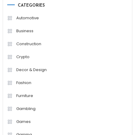
CATEGORIES
Automotive
Business
Construction
Crypto
Decor & Design
Fashion
Furniture
Gambling
Games
Gaming