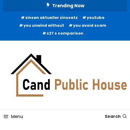
Skip
Trending Now
To
zinsen aktueller zinssatz
youtube
Content
you unwind without
you avoid scam
x27 s comparison
Home Improvement Blog
Candb Public House
Menu
Search