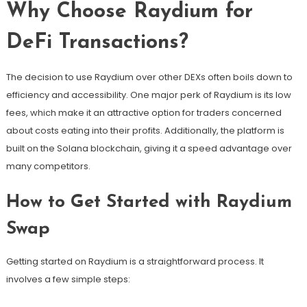
Why Choose Raydium for
DeFi Transactions?
The decision to use Raydium over other DEXs often boils down to
efficiency and accessibility. One major perk of Raydium is its low
fees, which make it an attractive option for traders concerned
about costs eating into their profits. Additionally, the platform is
built on the Solana blockchain, giving it a speed advantage over
many competitors.
How to Get Started with Raydium
Swap
Getting started on Raydium is a straightforward process. It
involves a few simple steps: