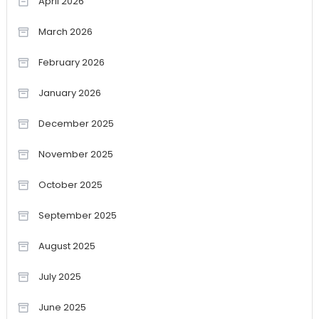
April 2026
March 2026
February 2026
January 2026
December 2025
November 2025
October 2025
September 2025
August 2025
July 2025
June 2025