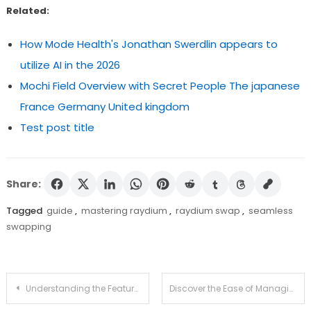
Related:
How Mode Health's Jonathan Swerdlin appears to
utilize AI in the 2026
Mochi Field Overview with Secret People The japanese
France Germany United kingdom
Test post title
Share:
Tagged
guide
,
mastering raydium
,
raydium swap
,
seamless
swapping
Post
Understanding the Features of Jupiter Swap in Crypto
Discover the Ease of Managing Crypto with Ledger Live