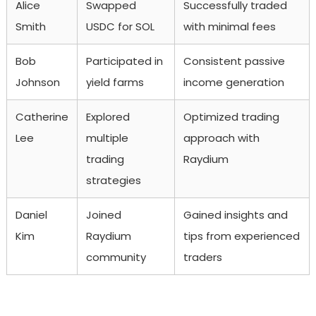
Alice
Swapped
Successfully traded
Smith
USDC for SOL
with minimal fees
Bob
Participated in
Consistent passive
Johnson
yield farms
income generation
Catherine
Explored
Optimized trading
Lee
multiple
approach with
trading
Raydium
strategies
Daniel
Joined
Gained insights and
Kim
Raydium
tips from experienced
community
traders