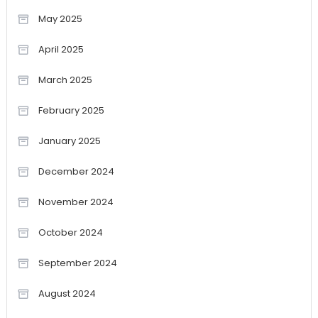
May 2025
April 2025
March 2025
February 2025
January 2025
December 2024
November 2024
October 2024
September 2024
August 2024