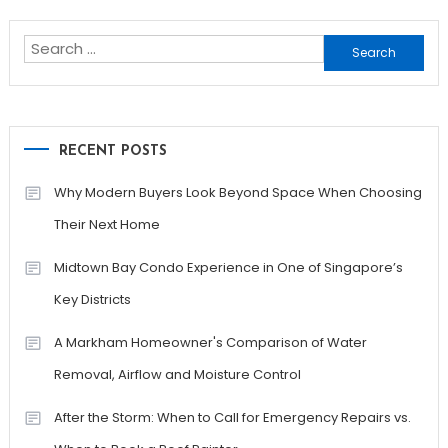
navigation
Search
for:
RECENT POSTS
Why Modern Buyers Look Beyond Space When Choosing
Their Next Home
Midtown Bay Condo Experience in One of Singapore’s
Key Districts
A Markham Homeowner's Comparison of Water
Removal, Airflow and Moisture Control
After the Storm: When to Call for Emergency Repairs vs.