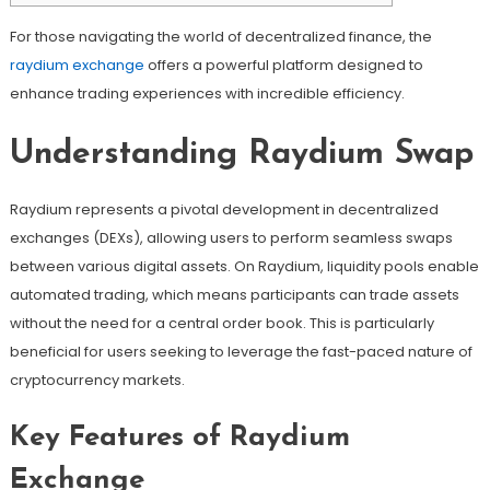
For those navigating the world of decentralized finance, the
raydium exchange
offers a powerful platform designed to
enhance trading experiences with incredible efficiency.
Understanding Raydium Swap
Raydium represents a pivotal development in decentralized
exchanges (DEXs), allowing users to perform seamless swaps
between various digital assets. On Raydium, liquidity pools enable
automated trading, which means participants can trade assets
without the need for a central order book. This is particularly
beneficial for users seeking to leverage the fast-paced nature of
cryptocurrency markets.
Key Features of Raydium
Exchange