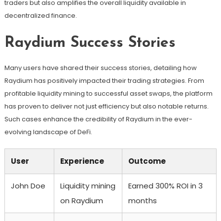
traders but also amplifies the overall liquidity available in
decentralized finance.
Raydium Success Stories
Many users have shared their success stories, detailing how
Raydium has positively impacted their trading strategies. From
profitable liquidity mining to successful asset swaps, the platform
has proven to deliver not just efficiency but also notable returns.
Such cases enhance the credibility of Raydium in the ever-
evolving landscape of DeFi.
User
Experience
Outcome
John Doe
Liquidity mining
Earned 300% ROI in 3
on Raydium
months