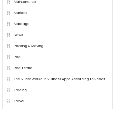
Maintenance
Markets
Massage
News
Packing & Moving
Pool
Real Estate
The 5 Best Workout & Fitness Apps According To Reddit
Trading
Travel