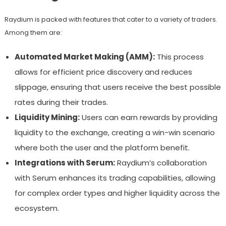
Raydium is packed with features that cater to a variety of traders.
Among them are:
Automated Market Making (AMM):
This process
allows for efficient price discovery and reduces
slippage, ensuring that users receive the best possible
rates during their trades.
Liquidity Mining:
Users can earn rewards by providing
liquidity to the exchange, creating a win-win scenario
where both the user and the platform benefit.
Integrations with Serum:
Raydium’s collaboration
with Serum enhances its trading capabilities, allowing
for complex order types and higher liquidity across the
ecosystem.