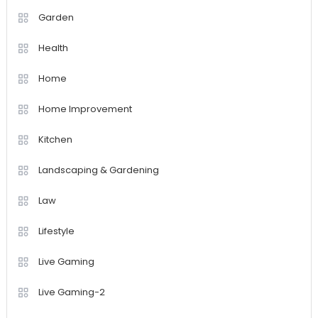
Garden
Health
Home
Home Improvement
Kitchen
Landscaping & Gardening
Law
Lifestyle
Live Gaming
Live Gaming-2