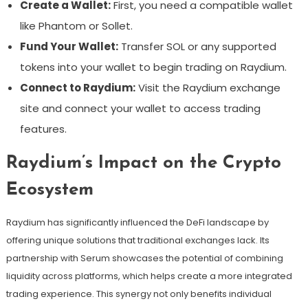
Create a Wallet:
First, you need a compatible wallet
like Phantom or Sollet.
Fund Your Wallet:
Transfer SOL or any supported
tokens into your wallet to begin trading on Raydium.
Connect to Raydium:
Visit the Raydium exchange
site and connect your wallet to access trading
features.
Raydium’s Impact on the Crypto
Ecosystem
Raydium has significantly influenced the DeFi landscape by
offering unique solutions that traditional exchanges lack. Its
partnership with Serum showcases the potential of combining
liquidity across platforms, which helps create a more integrated
trading experience. This synergy not only benefits individual