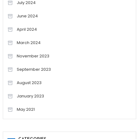
July 2024
June 2024
April 2024
March 2024
November 2023
September 2023
August 2023
January 2023
May 2021