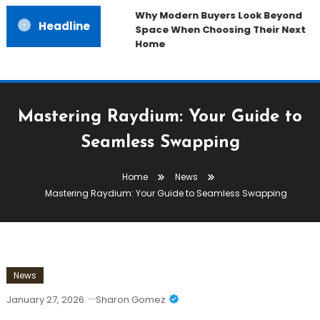
Why Modern Buyers Look Beyond
Headline
Space When Choosing Their Next
Home
Mastering Raydium: Your Guide to
Seamless Swapping
Home
News
Mastering Raydium: Your Guide to Seamless Swapping
News
January 27, 2026
Sharon Gomez