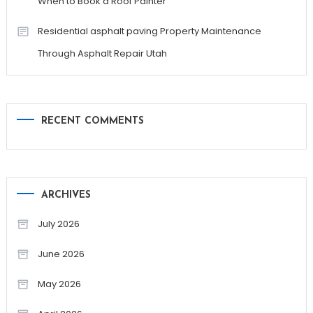
When to Book a Roof Painter
Residential asphalt paving Property Maintenance
Through Asphalt Repair Utah
RECENT COMMENTS
ARCHIVES
July 2026
June 2026
May 2026