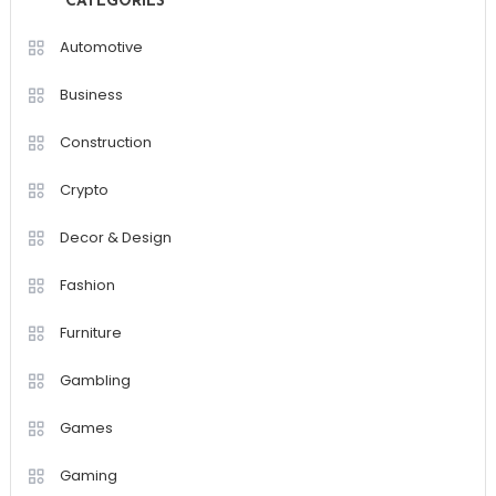
CATEGORIES
Automotive
Business
Construction
Crypto
Decor & Design
Fashion
Furniture
Gambling
Games
Gaming