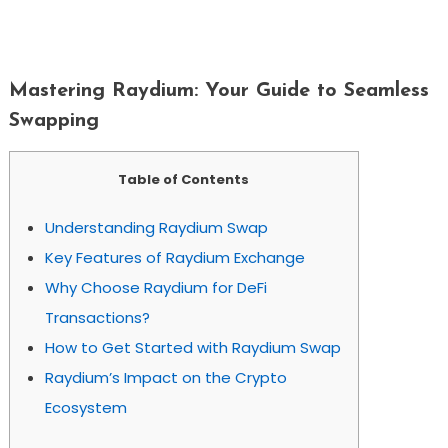
Mastering Raydium: Your Guide To
Seamless Swapping
Mastering Raydium: Your Guide to Seamless
Swapping
Table of Contents
Understanding Raydium Swap
Key Features of Raydium Exchange
Why Choose Raydium for DeFi
Transactions?
How to Get Started with Raydium Swap
Raydium’s Impact on the Crypto
Ecosystem