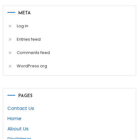
META
Log in
Entries feed
Comments feed
WordPress.org
PAGES
Contact Us
Home
About Us
Disclaimer