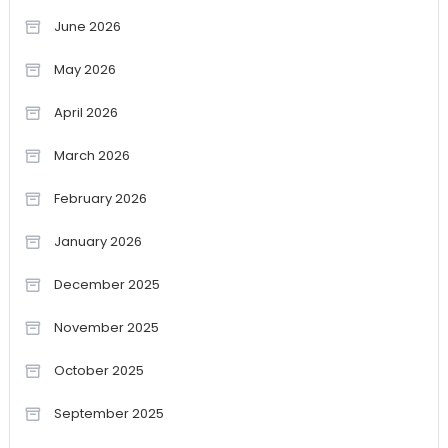
June 2026
May 2026
April 2026
March 2026
February 2026
January 2026
December 2025
November 2025
October 2025
September 2025