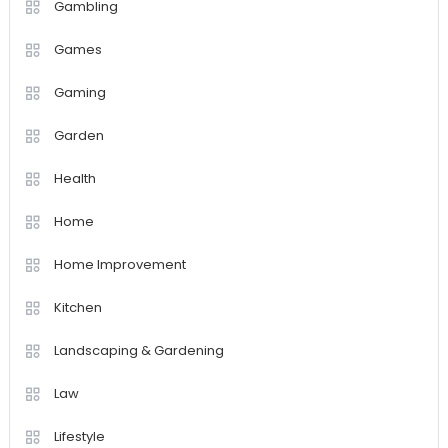
Gambling
Games
Gaming
Garden
Health
Home
Home Improvement
Kitchen
Landscaping & Gardening
Law
Lifestyle