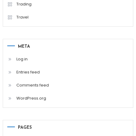
Trading
Travel
META
Log in
Entries feed
Comments feed
WordPress.org
PAGES