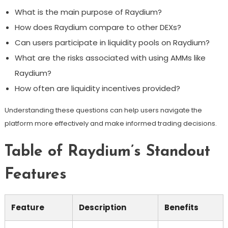
What is the main purpose of Raydium?
How does Raydium compare to other DEXs?
Can users participate in liquidity pools on Raydium?
What are the risks associated with using AMMs like
Raydium?
How often are liquidity incentives provided?
Understanding these questions can help users navigate the
platform more effectively and make informed trading decisions.
Table of Raydium’s Standout
Features
Feature
Description
Benefits