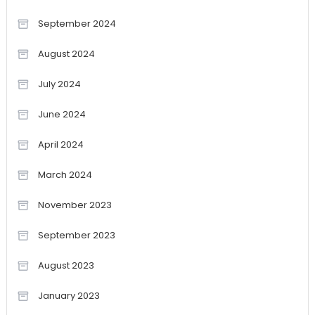
September 2024
August 2024
July 2024
June 2024
April 2024
March 2024
November 2023
September 2023
August 2023
January 2023