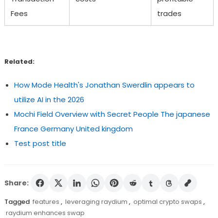
Fees
trades
Related:
How Mode Health's Jonathan Swerdlin appears to
utilize AI in the 2026
Mochi Field Overview with Secret People The japanese
France Germany United kingdom
Test post title
Share:
Tagged
features
,
leveraging raydium
,
optimal crypto swaps
,
raydium enhances swap