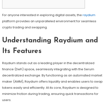
For anyone interested in exploring digital assets, the
raydium
platform provides an unparalleled environment for seamless
crypto trading and swapping.
Understanding Raydium and
Its Features
Raydium stands out as a leading player in the decentralized
finance (DeFi) space, seamlessly integrating with the Serum
decentralized exchange. By functioning as an automated market
maker (AMM), Raydium offers liquidity and enables users to swap
tokens easily and efficiently. At its core, Raydium is designed to
minimize friction during trading, ensuring quick transactions for
users.