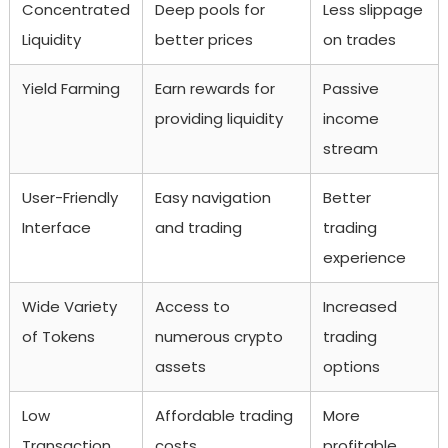
Concentrated
Deep pools for
Less slippage
Liquidity
better prices
on trades
Yield Farming
Earn rewards for
Passive
providing liquidity
income
stream
User-Friendly
Easy navigation
Better
Interface
and trading
trading
experience
Wide Variety
Access to
Increased
of Tokens
numerous crypto
trading
assets
options
Low
Affordable trading
More
Transaction
costs
profitable