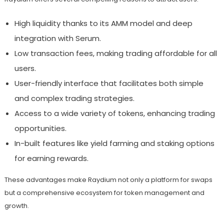
High liquidity thanks to its AMM model and deep
integration with Serum.
Low transaction fees, making trading affordable for all
users.
User-friendly interface that facilitates both simple
and complex trading strategies.
Access to a wide variety of tokens, enhancing trading
opportunities.
In-built features like yield farming and staking options
for earning rewards.
These advantages make Raydium not only a platform for swaps
but a comprehensive ecosystem for token management and
growth.