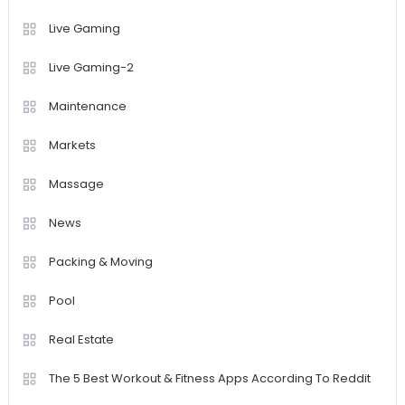
Live Gaming
Live Gaming-2
Maintenance
Markets
Massage
News
Packing & Moving
Pool
Real Estate
The 5 Best Workout & Fitness Apps According To Reddit