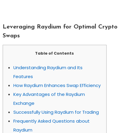
Leveraging Raydium For Optimal
Crypto Swaps
Leveraging Raydium for Optimal Crypto
Swaps
Table of Contents
Understanding Raydium and Its
Features
How Raydium Enhances Swap Efficiency
Key Advantages of the Raydium
Exchange
Successfully Using Raydium for Trading
Frequently Asked Questions about
Raydium