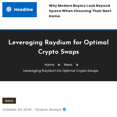
Why Modern Buyers Look Beyond
Headline
Space When Choosing Their Next
Home
Leveraging Raydium for Optimal
Crypto Swaps
Home
News
Leveraging Raydium for Optimal Crypto Swaps
News
October 20, 2025
Sharon Gomez