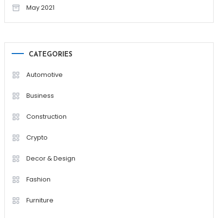
May 2021
CATEGORIES
Automotive
Business
Construction
Crypto
Decor & Design
Fashion
Furniture