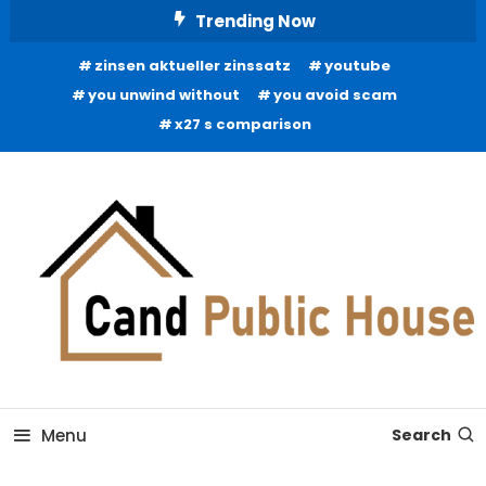
Skip
Trending Now
To
zinsen aktueller zinssatz
youtube
Content
you unwind without
you avoid scam
x27 s comparison
Home Improvement Blog
Candb Public House
Menu
Search