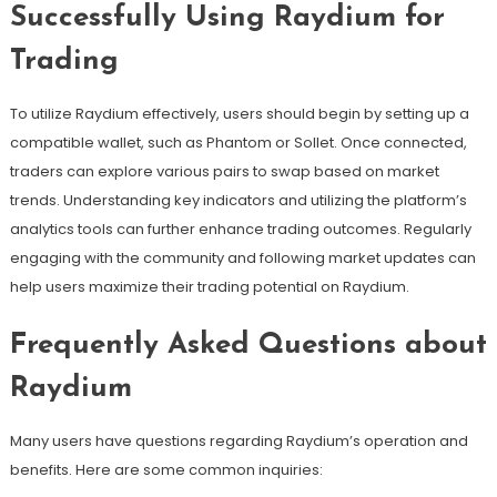
Successfully Using Raydium for
Trading
To utilize Raydium effectively, users should begin by setting up a
compatible wallet, such as Phantom or Sollet. Once connected,
traders can explore various pairs to swap based on market
trends. Understanding key indicators and utilizing the platform’s
analytics tools can further enhance trading outcomes. Regularly
engaging with the community and following market updates can
help users maximize their trading potential on Raydium.
Frequently Asked Questions about
Raydium
Many users have questions regarding Raydium’s operation and
benefits. Here are some common inquiries: