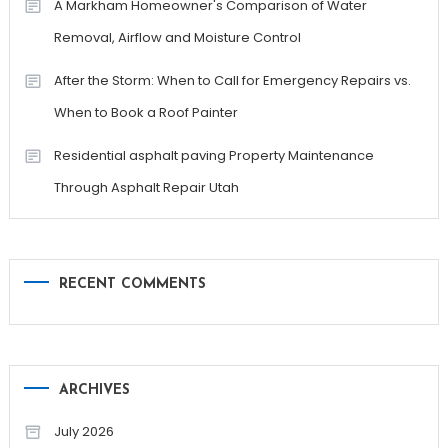
A Markham Homeowner's Comparison of Water
Removal, Airflow and Moisture Control
After the Storm: When to Call for Emergency Repairs vs.
When to Book a Roof Painter
Residential asphalt paving Property Maintenance
Through Asphalt Repair Utah
RECENT COMMENTS
ARCHIVES
July 2026