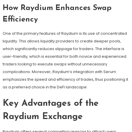
How Raydium Enhances Swap
Efficiency
One of the primary features of Raydium is its use of concentrated
liquidity. This allows liquidity providers to create deeper pools,
which significantly reduces slippage for traders. The interface is
user-friendly, which is essential for both novice and experienced
traders looking to execute swaps without unnecessary
complications. Moreover, Raydium’s integration with Serum
emphasizes the speed and efficiency of trades, thus positioning it
as a preferred choice in the DeFi landscape.
Key Advantages of the
Raydium Exchange
Raydium offers several compelling reasons to attract users: