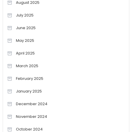
August 2025
July 2025
June 2025
May 2025
April 2025
March 2025
February 2025
January 2025
December 2024
November 2024
October 2024