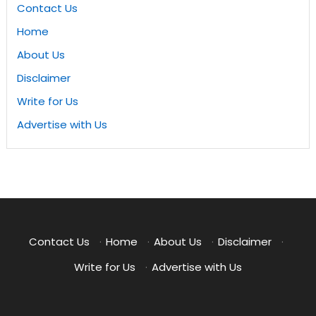
Contact Us
Home
About Us
Disclaimer
Write for Us
Advertise with Us
Contact Us
·
Home
·
About Us
·
Disclaimer
·
Write for Us
·
Advertise with Us