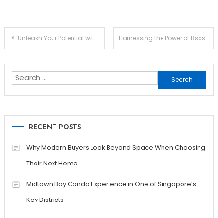
Post
Unleash Your Potential with Jupiter Swap Innovations
Harnessing the Power of Bscscan for Crypto Enthusiasts
navigation
Search
for:
RECENT POSTS
Why Modern Buyers Look Beyond Space When Choosing
Their Next Home
Midtown Bay Condo Experience in One of Singapore’s
Key Districts