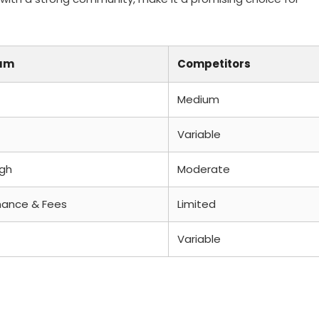
um
Competitors
Medium
Variable
igh
Moderate
ance & Fees
Limited
Variable