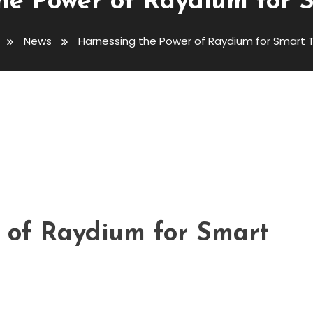
he Power of Raydium for 
News
Harnessing the Power of Raydium for Smart 
Raydium For Smart Trading
 of Raydium for Smart