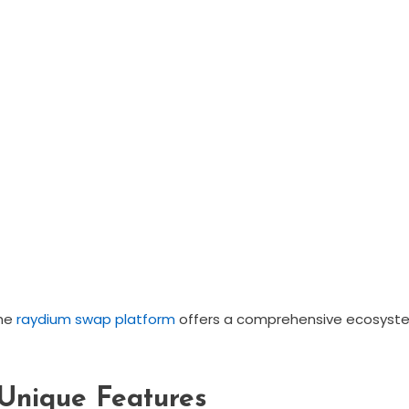
the
raydium swap platform
offers a comprehensive ecosyst
Unique Features