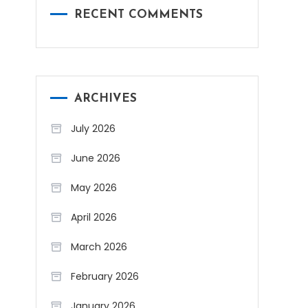
RECENT COMMENTS
ARCHIVES
July 2026
June 2026
May 2026
April 2026
March 2026
February 2026
January 2026