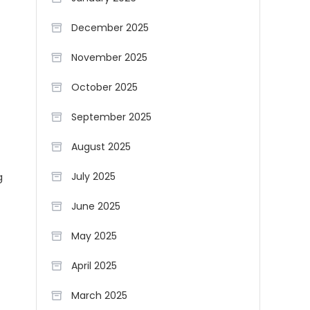
December 2025
November 2025
October 2025
September 2025
August 2025
g
July 2025
June 2025
May 2025
April 2025
March 2025