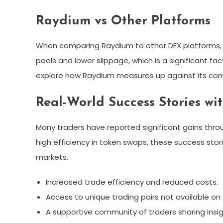
Raydium vs Other Platforms
When comparing Raydium to other DEX platforms, it
pools and lower slippage, which is a significant fac
explore how Raydium measures up against its com
Real-World Success Stories w
Many traders have reported significant gains thro
high efficiency in token swaps, these success stori
markets.
Increased trade efficiency and reduced costs.
Access to unique trading pairs not available o
A supportive community of traders sharing insig