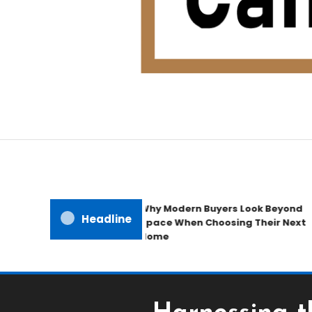
Home Improvement Blog
Candb Public House
Why Modern Buyers Look Beyond
Headline
Space When Choosing Their Next
Home