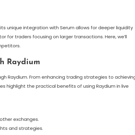
s unique integration with Serum allows for deeper liquidity
tor for traders focusing on larger transactions. Here, we’ll
petitors.
ith Raydium
ugh Raydium. From enhancing trading strategies to achievin
es highlight the practical benefits of using Raydium in live
n other exchanges.
hts and strategies.