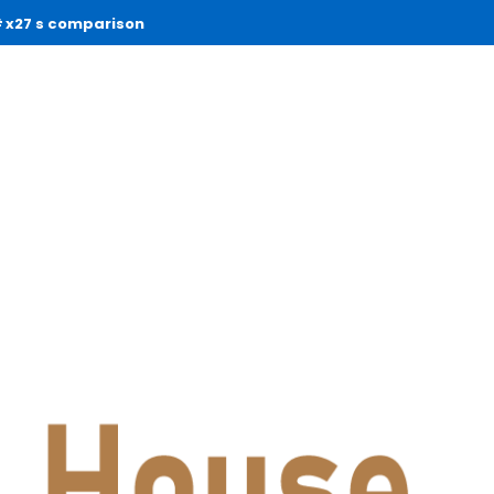
x27 s comparison