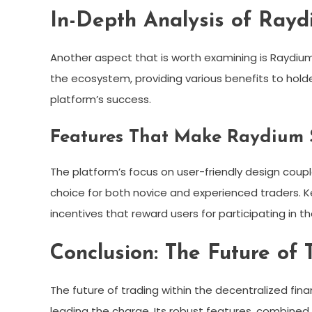
In-Depth Analysis of Rayd
Another aspect that is worth examining is Raydium’
the ecosystem, providing various benefits to hold
platform’s success.
Features That Make Raydium
The platform’s focus on user-friendly design cou
choice for both novice and experienced traders. Ke
incentives that reward users for participating in 
Conclusion: The Future of
The future of trading within the decentralized fina
leading the charge. Its robust features, combined