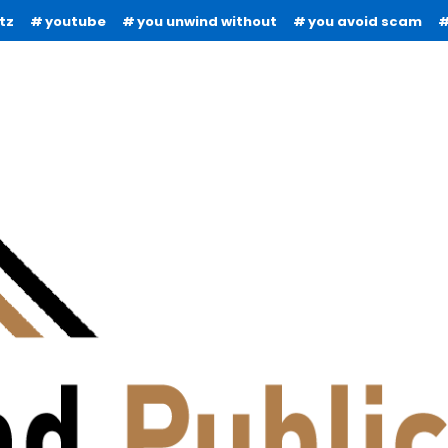
tz
youtube
you unwind without
you avoid scam