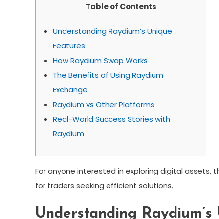
Table of Contents
Understanding Raydium’s Unique
Features
How Raydium Swap Works
The Benefits of Using Raydium
Exchange
Raydium vs Other Platforms
Real-World Success Stories with
Raydium
For anyone interested in exploring digital assets, 
for traders seeking efficient solutions.
Understanding Raydium’s 