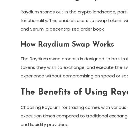
Raydium stands out in the crypto landscape, part
functionality. This enables users to swap tokens wi
and Serum, a decentralized order book.
How Raydium Swap Works
The Raydium swap process is designed to be strai
tokens they wish to exchange, and execute the swa
experience without compromising on speed or secu
The Benefits of Using Ra
Choosing Raydium for trading comes with various 
execution times compared to traditional exchanges
and liquidity providers.