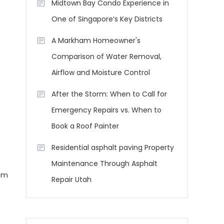
Midtown Bay Condo Experience in
One of Singapore’s Key Districts
A Markham Homeowner's
Comparison of Water Removal,
Airflow and Moisture Control
After the Storm: When to Call for
Emergency Repairs vs. When to
Book a Roof Painter
Residential asphalt paving Property
Maintenance Through Asphalt
em
Repair Utah