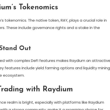
ium’s Tokenomics
s tokenomics. The native token, RAY, plays a crucial role in
ers. These include governance rights and a stake in the
 Stand Out
pled with complex DeFi features makes Raydium an attractiv
y features include yield farming options and liquidity mining
the ecosystem.
 Trading with Raydium
nce realm is bright, especially with platforms like Raydium
 with a strong community, make it a promising choice for