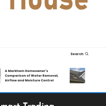
Search
A Markham Homeowner's
After the Sto
Comparison of Water Removal,
Emergency Re
irflow and Moisture Control
Book a Roof P