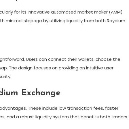
icularly for its innovative automated market maker (AMM)
th minimal slippage by utilizing liquidity from both Raydium
ghtforward. Users can connect their wallets, choose the
p. The design focuses on providing an intuitive user
rity.
ydium Exchange
advantages. These include low transaction fees, faster
, and a robust liquidity system that benefits both traders