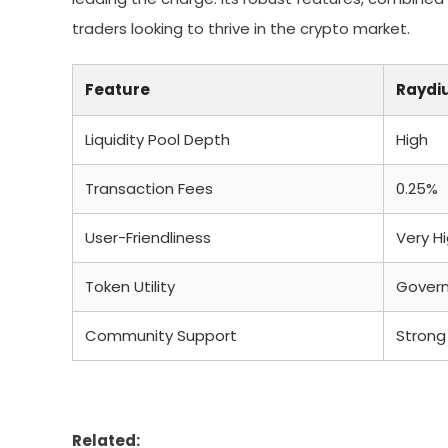
traders looking to thrive in the crypto market.
Feature
Raydi
Liquidity Pool Depth
High
Transaction Fees
0.25%
User-Friendliness
Very H
Token Utility
Govern
Community Support
Strong
Related: