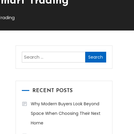
Smart Trading
Trading
Search
for:
RECENT POSTS
Why Modern Buyers Look Beyond
Space When Choosing Their Next
Home