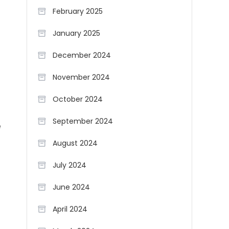
February 2025
January 2025
December 2024
November 2024
October 2024
September 2024
e
August 2024
July 2024
June 2024
April 2024