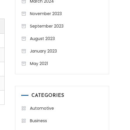
March 2024
November 2023
September 2023
August 2023
January 2023
May 2021
CATEGORIES
Automotive
Business