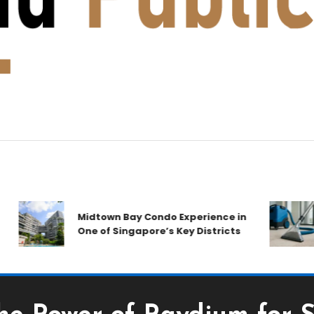
Midtown Bay Condo Experience in
One of Singapore’s Key Districts
A