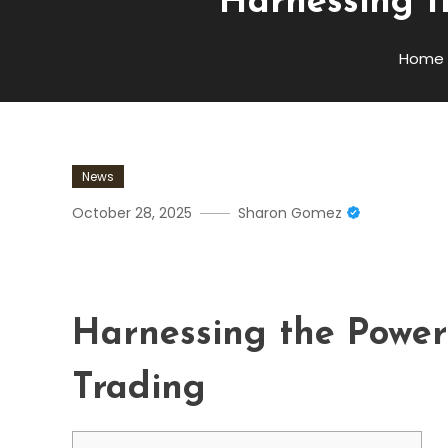
Harnessing t
Home
News
October 28, 2025
Sharon Gomez
Harnessing The Power Of 
Harnessing the Power
Trading