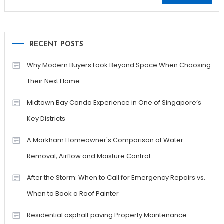
for:
RECENT POSTS
Why Modern Buyers Look Beyond Space When Choosing
Their Next Home
Midtown Bay Condo Experience in One of Singapore’s
Key Districts
A Markham Homeowner's Comparison of Water
Removal, Airflow and Moisture Control
After the Storm: When to Call for Emergency Repairs vs.
When to Book a Roof Painter
Residential asphalt paving Property Maintenance