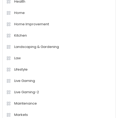
Health
Home
Home Improvement
Kitchen
Landscaping & Gardening
Law
Lifestyle
Live Gaming
Live Gaming-2
Maintenance
Markets