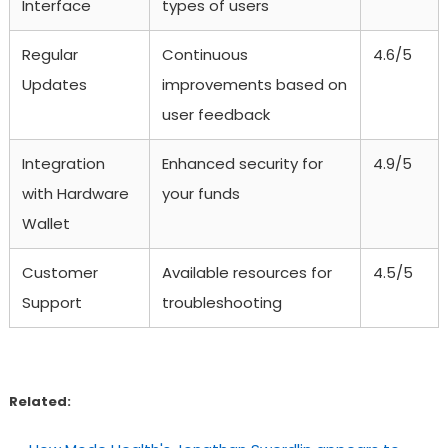
Interface
types of users
Regular
Continuous
4.6/5
Updates
improvements based on
user feedback
Integration
Enhanced security for
4.9/5
with Hardware
your funds
Wallet
Customer
Available resources for
4.5/5
Support
troubleshooting
Related: