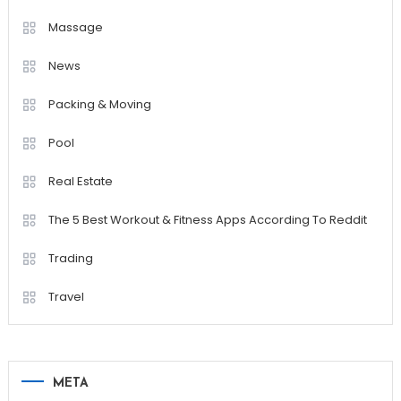
Massage
News
Packing & Moving
Pool
Real Estate
The 5 Best Workout & Fitness Apps According To Reddit
Trading
Travel
META