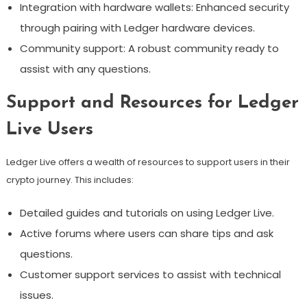
Integration with hardware wallets: Enhanced security
through pairing with Ledger hardware devices.
Community support: A robust community ready to
assist with any questions.
Support and Resources for Ledger
Live Users
Ledger Live offers a wealth of resources to support users in their
crypto journey. This includes:
Detailed guides and tutorials on using Ledger Live.
Active forums where users can share tips and ask
questions.
Customer support services to assist with technical
issues.