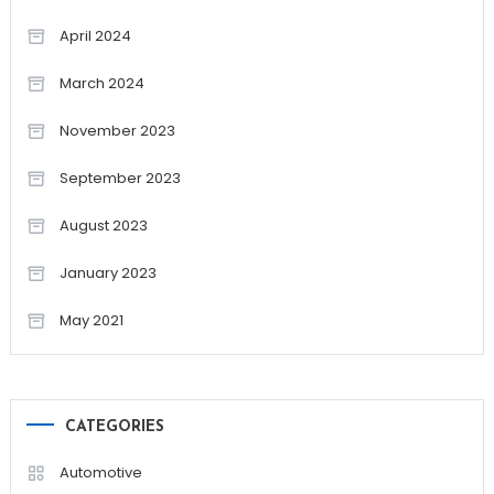
April 2024
March 2024
November 2023
September 2023
August 2023
January 2023
May 2021
CATEGORIES
Automotive