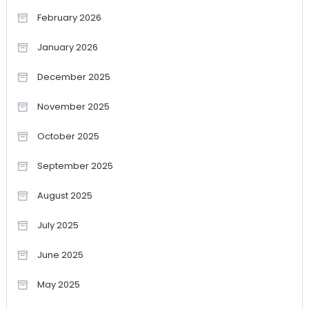
February 2026
January 2026
December 2025
November 2025
October 2025
September 2025
August 2025
July 2025
June 2025
May 2025