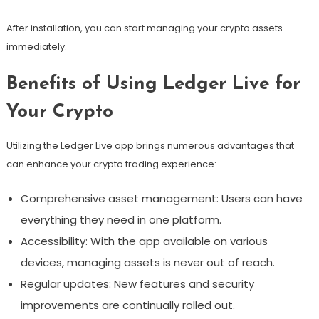
After installation, you can start managing your crypto assets
immediately.
Benefits of Using Ledger Live for
Your Crypto
Utilizing the Ledger Live app brings numerous advantages that
can enhance your crypto trading experience:
Comprehensive asset management: Users can have
everything they need in one platform.
Accessibility: With the app available on various
devices, managing assets is never out of reach.
Regular updates: New features and security
improvements are continually rolled out.