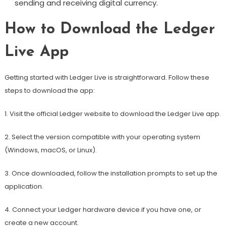
sending and receiving digital currency.
How to Download the Ledger
Live App
Getting started with Ledger Live is straightforward. Follow these
steps to download the app:
1. Visit the official Ledger website to download the Ledger Live app.
2. Select the version compatible with your operating system
(Windows, macOS, or Linux).
3. Once downloaded, follow the installation prompts to set up the
application.
4. Connect your Ledger hardware device if you have one, or
create a new account.