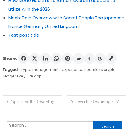
How Mode Health's Jonathan Swerdlin appears to
utilize AI in the 2026
Mochi Field Overview with Secret People The japanese
France Germany United kingdom
Test post title
Share:
Tagged
crypto management
,
experience seamless crypto
,
ledger live
,
live app
Post
Experience the Advantages of Ledger Live for Crypto
Discover the Advantages of Using Atomic Wallet Today
navigation
Search