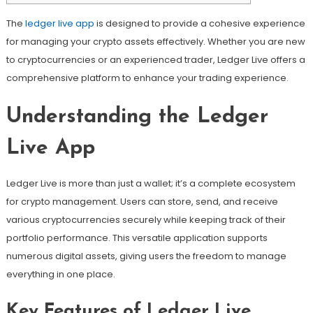
The
ledger live app
is designed to provide a cohesive experience
for managing your crypto assets effectively. Whether you are new
to cryptocurrencies or an experienced trader, Ledger Live offers a
comprehensive platform to enhance your trading experience.
Understanding the Ledger
Live App
Ledger Live is more than just a wallet; it’s a complete ecosystem
for crypto management. Users can store, send, and receive
various cryptocurrencies securely while keeping track of their
portfolio performance. This versatile application supports
numerous digital assets, giving users the freedom to manage
everything in one place.
Key Features of Ledger Live