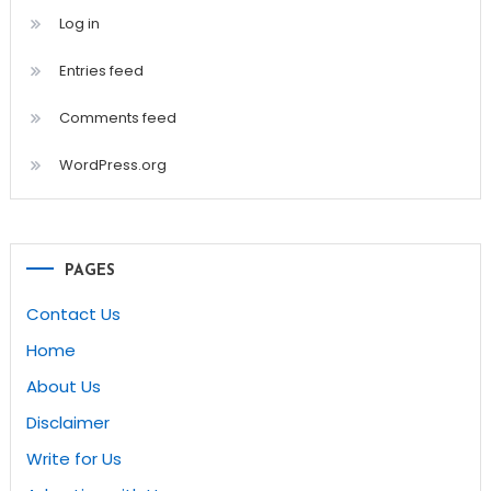
Log in
Entries feed
Comments feed
WordPress.org
PAGES
Contact Us
Home
About Us
Disclaimer
Write for Us