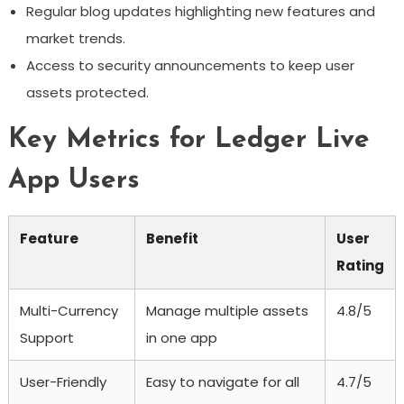
Regular blog updates highlighting new features and
market trends.
Access to security announcements to keep user
assets protected.
Key Metrics for Ledger Live
App Users
Feature
Benefit
User
Rating
Multi-Currency
Manage multiple assets
4.8/5
Support
in one app
User-Friendly
Easy to navigate for all
4.7/5