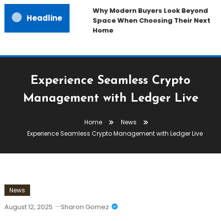
Why Modern Buyers Look Beyond
Headline
Space When Choosing Their Next
Home
Experience Seamless Crypto
Management with Ledger Live
Home
News
Experience Seamless Crypto Management with Ledger Live
News
August 12, 2025
Sharon Gomez