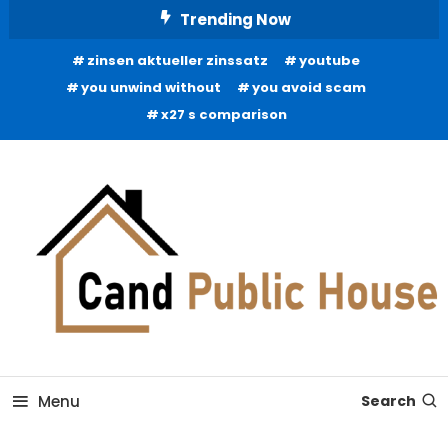
Skip
Trending Now
To
zinsen aktueller zinssatz
youtube
Content
you unwind without
you avoid scam
x27 s comparison
Home Improvement Blog
Candb Public House
Menu
Search