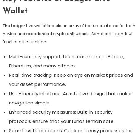
Wallet
The Ledger Live wallet boasts an array of features tailored for both
novice and experienced crypto enthusiasts. Some of its standout
functionalities include:
Multi-currency support: Users can manage Bitcoin,
Ethereum, and many altcoins.
Real-time tracking: Keep an eye on market prices and
your asset performance.
User-friendly interface: An intuitive design that makes
navigation simple.
Enhanced security measures: Built-in security
protocols ensure that your funds remain safe.
Seamless transactions: Quick and easy processes for