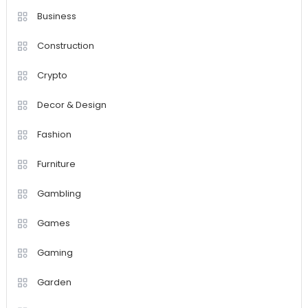
Business
Construction
Crypto
Decor & Design
Fashion
Furniture
Gambling
Games
Gaming
Garden