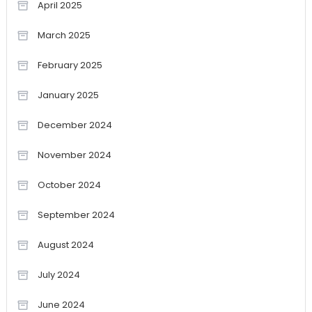
April 2025
March 2025
February 2025
January 2025
December 2024
November 2024
October 2024
September 2024
August 2024
July 2024
June 2024