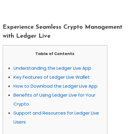
Experience Seamless Crypto
Management With Ledger Live
Experience Seamless Crypto Management
with Ledger Live
Table of Contents
Understanding the Ledger Live App
Key Features of Ledger Live Wallet
How to Download the Ledger Live App
Benefits of Using Ledger Live for Your
Crypto
Support and Resources for Ledger Live
Users