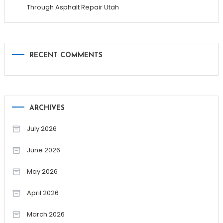
Through Asphalt Repair Utah
RECENT COMMENTS
ARCHIVES
July 2026
June 2026
May 2026
April 2026
March 2026