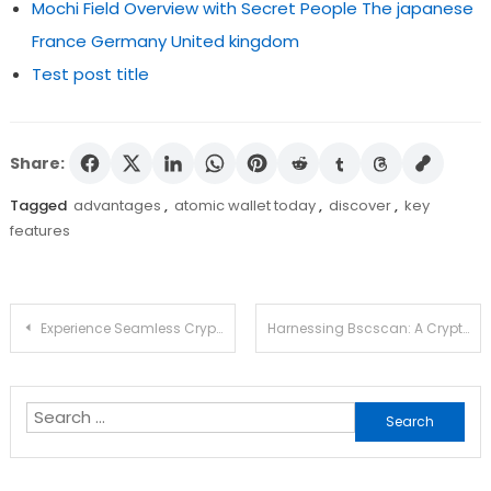
Mochi Field Overview with Secret People The japanese
France Germany United kingdom
Test post title
Share:
Tagged
advantages
,
atomic wallet today
,
discover
,
key
features
Post
Experience Seamless Crypto Management with Ledger Live
Harnessing Bscscan: A Crypto Trader’s Resource
navigation
Search
for: