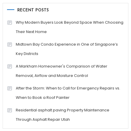
RECENT POSTS
Why Modern Buyers Look Beyond Space When Choosing
Their Next Home
Midtown Bay Condo Experience in One of Singapore’s
Key Districts
A Markham Homeowner's Comparison of Water
Removal, Airflow and Moisture Control
After the Storm: When to Call for Emergency Repairs vs.
When to Book a Roof Painter
Residential asphalt paving Property Maintenance
Through Asphalt Repair Utah