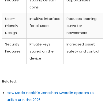
Feature
staking certain
opportunities
coins
User-
Intuitive interface
Reduces learning
Friendly
for all users
curve for
Design
newcomers
Security
Private keys
Increased asset
Features
stored on the
safety and control
device
Related:
How Mode Health's Jonathan Swerdlin appears to
utilize AI in the 2026