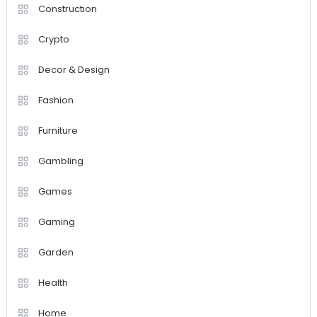
Construction
Crypto
Decor & Design
Fashion
Furniture
Gambling
Games
Gaming
Garden
Health
Home