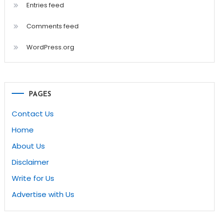
Entries feed
Comments feed
WordPress.org
PAGES
Contact Us
Home
About Us
Disclaimer
Write for Us
Advertise with Us