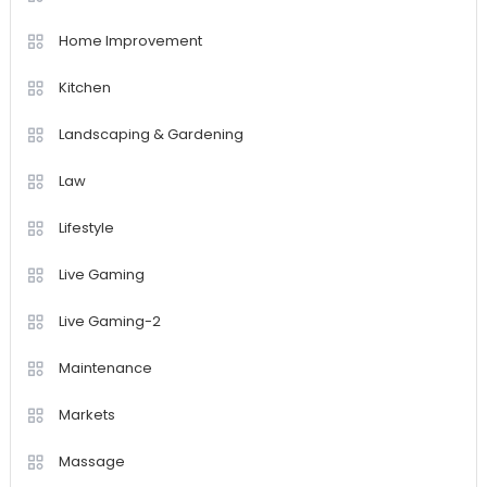
Home Improvement
Kitchen
Landscaping & Gardening
Law
Lifestyle
Live Gaming
Live Gaming-2
Maintenance
Markets
Massage