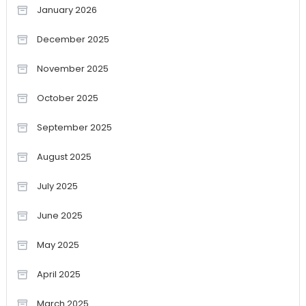
January 2026
December 2025
November 2025
October 2025
September 2025
August 2025
July 2025
June 2025
May 2025
April 2025
March 2025