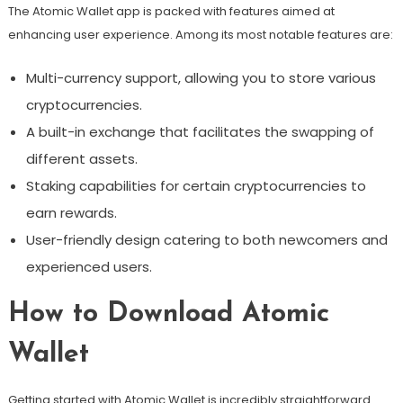
The Atomic Wallet app is packed with features aimed at
enhancing user experience. Among its most notable features are:
Multi-currency support, allowing you to store various
cryptocurrencies.
A built-in exchange that facilitates the swapping of
different assets.
Staking capabilities for certain cryptocurrencies to
earn rewards.
User-friendly design catering to both newcomers and
experienced users.
How to Download Atomic
Wallet
Getting started with Atomic Wallet is incredibly straightforward.