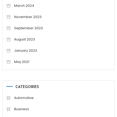
March 2024
November 2023
September 2023
August 2023
January 2023
May 2021
CATEGORIES
Automotive
Business