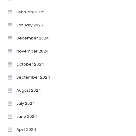
February 2025
January 2025
December 2024
November 2024
October 2024
September 2024
August 2024
July 2024
June 2024
April 2024