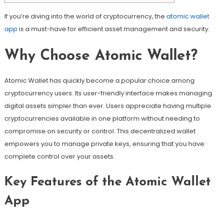
If you’re diving into the world of cryptocurrency, the
atomic wallet
app
is a must-have for efficient asset management and security.
Why Choose Atomic Wallet?
Atomic Wallet has quickly become a popular choice among
cryptocurrency users. Its user-friendly interface makes managing
digital assets simpler than ever. Users appreciate having multiple
cryptocurrencies available in one platform without needing to
compromise on security or control. This decentralized wallet
empowers you to manage private keys, ensuring that you have
complete control over your assets.
Key Features of the Atomic Wallet
App