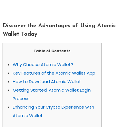
Discover The Advantages Of Using
Atomic Wallet Today
Discover the Advantages of Using Atomic
Wallet Today
Table of Contents
Why Choose Atomic Wallet?
Key Features of the Atomic Wallet App
How to Download Atomic Wallet
Getting Started: Atomic Wallet Login
Process
Enhancing Your Crypto Experience with
Atomic Wallet