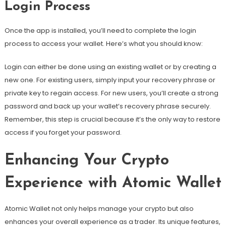
Login Process
Once the app is installed, you’ll need to complete the login
process to access your wallet. Here’s what you should know:
Login can either be done using an existing wallet or by creating a
new one. For existing users, simply input your recovery phrase or
private key to regain access. For new users, you’ll create a strong
password and back up your wallet’s recovery phrase securely.
Remember, this step is crucial because it’s the only way to restore
access if you forget your password.
Enhancing Your Crypto
Experience with Atomic Wallet
Atomic Wallet not only helps manage your crypto but also
enhances your overall experience as a trader. Its unique features,