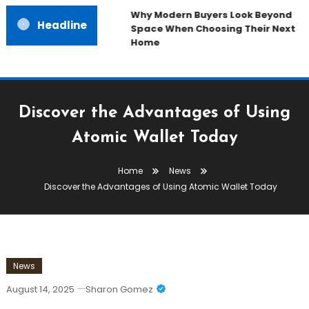
Why Modern Buyers Look Beyond
Headline
Space When Choosing Their Next
Home
Discover the Advantages of Using
Atomic Wallet Today
Home
News
Discover the Advantages of Using Atomic Wallet Today
News
August 14, 2025
Sharon Gomez