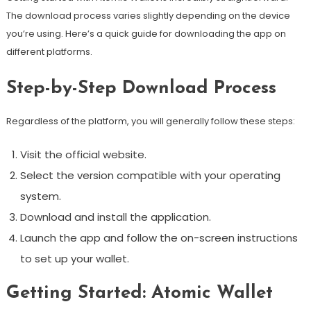
The download process varies slightly depending on the device
you’re using. Here’s a quick guide for downloading the app on
different platforms.
Step-by-Step Download Process
Regardless of the platform, you will generally follow these steps:
Visit the official website.
Select the version compatible with your operating
system.
Download and install the application.
Launch the app and follow the on-screen instructions
to set up your wallet.
Getting Started: Atomic Wallet