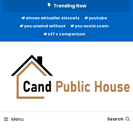
Skip
Trending Now
To
zinsen aktueller zinssatz
youtube
Content
you unwind without
you avoid scam
x27 s comparison
Home Improvement Blog
Candb Public House
Menu
Search