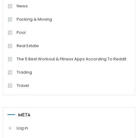
News
Packing & Moving
Pool
Real Estate
The 5 Best Workout & Fitness Apps According To Reddit
Trading
Travel
META
Log in