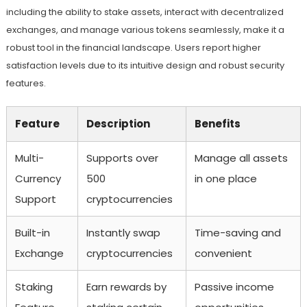
including the ability to stake assets, interact with decentralized
exchanges, and manage various tokens seamlessly, make it a
robust tool in the financial landscape. Users report higher
satisfaction levels due to its intuitive design and robust security
features.
Feature
Description
Benefits
Multi-
Supports over
Manage all assets
Currency
500
in one place
Support
cryptocurrencies
Built-in
Instantly swap
Time-saving and
Exchange
cryptocurrencies
convenient
Staking
Earn rewards by
Passive income