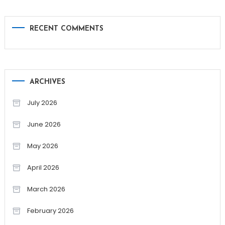
RECENT COMMENTS
ARCHIVES
July 2026
June 2026
May 2026
April 2026
March 2026
February 2026