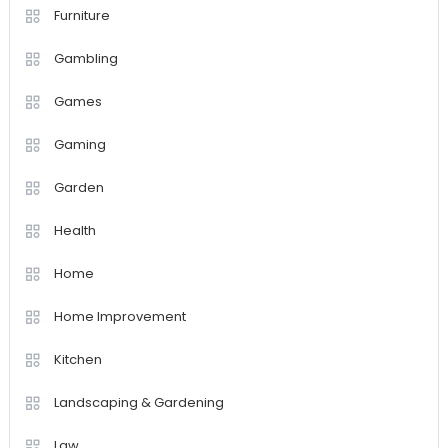
Furniture
Gambling
Games
Gaming
Garden
Health
Home
Home Improvement
Kitchen
Landscaping & Gardening
Law