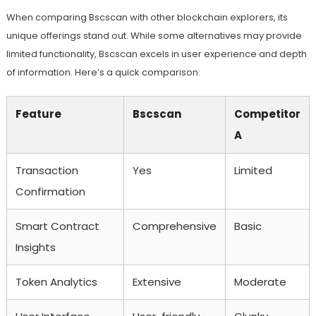
When comparing Bscscan with other blockchain explorers, its
unique offerings stand out. While some alternatives may provide
limited functionality, Bscscan excels in user experience and depth
of information. Here’s a quick comparison:
Feature
Bscscan
Competitor
A
Transaction
Yes
Limited
Confirmation
Smart Contract
Comprehensive
Basic
Insights
Token Analytics
Extensive
Moderate