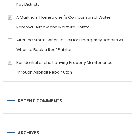
Key Districts
A Markham Homeowner's Comparison of Water
Removal, Airflow and Moisture Control
After the Storm: When to Call for Emergency Repairs vs.
When to Book a Roof Painter
Residential asphalt paving Property Maintenance
Through Asphalt Repair Utah
RECENT COMMENTS
ARCHIVES