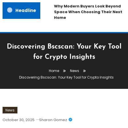
Why Modern Buyers Look Beyond
Headline
Space When Choosing Their Next
Home
Discovering Bscscan: Your Key Tool
for Crypto Insights
Home
News
Discovering Bscscan: Your Key Tool for Crypto Insights
News
October 30, 2025
Sharon Gomez