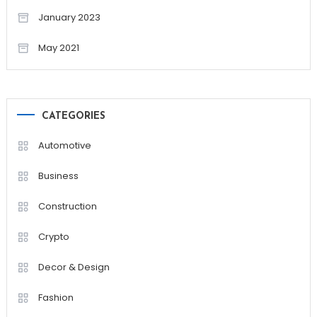
January 2023
May 2021
CATEGORIES
Automotive
Business
Construction
Crypto
Decor & Design
Fashion