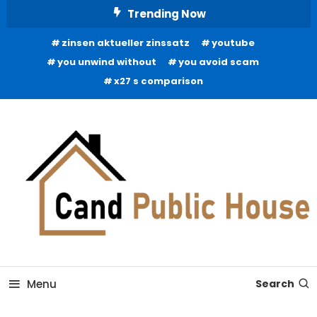
Skip
Trending Now
To
zinsen aktueller zinssatz
youtube
Content
you unwind without
you avoid scam
x27 s comparison
Home Improvement Blog
Candb Public House
Menu
Search