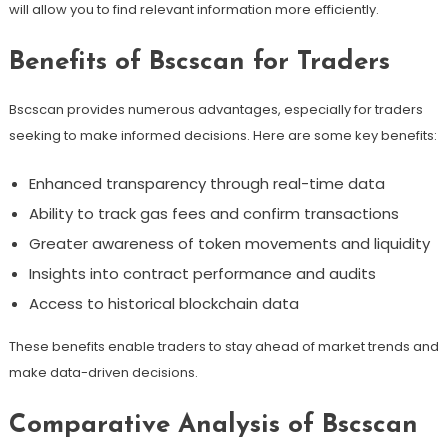
will allow you to find relevant information more efficiently.
Benefits of Bscscan for Traders
Bscscan provides numerous advantages, especially for traders
seeking to make informed decisions. Here are some key benefits:
Enhanced transparency through real-time data
Ability to track gas fees and confirm transactions
Greater awareness of token movements and liquidity
Insights into contract performance and audits
Access to historical blockchain data
These benefits enable traders to stay ahead of market trends and
make data-driven decisions.
Comparative Analysis of Bscscan