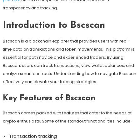
transparency and tracking.
Introduction to Bscscan
Bscscan is a blockchain explorer that provides users with real-
time data on transactions and token movements. This platform is
essential for both novice and experienced traders. By using
Bscscan, users can track transactions, view wallet balances, and
analyze smart contracts. Understanding how to navigate Bscscan
effectively can elevate your trading strategies.
Key Features of Bscscan
Bscscan comes packed with features that cater to the needs of
crypto enthusiasts. Some of the standout functionalities include:
Transaction tracking