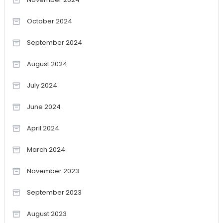
October 2024
September 2024
August 2024
July 2024
June 2024
April 2024
March 2024
November 2023
September 2023
August 2023