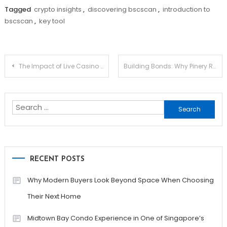
Tagged
crypto insights
,
discovering bscscan
,
introduction to
bscscan
,
key tool
Post
The Impact of Live Casino Games on Player Engagement
Building Bonds: Why Pinery Residences Is Perfect for Family-Centered Living
navigation
Search
for:
RECENT POSTS
Why Modern Buyers Look Beyond Space When Choosing
Their Next Home
Midtown Bay Condo Experience in One of Singapore’s