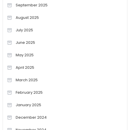
September 2025
August 2025
July 2025
June 2025
May 2025
April 2025
March 2025
February 2025
January 2025
December 2024
November 2024