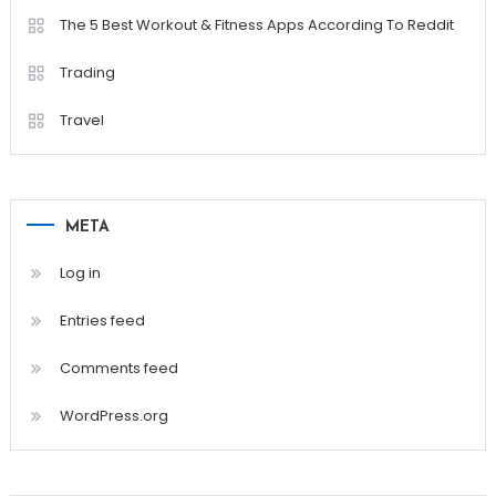
The 5 Best Workout & Fitness Apps According To Reddit
Trading
Travel
META
Log in
Entries feed
Comments feed
WordPress.org