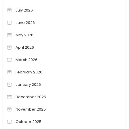
July 2026
June 2026
May 2026
April 2026
March 2026
February 2026
January 2026
December 2025
November 2025
October 2025