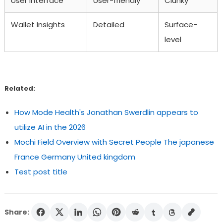
User Interface
User-friendly
Clunky
Wallet Insights
Detailed
Surface-
level
Related:
How Mode Health's Jonathan Swerdlin appears to
utilize AI in the 2026
Mochi Field Overview with Secret People The japanese
France Germany United kingdom
Test post title
Share: