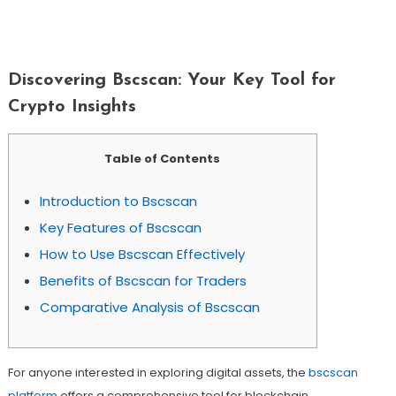
Discovering Bscscan: Your Key Tool For
Crypto Insights
Discovering Bscscan: Your Key Tool for
Crypto Insights
Table of Contents
Introduction to Bscscan
Key Features of Bscscan
How to Use Bscscan Effectively
Benefits of Bscscan for Traders
Comparative Analysis of Bscscan
For anyone interested in exploring digital assets, the
bscscan
platform
offers a comprehensive tool for blockchain