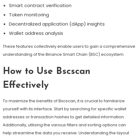
Smart contract verification
Token monitoring
Decentralized application (dApp) insights
Wallet address analysis
These features collectively enable users to gain a comprehensive
understanding of the Binance Smart Chain (BSC) ecosystem.
How to Use Bscscan
Effectively
To maximize the benefits of Bscscan, it is crucial to familiarize
yourself with its interface. Start by searching for specific wallet
addresses or transaction hashes to get detailed information.
Additionally, utilizing the various filters and sorting options can
help streamline the data you receive. Understanding the layout