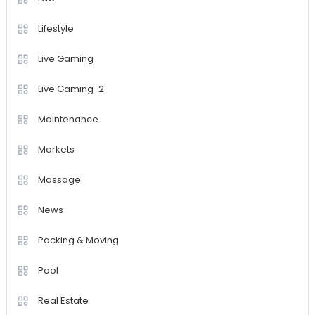
Lifestyle
Live Gaming
Live Gaming-2
Maintenance
Markets
Massage
News
Packing & Moving
Pool
Real Estate