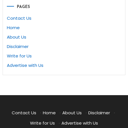
PAGES
Contact Us
Home
About Us
Disclaimer
Write for Us
Advertise with Us
Contact Us
·
Home
·
About Us
·
Disclaimer
·
Write for Us
·
Advertise with Us