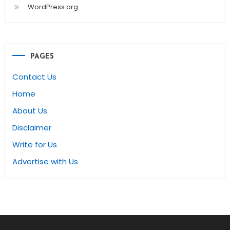
WordPress.org
PAGES
Contact Us
Home
About Us
Disclaimer
Write for Us
Advertise with Us