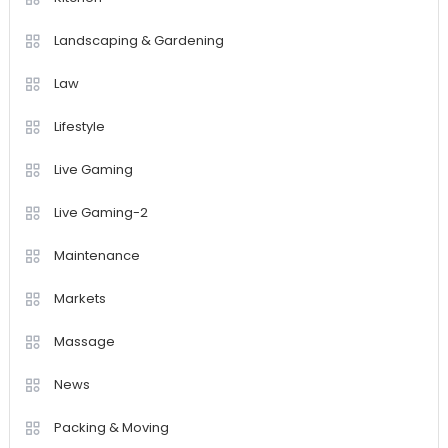
Landscaping & Gardening
Law
Lifestyle
Live Gaming
Live Gaming-2
Maintenance
Markets
Massage
News
Packing & Moving