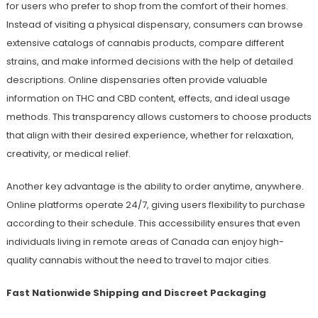
for users who prefer to shop from the comfort of their homes.
Instead of visiting a physical dispensary, consumers can browse
extensive catalogs of cannabis products, compare different
strains, and make informed decisions with the help of detailed
descriptions. Online dispensaries often provide valuable
information on THC and CBD content, effects, and ideal usage
methods. This transparency allows customers to choose products
that align with their desired experience, whether for relaxation,
creativity, or medical relief.
Another key advantage is the ability to order anytime, anywhere.
Online platforms operate 24/7, giving users flexibility to purchase
according to their schedule. This accessibility ensures that even
individuals living in remote areas of Canada can enjoy high-
quality cannabis without the need to travel to major cities.
Fast Nationwide Shipping and Discreet Packaging