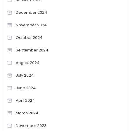
December 2024
November 2024
October 2024
September 2024
August 2024
July 2024
June 2024
April 2024
March 2024
November 2023