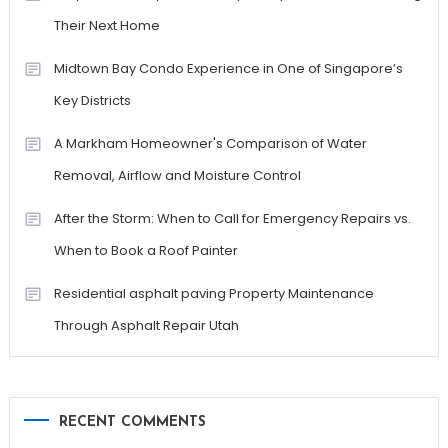
Their Next Home
Midtown Bay Condo Experience in One of Singapore’s
Key Districts
A Markham Homeowner's Comparison of Water
Removal, Airflow and Moisture Control
After the Storm: When to Call for Emergency Repairs vs.
When to Book a Roof Painter
Residential asphalt paving Property Maintenance
Through Asphalt Repair Utah
RECENT COMMENTS