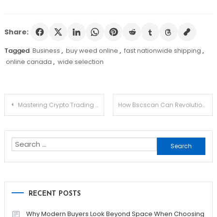
Share:
Tagged
Business
,
buy weed online
,
fast nationwide shipping
,
online canada
,
wide selection
Post
Mastering Crypto Trading with Raydium Ecosystem
How Bscscan Can Revolutionize Your Crypto Experience
navigation
Search
for:
RECENT POSTS
Why Modern Buyers Look Beyond Space When Choosing