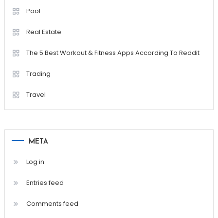
Pool
Real Estate
The 5 Best Workout & Fitness Apps According To Reddit
Trading
Travel
META
Log in
Entries feed
Comments feed