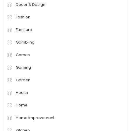
Decor & Design
Fashion
Furniture
Gambling
Games
Gaming
Garden
Health
Home
Home Improvement
Kitchen