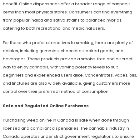
benefit. Online dispensaries offer a broader range of cannabis
items than most physical stores. Consumers can find everything
from popular indica and sativa strains to balanced hybrids,
catering to both recreational and medicinal users.
For those who prefer alternatives to smoking, there are plenty of
edibles, including gummies, chocolates, baked goods, and
beverages. These products provide a smoke-free and discreet
way to enjoy cannabis, with varying potency levels to suit
beginners and experienced users alike. Concentrates, vapes, oils,
and tinctures are also widely available, giving customers more
control over their preferred method of consumption.
Safe and Regulated Online Purchases
Purchasing weed online in Canada is safe when done through
licensed and compliant dispensaries. The cannabis industry in
Canada operates under strict government regulations to ensure