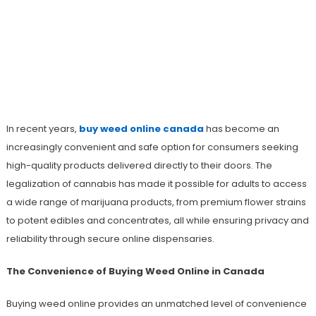
Buy Weed Online Canada With Fast
Nationwide Shipping And A Wide
Selection Of Strains And Edibles
In recent years,
buy weed online canada
has become an
increasingly convenient and safe option for consumers seeking
high-quality products delivered directly to their doors. The
legalization of cannabis has made it possible for adults to access
a wide range of marijuana products, from premium flower strains
to potent edibles and concentrates, all while ensuring privacy and
reliability through secure online dispensaries.
The Convenience of Buying Weed Online in Canada
Buying weed online provides an unmatched level of convenience