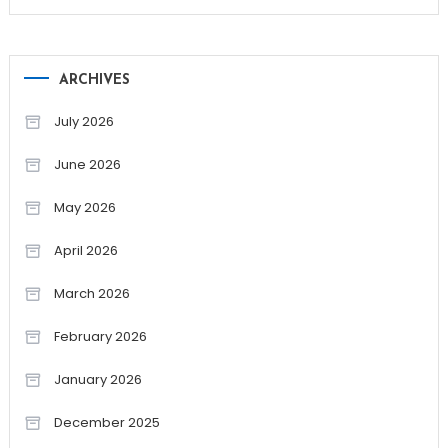
ARCHIVES
July 2026
June 2026
May 2026
April 2026
March 2026
February 2026
January 2026
December 2025