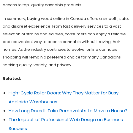
access to top-quality cannabis products.
In summary, buying weed online in Canada offers a smooth, safe,
and discreet experience. From fast delivery services to a vast
selection of strains and edibles, consumers can enjoy a reliable
and convenient way to access cannabis without leaving their
homes. As the industry continues to evolve, online cannabis
shopping will remain a preferred choice for many Canadians
seeking quality, variety, and privacy.
Related:
High-Cycle Roller Doors: Why They Matter for Busy
Adelaide Warehouses
How Long Does It Take Removalists to Move a House?
The Impact of Professional Web Design on Business
Success