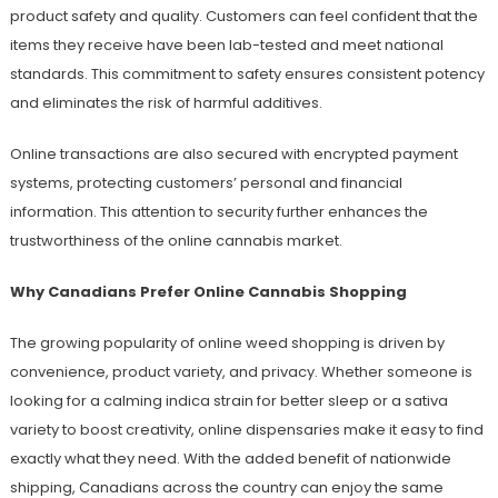
product safety and quality. Customers can feel confident that the
items they receive have been lab-tested and meet national
standards. This commitment to safety ensures consistent potency
and eliminates the risk of harmful additives.
Online transactions are also secured with encrypted payment
systems, protecting customers’ personal and financial
information. This attention to security further enhances the
trustworthiness of the online cannabis market.
Why Canadians Prefer Online Cannabis Shopping
The growing popularity of online weed shopping is driven by
convenience, product variety, and privacy. Whether someone is
looking for a calming indica strain for better sleep or a sativa
variety to boost creativity, online dispensaries make it easy to find
exactly what they need. With the added benefit of nationwide
shipping, Canadians across the country can enjoy the same