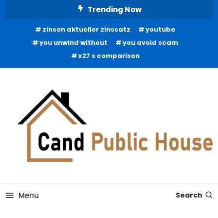
Skip
Trending Now
To
zinsen aktueller zinssatz
youtube
Content
you unwind without
you avoid scam
x27 s comparison
Home Improvement Blog
Candb Public House
Menu
Search