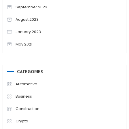
September 2023
August 2023
January 2023
May 2021
CATEGORIES
Automotive
Business
Construction
Crypto