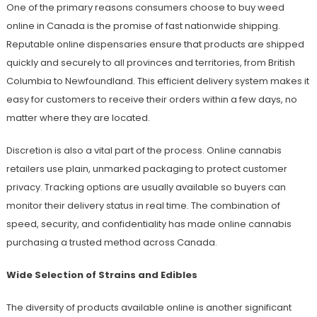
One of the primary reasons consumers choose to buy weed
online in Canada is the promise of fast nationwide shipping.
Reputable online dispensaries ensure that products are shipped
quickly and securely to all provinces and territories, from British
Columbia to Newfoundland. This efficient delivery system makes it
easy for customers to receive their orders within a few days, no
matter where they are located.
Discretion is also a vital part of the process. Online cannabis
retailers use plain, unmarked packaging to protect customer
privacy. Tracking options are usually available so buyers can
monitor their delivery status in real time. The combination of
speed, security, and confidentiality has made online cannabis
purchasing a trusted method across Canada.
Wide Selection of Strains and Edibles
The diversity of products available online is another significant