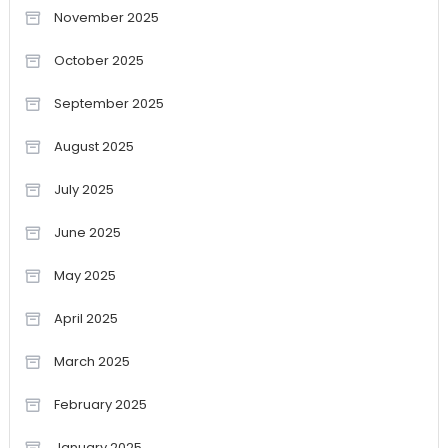
November 2025
October 2025
September 2025
August 2025
July 2025
June 2025
May 2025
April 2025
March 2025
February 2025
January 2025