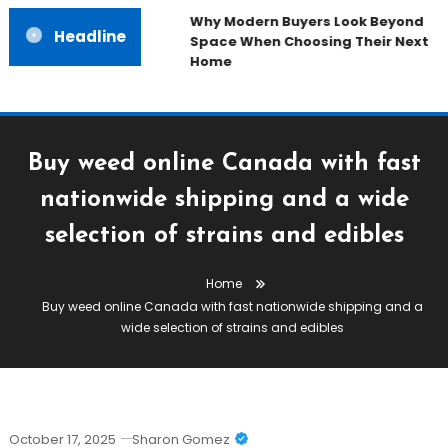
Why Modern Buyers Look Beyond
Headline
Space When Choosing Their Next
Home
Buy weed online Canada with fast
nationwide shipping and a wide
selection of strains and edibles
Home
Buy weed online Canada with fast nationwide shipping and a
wide selection of strains and edibles
October 17, 2025
Sharon Gomez