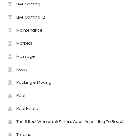
Live Gaming
Live Gaming-2
Maintenance
Markets
Massage
News
Packing & Moving
Pool
Real Estate
The 5 Best Workout & Fitness Apps According To Reddit
Trading