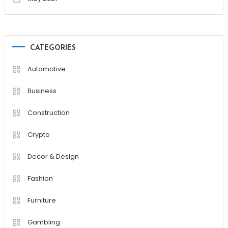
CATEGORIES
Automotive
Business
Construction
Crypto
Decor & Design
Fashion
Furniture
Gambling