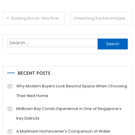
Post
Building Bonds: Why Pinery Residences Is Perfect for Family-Centered Living
Unleashing the Advantages of Jupiter Swap for Traders
navigation
Search
for:
RECENT POSTS
Why Modern Buyers Look Beyond Space When Choosing
Their Next Home
Midtown Bay Condo Experience in One of Singapore’s
Key Districts
A Markham Homeowner's Comparison of Water