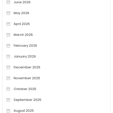
June 2026
May 2026
April 2026
March 2026
February 2026
January 2026
December 2025
November 2025
October 2025
September 2025
August 2025