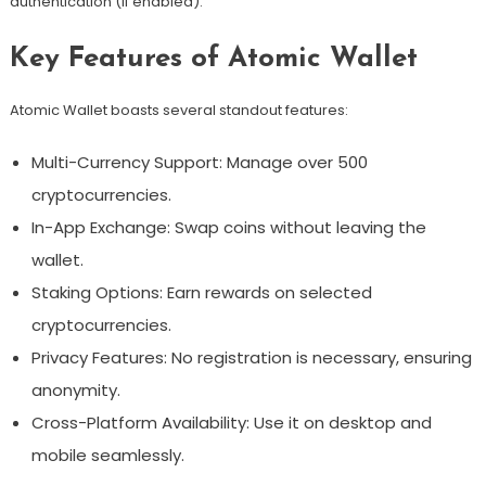
authentication (if enabled).
Key Features of Atomic Wallet
Atomic Wallet boasts several standout features:
Multi-Currency Support: Manage over 500
cryptocurrencies.
In-App Exchange: Swap coins without leaving the
wallet.
Staking Options: Earn rewards on selected
cryptocurrencies.
Privacy Features: No registration is necessary, ensuring
anonymity.
Cross-Platform Availability: Use it on desktop and
mobile seamlessly.