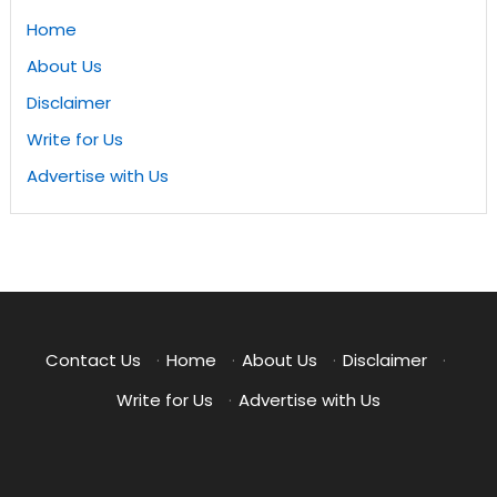
Home
About Us
Disclaimer
Write for Us
Advertise with Us
Contact Us
·
Home
·
About Us
·
Disclaimer
·
Write for Us
·
Advertise with Us