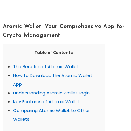
Atomic Wallet: Your Comprehensive
App For Crypto Management
Atomic Wallet: Your Comprehensive App for
Crypto Management
Table of Contents
The Benefits of Atomic Wallet
How to Download the Atomic Wallet
App
Understanding Atomic Wallet Login
Key Features of Atomic Wallet
Comparing Atomic Wallet to Other
Wallets