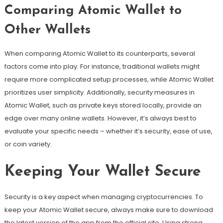
Comparing Atomic Wallet to
Other Wallets
When comparing Atomic Wallet to its counterparts, several
factors come into play. For instance, traditional wallets might
require more complicated setup processes, while Atomic Wallet
prioritizes user simplicity. Additionally, security measures in
Atomic Wallet, such as private keys stored locally, provide an
edge over many online wallets. However, it’s always best to
evaluate your specific needs – whether it’s security, ease of use,
or coin variety.
Keeping Your Wallet Secure
Security is a key aspect when managing cryptocurrencies. To
keep your Atomic Wallet secure, always make sure to download
the latest version of the app from the official site. Using strong