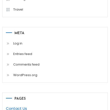
Travel
META
Log in
Entries feed
Comments feed
WordPress.org
PAGES
Contact Us