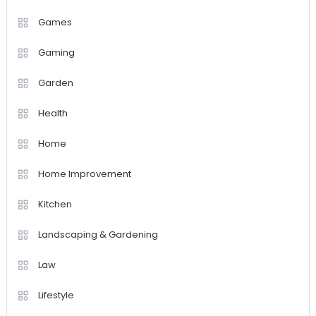
Games
Gaming
Garden
Health
Home
Home Improvement
Kitchen
Landscaping & Gardening
Law
Lifestyle