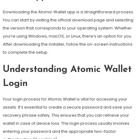
Downloading the Atomic Wallet app is a straightforward process.
You can start by visiting the official download page and selecting
the version that corresponds to your operating system. Whether
you’re using Windows, macOS, or Linux, there’s an option for you.
After downloading the installer, follow the on-screen instructions
to complete the setup.
Understanding Atomic Wallet
Login
Your login process for Atomic Wallet is vital for accessing your
assets. It’s essential to create a secure password and save your
recovery phrase safely. This ensures that you can retrieve your
wallet in case of device loss. The login process usually involves
entering your password and the appropriate two-factor