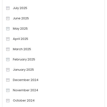
July 2025
June 2025
May 2025
April 2025
March 2025
February 2025
January 2025
December 2024
November 2024
October 2024