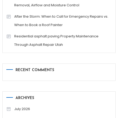
Removal, Airflow and Moisture Control
After the Storm: When to Call for Emergency Repairs vs.
When to Book a Roof Painter
Residential asphalt paving Property Maintenance
Through Asphalt Repair Utah
RECENT COMMENTS
ARCHIVES
July 2026