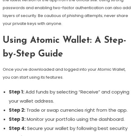
passwords and enabling two-factor authentication can also add
layers of security. Be cautious of phishing attempts; never share
your private keys with anyone.
Using Atomic Wallet: A Step-
by-Step Guide
Once you’ve downloaded and logged into your Atomic Wallet,
you can start using its features.
Step 1:
Add funds by selecting “Receive” and copying
your wallet address.
Step 2:
Trade or swap currencies right from the app.
Step 3:
Monitor your portfolio using the dashboard.
Step 4:
Secure your wallet by following best security