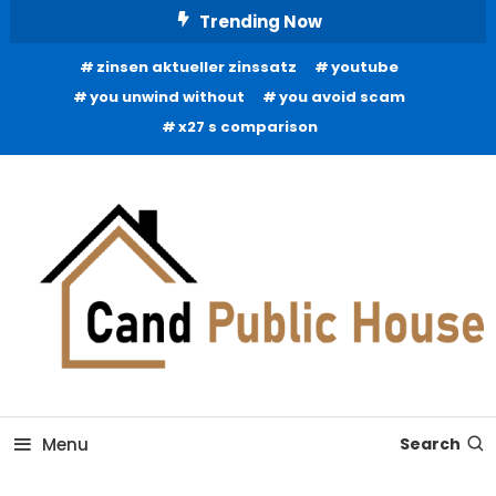
Skip
Trending Now
To
zinsen aktueller zinssatz
youtube
Content
you unwind without
you avoid scam
x27 s comparison
Home Improvement Blog
Candb Public House
Menu
Search