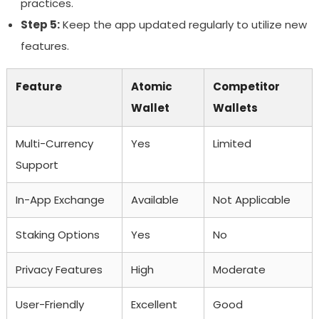
practices.
Step 5:
Keep the app updated regularly to utilize new
features.
Feature
Atomic
Competitor
Wallet
Wallets
Multi-Currency
Yes
Limited
Support
In-App Exchange
Available
Not Applicable
Staking Options
Yes
No
Privacy Features
High
Moderate
User-Friendly
Excellent
Good