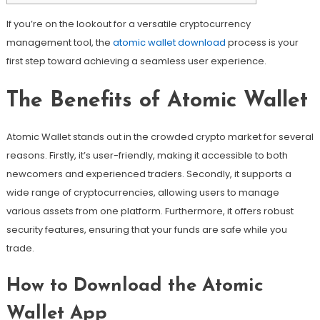
If you’re on the lookout for a versatile cryptocurrency
management tool, the
atomic wallet download
process is your
first step toward achieving a seamless user experience.
The Benefits of Atomic Wallet
Atomic Wallet stands out in the crowded crypto market for several
reasons. Firstly, it’s user-friendly, making it accessible to both
newcomers and experienced traders. Secondly, it supports a
wide range of cryptocurrencies, allowing users to manage
various assets from one platform. Furthermore, it offers robust
security features, ensuring that your funds are safe while you
trade.
How to Download the Atomic
Wallet App