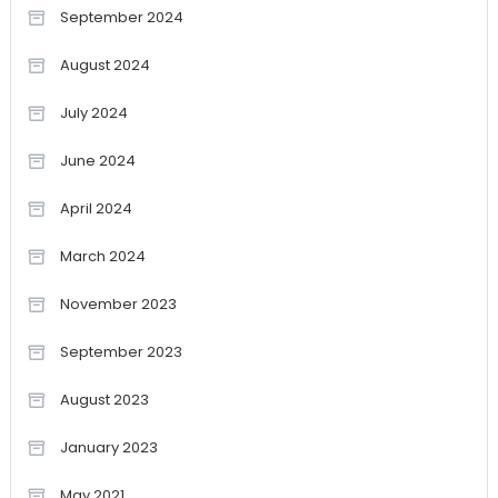
September 2024
August 2024
July 2024
June 2024
April 2024
March 2024
November 2023
September 2023
August 2023
January 2023
May 2021