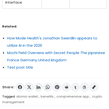
Interface
Related:
How Mode Health's Jonathan Swerdlin appears to
utilize AI in the 2026
Mochi Field Overview with Secret People The japanese
France Germany United kingdom
Test post title
Share:
Tagged
atomic wallet
,
benefits
,
comprehensive app
,
crypto
management