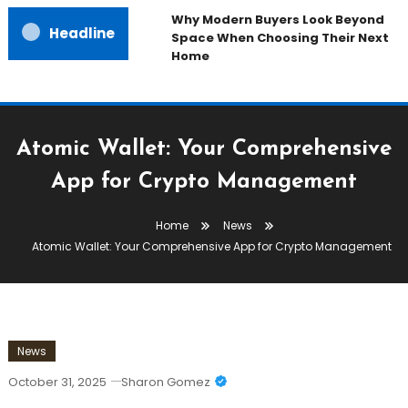
Why Modern Buyers Look Beyond
Headline
Space When Choosing Their Next
Home
Atomic Wallet: Your Comprehensive
App for Crypto Management
Home
News
Atomic Wallet: Your Comprehensive App for Crypto Management
News
October 31, 2025
Sharon Gomez