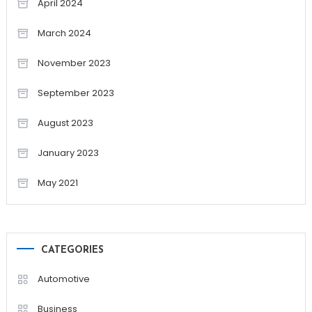
April 2024
March 2024
November 2023
September 2023
August 2023
January 2023
May 2021
CATEGORIES
Automotive
Business