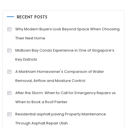
RECENT POSTS
Why Modern Buyers Look Beyond Space When Choosing
Their Next Home
Midtown Bay Condo Experience in One of Singapore’s
Key Districts
A Markham Homeowner's Comparison of Water
Removal, Airflow and Moisture Control
After the Storm: When to Call for Emergency Repairs vs.
When to Book a Roof Painter
Residential asphalt paving Property Maintenance
Through Asphalt Repair Utah