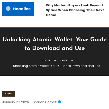
Why Modern Buyers Look Beyond
Headline
Space When Choosing Their Next
Home
Unlocking Atomic Wallet: Your Guide
to Download and Use
Home
News
Unlocking Atomic Wallet: Your Guide to Download and Use
News
January 20, 2026
Sharon Gomez