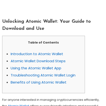
Unlocking Atomic Wallet: Your Guide
To Download And Use
Unlocking Atomic Wallet: Your Guide to
Download and Use
Table of Contents
Introduction to Atomic Wallet
Atomic Wallet Download Steps
Using the Atomic Wallet App
Troubleshooting Atomic Wallet Login
Benefits of Using Atomic Wallet
For anyone interested in managing cryptocurrencies efficiently,
the
Atomic Wallet
offers a user-friendly interface and powerful