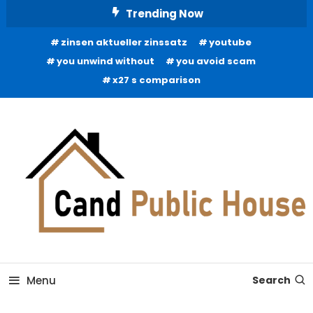
Skip
Trending Now
To
zinsen aktueller zinssatz
youtube
Content
you unwind without
you avoid scam
x27 s comparison
Home Improvement Blog
Candb Public House
Menu
Search