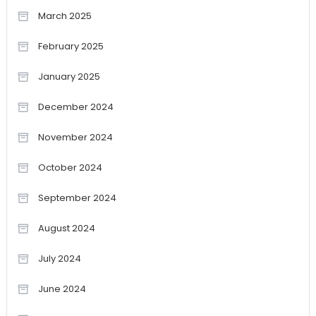
March 2025
February 2025
January 2025
December 2024
November 2024
October 2024
September 2024
August 2024
July 2024
June 2024