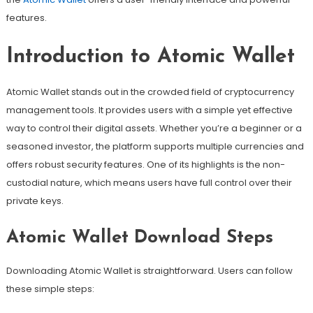
features.
Introduction to Atomic Wallet
Atomic Wallet stands out in the crowded field of cryptocurrency
management tools. It provides users with a simple yet effective
way to control their digital assets. Whether you’re a beginner or a
seasoned investor, the platform supports multiple currencies and
offers robust security features. One of its highlights is the non-
custodial nature, which means users have full control over their
private keys.
Atomic Wallet Download Steps
Downloading Atomic Wallet is straightforward. Users can follow
these simple steps: