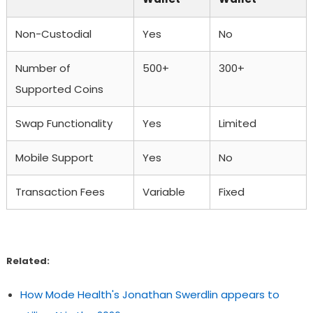
Non-Custodial
Yes
No
Number of
500+
300+
Supported Coins
Swap Functionality
Yes
Limited
Mobile Support
Yes
No
Transaction Fees
Variable
Fixed
Related:
How Mode Health's Jonathan Swerdlin appears to