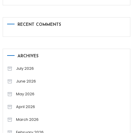
RECENT COMMENTS
ARCHIVES
July 2026
June 2026
May 2026
April 2026
March 2026
February 2026