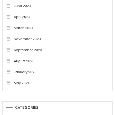
June 2024
April 2024
March 2024
November 2023
September 2023
August 2023
January 2023
May 2021
CATEGORIES