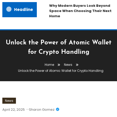
Why Modern Buyers Look Beyond
Headline
Space When Choosing Their Next
Home
Unlock the Power of Atomic Wallet
for Crypto Handling
Home
News
Unlock the Power of Atomic Wallet for Crypto Handling
News
April 22, 2025
Sharon Gomez