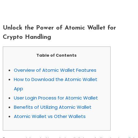
Unlock The Power Of Atomic Wallet For
Crypto Handling
Unlock the Power of Atomic Wallet for
Crypto Handling
Table of Contents
Overview of Atomic Wallet Features
How to Download the Atomic Wallet
App
User Login Process for Atomic Wallet
Benefits of Utilizing Atomic Wallet
Atomic Wallet vs Other Wallets