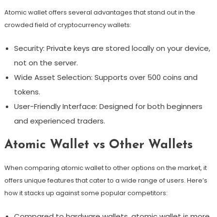
Atomic wallet offers several advantages that stand out in the
crowded field of cryptocurrency wallets:
Security: Private keys are stored locally on your device,
not on the server.
Wide Asset Selection: Supports over 500 coins and
tokens.
User-Friendly Interface: Designed for both beginners
and experienced traders.
Atomic Wallet vs Other Wallets
When comparing atomic wallet to other options on the market, it
offers unique features that cater to a wide range of users. Here’s
how it stacks up against some popular competitors:
Compared to hardware wallets, atomic wallet is more