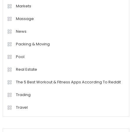
Markets
Massage
News
Packing & Moving
Pool
Real Estate
The 5 Best Workout & Fitness Apps According To Reddit
Trading
Travel