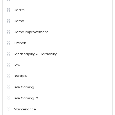
Health
Home
Home Improvement
Kitchen
Landscaping & Gardening
Law
Lifestyle
Live Gaming
Live Gaming-2
Maintenance