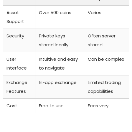
Asset
Over 500 coins
Varies
Support
Security
Private keys
Often server-
stored locally
stored
User
Intuitive and easy
Can be complex
Interface
to navigate
Exchange
In-app exchange
Limited trading
Features
capabilities
Cost
Free to use
Fees vary