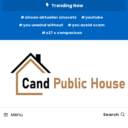
Skip
Trending Now
To
zinsen aktueller zinssatz
youtube
Content
you unwind without
you avoid scam
x27 s comparison
Home Improvement Blog
Candb Public House
Menu
Search