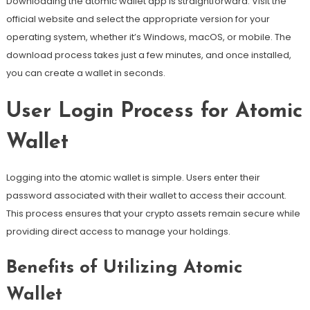
Downloading the atomic wallet app is straightforward. Visit the
official website and select the appropriate version for your
operating system, whether it’s Windows, macOS, or mobile. The
download process takes just a few minutes, and once installed,
you can create a wallet in seconds.
User Login Process for Atomic
Wallet
Logging into the atomic wallet is simple. Users enter their
password associated with their wallet to access their account.
This process ensures that your crypto assets remain secure while
providing direct access to manage your holdings.
Benefits of Utilizing Atomic
Wallet