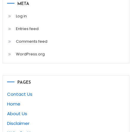
META
Log in
Entries feed
Comments feed
WordPress.org
PAGES
Contact Us
Home
About Us
Disclaimer