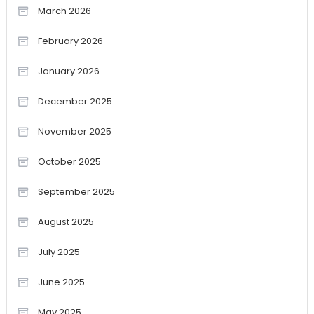
March 2026
February 2026
January 2026
December 2025
November 2025
October 2025
September 2025
August 2025
July 2025
June 2025
May 2025