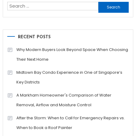
Search
for:
RECENT POSTS
Why Modern Buyers Look Beyond Space When Choosing
Their Next Home
Midtown Bay Condo Experience in One of Singapore’s
Key Districts
A Markham Homeowner's Comparison of Water
Removal, Airflow and Moisture Control
After the Storm: When to Call for Emergency Repairs vs.
When to Book a Roof Painter