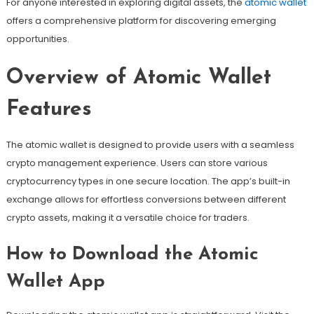
For anyone interested in exploring digital assets, the
atomic wallet
offers a comprehensive platform for discovering emerging
opportunities.
Overview of Atomic Wallet
Features
The atomic wallet is designed to provide users with a seamless
crypto management experience. Users can store various
cryptocurrency types in one secure location. The app’s built-in
exchange allows for effortless conversions between different
crypto assets, making it a versatile choice for traders.
How to Download the Atomic
Wallet App