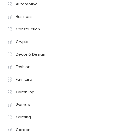
Automotive
Business
Construction
Crypto
Decor & Design
Fashion
Furniture
Gambling
Games
Gaming
Garden