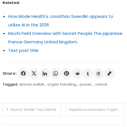
Related:
How Mode Health's Jonathan Swerdlin appears to
utilize AI in the 2026
Mochi Field Overview with Secret People The japanese
France Germany United kingdom
Test post title
Share:
Tagged
atomic wallet
,
crypto handling
,
power
,
unlock
Post
Atomic Wallet: Your Definitive Guide to Download and Use
Experience Seamless Crypto Management with Ledger Live
navigation