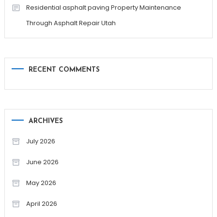
Residential asphalt paving Property Maintenance
Through Asphalt Repair Utah
RECENT COMMENTS
ARCHIVES
July 2026
June 2026
May 2026
April 2026