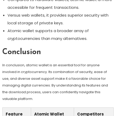
accessible for frequent transactions.
Versus web wallets, it provides superior security with
local storage of private keys.
Atomic wallet supports a broader array of
cryptocurrencies than many alternatives.
Conclusion
In conclusion, atomic wallet is an essential tool for anyone
involved in cryptocurrency. Its combination of security, ease of
use, and diverse asset support make it a favorable choice for
managing digital currencies. By understanding its features and
the download process, users can confidently navigate this
valuable platform.
Feature
Atomic Wallet
Competitors