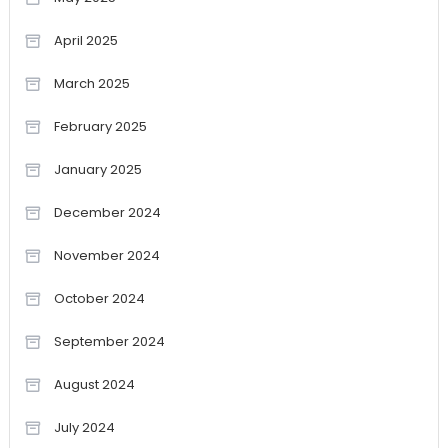
April 2025
March 2025
February 2025
January 2025
December 2024
November 2024
October 2024
September 2024
August 2024
July 2024