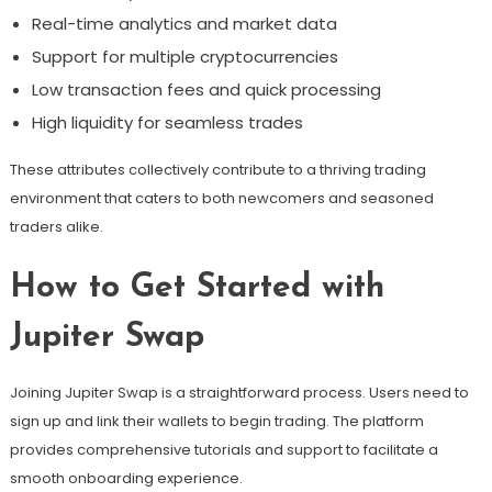
Real-time analytics and market data
Support for multiple cryptocurrencies
Low transaction fees and quick processing
High liquidity for seamless trades
These attributes collectively contribute to a thriving trading
environment that caters to both newcomers and seasoned
traders alike.
How to Get Started with
Jupiter Swap
Joining Jupiter Swap is a straightforward process. Users need to
sign up and link their wallets to begin trading. The platform
provides comprehensive tutorials and support to facilitate a
smooth onboarding experience.