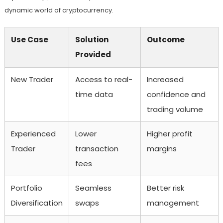
dynamic world of cryptocurrency.
Use Case
Solution
Outcome
Provided
New Trader
Access to real-
Increased
time data
confidence and
trading volume
Experienced
Lower
Higher profit
Trader
transaction
margins
fees
Portfolio
Seamless
Better risk
Diversification
swaps
management