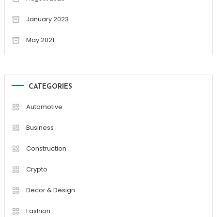
January 2023
May 2021
CATEGORIES
Automotive
Business
Construction
Crypto
Decor & Design
Fashion