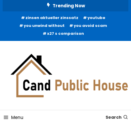
Skip
Trending Now
To
zinsen aktueller zinssatz
youtube
Content
you unwind without
you avoid scam
x27 s comparison
Home Improvement Blog
Candb Public House
Menu
Search