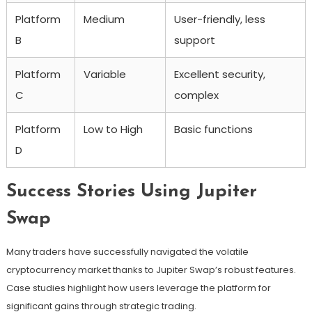
Platform
Medium
User-friendly, less
B
support
Platform
Variable
Excellent security,
C
complex
Platform
Low to High
Basic functions
D
Success Stories Using Jupiter
Swap
Many traders have successfully navigated the volatile
cryptocurrency market thanks to Jupiter Swap’s robust features.
Case studies highlight how users leverage the platform for
significant gains through strategic trading.