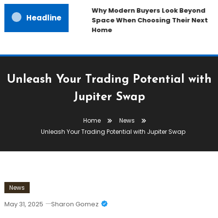
Why Modern Buyers Look Beyond
Headline
Space When Choosing Their Next
Home
Unleash Your Trading Potential with
Jupiter Swap
Home
News
Unleash Your Trading Potential with Jupiter Swap
News
May 31, 2025
Sharon Gomez