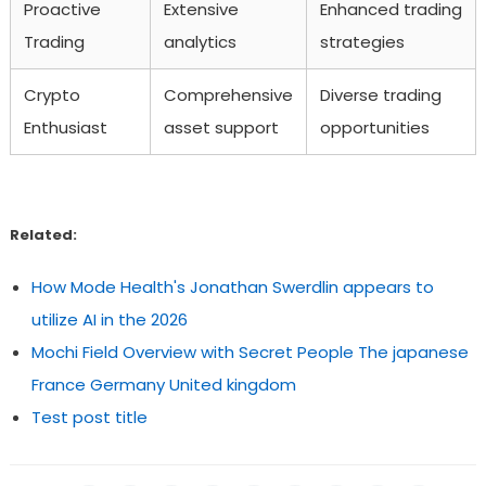
Proactive
Extensive
Enhanced trading
Trading
analytics
strategies
Crypto
Comprehensive
Diverse trading
Enthusiast
asset support
opportunities
Related:
How Mode Health's Jonathan Swerdlin appears to
utilize AI in the 2026
Mochi Field Overview with Secret People The japanese
France Germany United kingdom
Test post title