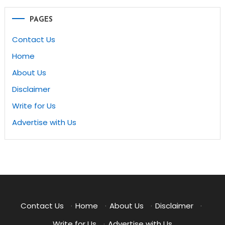
PAGES
Contact Us
Home
About Us
Disclaimer
Write for Us
Advertise with Us
Contact Us
·
Home
·
About Us
·
Disclaimer
·
Write for Us
·
Advertise with Us