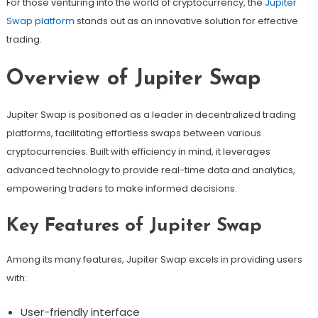
For those venturing into the world of cryptocurrency, the
Jupiter
Swap platform
stands out as an innovative solution for effective
trading.
Overview of Jupiter Swap
Jupiter Swap is positioned as a leader in decentralized trading
platforms, facilitating effortless swaps between various
cryptocurrencies. Built with efficiency in mind, it leverages
advanced technology to provide real-time data and analytics,
empowering traders to make informed decisions.
Key Features of Jupiter Swap
Among its many features, Jupiter Swap excels in providing users
with:
User-friendly interface