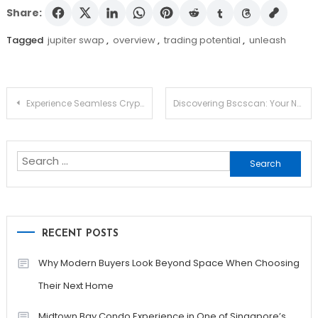
Share:
Tagged
jupiter swap
,
overview
,
trading potential
,
unleash
Post
Experience Seamless Crypto Management with Ledger Live
Discovering Bscscan: Your Navigate Hub for Crypto Insights
navigation
Search
for:
RECENT POSTS
Why Modern Buyers Look Beyond Space When Choosing
Their Next Home
Midtown Bay Condo Experience in One of Singapore’s