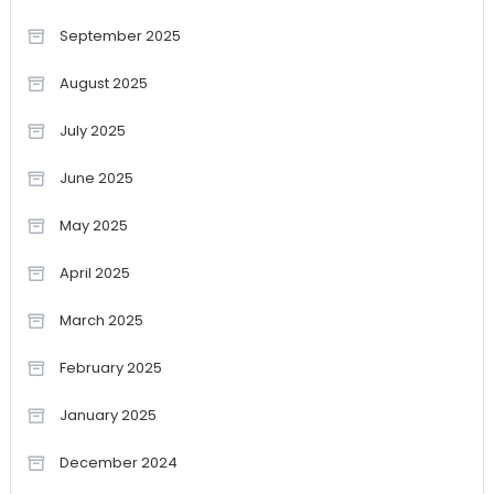
September 2025
August 2025
July 2025
June 2025
May 2025
April 2025
March 2025
February 2025
January 2025
December 2024