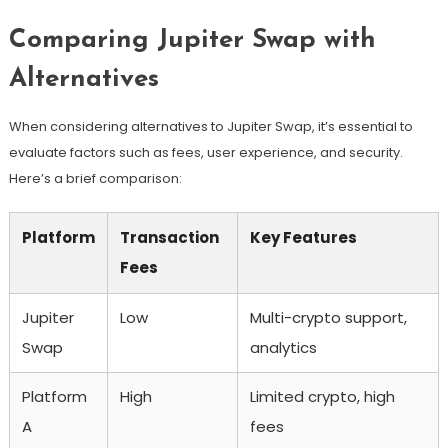
Comparing Jupiter Swap with
Alternatives
When considering alternatives to Jupiter Swap, it’s essential to
evaluate factors such as fees, user experience, and security.
Here’s a brief comparison:
Platform
Transaction
Key Features
Fees
Jupiter
Low
Multi-crypto support,
Swap
analytics
Platform
High
Limited crypto, high
A
fees