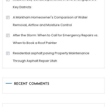
Key Districts
A Markham Homeowner's Comparison of Water
Removal, Airflow and Moisture Control
After the Storm: When to Call for Emergency Repairs vs.
When to Book a Roof Painter
Residential asphalt paving Property Maintenance
Through Asphalt Repair Utah
RECENT COMMENTS