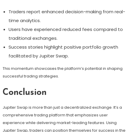
Traders report enhanced decision-making from real-
time analytics.
Users have experienced reduced fees compared to
traditional exchanges.
Success stories highlight positive portfolio growth
facilitated by Jupiter Swap.
This momentum showcases the platform’s potential in shaping
successful trading strategies.
Conclusion
Jupiter Swap is more than just a decentralized exchange. It’s a
comprehensive trading platform that emphasizes user
experience while delivering market-leading features. Using
Jupiter Swap, traders can position themselves for success in the