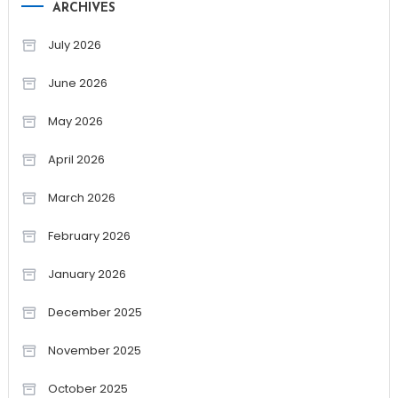
ARCHIVES
July 2026
June 2026
May 2026
April 2026
March 2026
February 2026
January 2026
December 2025
November 2025
October 2025