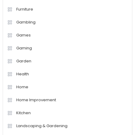
Furniture
Gambling
Games
Gaming
Garden
Health
Home
Home Improvement
Kitchen
Landscaping & Gardening