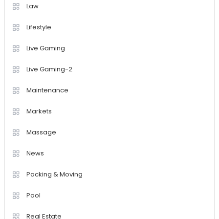
Law
Lifestyle
Live Gaming
Live Gaming-2
Maintenance
Markets
Massage
News
Packing & Moving
Pool
Real Estate