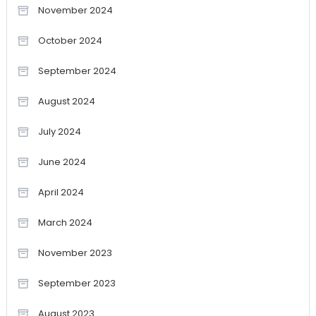
November 2024
October 2024
September 2024
August 2024
July 2024
June 2024
April 2024
March 2024
November 2023
September 2023
August 2023