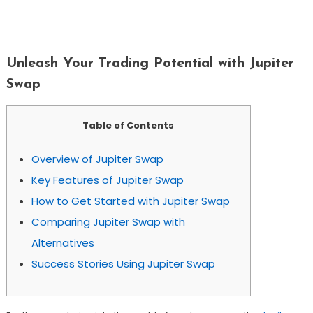
Unleash Your Trading Potential With
Jupiter Swap
Unleash Your Trading Potential with Jupiter
Swap
Table of Contents
Overview of Jupiter Swap
Key Features of Jupiter Swap
How to Get Started with Jupiter Swap
Comparing Jupiter Swap with
Alternatives
Success Stories Using Jupiter Swap