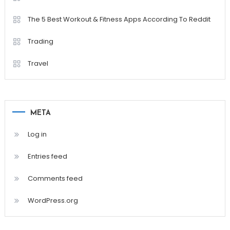
The 5 Best Workout & Fitness Apps According To Reddit
Trading
Travel
META
Log in
Entries feed
Comments feed
WordPress.org