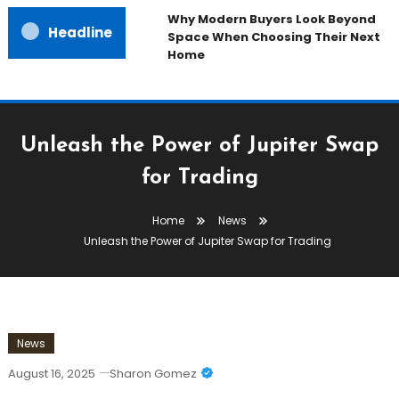
Why Modern Buyers Look Beyond
Headline
Space When Choosing Their Next
Home
Unleash the Power of Jupiter Swap
for Trading
Home
News
Unleash the Power of Jupiter Swap for Trading
News
August 16, 2025
Sharon Gomez