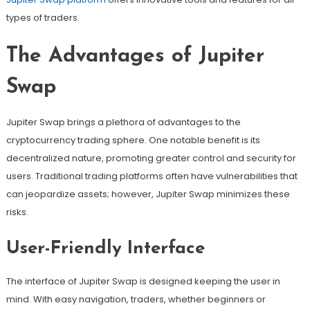
types of traders.
The Advantages of Jupiter
Swap
Jupiter Swap brings a plethora of advantages to the
cryptocurrency trading sphere. One notable benefit is its
decentralized nature, promoting greater control and security for
users. Traditional trading platforms often have vulnerabilities that
can jeopardize assets; however, Jupiter Swap minimizes these
risks.
User-Friendly Interface
The interface of Jupiter Swap is designed keeping the user in
mind. With easy navigation, traders, whether beginners or