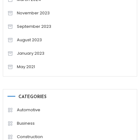
November 2023
September 2023
August 2023
January 2023
May 2021
CATEGORIES
Automotive
Business
Construction