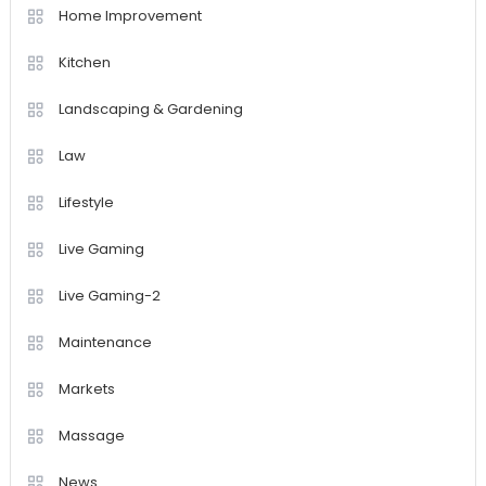
Home Improvement
Kitchen
Landscaping & Gardening
Law
Lifestyle
Live Gaming
Live Gaming-2
Maintenance
Markets
Massage
News