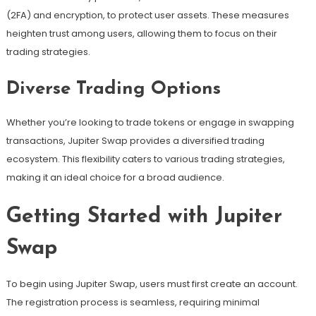
(2FA) and encryption, to protect user assets. These measures
heighten trust among users, allowing them to focus on their
trading strategies.
Diverse Trading Options
Whether you’re looking to trade tokens or engage in swapping
transactions, Jupiter Swap provides a diversified trading
ecosystem. This flexibility caters to various trading strategies,
making it an ideal choice for a broad audience.
Getting Started with Jupiter
Swap
To begin using Jupiter Swap, users must first create an account.
The registration process is seamless, requiring minimal