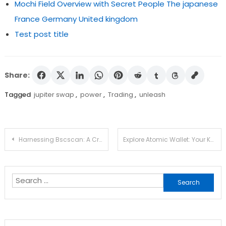
Mochi Field Overview with Secret People The japanese
France Germany United kingdom
Test post title
Share:
Tagged
jupiter swap
,
power
,
Trading
,
unleash
Post
Harnessing Bscscan: A Crypto Trader’s Resource
Explore Atomic Wallet: Your Key to Crypto Management
navigation
Search
for: