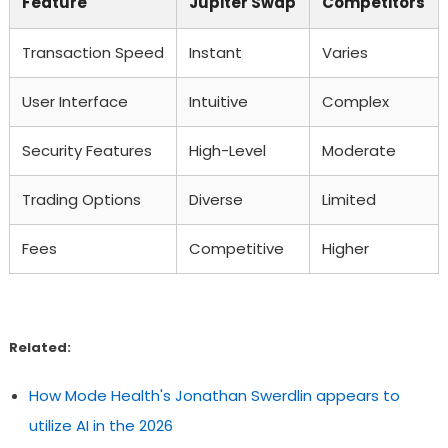
Feature
Jupiter Swap
Competitors
Transaction Speed
Instant
Varies
User Interface
Intuitive
Complex
Security Features
High-Level
Moderate
Trading Options
Diverse
Limited
Fees
Competitive
Higher
Related:
How Mode Health's Jonathan Swerdlin appears to
utilize AI in the 2026