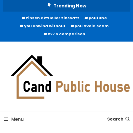
Skip
Trending Now
To
zinsen aktueller zinssatz
youtube
Content
you unwind without
you avoid scam
x27 s comparison
Home Improvement Blog
Candb Public House
Menu
Search