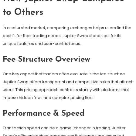
to Others
In a saturated market, comparing exchanges helps users find the
best fit for their trading needs. Jupiter Swap stands out for its
unique features and user-centric focus.
Fee Structure Overview
One key aspect that traders often evaluate is the fee structure.
Jupiter Swap offers transparent and competitive rates that attract
users. This pricing approach contrasts starkly with platforms that
impose hidden fees and complex pricing tiers.
Performance & Speed
Transaction speed can be a game-changer in trading. Jupiter
Swap’s efficient technology ensures that trades are executed