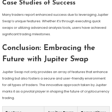
Case Studies of Success
Many traders report enhanced success due to leveraging Jupiter
Swap’s unique features. Whether it’s through executing quick
swaps or utilizing advanced analysis tools, users have achieved
significant trading milestones.
Conclusion: Embracing the
Future with Jupiter Swap
Jupiter Swap not only provides an array of features that enhance
trading but also fosters a secure and user-friendly environment
for all types of traders. The innovative approach taken by Jupiter
marks it as a pivotal player in shaping the future of cryptocurrency
trading.