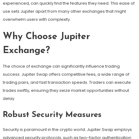
experienced, can quickly find the features they need. This ease of
use sets Jupiter apart from many other exchanges that might
overwhelm users with complexity.
Why Choose Jupiter
Exchange?
The choice of exchange can significantly influence trading
success. Jupiter Swap offers competitive fees, a wide range of
trading pairs, and fast transaction speeds. Traders can execute
trades swiftly, ensuring they seize market opportunities without
delay.
Robust Security Measures
Security is paramount in the crypto world. Jupiter Swap employs
advanced security protocols, such as two-factor authentication