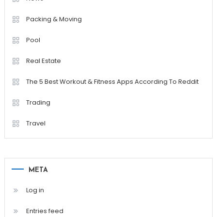
Packing & Moving
Pool
Real Estate
The 5 Best Workout & Fitness Apps According To Reddit
Trading
Travel
META
Log in
Entries feed