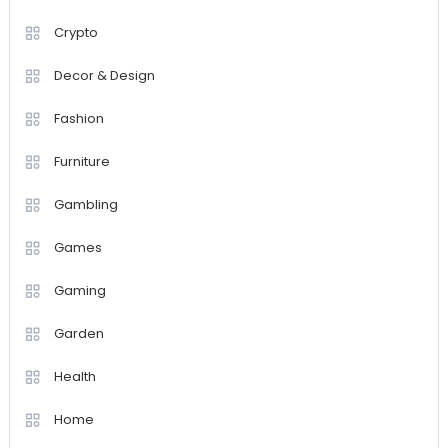
Crypto
Decor & Design
Fashion
Furniture
Gambling
Games
Gaming
Garden
Health
Home