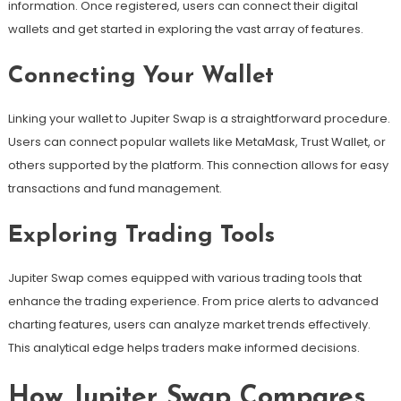
information. Once registered, users can connect their digital
wallets and get started in exploring the vast array of features.
Connecting Your Wallet
Linking your wallet to Jupiter Swap is a straightforward procedure.
Users can connect popular wallets like MetaMask, Trust Wallet, or
others supported by the platform. This connection allows for easy
transactions and fund management.
Exploring Trading Tools
Jupiter Swap comes equipped with various trading tools that
enhance the trading experience. From price alerts to advanced
charting features, users can analyze market trends effectively.
This analytical edge helps traders make informed decisions.
How Jupiter Swap Compares