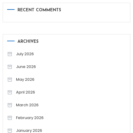
RECENT COMMENTS
ARCHIVES
July 2026
June 2026
May 2026
April 2026
March 2026
February 2026
January 2026