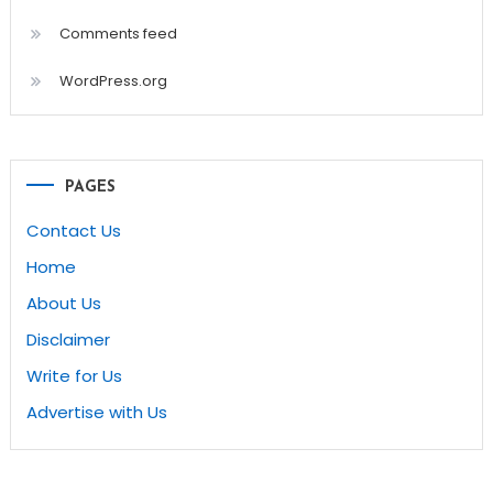
Comments feed
WordPress.org
PAGES
Contact Us
Home
About Us
Disclaimer
Write for Us
Advertise with Us