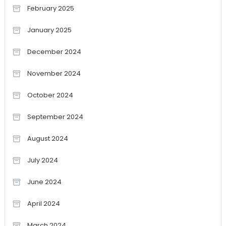
February 2025
January 2025
December 2024
November 2024
October 2024
September 2024
August 2024
July 2024
June 2024
April 2024
March 2024