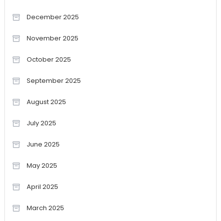
December 2025
November 2025
October 2025
September 2025
August 2025
July 2025
June 2025
May 2025
April 2025
March 2025