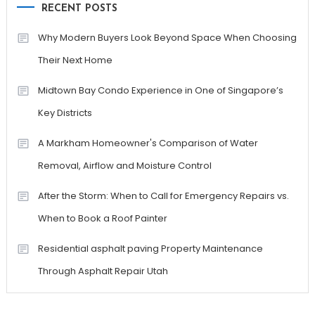
RECENT POSTS
Why Modern Buyers Look Beyond Space When Choosing
Their Next Home
Midtown Bay Condo Experience in One of Singapore’s
Key Districts
A Markham Homeowner's Comparison of Water
Removal, Airflow and Moisture Control
After the Storm: When to Call for Emergency Repairs vs.
When to Book a Roof Painter
Residential asphalt paving Property Maintenance
Through Asphalt Repair Utah