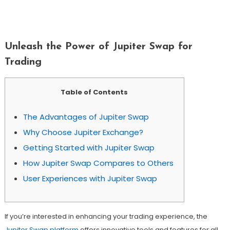
Unleash The Power Of Jupiter Swap For
Trading
Unleash the Power of Jupiter Swap for
Trading
Table of Contents
The Advantages of Jupiter Swap
Why Choose Jupiter Exchange?
Getting Started with Jupiter Swap
How Jupiter Swap Compares to Others
User Experiences with Jupiter Swap
If you’re interested in enhancing your trading experience, the
Jupiter Swap platform
offers innovative tools and features for all