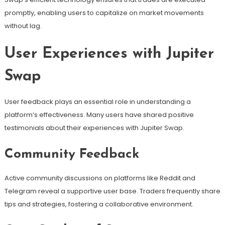
promptly, enabling users to capitalize on market movements
without lag.
User Experiences with Jupiter
Swap
User feedback plays an essential role in understanding a
platform’s effectiveness. Many users have shared positive
testimonials about their experiences with Jupiter Swap.
Community Feedback
Active community discussions on platforms like Reddit and
Telegram reveal a supportive user base. Traders frequently share
tips and strategies, fostering a collaborative environment.