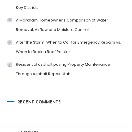
Key Districts
A Markham Homeowner's Comparison of Water
Removal, Airflow and Moisture Control
After the Storm: When to Call for Emergency Repairs vs.
When to Book a Roof Painter
Residential asphalt paving Property Maintenance
Through Asphalt Repair Utah
RECENT COMMENTS