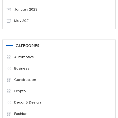
January 2023
May 2021
CATEGORIES
Automotive
Business
Construction
Crypto
Decor & Design
Fashion