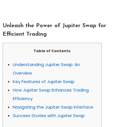
Unleash The Power Of Jupiter Swap For
Efficient Trading
Unleash the Power of Jupiter Swap for
Efficient Trading
Table of Contents
Understanding Jupiter Swap: An
Overview
Key Features of Jupiter Swap
How Jupiter Swap Enhances Trading
Efficiency
Navigating the Jupiter Swap Interface
Success Stories with Jupiter Swap