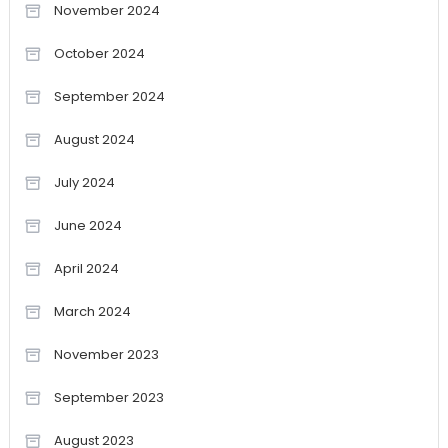
November 2024
October 2024
September 2024
August 2024
July 2024
June 2024
April 2024
March 2024
November 2023
September 2023
August 2023