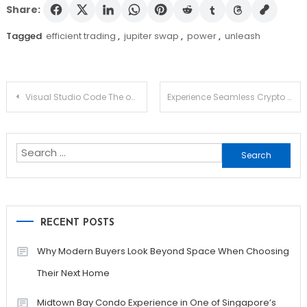
Share:
Tagged
efficient trading
,
jupiter swap
,
power
,
unleash
Post
Visual Studio Code The open source AI code editor Your home for multi-agent development
Experience Seamless Crypto Transactions with Ledger Live
navigation
Search
for:
RECENT POSTS
Why Modern Buyers Look Beyond Space When Choosing
Their Next Home
Midtown Bay Condo Experience in One of Singapore’s