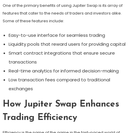
One of the primary benefits of using Jupiter Swap is its array of
features that cater to the needs of traders and investors alike.
Some of these features include:
Easy-to-use interface for seamless trading
Liquidity pools that reward users for providing capital
Smart contract integrations that ensure secure
transactions
Real-time analytics for informed decision-making
Low transaction fees compared to traditional
exchanges
How Jupiter Swap Enhances
Trading Efficiency
Efficiency is the name of the game in the fast-paced world of