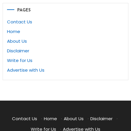
PAGES
Contact Us
Home
About Us
Disclaimer
Write for Us
Advertise with Us
Contact Us
·
Home
·
About Us
·
Disclaimer
·
Write for Us
·
Advertise with Us