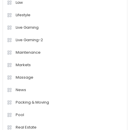
Law
Lifestyle
Live Gaming
Live Gaming-2
Maintenance
Markets
Massage
News
Packing & Moving
Pool
Real Estate