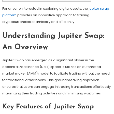
For anyone interested in exploring digital assets, the
jupiter swap
platform
provides an innovative approach to trading
cryptocurrencies seamlessly and efficiently.
Understanding Jupiter Swap:
An Overview
Jupiter Swap has emerged as a significant player in the
decentralized finance (DeFi) space. It utilizes an automated
market maker (AMM) model to facilitate trading without the need
for traditional order books. This groundbreaking approach
ensures that users can engage in trading transactions effortlessly,
maximizing their trading activities and minimizing wait times.
Key Features of Jupiter Swap