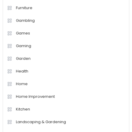
Furniture
Gambling
Games
Gaming
Garden
Health
Home
Home Improvement
Kitchen
Landscaping & Gardening