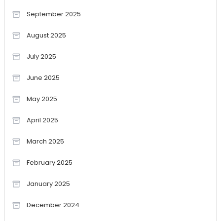
September 2025
August 2025
July 2025
June 2025
May 2025
April 2025
March 2025
February 2025
January 2025
December 2024