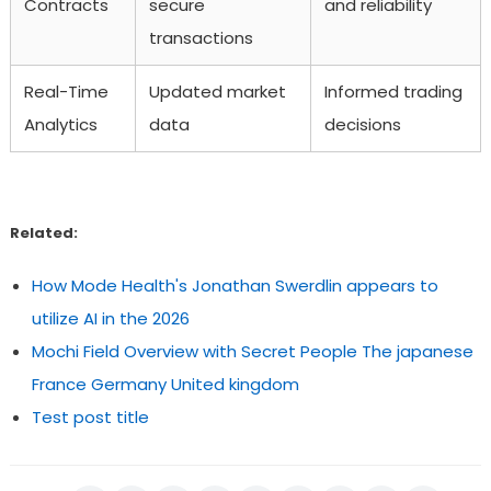
Contracts
secure
and reliability
transactions
Real-Time
Updated market
Informed trading
Analytics
data
decisions
Related:
How Mode Health's Jonathan Swerdlin appears to
utilize AI in the 2026
Mochi Field Overview with Secret People The japanese
France Germany United kingdom
Test post title