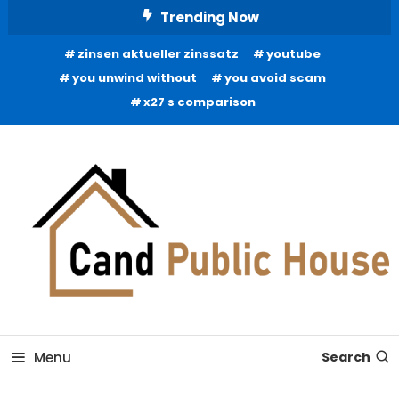
Skip
Trending Now
To
zinsen aktueller zinssatz
youtube
Content
you unwind without
you avoid scam
x27 s comparison
Home Improvement Blog
Candb Public House
Menu
Search