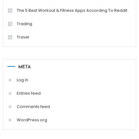
The 5 Best Workout & Fitness Apps According To Reddit
Trading
Travel
META
Log in
Entries feed
Comments feed
WordPress.org