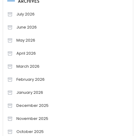
ARCHIVES
July 2026
June 2026
May 2026
April 2026
March 2026
February 2026
January 2026
December 2025
November 2025
October 2025