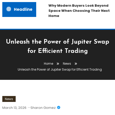
Why Modern Buyers Look Beyond
Headline
Space When Choosing Their Next
Home
Unleash the Power of Jupiter Swap
for Efficient Trading
Home
News
Unleash the Power of Jupiter Swap for Efficient Trading
News
March 13, 2026
Sharon Gomez