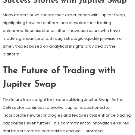
Success Stories with Jupiter Swap
Many traders have shared their experiences with Jupiter Swap,
highlighting how the platform has elevated their trading
outcomes. Success stories often showcase users who have
made significant profits through strategic liquidity provision or
timely trades based on analytical insights provided by the
platform.
The Future of Trading with
Jupiter Swap
The future looks bright for traders utilizing Jupiter Swap. As the
DeFi sector continues to evolve, Jupiter is positioned to
incorporate new technologies and features that enhance trading
capabilities even further. This commitment to innovation ensures
that traders remain competitive and well-informed.