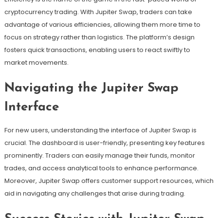
cryptocurrency trading. With Jupiter Swap, traders can take
advantage of various efficiencies, allowing them more time to
focus on strategy rather than logistics. The platform’s design
fosters quick transactions, enabling users to react swiftly to
market movements.
Navigating the Jupiter Swap
Interface
For new users, understanding the interface of Jupiter Swap is
crucial. The dashboard is user-friendly, presenting key features
prominently. Traders can easily manage their funds, monitor
trades, and access analytical tools to enhance performance.
Moreover, Jupiter Swap offers customer support resources, which
aid in navigating any challenges that arise during trading.