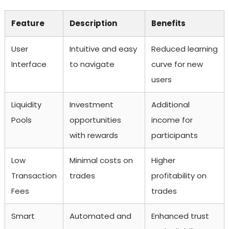
Feature
Description
Benefits
User
Intuitive and easy
Reduced learning
Interface
to navigate
curve for new
users
Liquidity
Investment
Additional
Pools
opportunities
income for
with rewards
participants
Low
Minimal costs on
Higher
Transaction
trades
profitability on
Fees
trades
Smart
Automated and
Enhanced trust