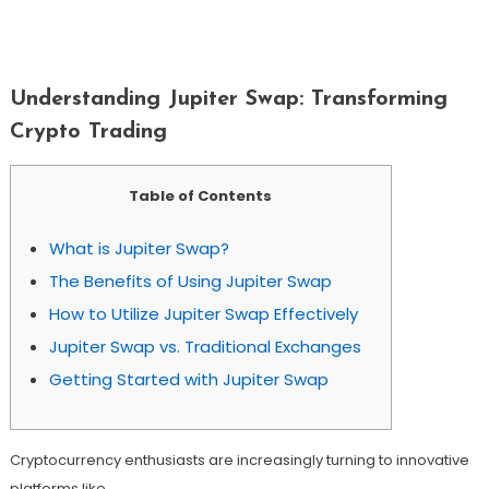
Understanding Jupiter Swap:
Transforming Crypto Trading
Understanding Jupiter Swap: Transforming
Crypto Trading
Table of Contents
What is Jupiter Swap?
The Benefits of Using Jupiter Swap
How to Utilize Jupiter Swap Effectively
Jupiter Swap vs. Traditional Exchanges
Getting Started with Jupiter Swap
Cryptocurrency enthusiasts are increasingly turning to innovative
platforms like