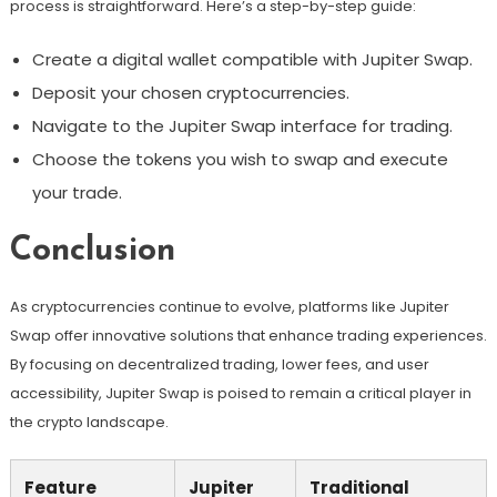
process is straightforward. Here’s a step-by-step guide:
Create a digital wallet compatible with Jupiter Swap.
Deposit your chosen cryptocurrencies.
Navigate to the Jupiter Swap interface for trading.
Choose the tokens you wish to swap and execute
your trade.
Conclusion
As cryptocurrencies continue to evolve, platforms like Jupiter
Swap offer innovative solutions that enhance trading experiences.
By focusing on decentralized trading, lower fees, and user
accessibility, Jupiter Swap is poised to remain a critical player in
the crypto landscape.
Feature
Jupiter
Traditional