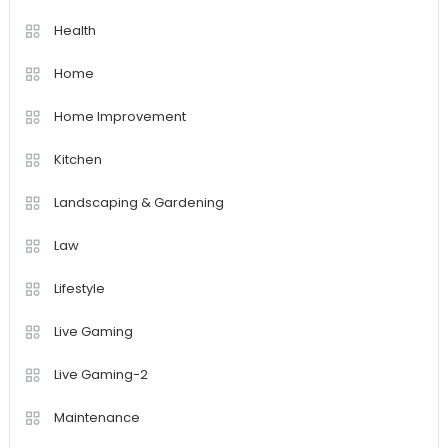
Health
Home
Home Improvement
Kitchen
Landscaping & Gardening
Law
Lifestyle
Live Gaming
Live Gaming-2
Maintenance