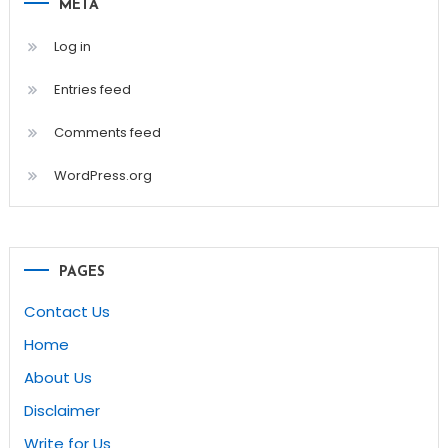
META
Log in
Entries feed
Comments feed
WordPress.org
PAGES
Contact Us
Home
About Us
Disclaimer
Write for Us