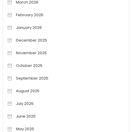
March 2026
February 2026
January 2026
December 2025
November 2025
October 2025
September 2025
August 2025
July 2025
June 2025
May 2025