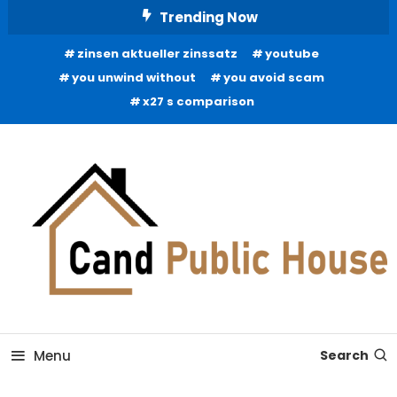
Skip
Trending Now
To
zinsen aktueller zinssatz
youtube
Content
you unwind without
you avoid scam
x27 s comparison
Home Improvement Blog
Candb Public House
Menu
Search