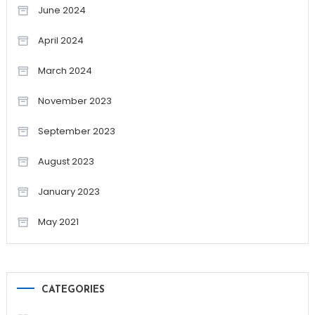
June 2024
April 2024
March 2024
November 2023
September 2023
August 2023
January 2023
May 2021
CATEGORIES