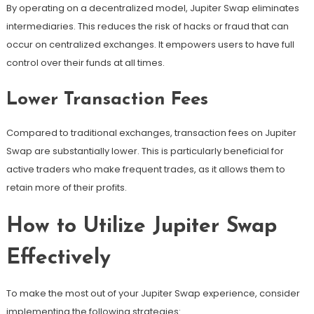
By operating on a decentralized model, Jupiter Swap eliminates
intermediaries. This reduces the risk of hacks or fraud that can
occur on centralized exchanges. It empowers users to have full
control over their funds at all times.
Lower Transaction Fees
Compared to traditional exchanges, transaction fees on Jupiter
Swap are substantially lower. This is particularly beneficial for
active traders who make frequent trades, as it allows them to
retain more of their profits.
How to Utilize Jupiter Swap
Effectively
To make the most out of your Jupiter Swap experience, consider
implementing the following strategies: