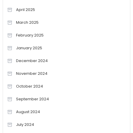
April 2025
March 2025
February 2025
January 2025
December 2024
November 2024
October 2024
September 2024
August 2024
July 2024