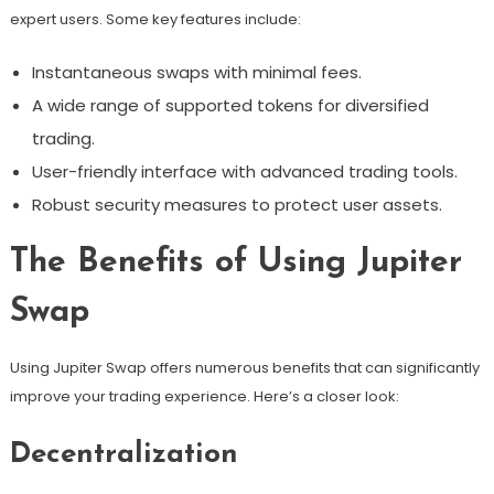
expert users. Some key features include:
Instantaneous swaps with minimal fees.
A wide range of supported tokens for diversified
trading.
User-friendly interface with advanced trading tools.
Robust security measures to protect user assets.
The Benefits of Using Jupiter
Swap
Using Jupiter Swap offers numerous benefits that can significantly
improve your trading experience. Here’s a closer look:
Decentralization