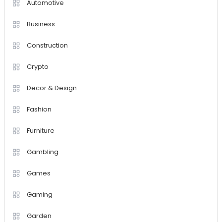
Automotive
Business
Construction
Crypto
Decor & Design
Fashion
Furniture
Gambling
Games
Gaming
Garden