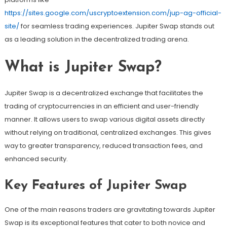
https://sites.google.com/uscryptoextension.com/jup-ag-official-
site/
for seamless trading experiences. Jupiter Swap stands out
as a leading solution in the decentralized trading arena.
What is Jupiter Swap?
Jupiter Swap is a decentralized exchange that facilitates the
trading of cryptocurrencies in an efficient and user-friendly
manner. It allows users to swap various digital assets directly
without relying on traditional, centralized exchanges. This gives
way to greater transparency, reduced transaction fees, and
enhanced security.
Key Features of Jupiter Swap
One of the main reasons traders are gravitating towards Jupiter
Swap is its exceptional features that cater to both novice and