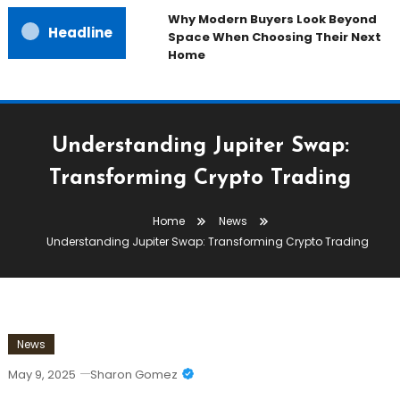
Why Modern Buyers Look Beyond
Headline
Space When Choosing Their Next
Home
Understanding Jupiter Swap:
Transforming Crypto Trading
Home
News
Understanding Jupiter Swap: Transforming Crypto Trading
News
May 9, 2025
Sharon Gomez