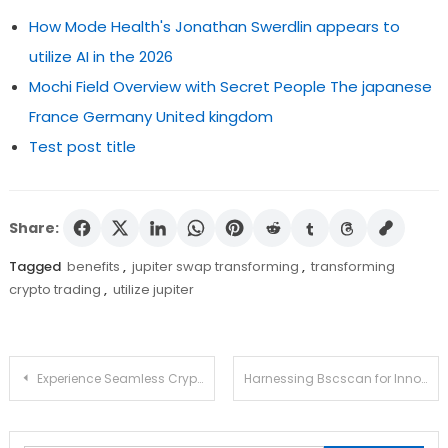
How Mode Health's Jonathan Swerdlin appears to
utilize AI in the 2026
Mochi Field Overview with Secret People The japanese
France Germany United kingdom
Test post title
Share:
Tagged
benefits
,
jupiter swap transforming
,
transforming
crypto trading
,
utilize jupiter
Post
Experience Seamless Crypto Management with Ledger Live
Harnessing Bscscan for Innovative Crypto Tracking Solutions
navigation