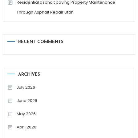
Residential asphalt paving Property Maintenance
Through Asphalt Repair Utah
RECENT COMMENTS
ARCHIVES
July 2026
June 2026
May 2026
April 2026