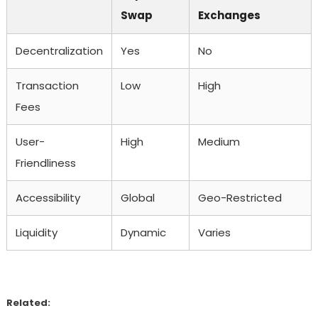
Swap
Exchanges
Decentralization
Yes
No
Transaction
Low
High
Fees
User-
High
Medium
Friendliness
Accessibility
Global
Geo-Restricted
Liquidity
Dynamic
Varies
Related: