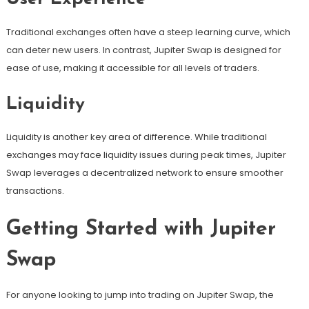
Traditional exchanges often have a steep learning curve, which
can deter new users. In contrast, Jupiter Swap is designed for
ease of use, making it accessible for all levels of traders.
Liquidity
Liquidity is another key area of difference. While traditional
exchanges may face liquidity issues during peak times, Jupiter
Swap leverages a decentralized network to ensure smoother
transactions.
Getting Started with Jupiter
Swap
For anyone looking to jump into trading on Jupiter Swap, the