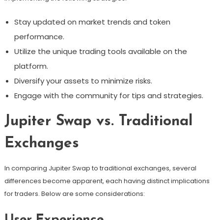
Stay updated on market trends and token
performance.
Utilize the unique trading tools available on the
platform.
Diversify your assets to minimize risks.
Engage with the community for tips and strategies.
Jupiter Swap vs. Traditional
Exchanges
In comparing Jupiter Swap to traditional exchanges, several
differences become apparent, each having distinct implications
for traders. Below are some considerations:
User Experience