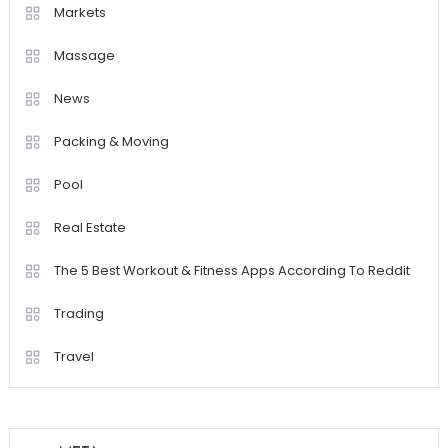
Markets
Massage
News
Packing & Moving
Pool
Real Estate
The 5 Best Workout & Fitness Apps According To Reddit
Trading
Travel