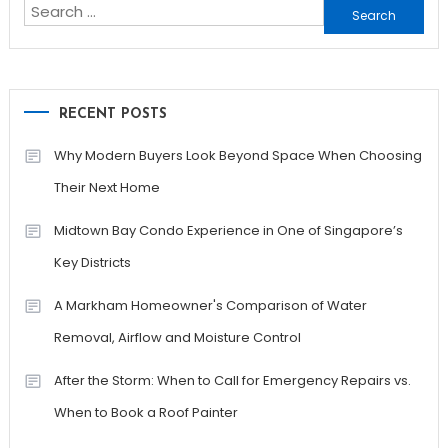
Search
for:
RECENT POSTS
Why Modern Buyers Look Beyond Space When Choosing
Their Next Home
Midtown Bay Condo Experience in One of Singapore’s
Key Districts
A Markham Homeowner's Comparison of Water
Removal, Airflow and Moisture Control
After the Storm: When to Call for Emergency Repairs vs.
When to Book a Roof Painter