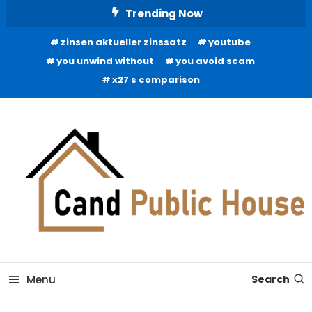
Skip
Trending Now
To
zinsen aktueller zinssatz
youtube
Content
you unwind without
you avoid scam
x27 s comparison
Home Improvement Blog
Candb Public House
Menu
Search