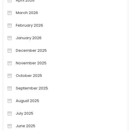
April 2026
March 2026
February 2026
January 2026
December 2025
November 2025
October 2025
September 2025
August 2025
July 2025
June 2025