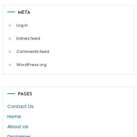
META
Log in
Entries feed
Comments feed
WordPress.org
PAGES
Contact Us
Home
About Us
Disclaimer