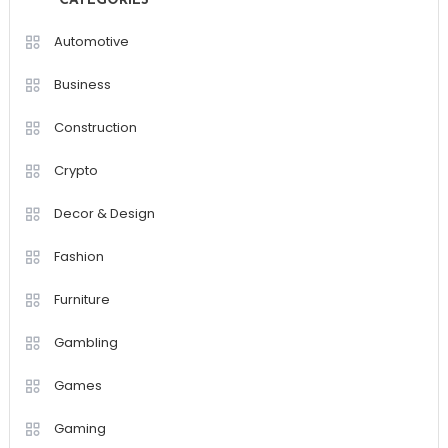
CATEGORIES
Automotive
Business
Construction
Crypto
Decor & Design
Fashion
Furniture
Gambling
Games
Gaming