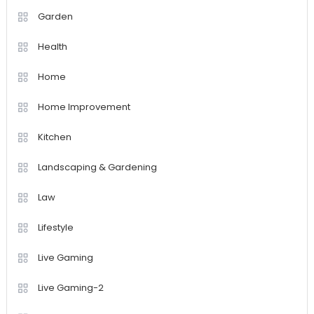
Garden
Health
Home
Home Improvement
Kitchen
Landscaping & Gardening
Law
Lifestyle
Live Gaming
Live Gaming-2