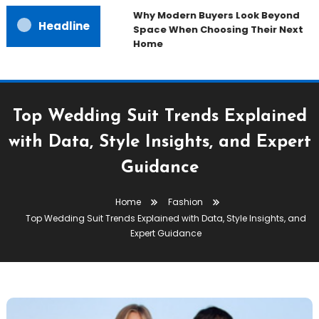
Why Modern Buyers Look Beyond
Headline
Space When Choosing Their Next
Home
Top Wedding Suit Trends Explained
with Data, Style Insights, and Expert
Guidance
Home
Fashion
Top Wedding Suit Trends Explained with Data, Style Insights, and
Expert Guidance