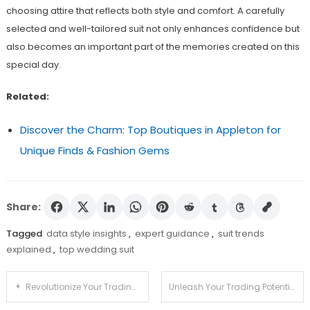
choosing attire that reflects both style and comfort. A carefully
selected and well-tailored suit not only enhances confidence but
also becomes an important part of the memories created on this
special day.
Related:
Discover the Charm: Top Boutiques in Appleton for
Unique Finds & Fashion Gems
Share:
Tagged
data style insights
,
expert guidance
,
suit trends
explained
,
top wedding suit
Post
Revolutionize Your Trading Approach with Jupiter Swap
Unleash Your Trading Potential with Jupiter Swap