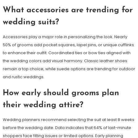
What accessories are trending for
wedding suits?
Accessories play a major role in personalizing the look. Nearly
50% of grooms add pocket squares, lapel pins, or unique cufflinks
to enhance their outfit. Coordinated ties or bow ties aligned with
the wedding colors add visual harmony. Classic leather shoes
remain a top choice, while suede options are trending for outdoor
and rustic weddings.
How early should grooms plan
their wedding attire?
Wedding planners recommend selecting the suit at least 8 weeks
before the wedding date. Data indicates that 64% of last-minute
shoppers face fitting issues or limited options. Early planning