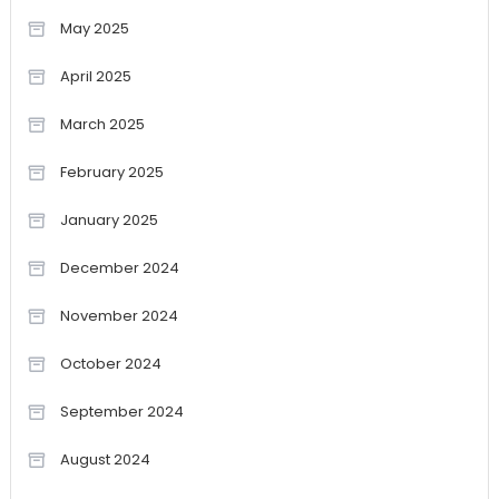
May 2025
April 2025
March 2025
February 2025
January 2025
December 2024
November 2024
October 2024
September 2024
August 2024