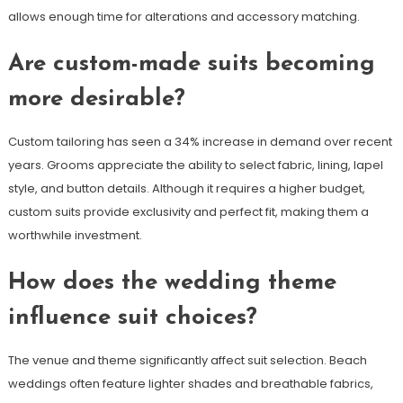
allows enough time for alterations and accessory matching.
Are custom-made suits becoming
more desirable?
Custom tailoring has seen a 34% increase in demand over recent
years. Grooms appreciate the ability to select fabric, lining, lapel
style, and button details. Although it requires a higher budget,
custom suits provide exclusivity and perfect fit, making them a
worthwhile investment.
How does the wedding theme
influence suit choices?
The venue and theme significantly affect suit selection. Beach
weddings often feature lighter shades and breathable fabrics,