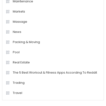
Maintenance
Markets
Massage
News
Packing & Moving
Pool
Real Estate
The 5 Best Workout & Fitness Apps According To Reddit
Trading
Travel