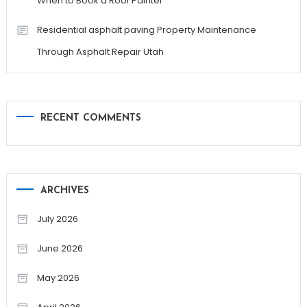
When to Book a Roof Painter
Residential asphalt paving Property Maintenance
Through Asphalt Repair Utah
RECENT COMMENTS
ARCHIVES
July 2026
June 2026
May 2026