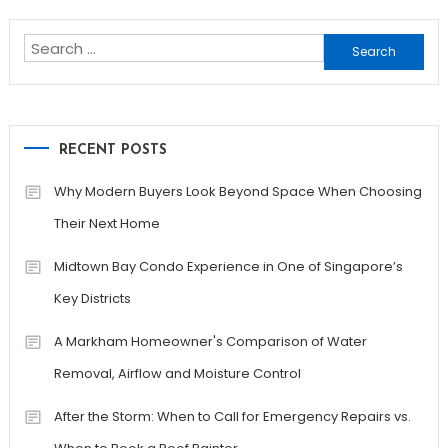
navigation
Search
for:
RECENT POSTS
Why Modern Buyers Look Beyond Space When Choosing
Their Next Home
Midtown Bay Condo Experience in One of Singapore’s
Key Districts
A Markham Homeowner's Comparison of Water
Removal, Airflow and Moisture Control
After the Storm: When to Call for Emergency Repairs vs.