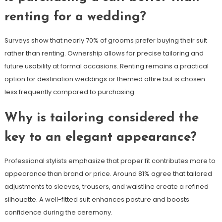
renting for a wedding?
Surveys show that nearly 70% of grooms prefer buying their suit
rather than renting. Ownership allows for precise tailoring and
future usability at formal occasions. Renting remains a practical
option for destination weddings or themed attire but is chosen
less frequently compared to purchasing.
Why is tailoring considered the
key to an elegant appearance?
Professional stylists emphasize that proper fit contributes more to
appearance than brand or price. Around 81% agree that tailored
adjustments to sleeves, trousers, and waistline create a refined
silhouette. A well-fitted suit enhances posture and boosts
confidence during the ceremony.