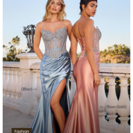
Fashion