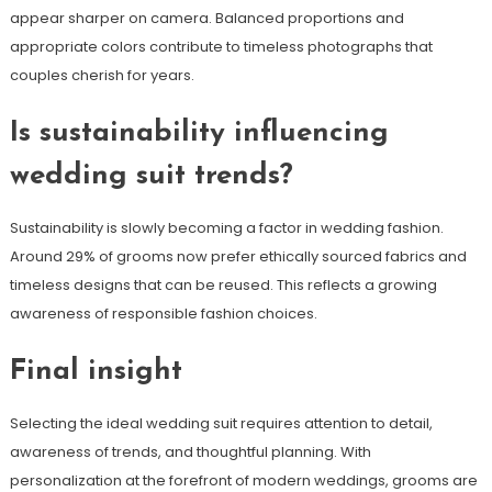
appear sharper on camera. Balanced proportions and
appropriate colors contribute to timeless photographs that
couples cherish for years.
Is sustainability influencing
wedding suit trends?
Sustainability is slowly becoming a factor in wedding fashion.
Around 29% of grooms now prefer ethically sourced fabrics and
timeless designs that can be reused. This reflects a growing
awareness of responsible fashion choices.
Final insight
Selecting the ideal wedding suit requires attention to detail,
awareness of trends, and thoughtful planning. With
personalization at the forefront of modern weddings, grooms are