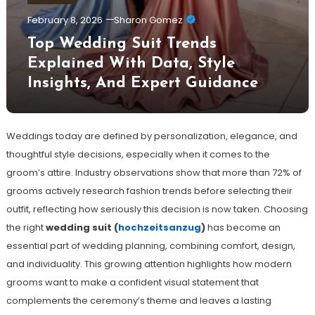
February 8, 2026
Sharon Gomez
Top Wedding Suit Trends
Explained With Data, Style
Insights, And Expert Guidance
Weddings today are defined by personalization, elegance, and
thoughtful style decisions, especially when it comes to the
groom’s attire. Industry observations show that more than 72% of
grooms actively research fashion trends before selecting their
outfit, reflecting how seriously this decision is now taken. Choosing
the right
wedding suit (
hochzeitsanzug
)
has become an
essential part of wedding planning, combining comfort, design,
and individuality. This growing attention highlights how modern
grooms want to make a confident visual statement that
complements the ceremony’s theme and leaves a lasting