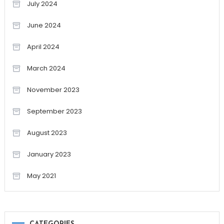
July 2024
June 2024
April 2024
March 2024
November 2023
September 2023
August 2023
January 2023
May 2021