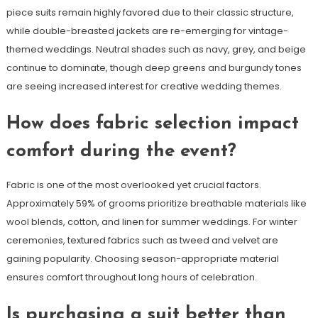
piece suits remain highly favored due to their classic structure,
while double-breasted jackets are re-emerging for vintage-
themed weddings. Neutral shades such as navy, grey, and beige
continue to dominate, though deep greens and burgundy tones
are seeing increased interest for creative wedding themes.
How does fabric selection impact
comfort during the event?
Fabric is one of the most overlooked yet crucial factors.
Approximately 59% of grooms prioritize breathable materials like
wool blends, cotton, and linen for summer weddings. For winter
ceremonies, textured fabrics such as tweed and velvet are
gaining popularity. Choosing season-appropriate material
ensures comfort throughout long hours of celebration.
Is purchasing a suit better than