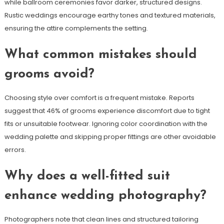
while ballroom ceremonies favor darker, structured designs.
Rustic weddings encourage earthy tones and textured materials,
ensuring the attire complements the setting.
What common mistakes should
grooms avoid?
Choosing style over comfort is a frequent mistake. Reports
suggest that 46% of grooms experience discomfort due to tight
fits or unsuitable footwear. Ignoring color coordination with the
wedding palette and skipping proper fittings are other avoidable
errors.
Why does a well-fitted suit
enhance wedding photography?
Photographers note that clean lines and structured tailoring