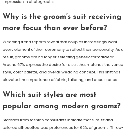
impression in photographs.
Why is the groom’s suit receiving
more focus than ever before?
Wedding trend reports reveal that couples increasingly want
every element of their ceremony to reflect their personality. As a
result, grooms are no longer selecting generic formalwear.
Around 67% express the desire for a suit that matches the venue
style, color palette, and overall wedding concept. This shift has
elevated the importance of fabric, tailoring, and accessories.
Which suit styles are most
popular among modern grooms?
Statistics from fashion consultants indicate that slim-fit and
tailored silhouettes lead preferences for 62% of grooms. Three-