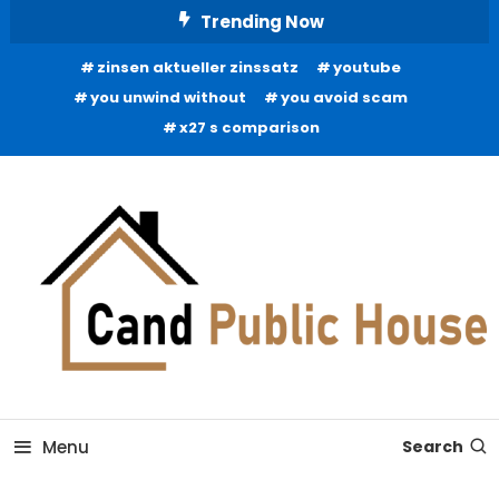
Skip
Trending Now
To
zinsen aktueller zinssatz
youtube
Content
you unwind without
you avoid scam
x27 s comparison
Home Improvement Blog
Candb Public House
Menu
Search