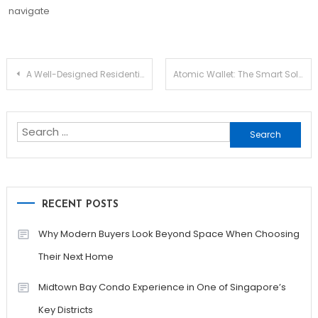
navigate
Post
A Well-Designed Residential Development Offering Comfort and Practical Daily Convenience
Atomic Wallet: The Smart Solution for Crypto Management
navigation
Search
for:
RECENT POSTS
Why Modern Buyers Look Beyond Space When Choosing
Their Next Home
Midtown Bay Condo Experience in One of Singapore’s
Key Districts