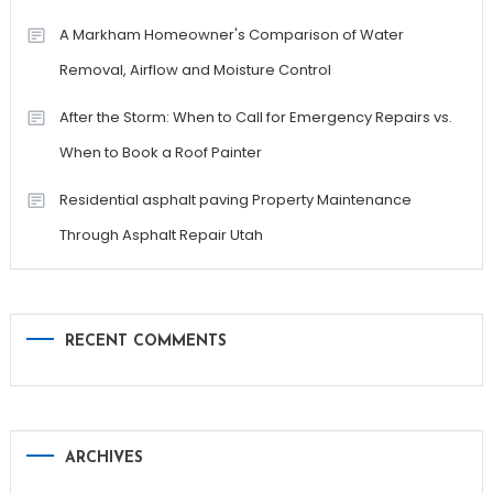
A Markham Homeowner's Comparison of Water
Removal, Airflow and Moisture Control
After the Storm: When to Call for Emergency Repairs vs.
When to Book a Roof Painter
Residential asphalt paving Property Maintenance
Through Asphalt Repair Utah
RECENT COMMENTS
ARCHIVES