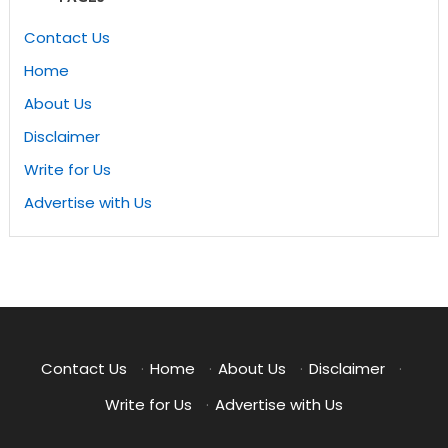
Contact Us
Home
About Us
Disclaimer
Write for Us
Advertise with Us
Contact Us
·
Home
·
About Us
·
Disclaimer
·
Write for Us
·
Advertise with Us