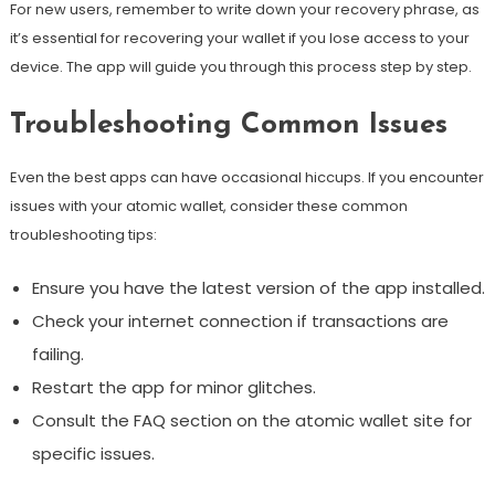
For new users, remember to write down your recovery phrase, as
it’s essential for recovering your wallet if you lose access to your
device. The app will guide you through this process step by step.
Troubleshooting Common Issues
Even the best apps can have occasional hiccups. If you encounter
issues with your atomic wallet, consider these common
troubleshooting tips:
Ensure you have the latest version of the app installed.
Check your internet connection if transactions are
failing.
Restart the app for minor glitches.
Consult the FAQ section on the atomic wallet site for
specific issues.