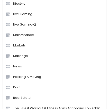
Lifestyle
Live Gaming
Live Gaming-2
Maintenance
Markets
Massage
News
Packing & Moving
Pool
Real Estate
The 5 Best Workout & Fitness Apps According To Reddit