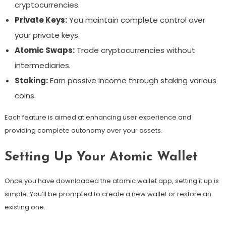
cryptocurrencies.
Private Keys:
You maintain complete control over
your private keys.
Atomic Swaps:
Trade cryptocurrencies without
intermediaries.
Staking:
Earn passive income through staking various
coins.
Each feature is aimed at enhancing user experience and
providing complete autonomy over your assets.
Setting Up Your Atomic Wallet
Once you have downloaded the atomic wallet app, setting it up is
simple. You’ll be prompted to create a new wallet or restore an
existing one.