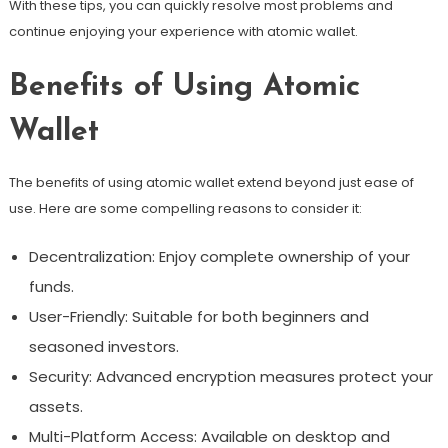
With these tips, you can quickly resolve most problems and
continue enjoying your experience with atomic wallet.
Benefits of Using Atomic
Wallet
The benefits of using atomic wallet extend beyond just ease of
use. Here are some compelling reasons to consider it:
Decentralization: Enjoy complete ownership of your
funds.
User-Friendly: Suitable for both beginners and
seasoned investors.
Security: Advanced encryption measures protect your
assets.
Multi-Platform Access: Available on desktop and