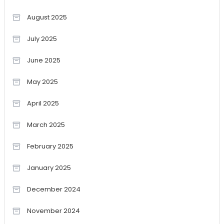
August 2025
July 2025
June 2025
May 2025
April 2025
March 2025
February 2025
January 2025
December 2024
November 2024