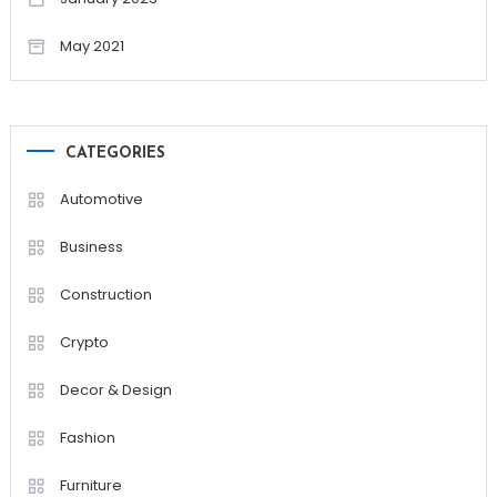
May 2021
CATEGORIES
Automotive
Business
Construction
Crypto
Decor & Design
Fashion
Furniture