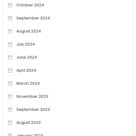
October 2024
September 2024
August 2024
July 2024
June 2024
April 2024
March 2024
November 2023
September 2023
August 2023
January 2023