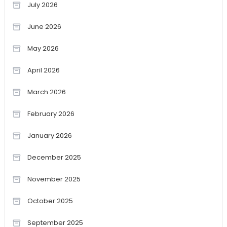
July 2026
June 2026
May 2026
April 2026
March 2026
February 2026
January 2026
December 2025
November 2025
October 2025
September 2025