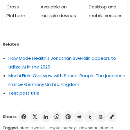
Cross-
Available on
Desktop and
Platform
multiple devices
mobile versions
Related:
How Mode Health's Jonathan Swerdlin appears to
utilize AI in the 2026
Mochi Field Overview with Secret People The japanese
France Germany United kingdom
Test post title
Share:
Tagged
atomic wallet
,
crypto journey
,
download atomic
,