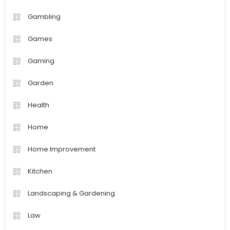
Gambling
Games
Gaming
Garden
Health
Home
Home Improvement
Kitchen
Landscaping & Gardening
Law