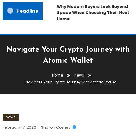
Why Modern Buyers Look Beyond
Headline
Space When Choosing Their Next
Home
Navigate Your Crypto Journey with
Atomic Wallet
Home
News
Navigate Your Crypto Journey with Atomic Wallet
News
February 17, 2026
Sharon Gomez