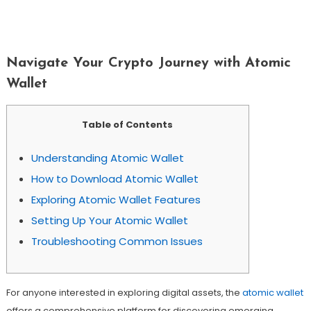
Navigate Your Crypto Journey With
Atomic Wallet
Navigate Your Crypto Journey with Atomic
Wallet
Table of Contents
Understanding Atomic Wallet
How to Download Atomic Wallet
Exploring Atomic Wallet Features
Setting Up Your Atomic Wallet
Troubleshooting Common Issues
For anyone interested in exploring digital assets, the
atomic wallet
offers a comprehensive platform for discovering emerging