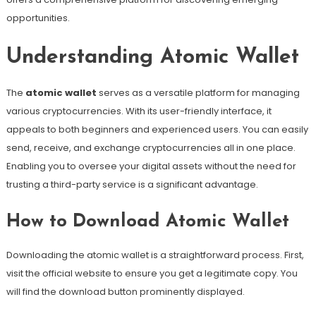
opportunities.
Understanding Atomic Wallet
The
atomic wallet
serves as a versatile platform for managing
various cryptocurrencies. With its user-friendly interface, it
appeals to both beginners and experienced users. You can easily
send, receive, and exchange cryptocurrencies all in one place.
Enabling you to oversee your digital assets without the need for
trusting a third-party service is a significant advantage.
How to Download Atomic Wallet
Downloading the atomic wallet is a straightforward process. First,
visit the official website to ensure you get a legitimate copy. You
will find the download button prominently displayed.