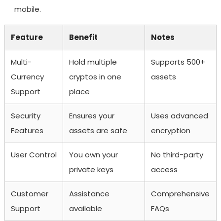
mobile.
Feature
Benefit
Notes
Multi-
Hold multiple
Supports 500+
Currency
cryptos in one
assets
Support
place
Security
Ensures your
Uses advanced
Features
assets are safe
encryption
User Control
You own your
No third-party
private keys
access
Customer
Assistance
Comprehensive
Support
available
FAQs