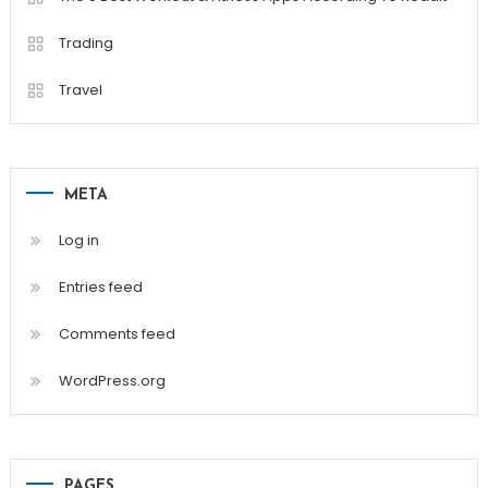
Trading
Travel
META
Log in
Entries feed
Comments feed
WordPress.org
PAGES