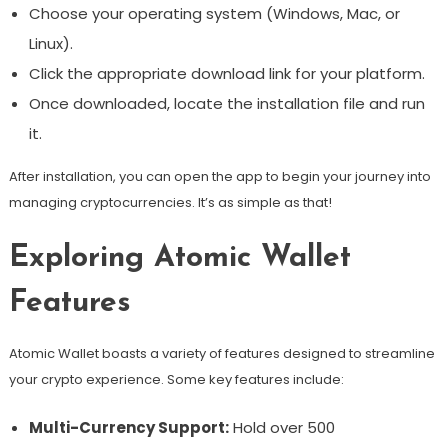
Choose your operating system (Windows, Mac, or
Linux).
Click the appropriate download link for your platform.
Once downloaded, locate the installation file and run
it.
After installation, you can open the app to begin your journey into
managing cryptocurrencies. It’s as simple as that!
Exploring Atomic Wallet
Features
Atomic Wallet boasts a variety of features designed to streamline
your crypto experience. Some key features include:
Multi-Currency Support:
Hold over 500