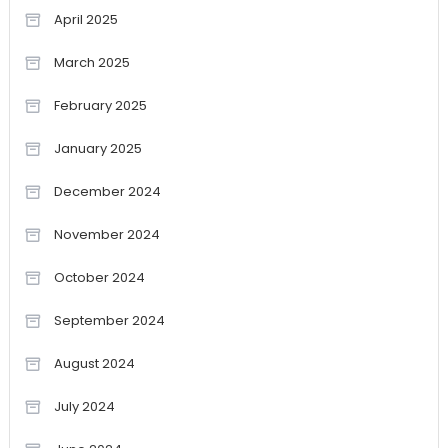
April 2025
March 2025
February 2025
January 2025
December 2024
November 2024
October 2024
September 2024
August 2024
July 2024