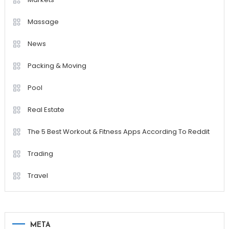
Massage
News
Packing & Moving
Pool
Real Estate
The 5 Best Workout & Fitness Apps According To Reddit
Trading
Travel
META