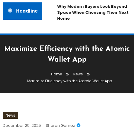
Why Modern Buyers Look Beyond
Headline
Space When Choosing Their Next
Home
Maximize Efficiency with the Atomic
Wallet App
Home
News
Maximize Efficiency with the Atomic Wallet App
News
December 25, 2025
Sharon Gomez