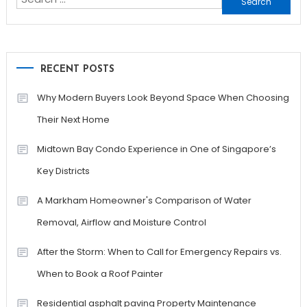
for:
RECENT POSTS
Why Modern Buyers Look Beyond Space When Choosing
Their Next Home
Midtown Bay Condo Experience in One of Singapore’s
Key Districts
A Markham Homeowner's Comparison of Water
Removal, Airflow and Moisture Control
After the Storm: When to Call for Emergency Repairs vs.
When to Book a Roof Painter
Residential asphalt paving Property Maintenance