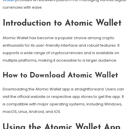
currencies with ease.
Introduction to Atomic Wallet
Atomic Wallet has become a popular choice among crypto
enthusiasts for its user-friendly interface and robust features. It
supports a wide range of cryptocurrencies and is available on
multiple platforms, making it accessible to a larger audience.
How to Download Atomic Wallet
Downloading the Atomic Wallet app is straightforward. Users can
visit the official website or respective app stores to get the app. It
is compatible with major operating systems, including Windows,
macOS, Linux, Android, and iOS.
Using the Atomic Wallet App