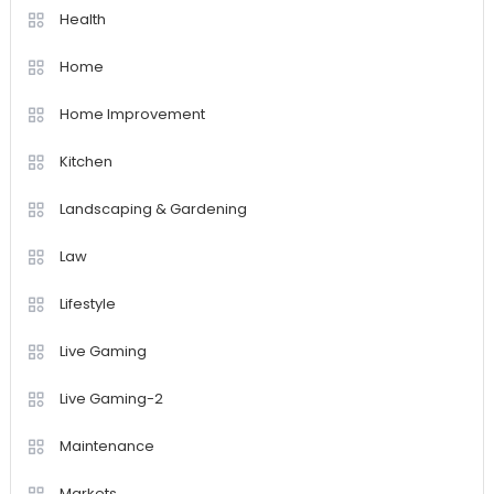
Health
Home
Home Improvement
Kitchen
Landscaping & Gardening
Law
Lifestyle
Live Gaming
Live Gaming-2
Maintenance
Markets