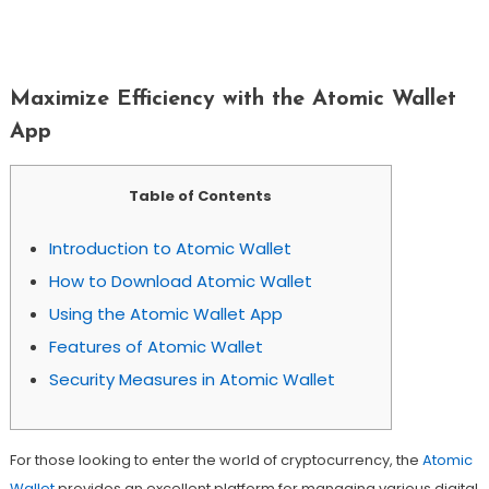
Maximize Efficiency With The Atomic
Wallet App
Maximize Efficiency with the Atomic Wallet
App
Table of Contents
Introduction to Atomic Wallet
How to Download Atomic Wallet
Using the Atomic Wallet App
Features of Atomic Wallet
Security Measures in Atomic Wallet
For those looking to enter the world of cryptocurrency, the
Atomic
Wallet
provides an excellent platform for managing various digital