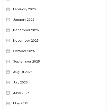
February 2026
January 2026
December 2025
November 2025
October 2025
September 2025
August 2025
July 2025
June 2025
May 2025