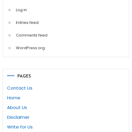
Log in
Entries feed
Comments feed
WordPress.org
PAGES
Contact Us
Home
About Us
Disclaimer
Write for Us