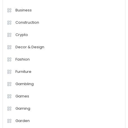
Business
Construction
Crypto
Decor & Design
Fashion
Furniture
Gambling
Games
Gaming
Garden