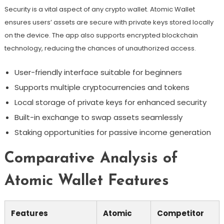
Security is a vital aspect of any crypto wallet. Atomic Wallet
ensures users’ assets are secure with private keys stored locally
on the device. The app also supports encrypted blockchain
technology, reducing the chances of unauthorized access.
User-friendly interface suitable for beginners
Supports multiple cryptocurrencies and tokens
Local storage of private keys for enhanced security
Built-in exchange to swap assets seamlessly
Staking opportunities for passive income generation
Comparative Analysis of
Atomic Wallet Features
Features
Atomic
Competitor