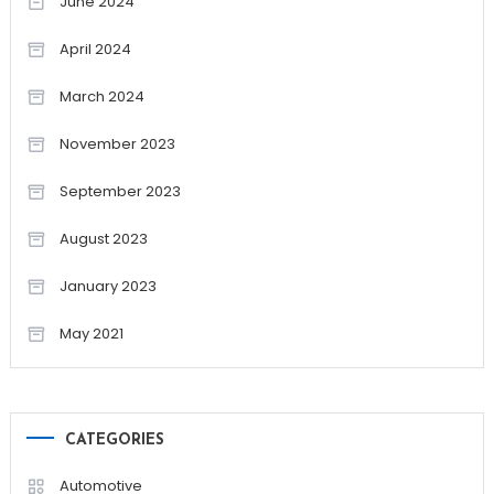
June 2024
April 2024
March 2024
November 2023
September 2023
August 2023
January 2023
May 2021
CATEGORIES
Automotive