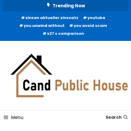
Skip
Trending Now
To
zinsen aktueller zinssatz
youtube
Content
you unwind without
you avoid scam
x27 s comparison
Home Improvement Blog
Candb Public House
Menu
Search