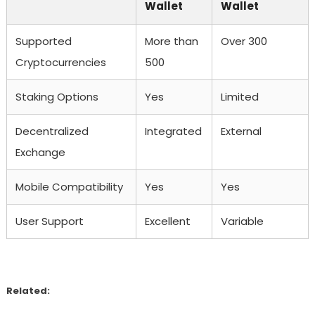
Wallet
Wallet
Supported
More than
Over 300
Cryptocurrencies
500
Staking Options
Yes
Limited
Decentralized
Integrated
External
Exchange
Mobile Compatibility
Yes
Yes
User Support
Excellent
Variable
Related: