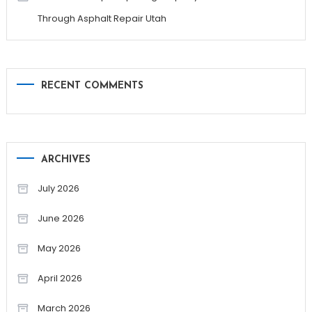
Through Asphalt Repair Utah
RECENT COMMENTS
ARCHIVES
July 2026
June 2026
May 2026
April 2026
March 2026