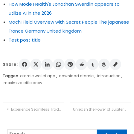
How Mode Health's Jonathan Swerdlin appears to
utilize AI in the 2026
Mochi Field Overview with Secret People The japanese
France Germany United kingdom
Test post title
Share:
Tagged
atomic wallet app
,
download atomic
,
introduction
,
maximize efficiency
Post
Experience Seamless Trading with Ledger Live Today
Unleash the Power of Jupiter Swap for Efficient Trading
navigation
Search