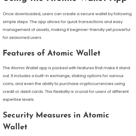
Once downloaded, users can create a secure wallet by following
simple steps. The app allows for quick transactions and easy
management of assets, making it beginner-friendly yet powerful
for seasoned users.
Features of Atomic Wallet
The Atomic Wallet app is packed with features that make it stand
out. It includes a built-in exchange, staking options for various
coins, and even the ability to purchase cryptocurrencies using
credit or debit cards. This flexibility is crucial for users of different
expertise levels.
Security Measures in Atomic
Wallet