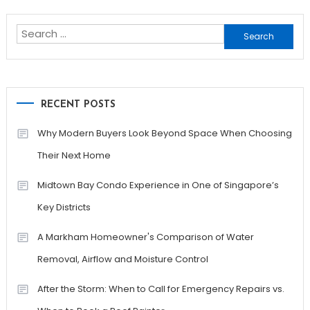
navigation
Search
for:
RECENT POSTS
Why Modern Buyers Look Beyond Space When Choosing
Their Next Home
Midtown Bay Condo Experience in One of Singapore’s
Key Districts
A Markham Homeowner's Comparison of Water
Removal, Airflow and Moisture Control
After the Storm: When to Call for Emergency Repairs vs.