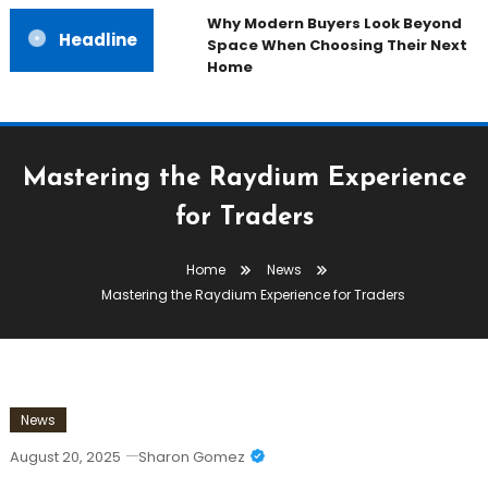
Why Modern Buyers Look Beyond
Headline
Space When Choosing Their Next
Home
Mastering the Raydium Experience
for Traders
Home
News
Mastering the Raydium Experience for Traders
News
August 20, 2025
Sharon Gomez