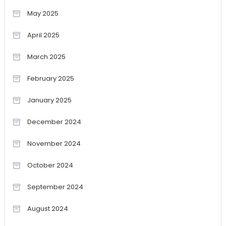
May 2025
April 2025
March 2025
February 2025
January 2025
December 2024
November 2024
October 2024
September 2024
August 2024