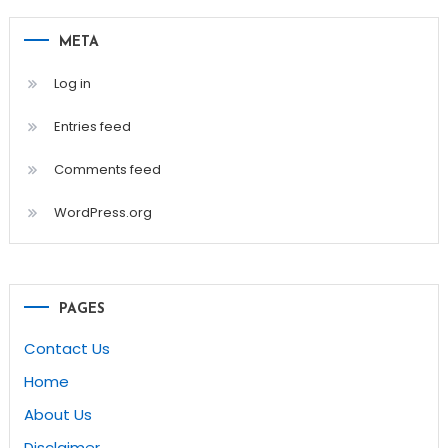
META
Log in
Entries feed
Comments feed
WordPress.org
PAGES
Contact Us
Home
About Us
Disclaimer