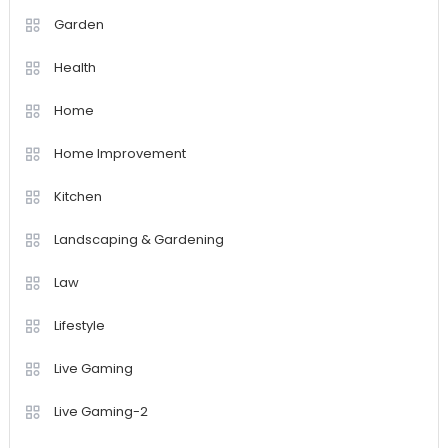
Garden
Health
Home
Home Improvement
Kitchen
Landscaping & Gardening
Law
Lifestyle
Live Gaming
Live Gaming-2