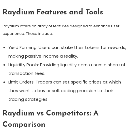
Raydium Features and Tools
Raydium offers an array of features designed to enhance user
experience. These include:
Yield Farming: Users can stake their tokens for rewards,
making passive income a reality.
Liquidity Pools: Providing liquidity earns users a share of
transaction fees.
Limit Orders: Traders can set specific prices at which
they want to buy or sell, adding precision to their
trading strategies.
Raydium vs Competitors: A
Comparison