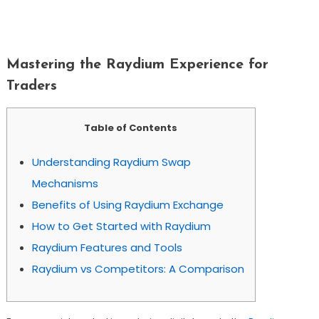
Mastering The Raydium Experience For
Traders
Mastering the Raydium Experience for
Traders
Table of Contents
Understanding Raydium Swap
Mechanisms
Benefits of Using Raydium Exchange
How to Get Started with Raydium
Raydium Features and Tools
Raydium vs Competitors: A Comparison