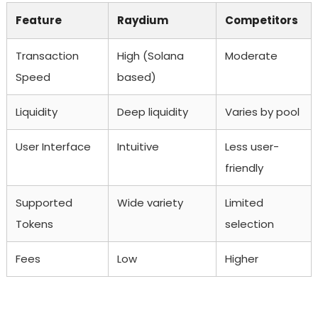
Feature
Raydium
Competitors
Transaction
High (Solana
Moderate
Speed
based)
Liquidity
Deep liquidity
Varies by pool
User Interface
Intuitive
Less user-
friendly
Supported
Wide variety
Limited
Tokens
selection
Fees
Low
Higher