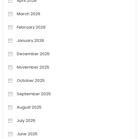
April 2026
March 2026
February 2026
January 2026
December 2025
November 2025
October 2025
September 2025
August 2025
July 2025
June 2025