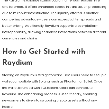
The Raydium exchange stands out for numerous reasons. First
and foremost, it offers enhanced speed in transaction processing
due to its robust infrastructure. The liquidity offered is another
compelling advantage—users can expect tighter spreads and
better pricing. Additionally, Raydium supports cross-platform
interoperability, allowing seamless interactions between different
currencies and chains.
How to Get Started with
Raydium
Starting on Raydium is straightforward. First, users need to set up a
wallet compatible with Solana, such as Phantom or Sollet. Once
the wallet is funded with SOL tokens, users can connect to
Raydium. The onboarding process is user-friendly, enabling
newcomers to dive into swapping crypto assets without any
hassle.