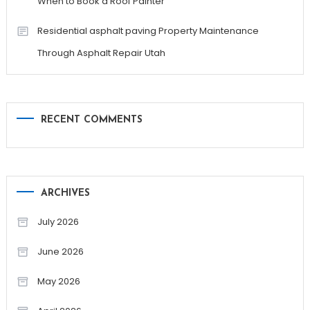
When to Book a Roof Painter
Residential asphalt paving Property Maintenance
Through Asphalt Repair Utah
RECENT COMMENTS
ARCHIVES
July 2026
June 2026
May 2026