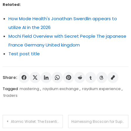
Related:
How Mode Health's Jonathan Swerdlin appears to
utilize AI in the 2026
Mochi Field Overview with Secret People The japanese
France Germany United kingdom
Test post title
Share:
Tagged
mastering
,
raydium exchange
,
raydium experience
,
traders
Post
Atomic Wallet: The Essential Tool for Crypto Management
Harnessing Bscscan for Superior Crypto Insights