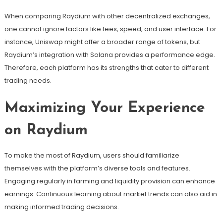
When comparing Raydium with other decentralized exchanges,
one cannot ignore factors like fees, speed, and user interface. For
instance, Uniswap might offer a broader range of tokens, but
Raydium’s integration with Solana provides a performance edge.
Therefore, each platform has its strengths that cater to different
trading needs.
Maximizing Your Experience
on Raydium
To make the most of Raydium, users should familiarize
themselves with the platform’s diverse tools and features.
Engaging regularly in farming and liquidity provision can enhance
earnings. Continuous learning about market trends can also aid in
making informed trading decisions.