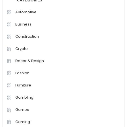
CATEGORIES
Automotive
Business
Construction
Crypto
Decor & Design
Fashion
Furniture
Gambling
Games
Gaming