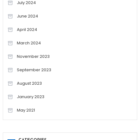
July 2024
June 2024
April 2024
March 2024
November 2023
September 2023
August 2023
January 2023
May 2021