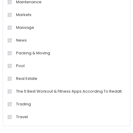
Maintenance
Markets
Massage
News
Packing & Moving
Pool
Real Estate
The 5 Best Workout & Fitness Apps According To Reddit
Trading
Travel