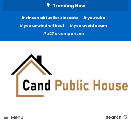
Skip
Trending Now
To
zinsen aktueller zinssatz
youtube
Content
you unwind without
you avoid scam
x27 s comparison
Home Improvement Blog
Candb Public House
Menu
Search