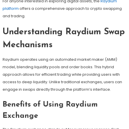
For anyone interested in exploring digital assets, the
Raydium
platform
offers a comprehensive approach to crypto swapping
and trading.
Understanding Raydium Swap
Mechanisms
Raydium operates using an automated market maker (AMM)
model, blending liquidity pools and order books. This hybrid
approach allows for efficient trading while providing users with
access to deep liquidity. Unlike traditional exchanges, users can
engage in swaps directly through the platform’s interface.
Benefits of Using Raydium
Exchange