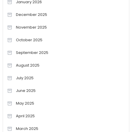
January 2026
December 2025
November 2025
October 2025
September 2025
August 2025
July 2025
June 2025
May 2025
April 2025
March 2025