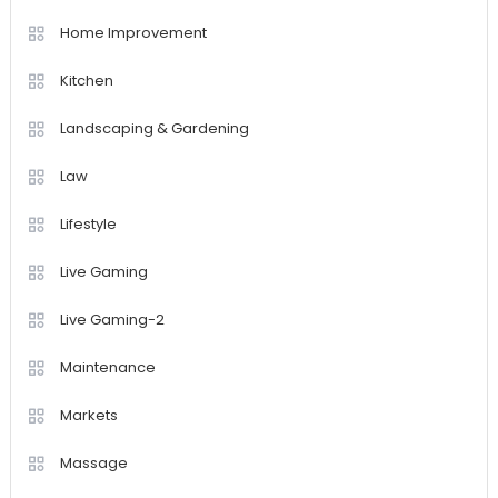
Home Improvement
Kitchen
Landscaping & Gardening
Law
Lifestyle
Live Gaming
Live Gaming-2
Maintenance
Markets
Massage