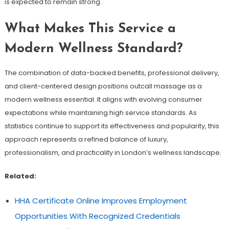
is expected to remain strong.
What Makes This Service a
Modern Wellness Standard?
The combination of data-backed benefits, professional delivery,
and client-centered design positions outcall massage as a
modern wellness essential. It aligns with evolving consumer
expectations while maintaining high service standards. As
statistics continue to support its effectiveness and popularity, this
approach represents a refined balance of luxury,
professionalism, and practicality in London’s wellness landscape.
Related:
HHA Certificate Online Improves Employment
Opportunities With Recognized Credentials