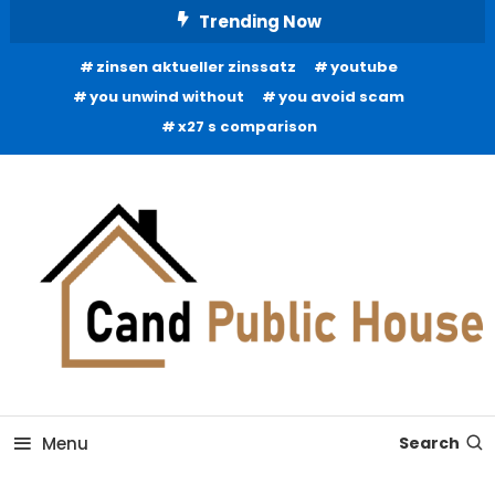
Skip
Trending Now
To
zinsen aktueller zinssatz
youtube
Content
you unwind without
you avoid scam
x27 s comparison
Home Improvement Blog
Candb Public House
Menu
Search