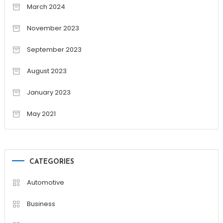
March 2024
November 2023
September 2023
August 2023
January 2023
May 2021
CATEGORIES
Automotive
Business