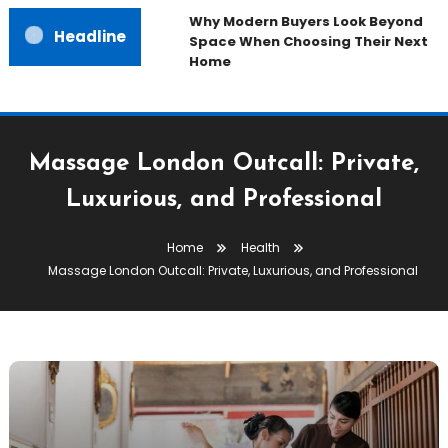
Why Modern Buyers Look Beyond
Headline
Space When Choosing Their Next
Home
Massage London Outcall: Private,
Luxurious, and Professional
Home
Health
Massage London Outcall: Private, Luxurious, and Professional