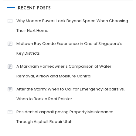
RECENT POSTS
Why Modern Buyers Look Beyond Space When Choosing
Their Next Home
Midtown Bay Condo Experience in One of Singapore’s
Key Districts
A Markham Homeowner's Comparison of Water
Removal, Airflow and Moisture Control
After the Storm: When to Call for Emergency Repairs vs.
When to Book a Roof Painter
Residential asphalt paving Property Maintenance
Through Asphalt Repair Utah