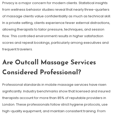
Privacy is a major concern for modern clients. Statistical insights
from wellness behavior studies reveal that nearly three-quarters
of massage clients value confidentiality as much as technical skill.
In a private setting, clients experience fewer external distractions,
allowing therapists to tailor pressure, techniques, and session
flow. This controlled environment results in higher satisfaction
scores and repeat bookings, particularly among executives and
frequent travelers.
Are Outcall Massage Services
Considered Professional?
Professional standards in mobile massage services have risen
significantly. Industry benchmarks show that licensed and insured
therapists account for more than 85% of reputable providers in
London. These professionals follow strict hygiene protocols, use
high-quality equipment, and maintain consistent training. From