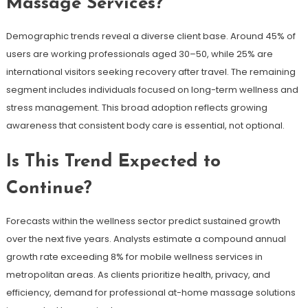
Massage Services?
Demographic trends reveal a diverse client base. Around 45% of
users are working professionals aged 30–50, while 25% are
international visitors seeking recovery after travel. The remaining
segment includes individuals focused on long-term wellness and
stress management. This broad adoption reflects growing
awareness that consistent body care is essential, not optional.
Is This Trend Expected to
Continue?
Forecasts within the wellness sector predict sustained growth
over the next five years. Analysts estimate a compound annual
growth rate exceeding 8% for mobile wellness services in
metropolitan areas. As clients prioritize health, privacy, and
efficiency, demand for professional at-home massage solutions