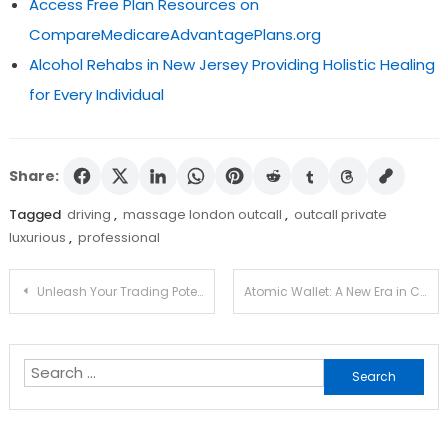
Access Free Plan Resources on
CompareMedicareAdvantagePlans.org
Alcohol Rehabs in New Jersey Providing Holistic Healing
for Every Individual
Share:
Tagged
driving
,
massage london outcall
,
outcall private
luxurious
,
professional
Post
Unleash Your Trading Potential with Jupiter Swap
Atomic Wallet: A New Era in Crypto Management
navigation
Search
for: