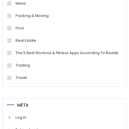
News
Packing & Moving
Pool
Real Estate
The 5 Best Workout & Fitness Apps According To Reddit
Trading
Travel
META
Log in