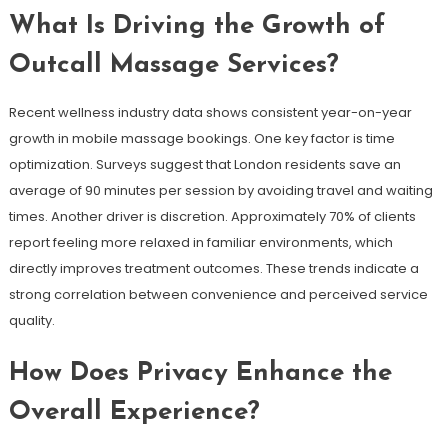
What Is Driving the Growth of
Outcall Massage Services?
Recent wellness industry data shows consistent year-on-year
growth in mobile massage bookings. One key factor is time
optimization. Surveys suggest that London residents save an
average of 90 minutes per session by avoiding travel and waiting
times. Another driver is discretion. Approximately 70% of clients
report feeling more relaxed in familiar environments, which
directly improves treatment outcomes. These trends indicate a
strong correlation between convenience and perceived service
quality.
How Does Privacy Enhance the
Overall Experience?