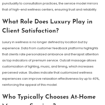
punctuality to consultation practices, the service model mirrors
that of high-end wellness centers, ensuring trust and reliability.
What Role Does Luxury Play in
Client Satisfaction?
Luxury in wellness is no longer defined by location but by
experience. Data from customer feedback platforms highlights
that clients rate personalized ambiance and therapist attention
as top indicators of premium service. Outcall massage allows
customization of lighting, music, and timing, which increases
perceived value. Studies indicate that customized wellness
experiences can improve relaxation effectiveness by up to 40%,
reinforcing the appeal of this model.
Who Typically Chooses At-Home