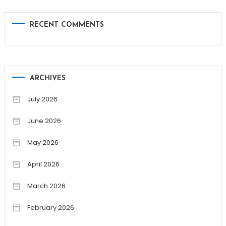
RECENT COMMENTS
ARCHIVES
July 2026
June 2026
May 2026
April 2026
March 2026
February 2026