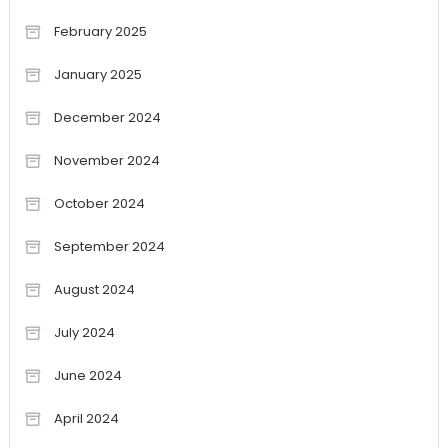
February 2025
January 2025
December 2024
November 2024
October 2024
September 2024
August 2024
July 2024
June 2024
April 2024