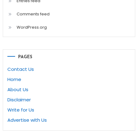
Entries feed
Comments feed
WordPress.org
PAGES
Contact Us
Home
About Us
Disclaimer
Write for Us
Advertise with Us