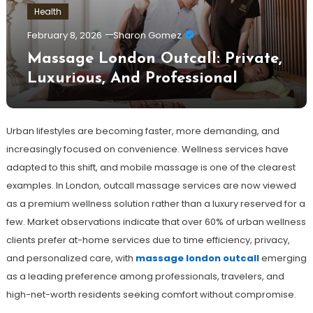
Health
February 8, 2026
Sharon Gomez
Massage London Outcall: Private,
Luxurious, And Professional
Urban lifestyles are becoming faster, more demanding, and
increasingly focused on convenience. Wellness services have
adapted to this shift, and mobile massage is one of the clearest
examples. In London, outcall massage services are now viewed
as a premium wellness solution rather than a luxury reserved for a
few. Market observations indicate that over 60% of urban wellness
clients prefer at-home services due to time efficiency, privacy,
and personalized care, with
massage london outcall
emerging
as a leading preference among professionals, travelers, and
high-net-worth residents seeking comfort without compromise.