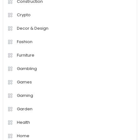
Construction
Crypto
Decor & Design
Fashion
Furniture
Gambling
Games
Gaming
Garden
Health
Home