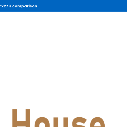
x27 s comparison