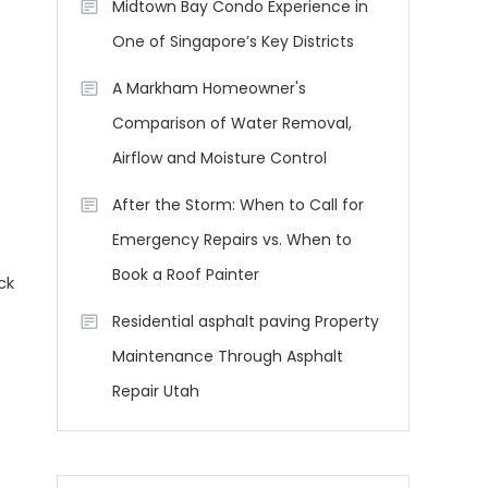
Midtown Bay Condo Experience in
One of Singapore’s Key Districts
A Markham Homeowner's
Comparison of Water Removal,
Airflow and Moisture Control
After the Storm: When to Call for
Emergency Repairs vs. When to
Book a Roof Painter
ck
Residential asphalt paving Property
Maintenance Through Asphalt
Repair Utah