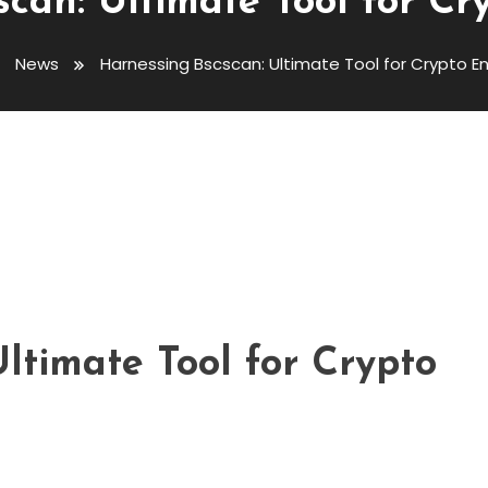
can: Ultimate Tool for Cr
News
Harnessing Bscscan: Ultimate Tool for Crypto E
ate Tool For Crypto Enthusiasts
ltimate Tool for Crypto