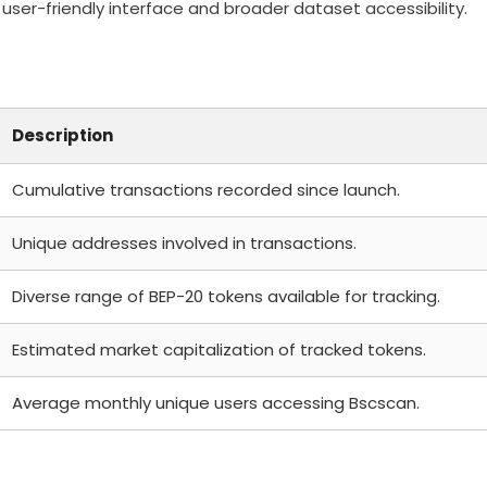
user-friendly interface and broader dataset accessibility.
Description
Cumulative transactions recorded since launch.
Unique addresses involved in transactions.
Diverse range of BEP-20 tokens available for tracking.
Estimated market capitalization of tracked tokens.
Average monthly unique users accessing Bscscan.