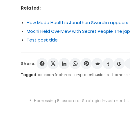
Related:
How Mode Health's Jonathan Swerdlin appears to 
Mochi Field Overview with Secret People The 
Test post title
Share:
Tagged
bscscan features
,
crypto enthusiasts
,
harnessi
Post
Harnessing Bscscan for Strategic Investment Decisions
navigation