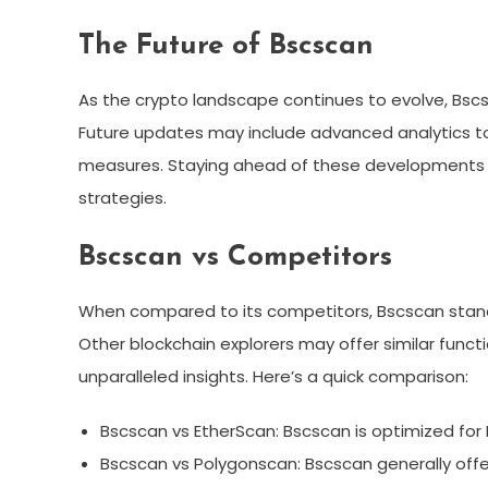
The Future of Bscscan
As the crypto landscape continues to evolve, Bsc
Future updates may include advanced analytics too
measures. Staying ahead of these developments will
strategies.
Bscscan vs Competitors
When compared to its competitors, Bscscan stands
Other blockchain explorers may offer similar functi
unparalleled insights. Here’s a quick comparison:
Bscscan vs EtherScan: Bscscan is optimized for 
Bscscan vs Polygonscan: Bscscan generally offe