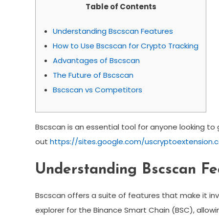
Table of Contents
Understanding Bscscan Features
How to Use Bscscan for Crypto Tracking
Advantages of Bscscan
The Future of Bscscan
Bscscan vs Competitors
Bscscan is an essential tool for anyone looking to 
out
https://sites.google.com/uscryptoextension.c
Understanding Bscscan Fe
Bscscan offers a suite of features that make it inv
explorer for the Binance Smart Chain (BSC), allowi