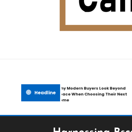
Home Improvement Blog
Candb Public House
Why Modern Buyers Look Beyond
Headline
Space When Choosing Their Next
Home