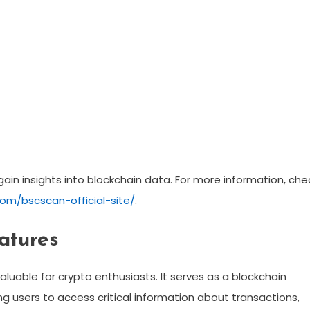
gain insights into blockchain data. For more information, che
om/bscscan-official-site/
.
atures
aluable for crypto enthusiasts. It serves as a blockchain
ng users to access critical information about transactions,