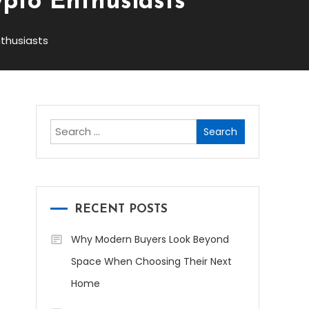
ypto Enthusiasts
nthusiasts
Search
for:
RECENT POSTS
Why Modern Buyers Look Beyond
Space When Choosing Their Next
Home