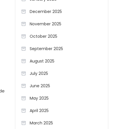
December 2025
November 2025
October 2025
September 2025
August 2025
July 2025
June 2025
ide
May 2025
April 2025
March 2025