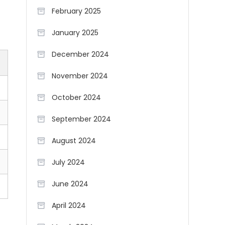
February 2025
January 2025
December 2024
November 2024
October 2024
September 2024
August 2024
July 2024
June 2024
April 2024