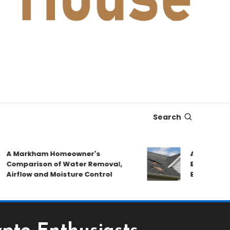
Search
 Markham Homeowner's
After the Stor
omparison of Water Removal,
Emergency Rep
rflow and Moisture Control
Book a Roof Pa