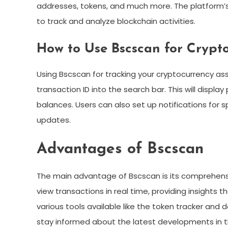
addresses, tokens, and much more. The platform’s u
to track and analyze blockchain activities.
How to Use Bscscan for Crypt
Using Bscscan for tracking your cryptocurrency ass
transaction ID into the search bar. This will displa
balances. Users can also set up notifications for spe
updates.
Advantages of Bscscan
The main advantage of Bscscan is its comprehensi
view transactions in real time, providing insights t
various tools available like the token tracker and
stay informed about the latest developments in t