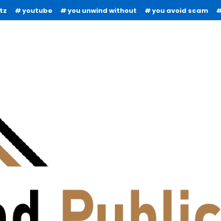
tz
youtube
you unwind without
you avoid scam