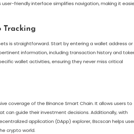
ser-friendly interface simplifies navigation, making it easie
o Tracking
ets is straightforward. Start by entering a wallet address or
y pertinent information, including transaction history and toke
cific wallet activities, ensuring they never miss critical
ve coverage of the Binance Smart Chain. It allows users to
hat can guide their investment decisions. Additionally, with
 decentralized application (DApp) explorer, Bscscan helps use
he crypto world.