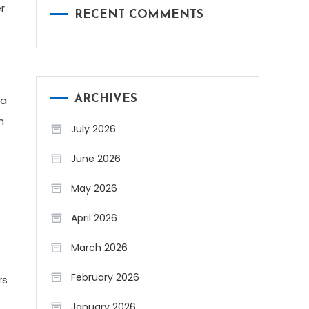
r
RECENT COMMENTS
 a
ARCHIVES
n
July 2026
June 2026
May 2026
April 2026
March 2026
February 2026
rs
January 2026