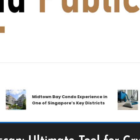
A
Midtown Bay Condo Experience in
C
One of Singapore’s Key Districts
Ai