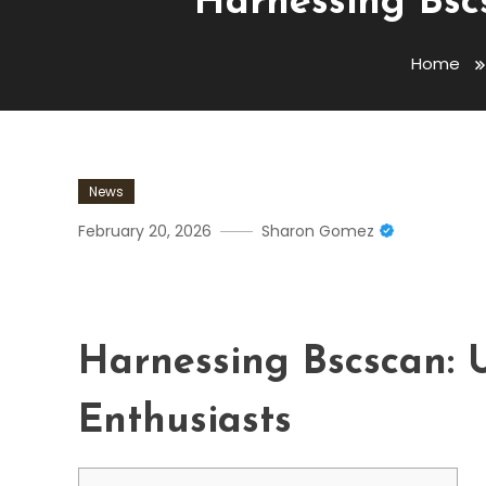
Harnessing Bscs
Home
News
February 20, 2026
Sharon Gomez
Harnessing Bscscan: Ultim
Harnessing Bscscan: U
Enthusiasts