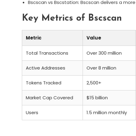
Bscscan vs Bscstation: Bscscan delivers a more 
Key Metrics of Bscscan
Metric
Value
Total Transactions
Over 300 million
Active Addresses
Over 8 million
Tokens Tracked
2,500+
Market Cap Covered
$15 billion
Users
1.5 million monthly