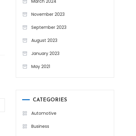
March 2024
November 2023
September 2023
August 2023
January 2023
May 2021
CATEGORIES
Automotive
Business