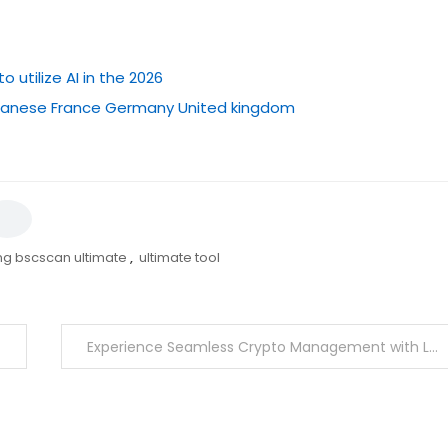
utilize AI in the 2026
japanese France Germany United kingdom
ng bscscan ultimate
,
ultimate tool
Experience Seamless Crypto Management with Ledger Live