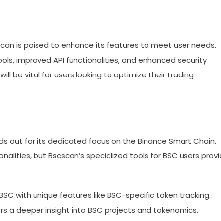
scan is poised to enhance its features to meet user needs.
ls, improved API functionalities, and enhanced security
 be vital for users looking to optimize their trading
 out for its dedicated focus on the Binance Smart Chain.
onalities, but Bscscan’s specialized tools for BSC users prov
BSC with unique features like BSC-specific token tracking.
rs a deeper insight into BSC projects and tokenomics.