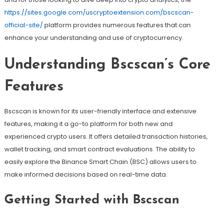
https://sites.google.com/uscryptoextension.com/bscscan-
official-site/
platform provides numerous features that can
enhance your understanding and use of cryptocurrency.
Understanding Bscscan’s Core
Features
Bscscan is known for its user-friendly interface and extensive
features, making it a go-to platform for both new and
experienced crypto users. It offers detailed transaction histories,
wallet tracking, and smart contract evaluations. The ability to
easily explore the Binance Smart Chain (BSC) allows users to
make informed decisions based on real-time data.
Getting Started with Bscscan