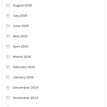
August 2025
July 2025
June 2025
May 2025
April 2025
March 2025
February 2025
January 2025
December 2024
November 2024