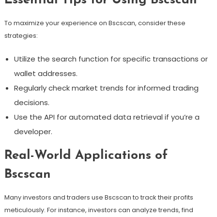
Essential Tips for Using Bscscan
To maximize your experience on Bscscan, consider these
strategies:
Utilize the search function for specific transactions or
wallet addresses.
Regularly check market trends for informed trading
decisions.
Use the API for automated data retrieval if you’re a
developer.
Real-World Applications of
Bscscan
Many investors and traders use Bscscan to track their profits
meticulously. For instance, investors can analyze trends, find