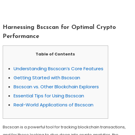
Harnessing Bscscan For Optimal Crypto
Performance
Harnessing Bscscan for Optimal Crypto
Performance
Table of Contents
Understanding Bscscan’s Core Features
Getting Started with Bscscan
Bscscan vs. Other Blockchain Explorers
Essential Tips for Using Bscscan
Real-World Applications of Bscscan
Bscscan is a powerful tool for tracking blockchain transactions,
and for those looking to dive deep into crypto analytics, the