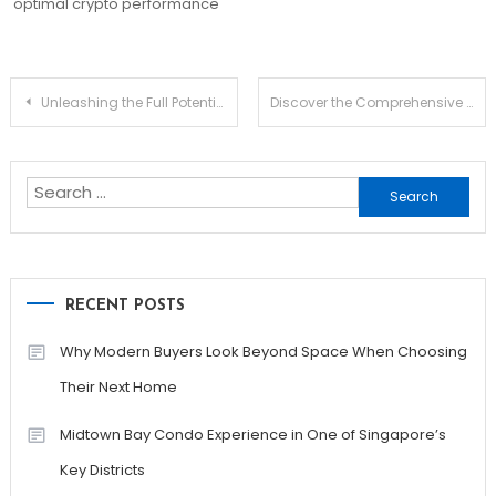
optimal crypto performance
Post
Unleashing the Full Potential of Jupiter Swap for Traders
Discover the Comprehensive Ledger Live App for Everyone
navigation
Search
for:
RECENT POSTS
Why Modern Buyers Look Beyond Space When Choosing
Their Next Home
Midtown Bay Condo Experience in One of Singapore’s
Key Districts