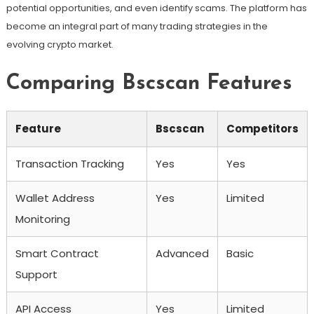
potential opportunities, and even identify scams. The platform has
become an integral part of many trading strategies in the
evolving crypto market.
Comparing Bscscan Features
Feature
Bscscan
Competitors
Transaction Tracking
Yes
Yes
Wallet Address
Yes
Limited
Monitoring
Smart Contract
Advanced
Basic
Support
API Access
Yes
Limited