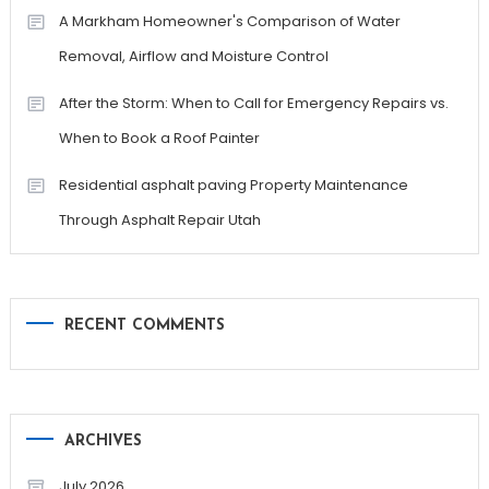
A Markham Homeowner's Comparison of Water
Removal, Airflow and Moisture Control
After the Storm: When to Call for Emergency Repairs vs.
When to Book a Roof Painter
Residential asphalt paving Property Maintenance
Through Asphalt Repair Utah
RECENT COMMENTS
ARCHIVES
July 2026