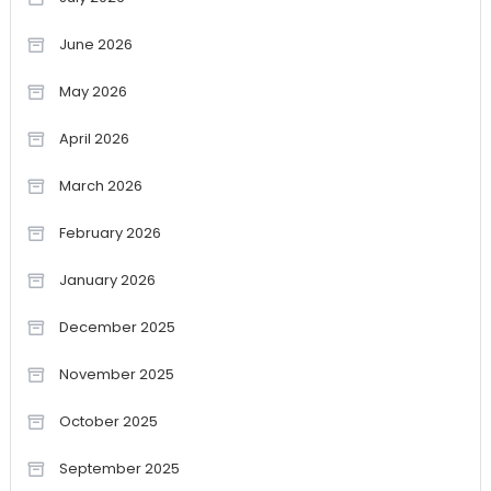
June 2026
May 2026
April 2026
March 2026
February 2026
January 2026
December 2025
November 2025
October 2025
September 2025