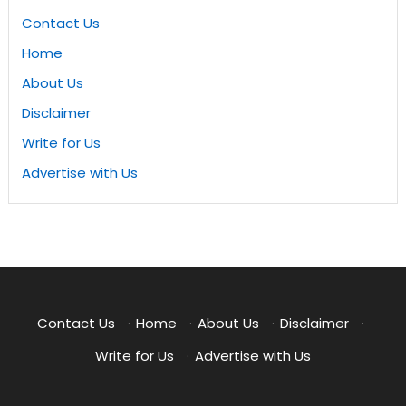
Contact Us
Home
About Us
Disclaimer
Write for Us
Advertise with Us
Contact Us
·
Home
·
About Us
·
Disclaimer
·
Write for Us
·
Advertise with Us