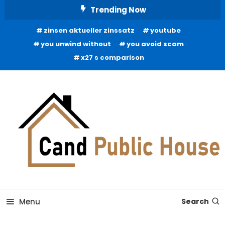
Skip
Trending Now
To
zinsen aktueller zinssatz
youtube
Content
you unwind without
you avoid scam
x27 s comparison
Home Improvement Blog
Candb Public House
Menu
Search