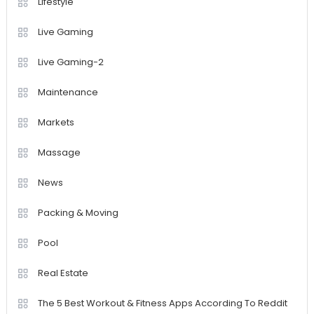
Lifestyle
Live Gaming
Live Gaming-2
Maintenance
Markets
Massage
News
Packing & Moving
Pool
Real Estate
The 5 Best Workout & Fitness Apps According To Reddit