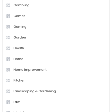
Gambling
Games
Gaming
Garden
Health
Home
Home Improvement
Kitchen
Landscaping & Gardening
Law