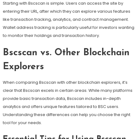
Starting with Bscscan is simple. Users can access the site by
entering their URL, after which they can explore various features
like transaction tracking, analytics, and contract management.
Wallet address tracking is particularly useful for investors wanting
to monitor their holdings and transaction history.
Bscscan vs. Other Blockchain
Explorers
When comparing Bscscan with other blockchain explorers, it’s
clear that Bscscan excels in certain areas. While many platforms
provide basic transaction data, Bscscan includes in-depth
analytics and offers unique features tailored to BSC users.
Understanding these differences can help you choose the right
tool for your needs.