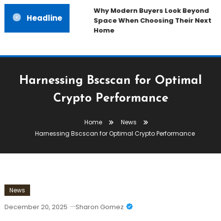
Why Modern Buyers Look Beyond
Headline
Space When Choosing Their Next
Home
Harnessing Bscscan for Optimal
Crypto Performance
Home
News
Harnessing Bscscan for Optimal Crypto Performance
News
December 20, 2025
Sharon Gomez