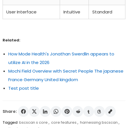
User Interface
Intuitive
Standard
Related:
How Mode Health's Jonathan Swerdlin appears to
utilize AI in the 2026
Mochi Field Overview with Secret People The japanese
France Germany United kingdom
Test post title
Share:
Tagged
bscscan s core
,
core features
,
harnessing bscscan
,