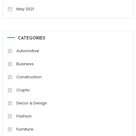
May 2021
CATEGORIES
Automotive
Business
Construction
Crypto
Decor & Design
Fashion
Furniture