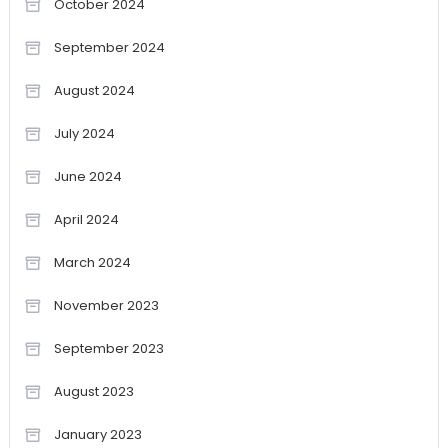
October 2024
September 2024
August 2024
July 2024
June 2024
April 2024
March 2024
November 2023
September 2023
August 2023
January 2023