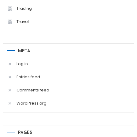
Trading
Travel
META
Log in
Entries feed
Comments feed
WordPress.org
PAGES