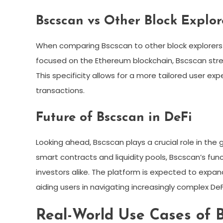
Bscscan vs Other Block Explor
When comparing Bscscan to other block explorers l
focused on the Ethereum blockchain, Bscscan strea
This specificity allows for a more tailored user e
transactions.
Future of Bscscan in DeFi
Looking ahead, Bscscan plays a crucial role in the 
smart contracts and liquidity pools, Bscscan’s fun
investors alike. The platform is expected to expan
aiding users in navigating increasingly complex DeF
Real-World Use Cases of 