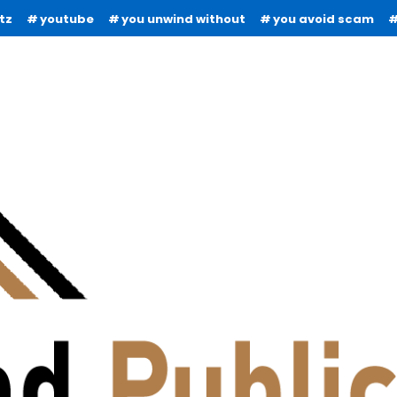
tz
youtube
you unwind without
you avoid scam