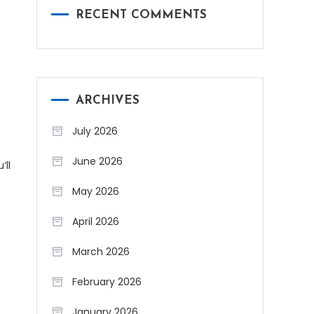
RECENT COMMENTS
ARCHIVES
July 2026
June 2026
’ll
May 2026
April 2026
March 2026
February 2026
January 2026