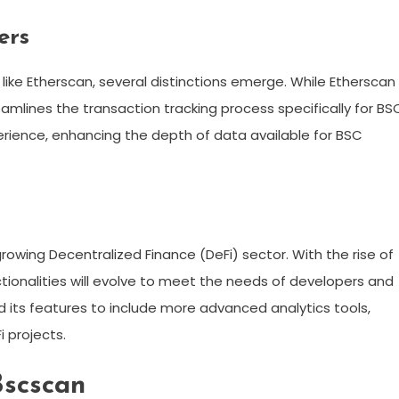
ers
ike Etherscan, several distinctions emerge. While Etherscan 
mlines the transaction tracking process specifically for BS
xperience, enhancing the depth of data available for BSC
growing Decentralized Finance (DeFi) sector. With the rise of
ctionalities will evolve to meet the needs of developers and
d its features to include more advanced analytics tools,
i projects.
Bscscan