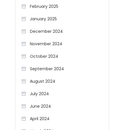
February 2025
January 2025
December 2024
November 2024
October 2024
September 2024
August 2024
July 2024
June 2024
April 2024