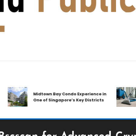
A
Midtown Bay Condo Experience in
C
One of Singapore’s Key Districts
A