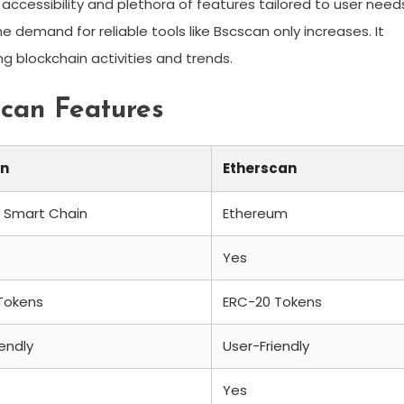
accessibility and plethora of features tailored to user need
 demand for reliable tools like Bscscan only increases. It
g blockchain activities and trends.
scan Features
an
Etherscan
 Smart Chain
Ethereum
Yes
Tokens
ERC-20 Tokens
iendly
User-Friendly
Yes