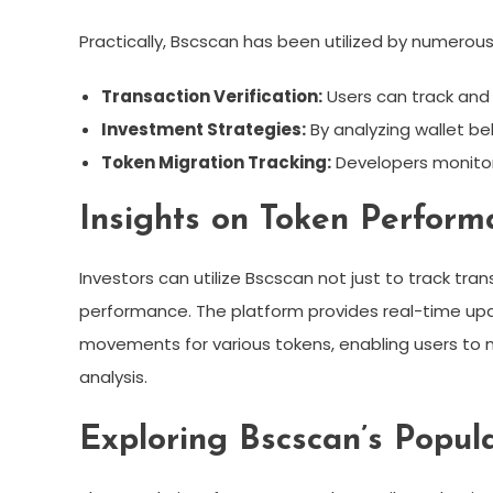
Practically, Bscscan has been utilized by numerous
Transaction Verification:
Users can track and v
Investment Strategies:
By analyzing wallet be
Token Migration Tracking:
Developers monitor
Insights on Token Perfor
Investors can utilize Bscscan not just to track tran
performance. The platform provides real-time upd
movements for various tokens, enabling users to
analysis.
Exploring Bscscan’s Popula