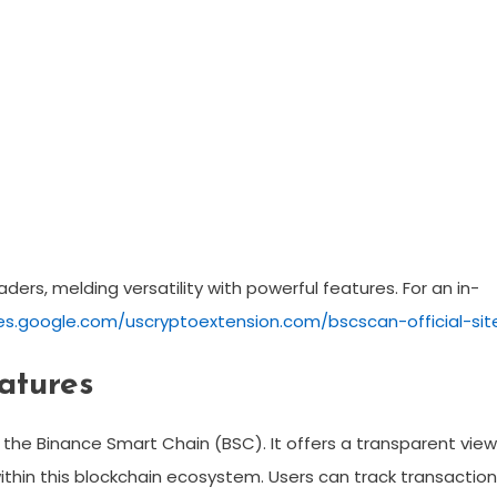
ders, melding versatility with powerful features. For an in-
tes.google.com/uscryptoextension.com/bscscan-official-sit
atures
 the Binance Smart Chain (BSC). It offers a transparent view
thin this blockchain ecosystem. Users can track transaction