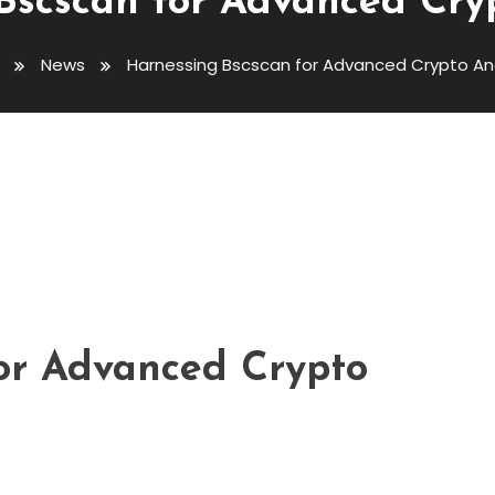
Bscscan for Advanced Cryp
News
Harnessing Bscscan for Advanced Crypto Ana
dvanced Crypto Analytics
or Advanced Crypto