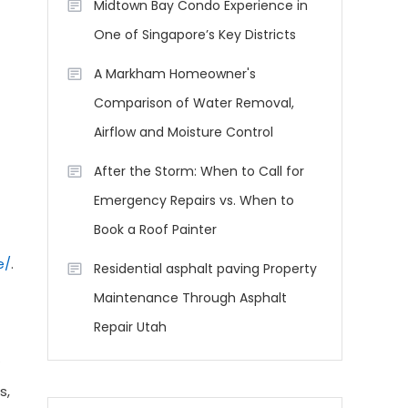
Midtown Bay Condo Experience in
One of Singapore’s Key Districts
A Markham Homeowner's
Comparison of Water Removal,
Airflow and Moisture Control
After the Storm: When to Call for
Emergency Repairs vs. When to
Book a Roof Painter
e/
.
Residential asphalt paving Property
Maintenance Through Asphalt
Repair Utah
s,