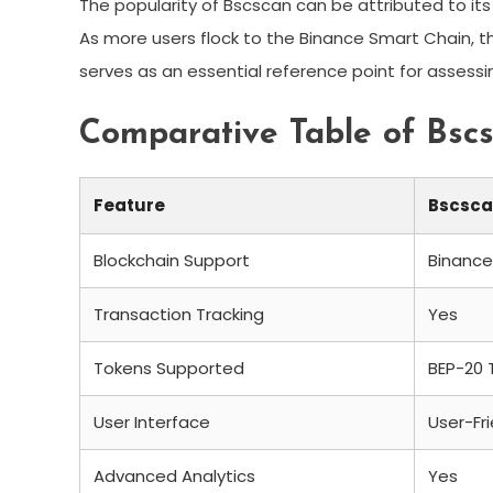
The popularity of Bscscan can be attributed to its 
As more users flock to the Binance Smart Chain, the
serves as an essential reference point for assessin
Comparative Table of Bsc
Feature
Bscsc
Blockchain Support
Binance
Transaction Tracking
Yes
Tokens Supported
BEP-20 
User Interface
User-Fr
Advanced Analytics
Yes