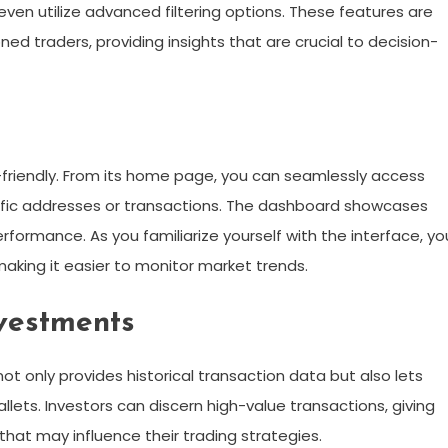
even utilize advanced filtering options. These features are
d traders, providing insights that are crucial to decision-
r-friendly. From its home page, you can seamlessly access
ecific addresses or transactions. The dashboard showcases
formance. As you familiarize yourself with the interface, you
 making it easier to monitor market trends.
vestments
 not only provides historical transaction data but also lets
llets. Investors can discern high-value transactions, giving
hat may influence their trading strategies.