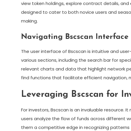
view token holdings, explore contract details, and 
designed to cater to both novice users and seasone
making.
Navigating Bscscan Interface
The user interface of Bscscan is intuitive and use
various sections, including the search bar for sp
relevant charts and data that highlight network per
find functions that facilitate efficient navigation,
Leveraging Bscscan for In
For investors, Bscscan is an invaluable resource. It
users analyze the flow of funds across different wa
them a competitive edge in recognizing patterns t