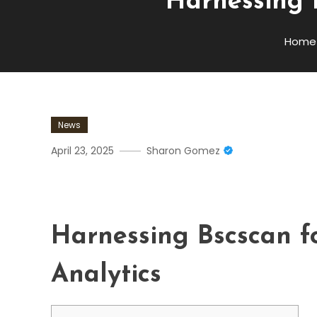
Harnessing 
Home
News
April 23, 2025
Sharon Gomez
Harnessing Bscscan For A
Harnessing Bscscan f
Analytics