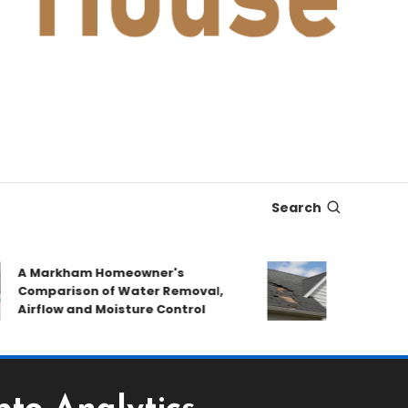
Search
 Markham Homeowner's
After the Sto
omparison of Water Removal,
Emergency Re
irflow and Moisture Control
Book a Roof P