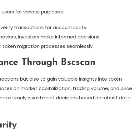
 users for various purposes:
erify transactions for accountability.
haviors, investors make informed decisions.
 token migration processes seamlessly.
mance Through Bscscan
sactions but also to gain valuable insights into token
ates on market capitalization, trading volume, and price
 make timely investment decisions based on robust data
rity