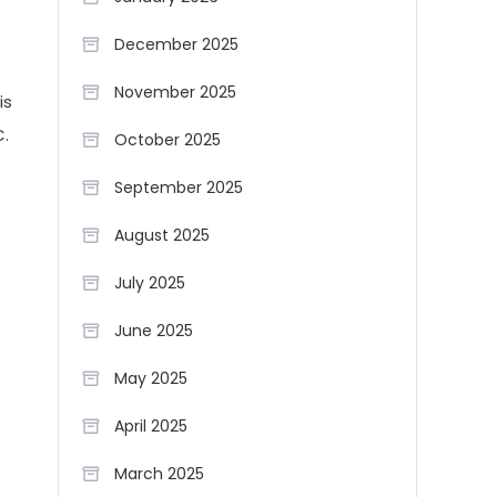
December 2025
November 2025
is
C.
October 2025
September 2025
August 2025
July 2025
June 2025
May 2025
April 2025
March 2025