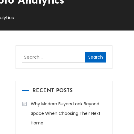
to Analytics
lytics
Search
for:
RECENT POSTS
Why Modern Buyers Look Beyond
Space When Choosing Their Next
Home