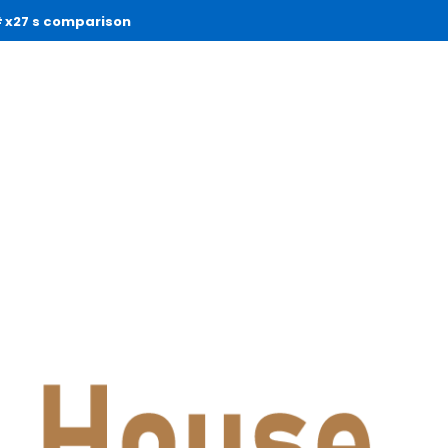
x27 s comparison