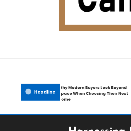
Home Improvement Blog
Candb Public House
Why Modern Buyers Look Beyond
Headline
Space When Choosing Their Next
Home