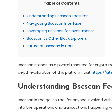
Table of Contents
Understanding Bscscan Features
Navigating Bscscan Interface
Leveraging Bscscan for Investments
Bscscan vs Other Block Explorers
Future of Bscscan in DeFi
Bscscan stands as a pivotal resource for crypto tra
depth exploration of this platform, visit
https://si
Understanding Bscscan Fe
Bscscan is the go-to tool for anyone involved with
into the operations and transactions happening wi