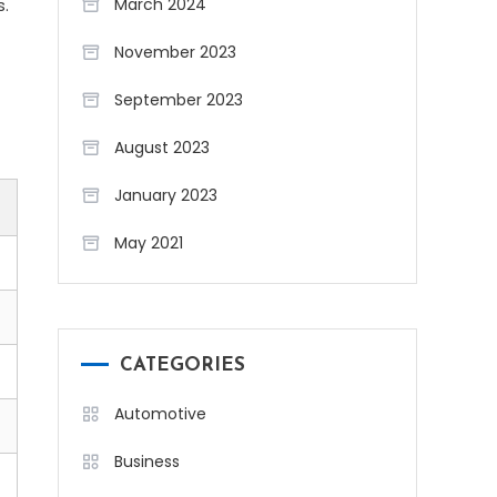
s.
March 2024
November 2023
September 2023
August 2023
January 2023
May 2021
CATEGORIES
Automotive
Business