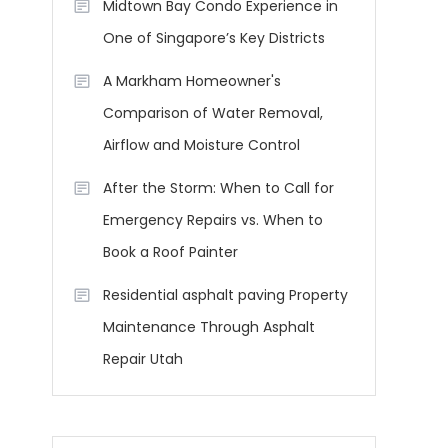
Midtown Bay Condo Experience in
One of Singapore’s Key Districts
A Markham Homeowner's
Comparison of Water Removal,
Airflow and Moisture Control
After the Storm: When to Call for
Emergency Repairs vs. When to
Book a Roof Painter
Residential asphalt paving Property
Maintenance Through Asphalt
Repair Utah