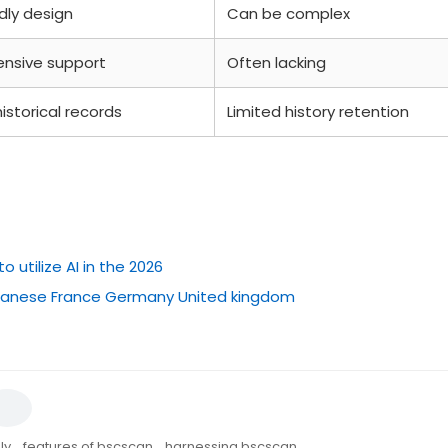
dly design
Can be complex
nsive support
Often lacking
istorical records
Limited history retention
utilize AI in the 2026
japanese France Germany United kingdom
ly
,
features of bscscan
,
harnessing bscscan