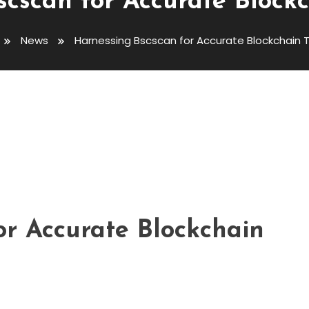
cscan for Accurate Block
News
Harnessing Bscscan for Accurate Blockchain T
curate Blockchain Tracking
or Accurate Blockchain