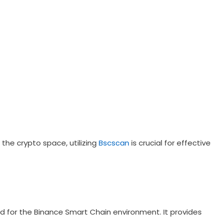
the crypto space, utilizing
Bscscan
is crucial for effective
red for the Binance Smart Chain environment. It provides