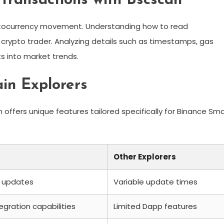
Transactions with Bscscan
ptocurrency movement. Understanding how to read
y crypto trader. Analyzing details such as timestamps, gas
ts into market trends.
ain Explorers
 offers unique features tailored specifically for Binance Sm
Other Explorers
 updates
Variable update times
egration capabilities
Limited Dapp features