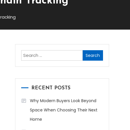
chain Tracking
racking
Search
for:
RECENT POSTS
Why Modern Buyers Look Beyond
Space When Choosing Their Next
Home