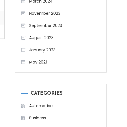
March 2024
November 2023
September 2023
August 2023
January 2023
May 2021
CATEGORIES
Automotive
Business