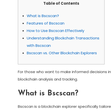
Table of Contents
What is Bscscan?
Features of Bscscan
How to Use Bscscan Effectively
Understanding Blockchain Transactions
with Bscscan
Bscscan vs. Other Blockchain Explorers
For those who want to make informed decisions in 
blockchain analysis and tracking.
What is Bscscan?
Bscscan is a blockchain explorer specifically tailo