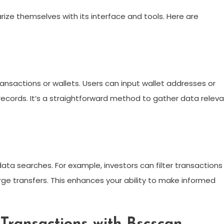
ize themselves with its interface and tools. Here are
ansactions or wallets. Users can input wallet addresses or
 records. It’s a straightforward method to gather data relev
data searches. For example, investors can filter transactions
arge transfers. This enhances your ability to make informed