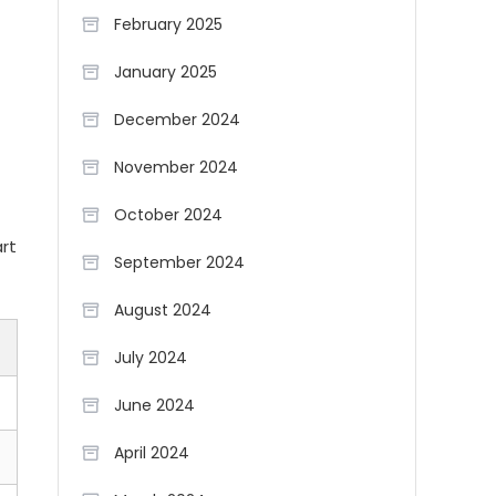
February 2025
January 2025
December 2024
November 2024
October 2024
art
September 2024
August 2024
July 2024
June 2024
April 2024