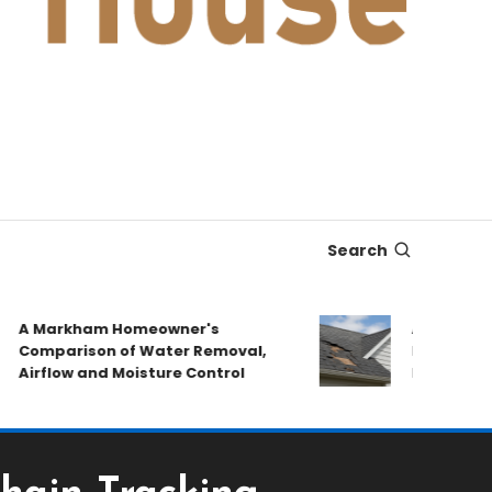
Search
 Markham Homeowner's
After the Stor
omparison of Water Removal,
Emergency Re
irflow and Moisture Control
Book a Roof P