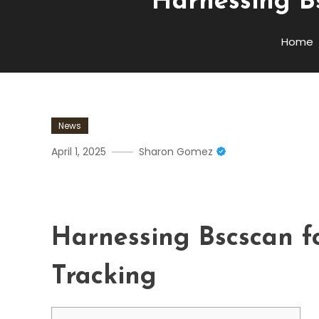
Harnessing Bs
Home
News
April 1, 2025
Sharon Gomez
Harnessing Bscscan For Ac
Harnessing Bscscan f
Tracking