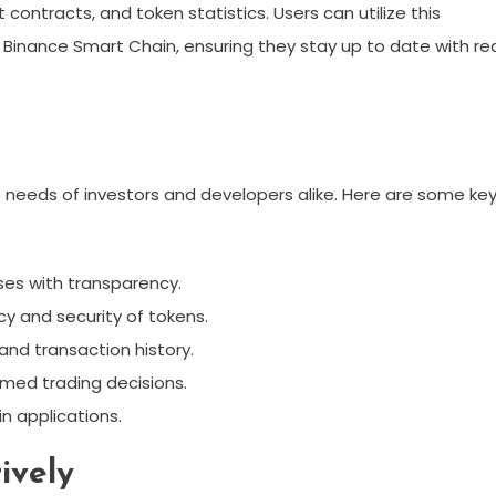
contracts, and token statistics. Users can utilize this
n Binance Smart Chain, ensuring they stay up to date with re
e needs of investors and developers alike. Here are some ke
ses with transparency.
cy and security of tokens.
and transaction history.
rmed trading decisions.
in applications.
ively