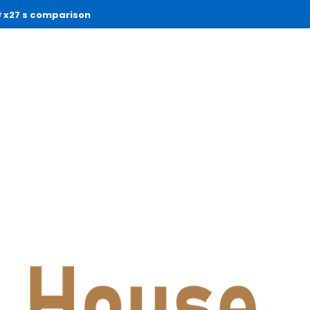
x27 s comparison