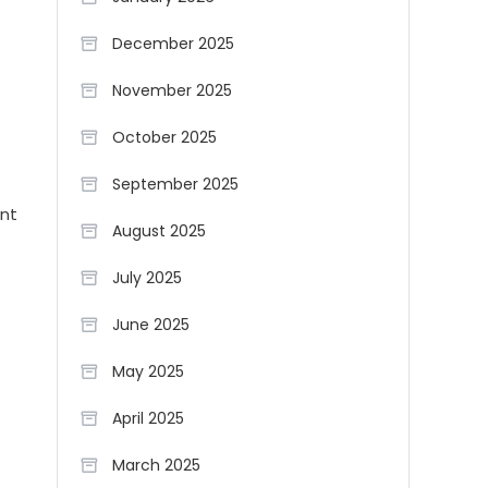
December 2025
November 2025
October 2025
September 2025
ant
August 2025
July 2025
June 2025
May 2025
April 2025
March 2025