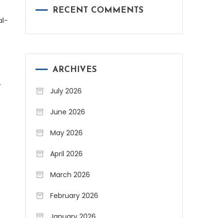
RECENT COMMENTS
al-
ARCHIVES
y
July 2026
June 2026
May 2026
April 2026
March 2026
February 2026
January 2026