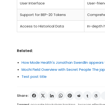
User Interface
User-frien
Support for BEP-20 Tokens
Comprehe
Access to Historical Data
In-depth h
Related:
How Mode Health's Jonathan Swerdlin appears to 
Mochi Field Overview with Secret People The 
Test post title
Share:
Tagged
accurate blockchain tracking
,
bscscan effective