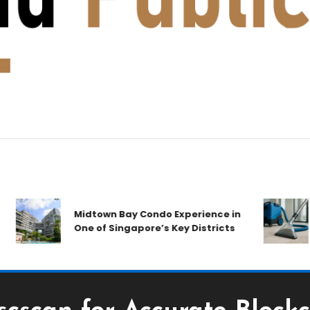
A
Midtown Bay Condo Experience in
C
One of Singapore’s Key Districts
A