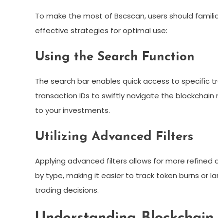
To make the most of Bscscan, users should familiar
effective strategies for optimal use:
Using the Search Function
The search bar enables quick access to specific tr
transaction IDs to swiftly navigate the blockchain
to your investments.
Utilizing Advanced Filters
Applying advanced filters allows for more refined 
by type, making it easier to track token burns or l
trading decisions.