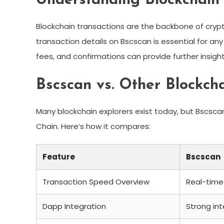
Understanding Blockchain 
Blockchain transactions are the backbone of cry
transaction details on Bscscan is essential for an
fees, and confirmations can provide further insigh
Bscscan vs. Other Blockch
Many blockchain explorers exist today, but Bscscan
Chain. Here’s how it compares:
Feature
Bscscan
Transaction Speed Overview
Real-time
Dapp Integration
Strong int