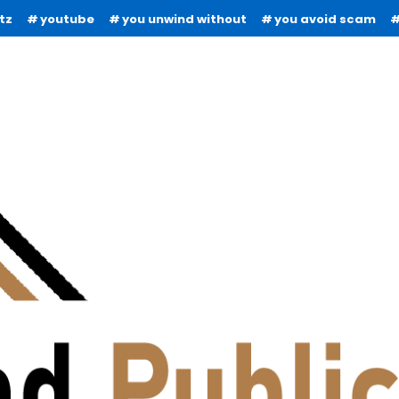
tz
youtube
you unwind without
you avoid scam