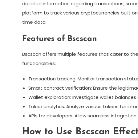
detailed information regarding transactions, smart 
platform to track various cryptocurrencies built o
time data.
Features of Bscscan
Bscscan offers multiple features that cater to th
functionalities:
Transaction tracking: Monitor transaction statu
Smart contract verification: Ensure the legitima
Wallet exploration: Investigate wallet balances 
Token analytics: Analyze various tokens for info
APIs for developers: Allow seamless integration 
How to Use Bscscan Effect