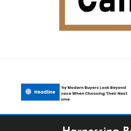
Home Improvement Blog
Candb Public House
Why Modern Buyers Look Beyond
Headline
Space When Choosing Their Next
Home