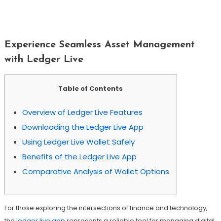
Experience Seamless Asset
Management With Ledger Live
Experience Seamless Asset Management
with Ledger Live
Table of Contents
Overview of Ledger Live Features
Downloading the Ledger Live App
Using Ledger Live Wallet Safely
Benefits of the Ledger Live App
Comparative Analysis of Wallet Options
For those exploring the intersections of finance and technology,
the
ledger live app
represents a reliable tool for managing digital