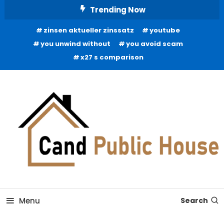
Skip
Trending Now
To
zinsen aktueller zinssatz
youtube
Content
you unwind without
you avoid scam
x27 s comparison
Home Improvement Blog
Candb Public House
Menu
Search