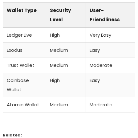
Wallet Type
Security
User-
Level
Friendliness
Ledger Live
High
Very Easy
Exodus
Medium
Easy
Trust Wallet
Medium
Moderate
Coinbase
High
Easy
Wallet
Atomic Wallet
Medium
Moderate
Related: