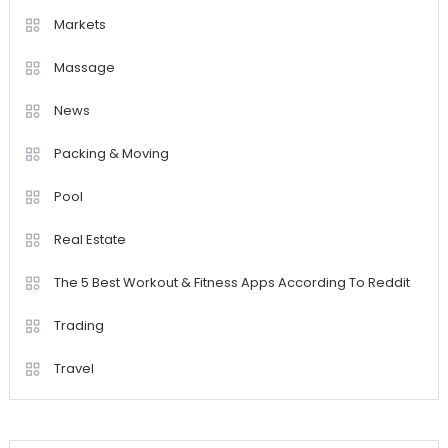
Markets
Massage
News
Packing & Moving
Pool
Real Estate
The 5 Best Workout & Fitness Apps According To Reddit
Trading
Travel