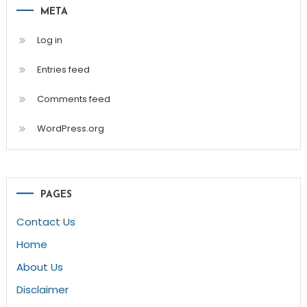
META
Log in
Entries feed
Comments feed
WordPress.org
PAGES
Contact Us
Home
About Us
Disclaimer