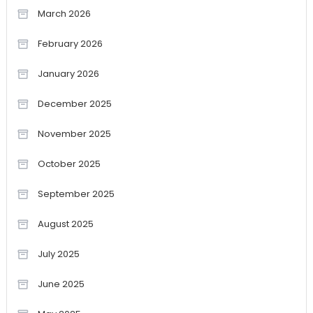
March 2026
February 2026
January 2026
December 2025
November 2025
October 2025
September 2025
August 2025
July 2025
June 2025