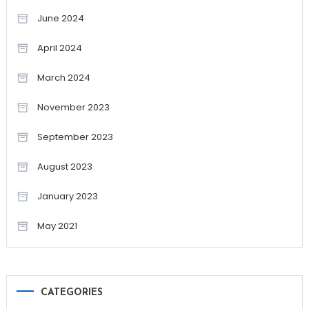
June 2024
April 2024
March 2024
November 2023
September 2023
August 2023
January 2023
May 2021
CATEGORIES