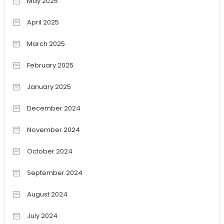
May 2025
April 2025
March 2025
February 2025
January 2025
December 2024
November 2024
October 2024
September 2024
August 2024
July 2024