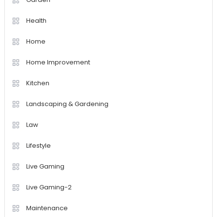
Health
Home
Home Improvement
Kitchen
Landscaping & Gardening
Law
Lifestyle
Live Gaming
Live Gaming-2
Maintenance