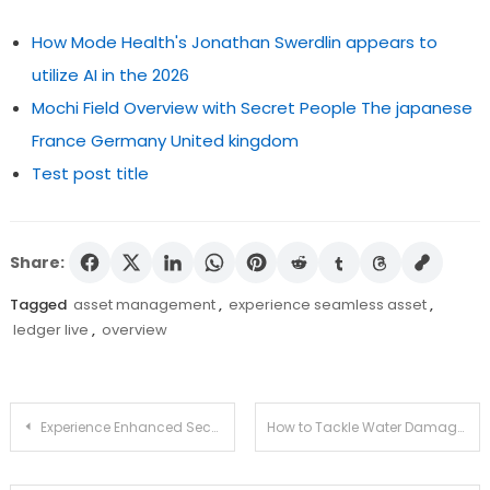
How Mode Health's Jonathan Swerdlin appears to
utilize AI in the 2026
Mochi Field Overview with Secret People The japanese
France Germany United kingdom
Test post title
Share:
Tagged
asset management
,
experience seamless asset
,
ledger live
,
overview
Post
Experience Enhanced Security with Ledger Live
How to Tackle Water Damage Like a Pro: Your Go-To Guide
navigation