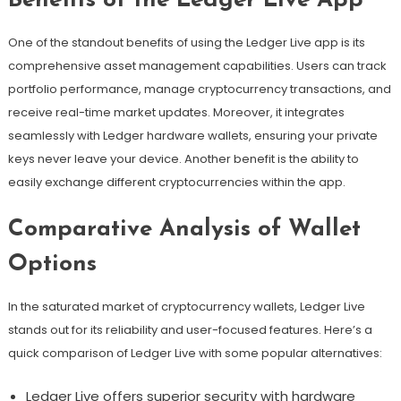
Benefits of the Ledger Live App
One of the standout benefits of using the Ledger Live app is its
comprehensive asset management capabilities. Users can track
portfolio performance, manage cryptocurrency transactions, and
receive real-time market updates. Moreover, it integrates
seamlessly with Ledger hardware wallets, ensuring your private
keys never leave your device. Another benefit is the ability to
easily exchange different cryptocurrencies within the app.
Comparative Analysis of Wallet
Options
In the saturated market of cryptocurrency wallets, Ledger Live
stands out for its reliability and user-focused features. Here’s a
quick comparison of Ledger Live with some popular alternatives:
Ledger Live offers superior security with hardware