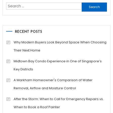
Search
for:
RECENT POSTS
Why Modern Buyers Look Beyond Space When Choosing
Their Next Home
Midtown Bay Condo Experience in One of Singapore’s
Key Districts
A Markham Homeowner's Comparison of Water
Removal, Airflow and Moisture Control
After the Storm: When to Call for Emergency Repairs vs.
When to Book a Roof Painter