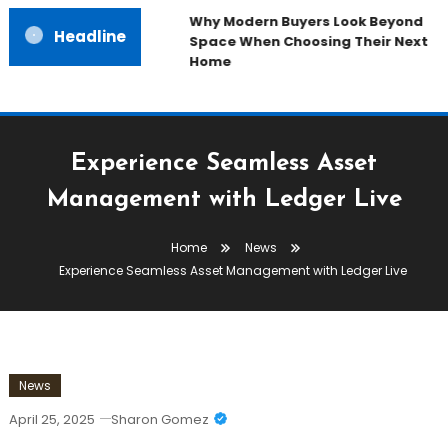
Why Modern Buyers Look Beyond
Headline
Space When Choosing Their Next
Home
Experience Seamless Asset
Management with Ledger Live
Home
News
Experience Seamless Asset Management with Ledger Live
News
April 25, 2025
Sharon Gomez