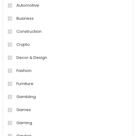
Automotive
Business
Construction
Crypto
Decor & Design
Fashion
Furniture
Gambling
Games
Gaming
Garden