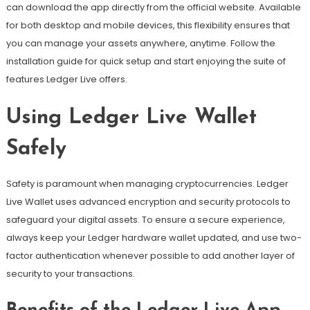
can download the app directly from the official website. Available
for both desktop and mobile devices, this flexibility ensures that
you can manage your assets anywhere, anytime. Follow the
installation guide for quick setup and start enjoying the suite of
features Ledger Live offers.
Using Ledger Live Wallet
Safely
Safety is paramount when managing cryptocurrencies. Ledger
Live Wallet uses advanced encryption and security protocols to
safeguard your digital assets. To ensure a secure experience,
always keep your Ledger hardware wallet updated, and use two-
factor authentication whenever possible to add another layer of
security to your transactions.