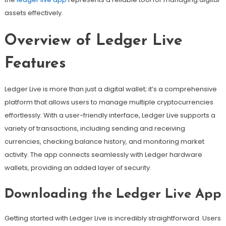
assets effectively.
Overview of Ledger Live
Features
Ledger Live is more than just a digital wallet; it’s a comprehensive
platform that allows users to manage multiple cryptocurrencies
effortlessly. With a user-friendly interface, Ledger Live supports a
variety of transactions, including sending and receiving
currencies, checking balance history, and monitoring market
activity. The app connects seamlessly with Ledger hardware
wallets, providing an added layer of security.
Downloading the Ledger Live App
Getting started with Ledger Live is incredibly straightforward. Users