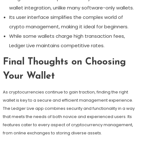
wallet integration, unlike many software-only wallets.
Its user interface simplifies the complex world of
crypto management, making it ideal for beginners.
While some wallets charge high transaction fees,
Ledger Live maintains competitive rates.
Final Thoughts on Choosing
Your Wallet
As cryptocurrencies continue to gain traction, finding the right
wallet is key to a secure and efficient management experience.
The Ledger Live app combines security and functionality in a way
that meets the needs of both novice and experienced users. Its
features cater to every aspect of cryptocurrency management,
from online exchanges to storing diverse assets.