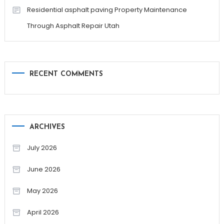
Residential asphalt paving Property Maintenance
Through Asphalt Repair Utah
RECENT COMMENTS
ARCHIVES
July 2026
June 2026
May 2026
April 2026