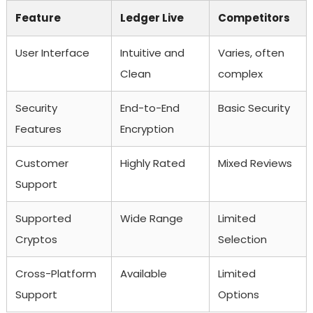
Feature
Ledger Live
Competitors
User Interface
Intuitive and
Varies, often
Clean
complex
Security
End-to-End
Basic Security
Features
Encryption
Customer
Highly Rated
Mixed Reviews
Support
Supported
Wide Range
Limited
Cryptos
Selection
Cross-Platform
Available
Limited
Support
Options