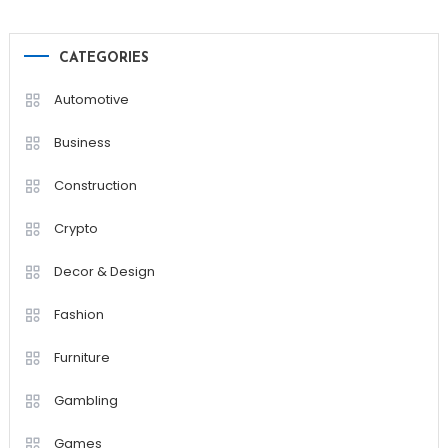
CATEGORIES
Automotive
Business
Construction
Crypto
Decor & Design
Fashion
Furniture
Gambling
Games