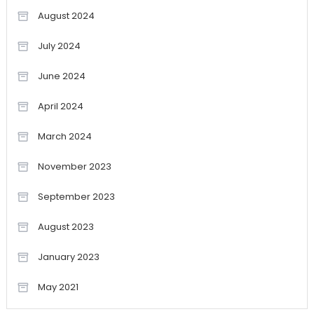
August 2024
July 2024
June 2024
April 2024
March 2024
November 2023
September 2023
August 2023
January 2023
May 2021