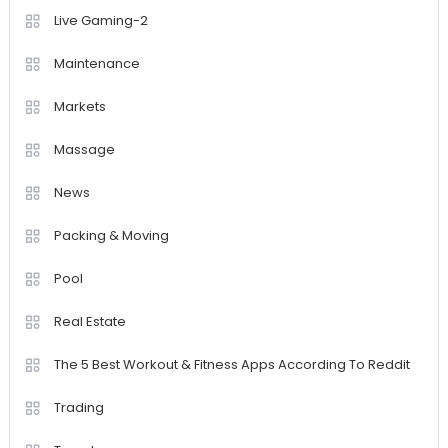
Live Gaming-2
Maintenance
Markets
Massage
News
Packing & Moving
Pool
Real Estate
The 5 Best Workout & Fitness Apps According To Reddit
Trading