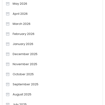
May 2026
April 2026
March 2026
February 2026
January 2026
December 2025
November 2025
October 2025
September 2025
August 2025
July 2025