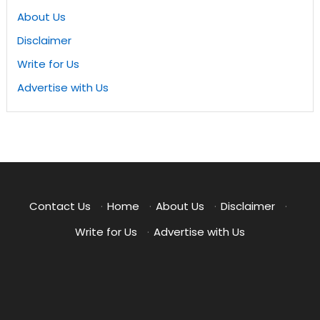
About Us
Disclaimer
Write for Us
Advertise with Us
Contact Us
·
Home
·
About Us
·
Disclaimer
·
Write for Us
·
Advertise with Us