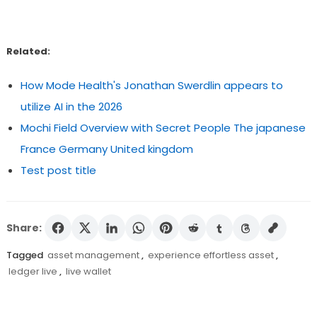
Related:
How Mode Health's Jonathan Swerdlin appears to
utilize AI in the 2026
Mochi Field Overview with Secret People The japanese
France Germany United kingdom
Test post title
Share:
Tagged
asset management
,
experience effortless asset
,
ledger live
,
live wallet