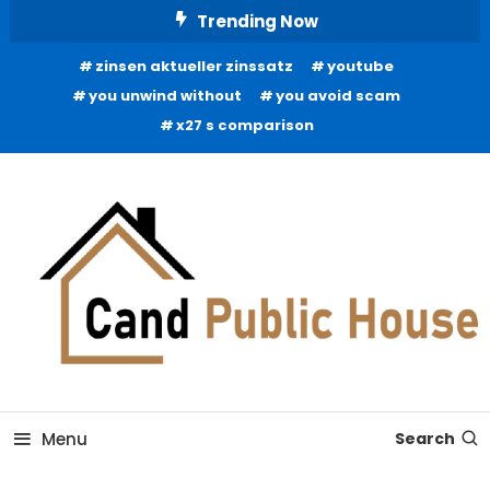
Skip
Trending Now
To
zinsen aktueller zinssatz
youtube
Content
you unwind without
you avoid scam
x27 s comparison
Home Improvement Blog
Candb Public House
Menu
Search