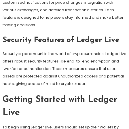
customized notifications for price changes, integration with
various exchanges, and detailed transaction histories. Each
feature is designed to help users stay informed and make better
trading decisions.
Security Features of Ledger Live
Security is paramount in the world of cryptocurrencies. Ledger Live
offers robust security features like end-to-end encryption and
two-factor authentication. These measures ensure that users’
assets are protected against unauthorized access and potential
hacks, giving peace of mind to crypto traders.
Getting Started with Ledger
Live
To begin using Ledger Live, users should set up their wallets by