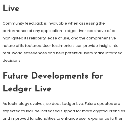
Live
Community feedback is invaluable when assessing the
performance of any application. Ledger Live users have often
highlighted its reliability, ease of use, and the comprehensive
nature of its features. User testimonials can provide insight into
real-world experiences and help potential users make informed
decisions.
Future Developments for
Ledger Live
As technology evolves, so does Ledger Live. Future updates are
expected to include increased support for more cryptocurrencies
and improved functionalities to enhance user experience further.