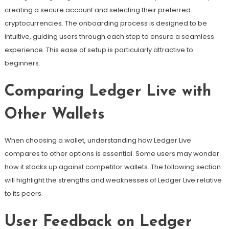
creating a secure account and selecting their preferred
cryptocurrencies. The onboarding process is designed to be
intuitive, guiding users through each step to ensure a seamless
experience. This ease of setup is particularly attractive to
beginners.
Comparing Ledger Live with
Other Wallets
When choosing a wallet, understanding how Ledger Live
compares to other options is essential. Some users may wonder
how it stacks up against competitor wallets. The following section
will highlight the strengths and weaknesses of Ledger Live relative
to its peers.
User Feedback on Ledger