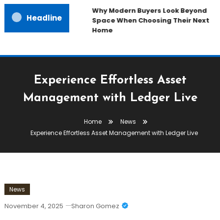
Why Modern Buyers Look Beyond
Headline
Space When Choosing Their Next
Home
Experience Effortless Asset
Management with Ledger Live
Home
News
Experience Effortless Asset Management with Ledger Live
News
November 4, 2025
Sharon Gomez