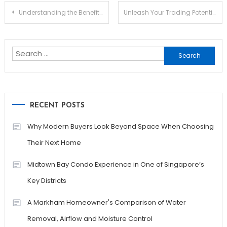
Post
Understanding the Benefits of Jupiter Swap for Traders
Unleash Your Trading Potential with Jupiter Swap
navigation
Search
for:
RECENT POSTS
Why Modern Buyers Look Beyond Space When Choosing
Their Next Home
Midtown Bay Condo Experience in One of Singapore’s
Key Districts
A Markham Homeowner's Comparison of Water
Removal, Airflow and Moisture Control