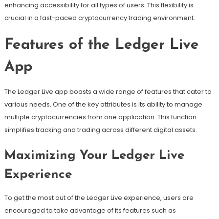
enhancing accessibility for all types of users. This flexibility is
crucial in a fast-paced cryptocurrency trading environment.
Features of the Ledger Live
App
The Ledger Live app boasts a wide range of features that cater to
various needs. One of the key attributes is its ability to manage
multiple cryptocurrencies from one application. This function
simplifies tracking and trading across different digital assets.
Maximizing Your Ledger Live
Experience
To get the most out of the Ledger Live experience, users are
encouraged to take advantage of its features such as