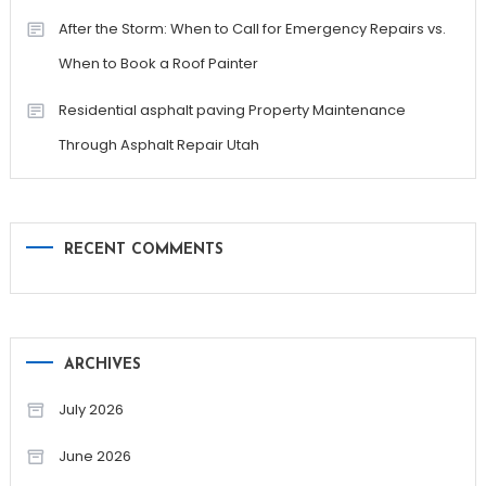
After the Storm: When to Call for Emergency Repairs vs.
When to Book a Roof Painter
Residential asphalt paving Property Maintenance
Through Asphalt Repair Utah
RECENT COMMENTS
ARCHIVES
July 2026
June 2026