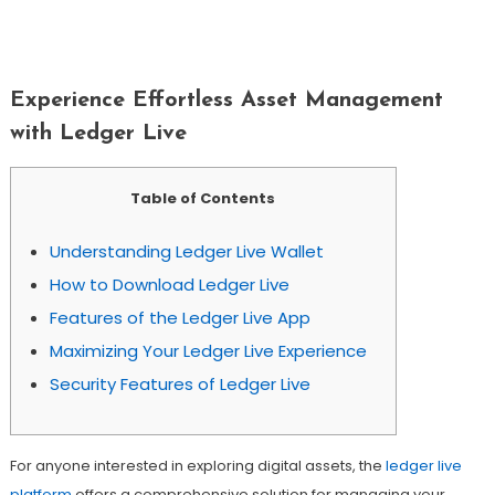
Experience Effortless Asset
Management With Ledger Live
Experience Effortless Asset Management
with Ledger Live
Table of Contents
Understanding Ledger Live Wallet
How to Download Ledger Live
Features of the Ledger Live App
Maximizing Your Ledger Live Experience
Security Features of Ledger Live
For anyone interested in exploring digital assets, the
ledger live
platform
offers a comprehensive solution for managing your