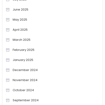
June 2025
May 2025
April 2025
March 2025
February 2025
January 2025
December 2024
November 2024
October 2024
September 2024