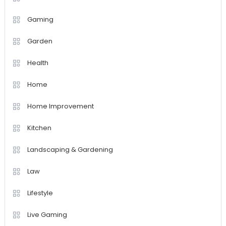
Gaming
Garden
Health
Home
Home Improvement
Kitchen
Landscaping & Gardening
Law
Lifestyle
Live Gaming