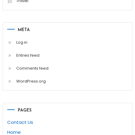
Travel
META
Log in
Entries feed
Comments feed
WordPress.org
PAGES
Contact Us
Home