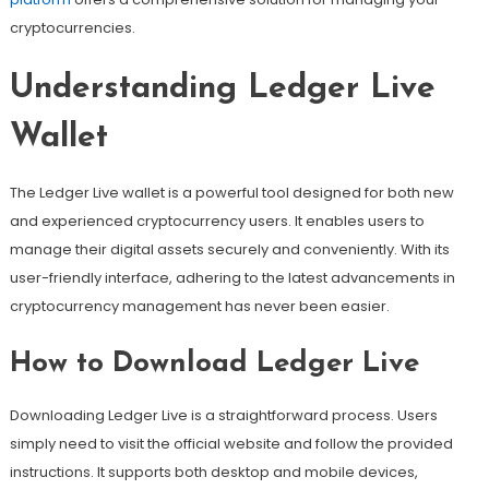
cryptocurrencies.
Understanding Ledger Live
Wallet
The Ledger Live wallet is a powerful tool designed for both new
and experienced cryptocurrency users. It enables users to
manage their digital assets securely and conveniently. With its
user-friendly interface, adhering to the latest advancements in
cryptocurrency management has never been easier.
How to Download Ledger Live
Downloading Ledger Live is a straightforward process. Users
simply need to visit the official website and follow the provided
instructions. It supports both desktop and mobile devices,