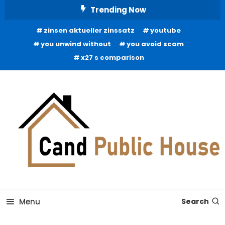
Skip
Trending Now
To
zinsen aktueller zinssatz
youtube
Content
you unwind without
you avoid scam
x27 s comparison
Home Improvement Blog
Candb Public House
Menu
Search