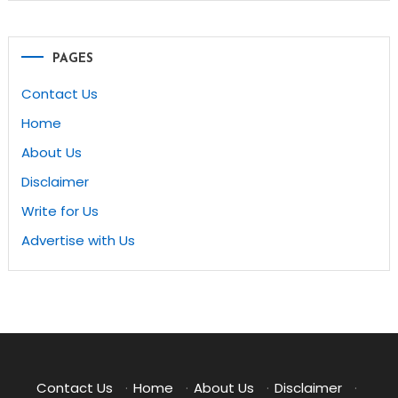
PAGES
Contact Us
Home
About Us
Disclaimer
Write for Us
Advertise with Us
Contact Us
·
Home
·
About Us
·
Disclaimer
·