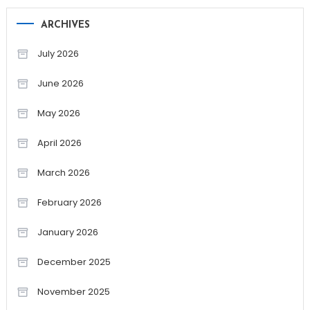
ARCHIVES
July 2026
June 2026
May 2026
April 2026
March 2026
February 2026
January 2026
December 2025
November 2025