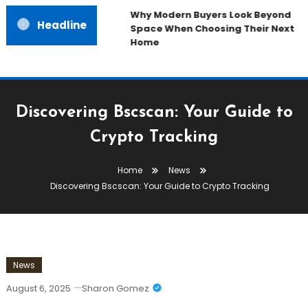
Why Modern Buyers Look Beyond
Headline
Space When Choosing Their Next
Home
Discovering Bscscan: Your Guide to
Crypto Tracking
Home
News
Discovering Bscscan: Your Guide to Crypto Tracking
News
August 6, 2025
Sharon Gomez