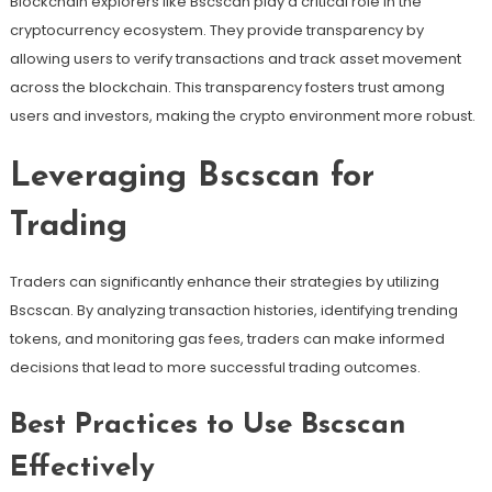
Blockchain explorers like Bscscan play a critical role in the
cryptocurrency ecosystem. They provide transparency by
allowing users to verify transactions and track asset movement
across the blockchain. This transparency fosters trust among
users and investors, making the crypto environment more robust.
Leveraging Bscscan for
Trading
Traders can significantly enhance their strategies by utilizing
Bscscan. By analyzing transaction histories, identifying trending
tokens, and monitoring gas fees, traders can make informed
decisions that lead to more successful trading outcomes.
Best Practices to Use Bscscan
Effectively