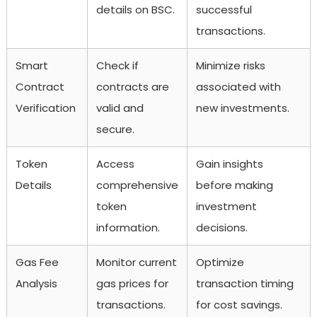
details on BSC.
successful
transactions.
Smart
Check if
Minimize risks
Contract
contracts are
associated with
Verification
valid and
new investments.
secure.
Token
Access
Gain insights
Details
comprehensive
before making
token
investment
information.
decisions.
Gas Fee
Monitor current
Optimize
Analysis
gas prices for
transaction timing
transactions.
for cost savings.