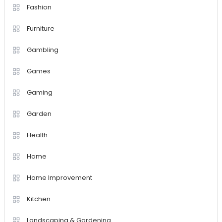
Fashion
Furniture
Gambling
Games
Gaming
Garden
Health
Home
Home Improvement
Kitchen
Landscaping & Gardening