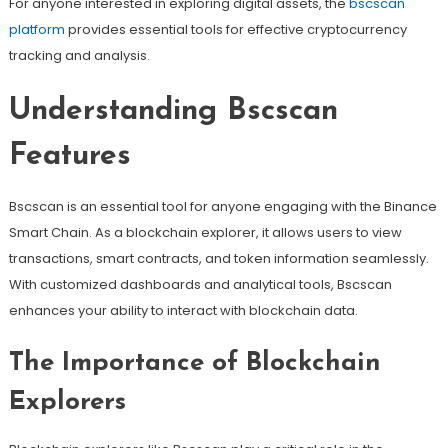
For anyone interested in exploring digital assets, the
bscscan
platform
provides essential tools for effective cryptocurrency
tracking and analysis.
Understanding Bscscan
Features
Bscscan is an essential tool for anyone engaging with the Binance
Smart Chain. As a blockchain explorer, it allows users to view
transactions, smart contracts, and token information seamlessly.
With customized dashboards and analytical tools, Bscscan
enhances your ability to interact with blockchain data.
The Importance of Blockchain
Explorers