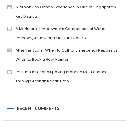
Midtown Bay Condo Experience in One of Singapore’s
Key Districts
A Markham Homeowner's Comparison of Water
Removal, Airflow and Moisture Control
After the Storm: When to Call for Emergency Repairs vs.
When to Book a Roof Painter
Residential asphalt paving Property Maintenance
Through Asphalt Repair Utah
RECENT COMMENTS