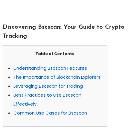
Discovering Bscscan: Your Guide To
Crypto Tracking
Discovering Bscscan: Your Guide to Crypto
Tracking
Table of Contents
Understanding Bscscan Features
The Importance of Blockchain Explorers
Leveraging Bscscan for Trading
Best Practices to Use Bscscan
Effectively
Common Use Cases for Bscscan