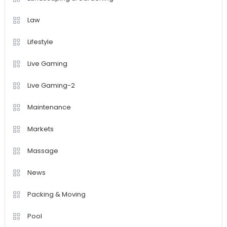
Law
Lifestyle
Live Gaming
Live Gaming-2
Maintenance
Markets
Massage
News
Packing & Moving
Pool