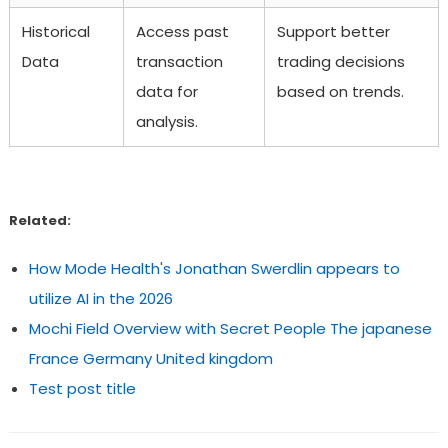
Historical
Access past
Support better
Data
transaction
trading decisions
data for
based on trends.
analysis.
Related:
How Mode Health's Jonathan Swerdlin appears to
utilize AI in the 2026
Mochi Field Overview with Secret People The japanese
France Germany United kingdom
Test post title