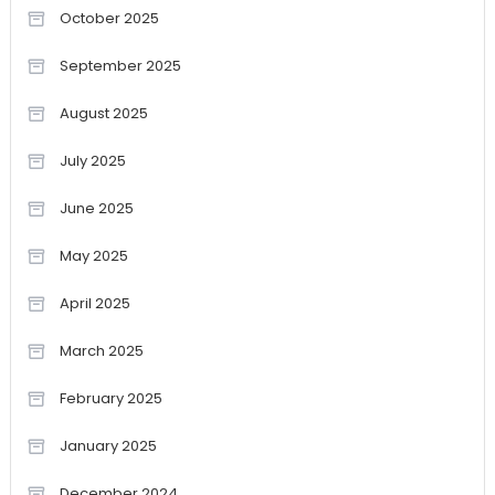
October 2025
September 2025
August 2025
July 2025
June 2025
May 2025
April 2025
March 2025
February 2025
January 2025
December 2024