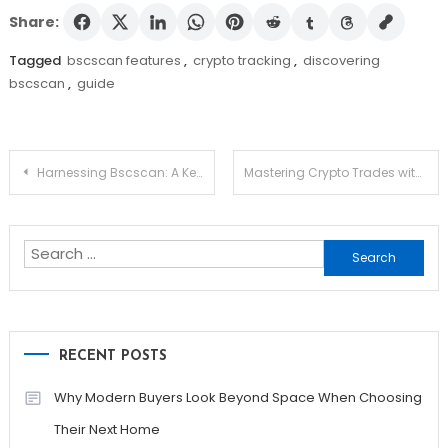
Share:
Tagged
bscscan features
,
crypto tracking
,
discovering
bscscan
,
guide
Post
Harnessing Bscscan: A Key Resource for Crypto Traders
Mastering Crypto Trades with Raydium Swap
navigation
Search
for:
RECENT POSTS
Why Modern Buyers Look Beyond Space When Choosing
Their Next Home