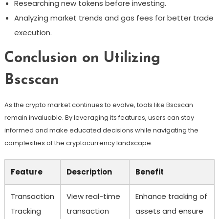
Researching new tokens before investing.
Analyzing market trends and gas fees for better trade
execution.
Conclusion on Utilizing
Bscscan
As the crypto market continues to evolve, tools like Bscscan
remain invaluable. By leveraging its features, users can stay
informed and make educated decisions while navigating the
complexities of the cryptocurrency landscape.
Feature
Description
Benefit
Transaction
View real-time
Enhance tracking of
Tracking
transaction
assets and ensure