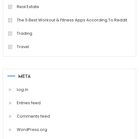
Real Estate
The 5 Best Workout & Fitness Apps According To Reddit
Trading
Travel
META
Log in
Entries feed
Comments feed
WordPress.org