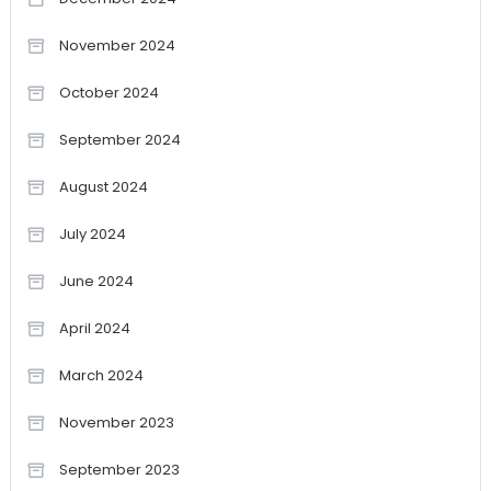
November 2024
October 2024
September 2024
August 2024
July 2024
June 2024
April 2024
March 2024
November 2023
September 2023