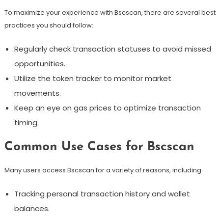
To maximize your experience with Bscscan, there are several best
practices you should follow:
Regularly check transaction statuses to avoid missed
opportunities.
Utilize the token tracker to monitor market
movements.
Keep an eye on gas prices to optimize transaction
timing.
Common Use Cases for Bscscan
Many users access Bscscan for a variety of reasons, including:
Tracking personal transaction history and wallet
balances.