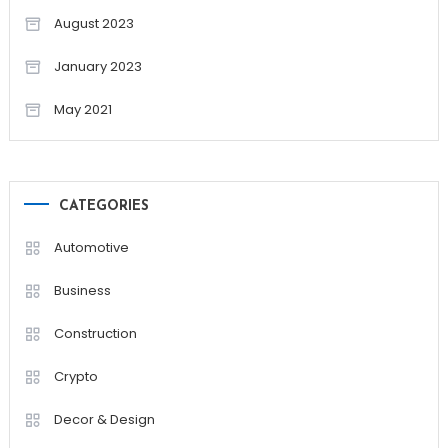
August 2023
January 2023
May 2021
CATEGORIES
Automotive
Business
Construction
Crypto
Decor & Design