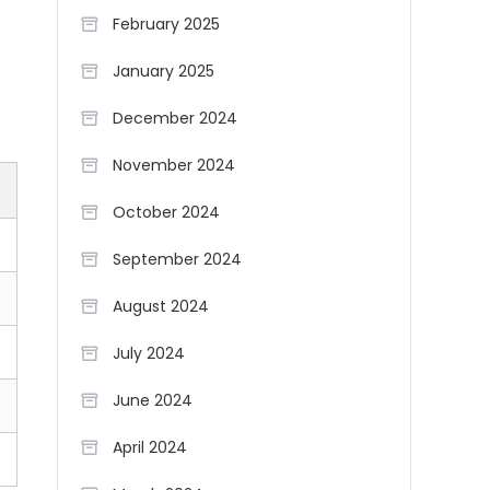
February 2025
January 2025
December 2024
November 2024
October 2024
September 2024
August 2024
July 2024
June 2024
April 2024