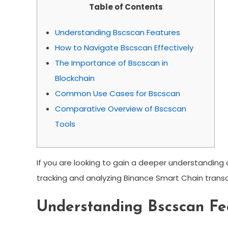
Table of Contents
Understanding Bscscan Features
How to Navigate Bscscan Effectively
The Importance of Bscscan in
Blockchain
Common Use Cases for Bscscan
Comparative Overview of Bscscan
Tools
If you are looking to gain a deeper understanding
tracking and analyzing Binance Smart Chain transa
Understanding Bscscan Fe