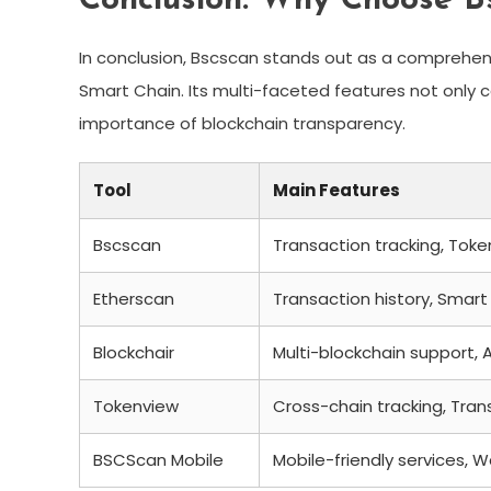
Conclusion: Why Choose B
In conclusion, Bscscan stands out as a comprehens
Smart Chain. Its multi-faceted features not only 
importance of blockchain transparency.
Tool
Main Features
Bscscan
Transaction tracking, Toke
Etherscan
Transaction history, Smart 
Blockchair
Multi-blockchain support, A
Tokenview
Cross-chain tracking, Tran
BSCScan Mobile
Mobile-friendly services, W