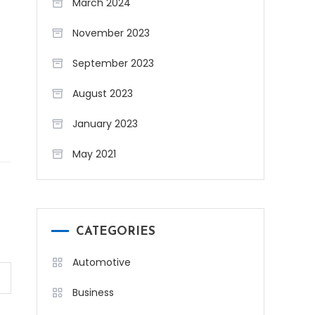
March 2024
November 2023
September 2023
August 2023
January 2023
May 2021
CATEGORIES
Automotive
Business