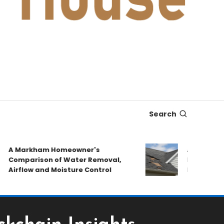
Search
A Markham Homeowner's
After the Sto
Comparison of Water Removal,
Emergency Re
Airflow and Moisture Control
Book a Roof 