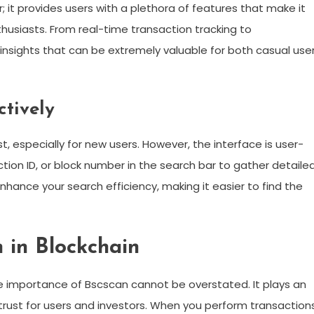
r; it provides users with a plethora of features that make it
husiasts. From real-time transaction tracking to
nsights that can be extremely valuable for both casual use
ctively
 especially for new users. However, the interface is user-
action ID, or block number in the search bar to gather detaile
 enhance your search efficiency, making it easier to find the
 in Blockchain
e importance of Bscscan cannot be overstated. It plays an
f trust for users and investors. When you perform transaction