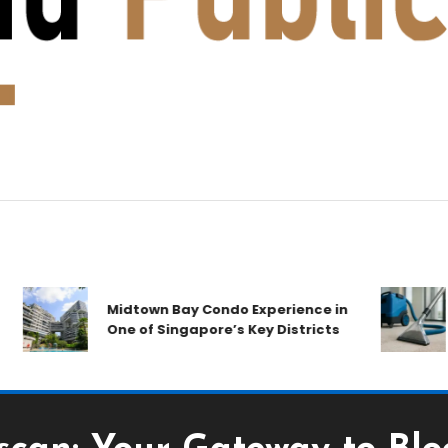
Midtown Bay Condo Experience in
One of Singapore’s Key Districts