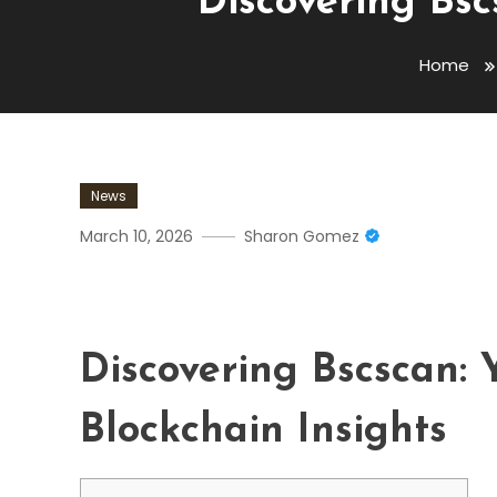
Discovering Bsc
Home
News
March 10, 2026
Sharon Gomez
Discovering Bscscan: Your
Discovering Bscscan:
Blockchain Insights