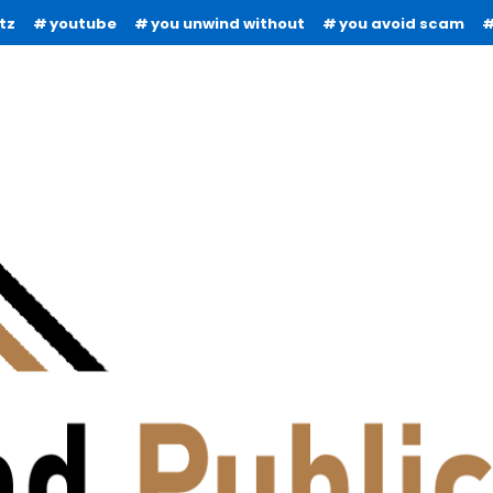
tz
youtube
you unwind without
you avoid scam