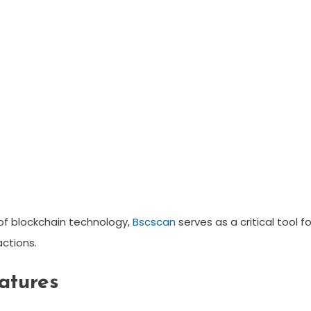
 of blockchain technology,
Bscscan
serves as a critical tool fo
ctions.
atures