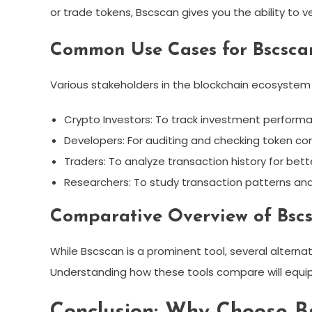
or trade tokens, Bscscan gives you the ability to v
Common Use Cases for Bscsca
Various stakeholders in the blockchain ecosystem
Crypto Investors: To track investment perform
Developers: For auditing and checking token co
Traders: To analyze transaction history for bett
Researchers: To study transaction patterns and
Comparative Overview of Bscs
While Bscscan is a prominent tool, several alternat
Understanding how these tools compare will equip