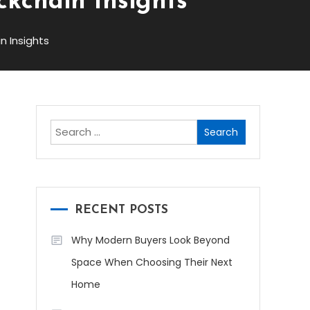
ckchain Insights
n Insights
Search
for:
RECENT POSTS
Why Modern Buyers Look Beyond
Space When Choosing Their Next
Home