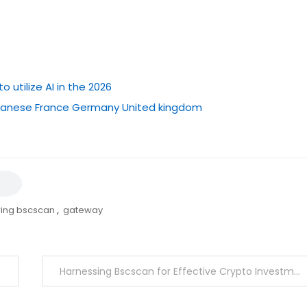
utilize AI in the 2026
japanese France Germany United kingdom
ring bscscan
,
gateway
Harnessing Bscscan for Effective Crypto Investment Strategies