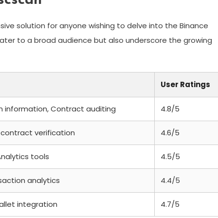
scscan
ive solution for anyone wishing to delve into the Binance
cater to a broad audience but also underscore the growing
User Ratings
n information, Contract auditing
4.8/5
contract verification
4.6/5
nalytics tools
4.5/5
saction analytics
4.4/5
allet integration
4.7/5