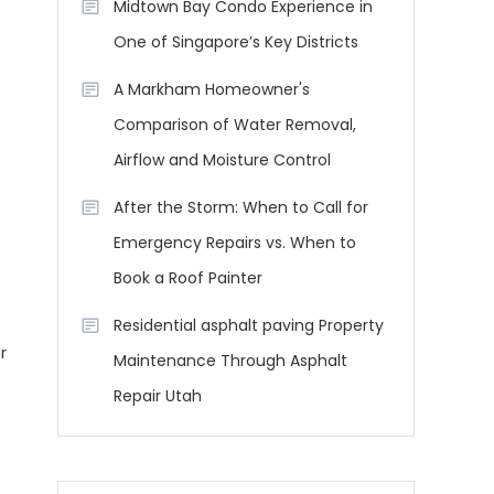
Midtown Bay Condo Experience in
One of Singapore’s Key Districts
A Markham Homeowner's
Comparison of Water Removal,
Airflow and Moisture Control
After the Storm: When to Call for
Emergency Repairs vs. When to
Book a Roof Painter
Residential asphalt paving Property
r
Maintenance Through Asphalt
Repair Utah