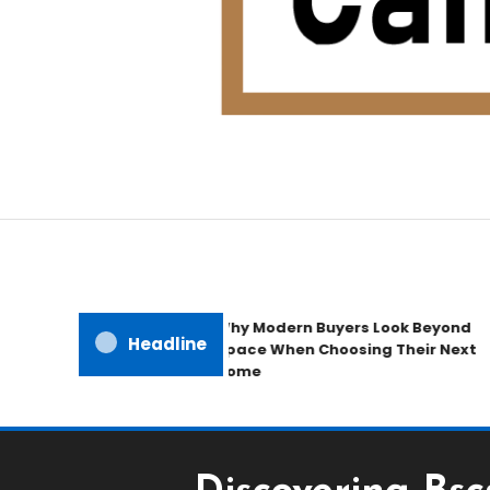
Home Improvement Blog
Candb Public House
Why Modern Buyers Look Beyond
Headline
Space When Choosing Their Next
Home