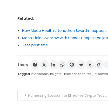
Related:
How Mode Health's Jonathan Swerdlin appears to 
Mochi Field Overview with Secret People The 
Test post title
Share:
Tagged
blockchain insights
,
bscscan features
,
discove
Post
Harnessing Bscscan for Effective Crypto Trading
navigation