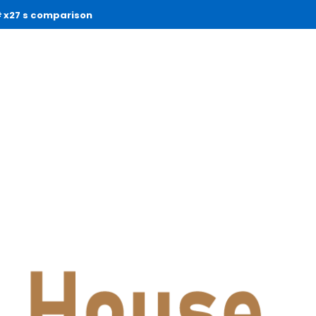
x27 s comparison