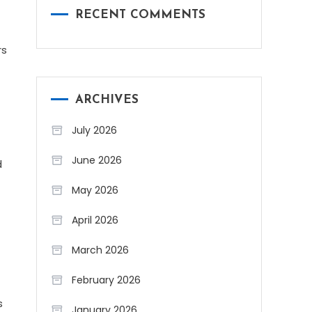
RECENT COMMENTS
rs
ARCHIVES
July 2026
June 2026
d
May 2026
April 2026
March 2026
February 2026
s
January 2026