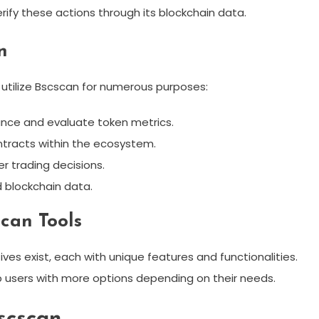
erify these actions through its blockchain data.
n
 utilize Bscscan for numerous purposes:
ance and evaluate token metrics.
ntracts within the ecosystem.
er trading decisions.
 blockchain data.
can Tools
ives exist, each with unique features and functionalities.
 users with more options depending on their needs.