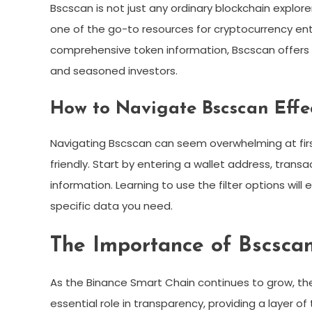
Bscscan is not just any ordinary blockchain explore
one of the go-to resources for cryptocurrency ent
comprehensive token information, Bscscan offers i
and seasoned investors.
How to Navigate Bscscan Effe
Navigating Bscscan can seem overwhelming at first,
friendly. Start by entering a wallet address, trans
information. Learning to use the filter options will
specific data you need.
The Importance of Bscscan
As the Binance Smart Chain continues to grow, th
essential role in transparency, providing a layer o