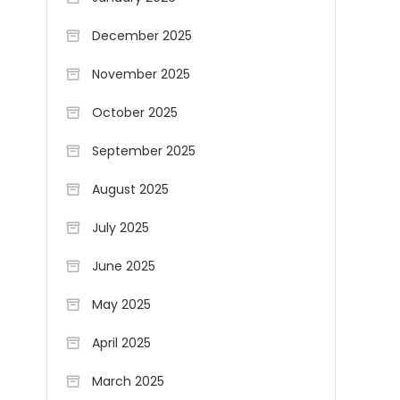
December 2025
November 2025
October 2025
September 2025
August 2025
July 2025
June 2025
May 2025
April 2025
March 2025