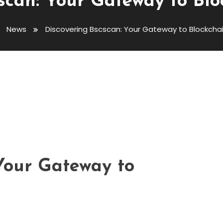
scan: Your Gateway to Blo
News
Discovering Bscscan: Your Gateway to Blockchai
 Gateway To Blockchain Insights
 Your Gateway to