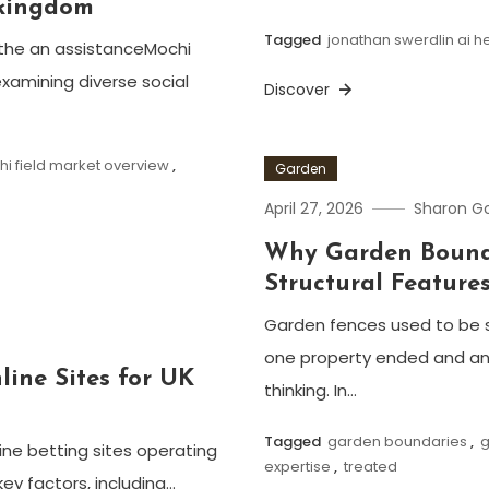
 kingdom
Tagged
jonathan swerdlin ai h
the an assistanceMochi
xamining diverse social
Discover
i field market overview
,
Garden
April 27, 2026
Sharon 
Why Garden Bounda
Structural Feature
Garden fences used to be 
one property ended and an
line Sites for UK
thinking. In…
Tagged
garden boundaries
,
g
ine betting sites operating
expertise
,
treated
key factors, including…