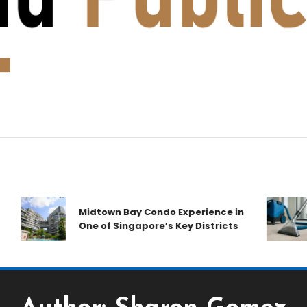
Midtown Bay Condo Experience in
One of Singapore’s Key Districts