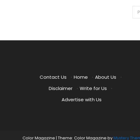
Posts
P
pagination
Contact Us
·
Home
·
About Us
·
Disclaimer
·
Write for Us
·
Advertise with Us
Color Magazine
|
Theme: Color Magazine by
Mystery The