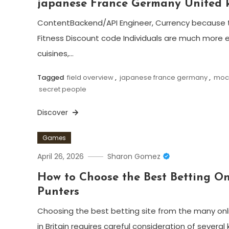
japanese France Germany United
ContentBackend/API Engineer, Currency because 
Fitness Discount code Individuals are much more e
cuisines,…
Tagged
field overview
,
japanese france germany
,
moch
secret people
Discover
Games
April 26, 2026
Sharon Gomez
How to Choose the Best Betting On
Punters
Choosing the best betting site from the many onl
in Britain requires careful consideration of several 