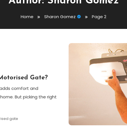
Author:
Sharon Gomez
Home
Sharon Gomez
Page 2
Motorised Gate?
t adds comfort and
 home. But picking the right
ised gate