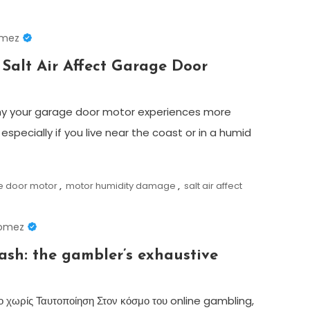
omez
Salt Air Affect Garage Door
y your garage door motor experiences more
 especially if you live near the coast or in a humid
e door motor
,
motor humidity damage
,
salt air affect
Gomez
cash: the gambler’s exhaustive
ο χωρίς Ταυτοποίηση Στον κόσμο του online gambling,