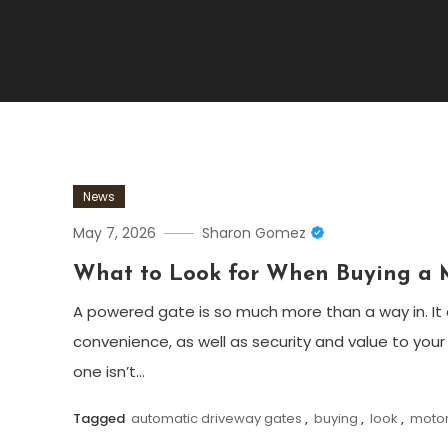
News
May 7, 2026
Sharon Gomez
What to Look for When Buying a 
A powered gate is so much more than a way in. I
convenience, as well as security and value to your
one isn’t…
Tagged
automatic driveway gates
,
buying
,
look
,
motor