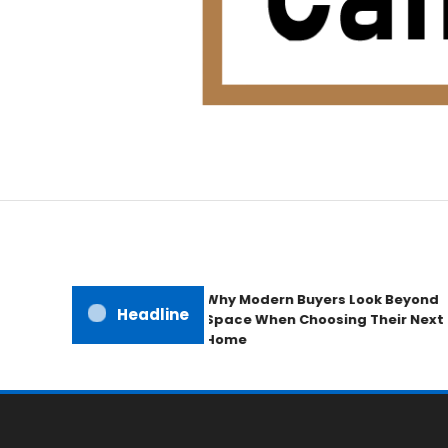
Home Improvement Blog
Candb Public House
Why Modern Buyers Look Beyond
Headline
Space When Choosing Their Next
Home