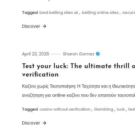
Tagged
best betting sites uk
,
betting online sites
,
secur
Discover
April 23, 2026
Sharon Gomez
Test your luck: The ultimate thrill 
verification
Καζίνο χωρίς Ταυτοποίηση: Η Ταχύτητα και η Ιδιωτικότ
αναζήτηση για online καζίνο που δεν απαιτούν ταυτοποί
Tagged
casino without verification
,
Gambling
,
luck
,
tes
Discover