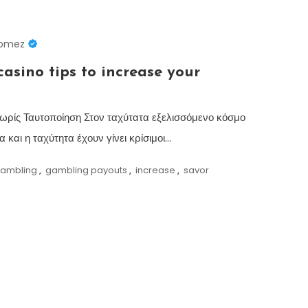
Gomez
asino tips to increase your
ωρίς Ταυτοποίηση Στον ταχύτατα εξελισσόμενο κόσμο
 και η ταχύτητα έχουν γίνει κρίσιμοι…
ambling
,
gambling payouts
,
increase
,
savor