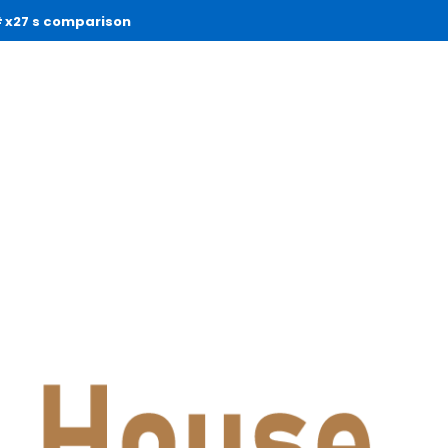
x27 s comparison