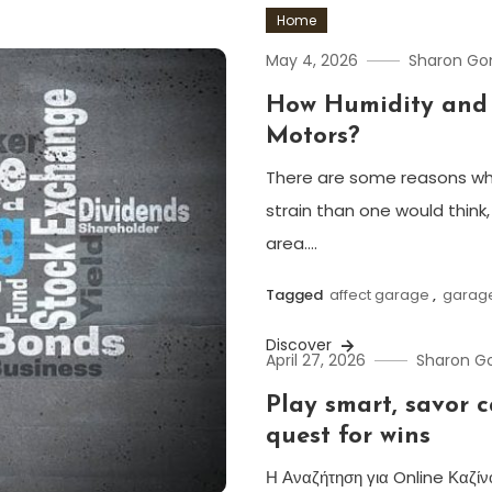
Home
May 4, 2026
Sharon G
How Humidity and 
Motors?
There are some reasons wh
strain than one would think,
area.…
Tagged
affect garage
,
garag
Discover
April 27, 2026
Sharon 
Play smart, savor 
quest for wins
Η Αναζήτηση για Online Καζίν