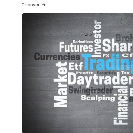
Discover