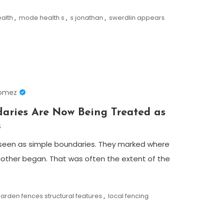
ealth
,
mode health s
,
s jonathan
,
swerdlin appears
Gomez
ries Are Now Being Treated as
s
seen as simple boundaries. They marked where
other began. That was often the extent of the
arden fences structural features
,
local fencing