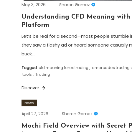
May 3, 2026
Sharon Gomez
Understanding CFD Meaning with 
Platform
Let’s be real for a second—most people stumble i
they saw a flashy ad or heard someone casually 
buck.…
Tagged
cfd meaning forex trading
,
emercados trading d
tools
,
Trading
Discover
News
April 27, 2026
Sharon Gomez
Mochi Field Overview with Secret 