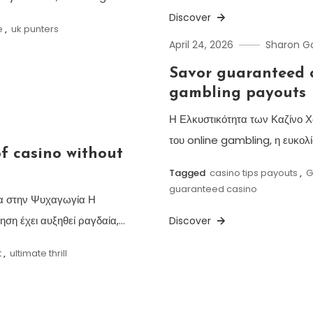
Discover
e
,
uk punters
April 24, 2026
Sharon 
Savor guaranteed c
gambling payouts
Η Ελκυστικότητα των Καζίνο Χ
του online gambling, η ευκολία
of casino without
Tagged
casino tips payouts
,
G
guaranteed casino
ητα στην Ψυχαγωγία Η
ηση έχει αυξηθεί ραγδαία,…
Discover
t
,
ultimate thrill