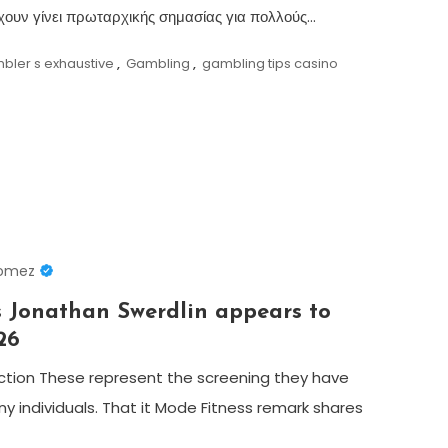
 έχουν γίνει πρωταρχικής σημασίας για πολλούς…
bler s exhaustive
,
Gambling
,
gambling tips casino
Gomez
 Jonathan Swerdlin appears to
26
ection These represent the screening they have
y individuals. That it Mode Fitness remark shares