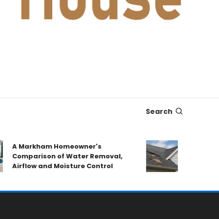
Search
A Markham Homeowner's
After the Sto
Comparison of Water Removal,
Emergency R
Airflow and Moisture Control
Book a Roof 