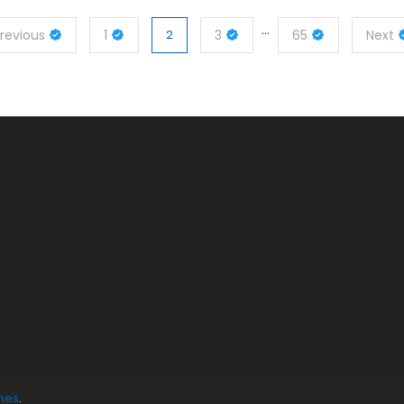
…
revious
1
2
3
65
Next
mes
.