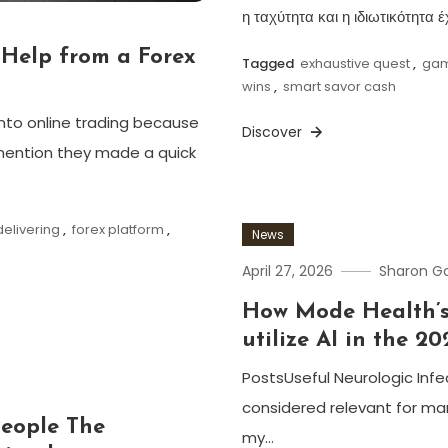
η ταχύτητα και η ιδιωτικότητα
Help from a Forex
Tagged
exhaustive quest
,
gam
wins
,
smart savor cash
nto online trading because
Discover
mention they made a quick
elivering
,
forex platform
,
News
April 27, 2026
Sharon 
How Mode Health’s
utilize AI in the 20
PostsUseful Neurologic Inf
considered relevant for man
People The
my…