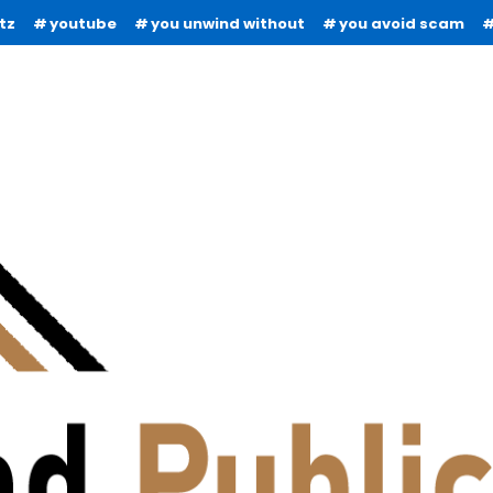
tz
youtube
you unwind without
you avoid scam