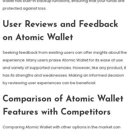
wallet has built-in backup functions, ensuring that your funds are
protected against loss.
User Reviews and Feedback
on Atomic Wallet
Seeking feedback from existing users can offer insights about the
experience. Many users praise Atomic Wallet for its ease of use
and variety of supported currencies. However, like any product, it
has its strengths and weaknesses. Making an informed decision
by reviewing user experiences can be beneficial.
Comparison of Atomic Wallet
Features with Competitors
Comparing Atomic Wallet with other options in the market can