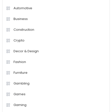
Automotive
Business
Construction
Crypto
Decor & Design
Fashion
Furniture
Gambling
Games
Gaming