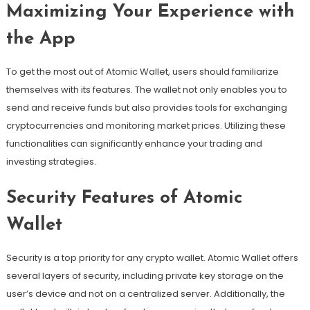
Maximizing Your Experience with
the App
To get the most out of Atomic Wallet, users should familiarize
themselves with its features. The wallet not only enables you to
send and receive funds but also provides tools for exchanging
cryptocurrencies and monitoring market prices. Utilizing these
functionalities can significantly enhance your trading and
investing strategies.
Security Features of Atomic
Wallet
Security is a top priority for any crypto wallet. Atomic Wallet offers
several layers of security, including private key storage on the
user’s device and not on a centralized server. Additionally, the