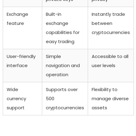
Exchange
Built-in
Instantly trade
feature
exchange
between
capabilities for
cryptocurrencies
easy trading
User-friendly
Simple
Accessible to all
interface
navigation and
user levels
operation
Wide
Supports over
Flexibility to
currency
500
manage diverse
support
cryptocurrencies
assets