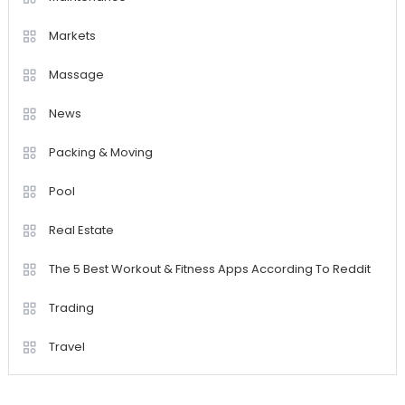
Markets
Massage
News
Packing & Moving
Pool
Real Estate
The 5 Best Workout & Fitness Apps According To Reddit
Trading
Travel