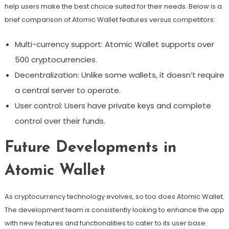
help users make the best choice suited for their needs. Below is a
brief comparison of Atomic Wallet features versus competitors:
Multi-currency support: Atomic Wallet supports over
500 cryptocurrencies.
Decentralization: Unlike some wallets, it doesn’t require
a central server to operate.
User control: Users have private keys and complete
control over their funds.
Future Developments in
Atomic Wallet
As cryptocurrency technology evolves, so too does Atomic Wallet.
The development team is consistently looking to enhance the app
with new features and functionalities to cater to its user base.