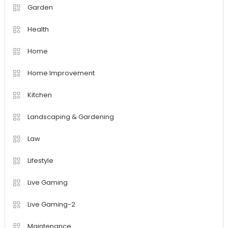
Garden
Health
Home
Home Improvement
Kitchen
Landscaping & Gardening
Law
Lifestyle
Live Gaming
Live Gaming-2
Maintenance