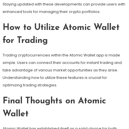
Staying updated with these developments can provide users with
enhanced tools for managing their crypto portfolios.
How to Utilize Atomic Wallet
for Trading
Trading cryptocurrencies within the Atomic Wallet app is made
simple. Users can connect their accounts for instant trading and
take advantage of various market opportunities as they arise.
Understanding how to utilize these features is crucial for
optimizing trading strategies.
Final Thoughts on Atomic
Wallet
Atomic Wallet has established itself as a solid choice for both