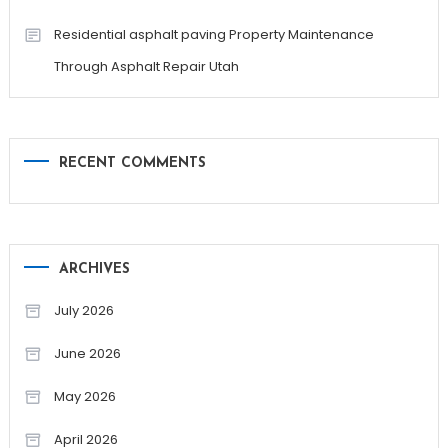
Residential asphalt paving Property Maintenance
Through Asphalt Repair Utah
RECENT COMMENTS
ARCHIVES
July 2026
June 2026
May 2026
April 2026