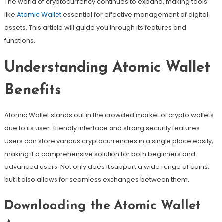
The world of cryptocurrency continues to expand, making tools
like
Atomic Wallet
essential for effective management of digital
assets. This article will guide you through its features and
functions.
Understanding Atomic Wallet
Benefits
Atomic Wallet stands out in the crowded market of crypto wallets
due to its user-friendly interface and strong security features.
Users can store various cryptocurrencies in a single place easily,
making it a comprehensive solution for both beginners and
advanced users. Not only does it support a wide range of coins,
but it also allows for seamless exchanges between them.
Downloading the Atomic Wallet