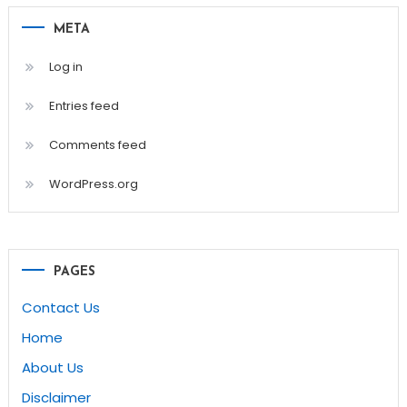
META
Log in
Entries feed
Comments feed
WordPress.org
PAGES
Contact Us
Home
About Us
Disclaimer