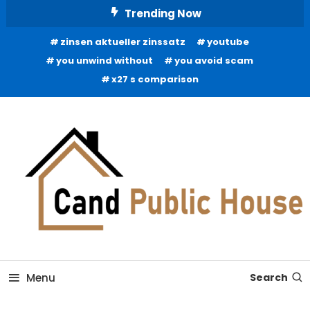
Skip
Trending Now
To
zinsen aktueller zinssatz
youtube
Content
you unwind without
you avoid scam
x27 s comparison
Home Improvement Blog
Candb Public House
Menu
Search