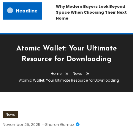
Why Modern Buyers Look Beyond
Headline
Space When Choosing Their Next
Home
Atomic Wallet: Your Ultimate
Resource for Downloading
Home
News
Atomic Wallet: Your Ultimate Resource for Downloading
News
November 25, 2025
Sharon Gomez