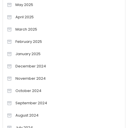
May 2025
April 2025
March 2025
February 2025
January 2025
December 2024
November 2024
October 2024
September 2024
August 2024
July 2024