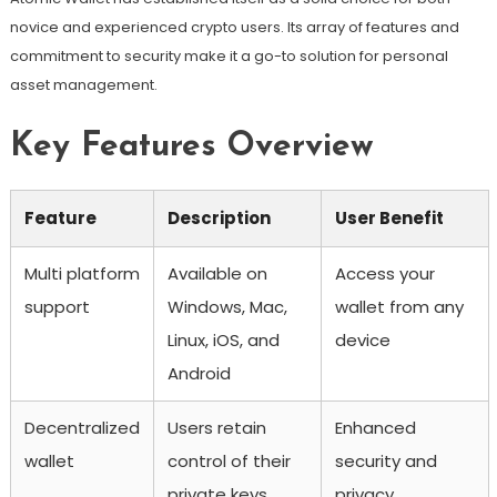
novice and experienced crypto users. Its array of features and
commitment to security make it a go-to solution for personal
asset management.
Key Features Overview
Feature
Description
User Benefit
Multi platform
Available on
Access your
support
Windows, Mac,
wallet from any
Linux, iOS, and
device
Android
Decentralized
Users retain
Enhanced
wallet
control of their
security and
private keys
privacy