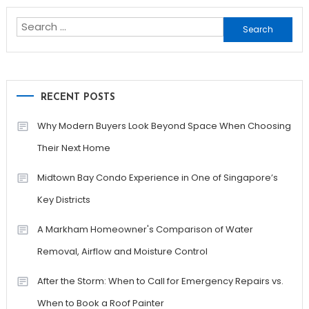
navigation
Search
for:
RECENT POSTS
Why Modern Buyers Look Beyond Space When Choosing
Their Next Home
Midtown Bay Condo Experience in One of Singapore’s
Key Districts
A Markham Homeowner's Comparison of Water
Removal, Airflow and Moisture Control
After the Storm: When to Call for Emergency Repairs vs.
When to Book a Roof Painter