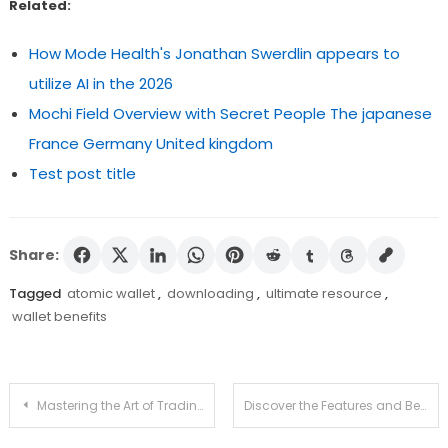
Related:
How Mode Health's Jonathan Swerdlin appears to
utilize AI in the 2026
Mochi Field Overview with Secret People The japanese
France Germany United kingdom
Test post title
Share:
Tagged
atomic wallet
,
downloading
,
ultimate resource
,
wallet benefits
Post
Mastering the Art of Trading with Raydium Swap
Discover the Features and Benefits of Atomic Wallet