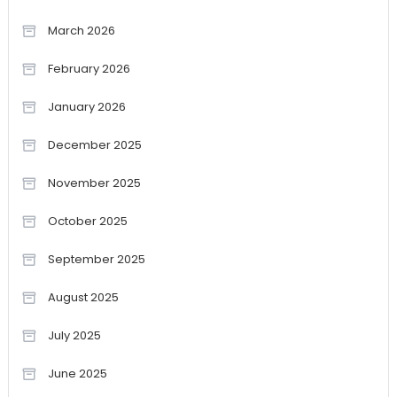
March 2026
February 2026
January 2026
December 2025
November 2025
October 2025
September 2025
August 2025
July 2025
June 2025