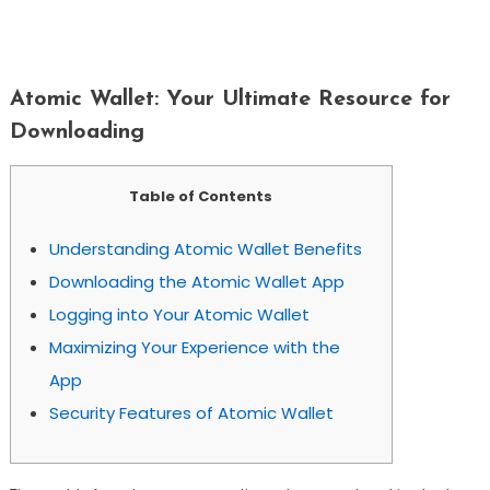
Atomic Wallet: Your Ultimate Resource
For Downloading
Atomic Wallet: Your Ultimate Resource for
Downloading
Table of Contents
Understanding Atomic Wallet Benefits
Downloading the Atomic Wallet App
Logging into Your Atomic Wallet
Maximizing Your Experience with the
App
Security Features of Atomic Wallet