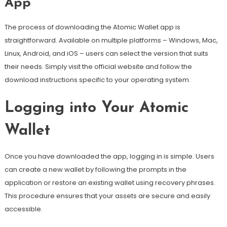
App
The process of downloading the Atomic Wallet app is
straightforward. Available on multiple platforms – Windows, Mac,
Linux, Android, and iOS – users can select the version that suits
their needs. Simply visit the official website and follow the
download instructions specific to your operating system.
Logging into Your Atomic
Wallet
Once you have downloaded the app, logging in is simple. Users
can create a new wallet by following the prompts in the
application or restore an existing wallet using recovery phrases.
This procedure ensures that your assets are secure and easily
accessible.