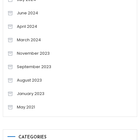
June 2024
April 2024
March 2024
November 2023
September 2023
August 2023
January 2023
May 2021
CATEGORIES