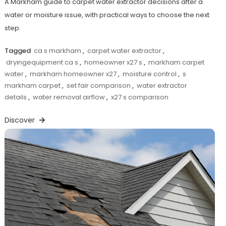
A Markham guide to carpet water extractor decisions after a
water or moisture issue, with practical ways to choose the next
step.
Tagged
ca s markham
,
carpet water extractor
,
dryingequipment ca s
,
homeowner x27 s
,
markham carpet
water
,
markham homeowner x27
,
moisture control
,
s
markham carpet
,
set fair comparison
,
water extractor
details
,
water removal airflow
,
x27 s comparison
Discover