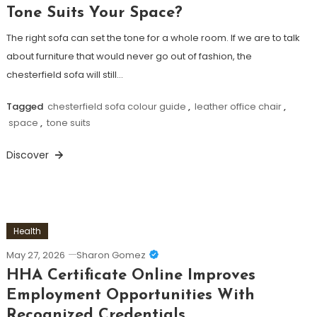
Tone Suits Your Space?
The right sofa can set the tone for a whole room. If we are to talk
about furniture that would never go out of fashion, the
chesterfield sofa will still…
Tagged
chesterfield sofa colour guide
,
leather office chair
,
space
,
tone suits
Discover
Health
May 27, 2026
Sharon Gomez
HHA Certificate Online Improves
Employment Opportunities With
Recognized Credentials