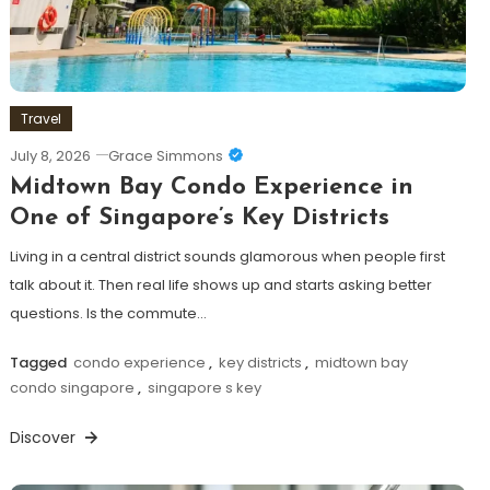
Travel
July 8, 2026
Grace Simmons
Midtown Bay Condo Experience in
One of Singapore’s Key Districts
Living in a central district sounds glamorous when people first
talk about it. Then real life shows up and starts asking better
questions. Is the commute…
Tagged
condo experience
,
key districts
,
midtown bay
condo singapore
,
singapore s key
Discover