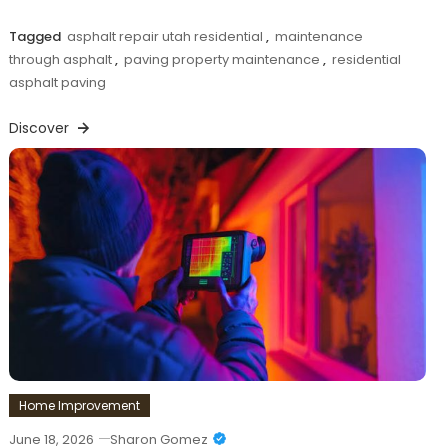
Tagged
asphalt repair utah residential
,
maintenance
through asphalt
,
paving property maintenance
,
residential
asphalt paving
Discover
Home Improvement
June 18, 2026
Sharon Gomez