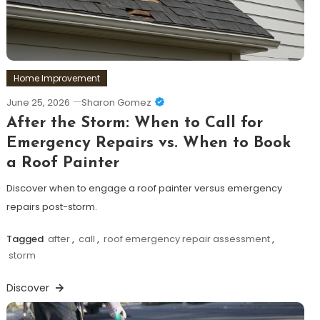
Home Improvement
June 25, 2026
Sharon Gomez
After the Storm: When to Call for
Emergency Repairs vs. When to Book
a Roof Painter
Discover when to engage a roof painter versus emergency
repairs post-storm.
Tagged
after
,
call
,
roof emergency repair assessment
,
storm
Discover