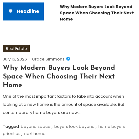
Why Modern Buyers Look Beyond
Headline
Space When Choosing Their Next
Home
Real Estate
July 16, 2026
Grace Simmons
Why Modern Buyers Look Beyond
Space When Choosing Their Next
Home
One of the most important factors to take into account when
looking at a new home is the amount of space available. But
contemporary home buyers are now…
Tagged
beyond space
,
buyers look beyond
,
home buyers
priorities
,
next home