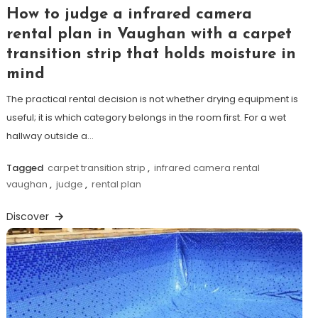
How to judge a infrared camera
rental plan in Vaughan with a carpet
transition strip that holds moisture in
mind
The practical rental decision is not whether drying equipment is
useful; it is which category belongs in the room first. For a wet
hallway outside a…
Tagged
carpet transition strip
,
infrared camera rental
vaughan
,
judge
,
rental plan
Discover