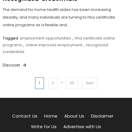
The demand for home health aides has been increasing
steadily, and many individuals are turning to hha certificate
online programs as a flexible and…
Tagged
employment opportunities
,
hha certificate online
programs
,
online improves employment
,
recognized
credentials
Discover
…
Posts
1
2
65
Next
pagination
Contact Us
·
Home
·
About Us
·
Disclaimer
·
Write for Us
·
Advertise with Us