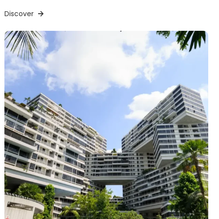
Discover