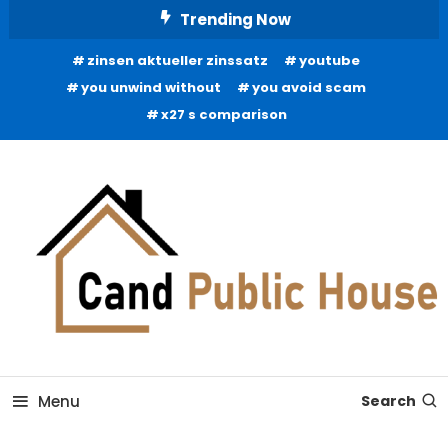
Skip
Trending Now
To
zinsen aktueller zinssatz
youtube
Content
you unwind without
you avoid scam
x27 s comparison
Home Improvement Blog
Candb Public House
Menu
Search