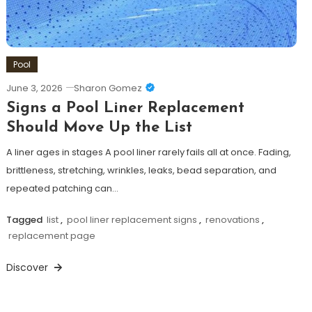
Pool
June 3, 2026
Sharon Gomez
Signs a Pool Liner Replacement
Should Move Up the List
A liner ages in stages A pool liner rarely fails all at once. Fading,
brittleness, stretching, wrinkles, leaks, bead separation, and
repeated patching can…
Tagged
list
,
pool liner replacement signs
,
renovations
,
replacement page
Discover