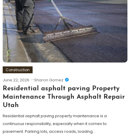
Construction
June 22, 2026
Sharon Gomez
Residential asphalt paving Property
Maintenance Through Asphalt Repair
Utah
Residential asphalt paving property maintenance is a
continuous responsibility, especially when it comes to
pavement. Parking lots, access roads, loading…