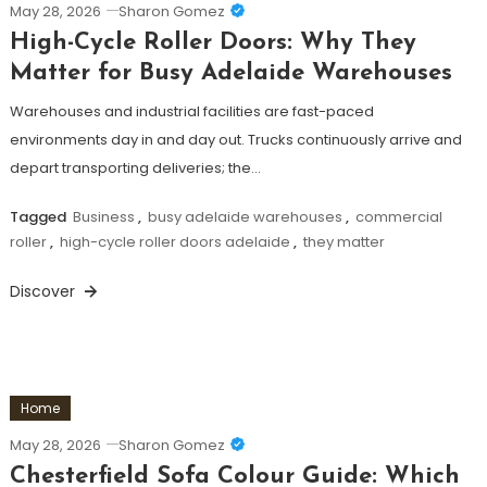
May 28, 2026
Sharon Gomez
High-Cycle Roller Doors: Why They
Matter for Busy Adelaide Warehouses
Warehouses and industrial facilities are fast-paced
environments day in and day out. Trucks continuously arrive and
depart transporting deliveries; the…
Tagged
Business
,
busy adelaide warehouses
,
commercial
roller
,
high-cycle roller doors adelaide
,
they matter
Discover
Home
May 28, 2026
Sharon Gomez
Chesterfield Sofa Colour Guide: Which