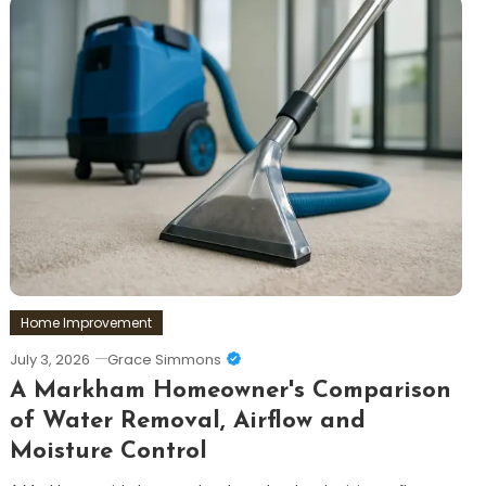
Home Improvement
July 3, 2026
Grace Simmons
A Markham Homeowner's Comparison
of Water Removal, Airflow and
Moisture Control